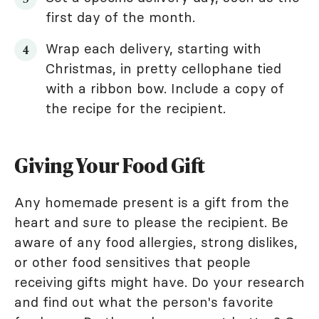
first day of the month.
Wrap each delivery, starting with
Christmas, in pretty cellophane tied
with a ribbon bow. Include a copy of
the recipe for the recipient.
Giving Your Food Gift
Any homemade present is a gift from the
heart and sure to please the recipient. Be
aware of any food allergies, strong dislikes,
or other food sensitives that people
receiving gifts might have. Do your research
and find out what the person's favorite