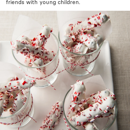
friends with young children.