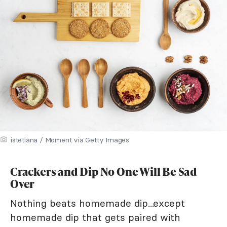
istetiana / Moment via Getty Images
Crackers and Dip No One Will Be Sad
Over
Nothing beats homemade dip...except
homemade dip that gets paired with