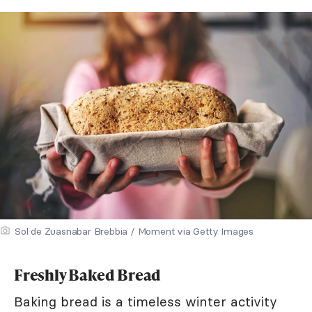
Sol de Zuasnabar Brebbia / Moment via Getty Images
Freshly Baked Bread
Baking bread is a timeless winter activity