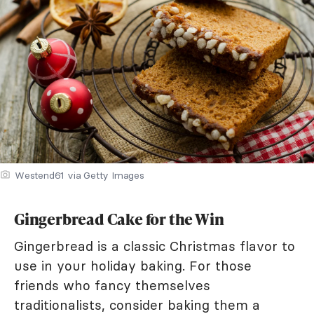
Westend61 via Getty Images
Gingerbread Cake for the Win
Gingerbread is a classic Christmas flavor to
use in your holiday baking. For those
friends who fancy themselves
traditionalists, consider baking them a