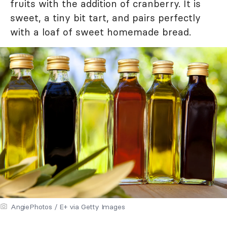
fruits with the addition of cranberry. It is
sweet, a tiny bit tart, and pairs perfectly
with a loaf of sweet homemade bread.
AngiePhotos / E+ via Getty Images