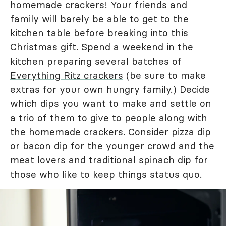
homemade crackers! Your friends and
family will barely be able to get to the
kitchen table before breaking into this
Christmas gift. Spend a weekend in the
kitchen preparing several batches of
Everything Ritz crackers
(be sure to make
extras for your own hungry family.) Decide
which dips you want to make and settle on
a trio of them to give to people along with
the homemade crackers. Consider
pizza dip
or bacon dip for the younger crowd and the
meat lovers and traditional
spinach dip
for
those who like to keep things status quo.