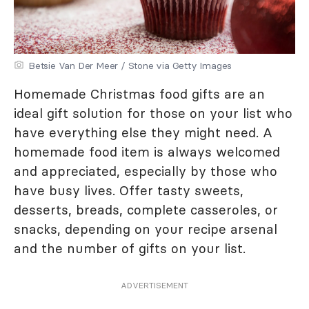
Betsie Van Der Meer / Stone via Getty Images
Homemade Christmas food gifts are an
ideal gift solution for those on your list who
have everything else they might need. A
homemade food item is always welcomed
and appreciated, especially by those who
have busy lives. Offer tasty sweets,
desserts, breads, complete casseroles, or
snacks, depending on your recipe arsenal
and the number of gifts on your list.
ADVERTISEMENT