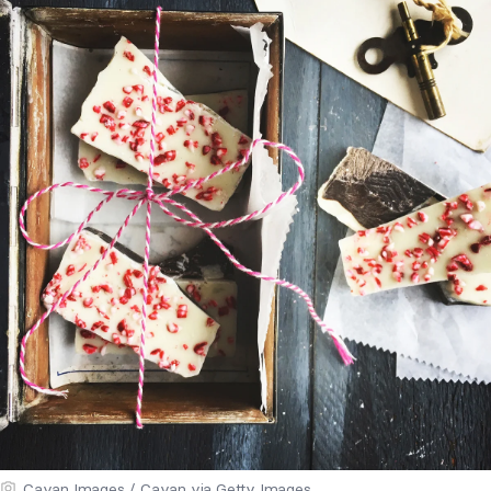
Cavan Images / Cavan via Getty Images