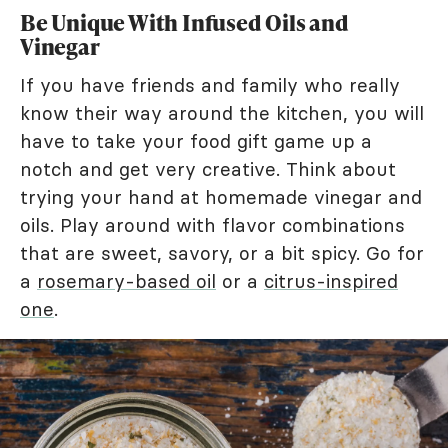
Be Unique With Infused Oils and
Vinegar
If you have friends and family who really
know their way around the kitchen, you will
have to take your food gift game up a
notch and get very creative. Think about
trying your hand at homemade vinegar and
oils. Play around with flavor combinations
that are sweet, savory, or a bit spicy. Go for
a
rosemary-based oil
or a
citrus-inspired
one
.