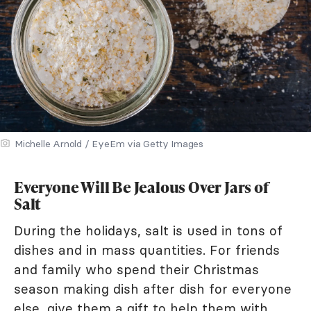
Michelle Arnold / EyeEm via Getty Images
Everyone Will Be Jealous Over Jars of
Salt
During the holidays, salt is used in tons of
dishes and in mass quantities. For friends
and family who spend their Christmas
season making dish after dish for everyone
else, give them a gift to help them with