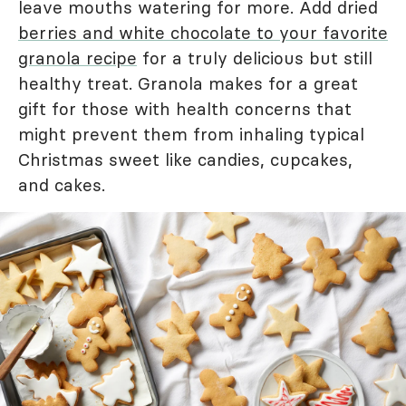
leave mouths watering for more. Add dried
berries and white chocolate to your favorite
granola recipe
for a truly delicious but still
healthy treat. Granola makes for a great
gift for those with health concerns that
might prevent them from inhaling typical
Christmas sweet like candies, cupcakes,
and cakes.