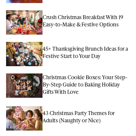
Crush Christmas Breakfast With 19
Easy-to-Make & Festive Options
45+ Thanksgiving Brunch Ideas for a
Festive Start to Your Day
Christmas Cookie Boxes: Your Step-
By-Step Guide to Baking Holiday
Gifts With Love
43 Christmas Party Themes for
Adults (Naughty or Nice)