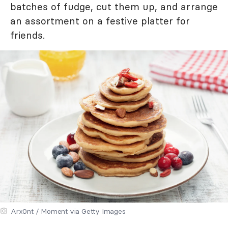
batches of fudge, cut them up, and arrange
an assortment on a festive platter for
friends.
Arx0nt / Moment via Getty Images