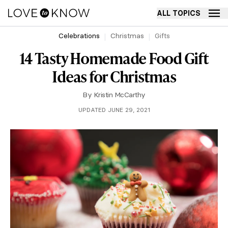
ALL TOPICS
Celebrations
Christmas
Gifts
14 Tasty Homemade Food Gift
Ideas for Christmas
By
Kristin McCarthy
UPDATED JUNE 29, 2021