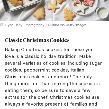
Ryan Benyi Photography / Cultura via Getty Images
Classic Christmas Cookies
Baking Christmas cookies for those you
love is a classic holiday tradition. Make
several varieties of cookies, including sugar
cookies, peppermint cookies, Italian
Christmas cookies, and more! The only
thing more fun than making the cookies is
eating them, so be sure to save a few
extras for the chef. Christmas cookies are
always a favorite present of families and