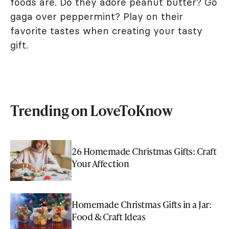
foods are. Do they adore peanut butter? Go
gaga over peppermint? Play on their
favorite tastes when creating your tasty
gift.
Trending on LoveToKnow
26 Homemade Christmas Gifts: Craft
Your Affection
Homemade Christmas Gifts in a Jar:
Food & Craft Ideas