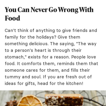
You Can Never Go Wrong With
Food
Can't think of anything to give friends and
family for the holidays? Give them
something delicious. The saying, "The way
to a person's heart is through their
stomach," exists for a reason. People love
food. It comforts them, reminds them that
someone cares for them, and fills their
tummy and soul. If you are fresh out of
ideas for gifts, head for the kitchen!