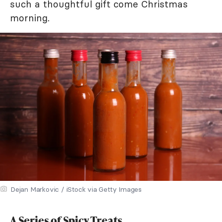
such a thoughtful gift come Christmas
morning.
Dejan Markovic / iStock via Getty Images
A Series of Spicy Treats