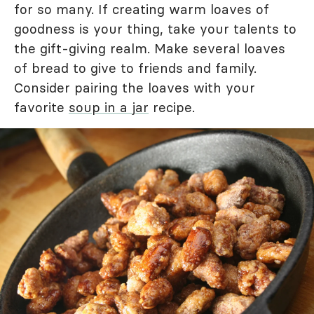
for so many. If creating warm loaves of
goodness is your thing, take your talents to
the gift-giving realm. Make several loaves
of bread to give to friends and family.
Consider pairing the loaves with your
favorite
soup in a jar
recipe.