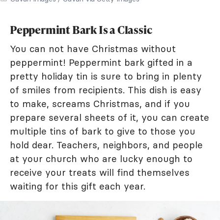
Peppermint Bark Is a Classic
You can not have Christmas without
peppermint! Peppermint bark gifted in a
pretty holiday tin is sure to bring in plenty
of smiles from recipients. This dish is easy
to make, screams Christmas, and if you
prepare several sheets of it, you can create
multiple tins of bark to give to those you
hold dear. Teachers, neighbors, and people
at your church who are lucky enough to
receive your treats will find themselves
waiting for this gift each year.