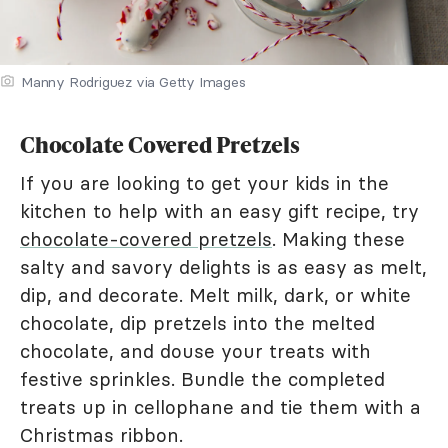
Manny Rodriguez via Getty Images
Chocolate Covered Pretzels
If you are looking to get your kids in the
kitchen to help with an easy gift recipe, try
chocolate-covered pretzels
. Making these
salty and savory delights is as easy as melt,
dip, and decorate. Melt milk, dark, or white
chocolate, dip pretzels into the melted
chocolate, and douse your treats with
festive sprinkles. Bundle the completed
treats up in cellophane and tie them with a
Christmas ribbon.