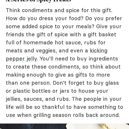
Think condiments and spice for this gift.
How do you dress your food? Do you prefer
some added spice to your meals? Give your
friends the gift of spice with a gift basket
full of homemade hot sauce, rubs for
meats and veggies, and even a
kicking
pepper jelly
. You'll need to buy ingredients
to create these condiments, so think about
making enough to give as gifts to more
than one person. Don't forget to buy glass
or plastic bottles or jars to house your
jellies, sauces, and rubs. The people in your
life will be so thankful to have something to
use when grilling season rolls back around.