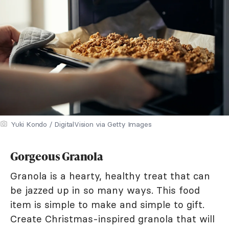
Yuki Kondo / DigitalVision via Getty Images
Gorgeous Granola
Granola is a hearty, healthy treat that can
be jazzed up in so many ways. This food
item is simple to make and simple to gift.
Create Christmas-inspired granola that will