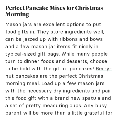
Perfect Pancake Mixes for Christmas
Morning
Mason jars are excellent options to put
food gifts in. They store ingredients well,
can be jazzed up with ribbons and bows
and a few mason jar items fit nicely in
typical-sized gift bags. While many people
turn to dinner foods and desserts, choose
to be bold with the gift of pancakes!
Berry-
nut pancakes
are the perfect Christmas
morning meal. Load up a few mason jars
with the necessary dry ingredients and pair
this food gift with a brand new spatula and
a set of pretty measuring cups. Any busy
parent will be more than a little grateful for