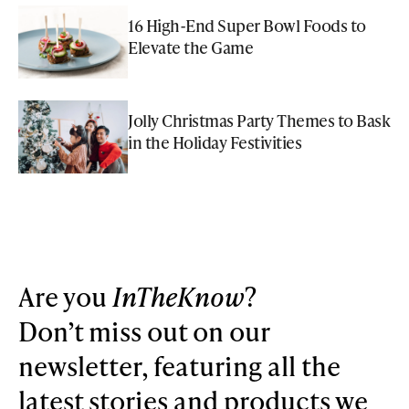
16 High-End Super Bowl Foods to
Elevate the Game
Jolly Christmas Party Themes to Bask
in the Holiday Festivities
Are you
InTheKnow
?
Don’t miss out on our
newsletter, featuring all the
latest stories and products we