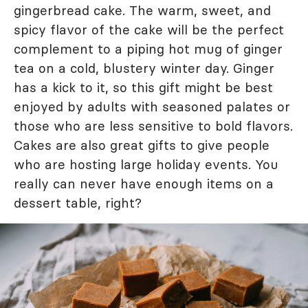
gingerbread cake. The warm, sweet, and
spicy flavor of the cake will be the perfect
complement to a piping hot mug of ginger
tea on a cold, blustery winter day. Ginger
has a kick to it, so this gift might be best
enjoyed by adults with seasoned palates or
those who are less sensitive to bold flavors.
Cakes are also great gifts to give people
who are hosting large holiday events. You
really can never have enough items on a
dessert table, right?