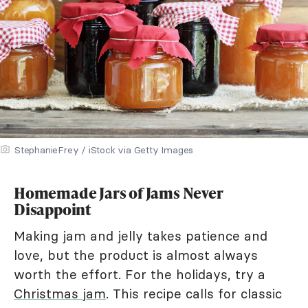
StephanieFrey / iStock via Getty Images
Homemade Jars of Jams Never
Disappoint
Making jam and jelly takes patience and
love, but the product is almost always
worth the effort. For the holidays, try a
Christmas jam
. This recipe calls for classic