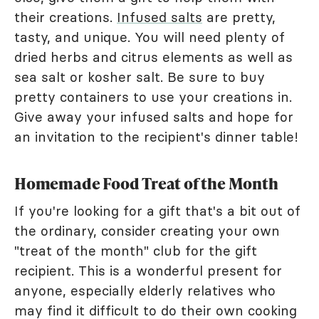
their creations.
Infused salts
are pretty,
tasty, and unique. You will need plenty of
dried herbs and citrus elements as well as
sea salt or kosher salt. Be sure to buy
pretty containers to use your creations in.
Give away your infused salts and hope for
an invitation to the recipient's dinner table!
Homemade Food Treat of the Month
If you're looking for a gift that's a bit out of
the ordinary, consider creating your own
"treat of the month" club for the gift
recipient. This is a wonderful present for
anyone, especially elderly relatives who
may find it difficult to do their own cooking