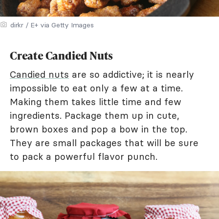
dirkr / E+ via Getty Images
Create Candied Nuts
Candied nuts
are so addictive; it is nearly
impossible to eat only a few at a time.
Making them takes little time and few
ingredients. Package them up in cute,
brown boxes and pop a bow in the top.
They are small packages that will be sure
to pack a powerful flavor punch.