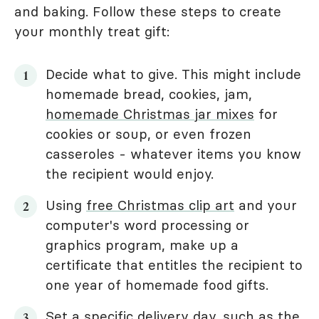
and baking. Follow these steps to create
your monthly treat gift:
Decide what to give. This might include
homemade bread, cookies, jam,
homemade Christmas jar mixes
for
cookies or soup, or even frozen
casseroles - whatever items you know
the recipient would enjoy.
Using
free Christmas clip art
and your
computer's word processing or
graphics program, make up a
certificate that entitles the recipient to
one year of homemade food gifts.
Set a specific delivery day, such as the