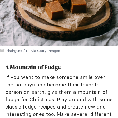
izhairguns / E+ via Getty Images
A Mountain of Fudge
If you want to make someone smile over
the holidays and become their favorite
person on earth, give them a mountain of
fudge for Christmas. Play around with some
classic fudge recipes and create new and
interesting ones too. Make several different