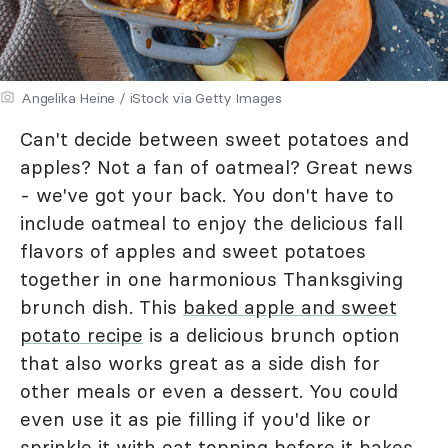
Angelika Heine / iStock via Getty Images
Can't decide between sweet potatoes and
apples? Not a fan of oatmeal? Great news
- we've got your back. You don't have to
include oatmeal to enjoy the delicious fall
flavors of apples and sweet potatoes
together in one harmonious Thanksgiving
brunch dish. This
baked apple and sweet
potato recipe
is a delicious brunch option
that also works great as a side dish for
other meals or even a dessert. You could
even use it as pie filling if you'd like or
sprinkle it with
oat topping
before it bakes