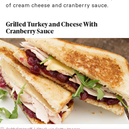
of cream cheese and cranberry sauce.
Grilled Turkey and Cheese With
Cranberry Sauce
DebbiSmirnoff / iStock via Getty Images