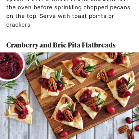
the oven before sprinkling chopped pecans
on the top. Serve with toast points or
crackers.
Cranberry and Brie Pita Flatbreads