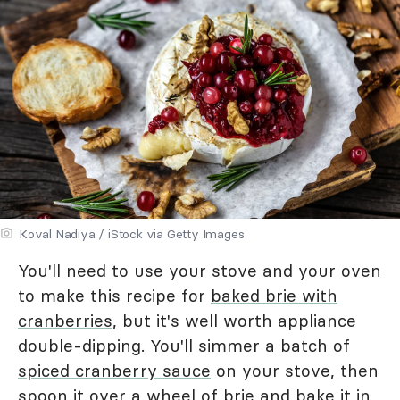
Koval Nadiya / iStock via Getty Images
You'll need to use your stove and your oven
to make this recipe for
baked brie with
cranberries
, but it's well worth appliance
double-dipping. You'll simmer a batch of
spiced cranberry sauce
on your stove, then
spoon it over a wheel of brie and bake it in