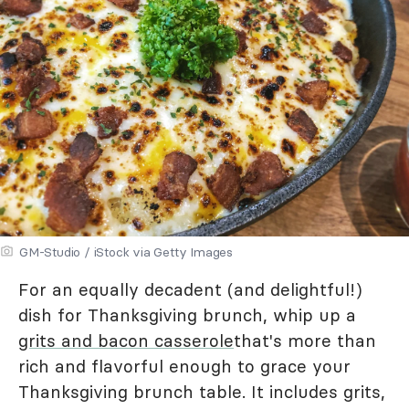
GM-Studio / iStock via Getty Images
For an equally decadent (and delightful!)
dish for Thanksgiving brunch, whip up a
grits and bacon casserole
that's more than
rich and flavorful enough to grace your
Thanksgiving brunch table. It includes grits,