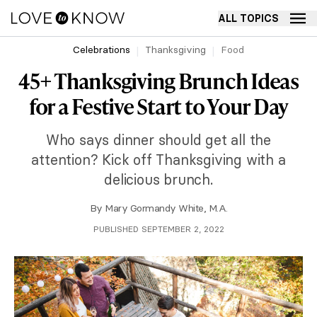
ALL TOPICS
Celebrations
Thanksgiving
Food
45+ Thanksgiving Brunch Ideas
for a Festive Start to Your Day
Who says dinner should get all the
attention? Kick off Thanksgiving with a
delicious brunch.
By
Mary Gormandy White, M.A.
PUBLISHED SEPTEMBER 2, 2022