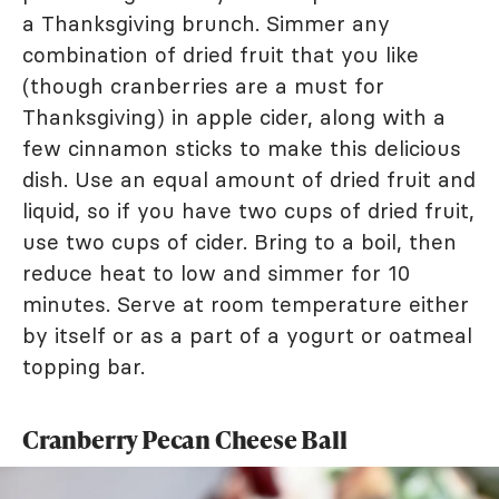
a Thanksgiving brunch. Simmer any
combination of dried fruit that you like
(though cranberries are a must for
Thanksgiving) in apple cider, along with a
few cinnamon sticks to make this delicious
dish. Use an equal amount of dried fruit and
liquid, so if you have two cups of dried fruit,
use two cups of cider. Bring to a boil, then
reduce heat to low and simmer for 10
minutes. Serve at room temperature either
by itself or as a part of a yogurt or oatmeal
topping bar.
Cranberry Pecan Cheese Ball