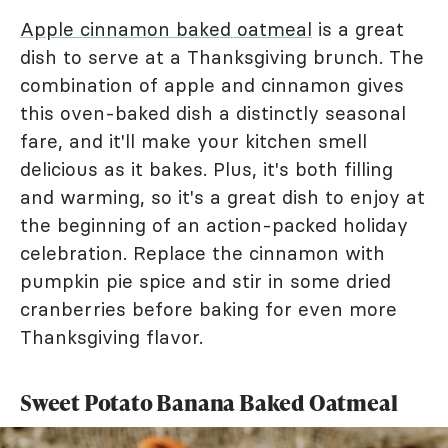
Apple cinnamon baked oatmeal
is a great
dish to serve at a Thanksgiving brunch. The
combination of apple and cinnamon gives
this oven-baked dish a distinctly seasonal
fare, and it'll make your kitchen smell
delicious as it bakes. Plus, it's both filling
and warming, so it's a great dish to enjoy at
the beginning of an action-packed holiday
celebration. Replace the cinnamon with
pumpkin pie spice and stir in some dried
cranberries before baking for even more
Thanksgiving flavor.
Sweet Potato Banana Baked Oatmeal