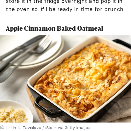
store it in the fridge overnight and pop it in
the oven so it'll be ready in time for brunch.
Apple Cinnamon Baked Oatmeal
Liudmila Zavialova / iStock via Getty Images