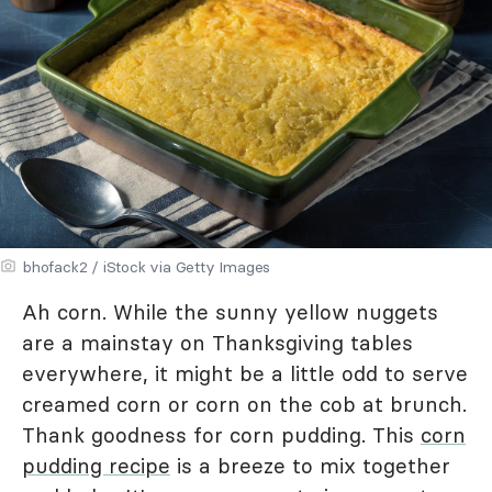
bhofack2 / iStock via Getty Images
Ah corn. While the sunny yellow nuggets
are a mainstay on Thanksgiving tables
everywhere, it might be a little odd to serve
creamed corn or corn on the cob at brunch.
Thank goodness for corn pudding. This
corn
pudding recipe
is a breeze to mix together