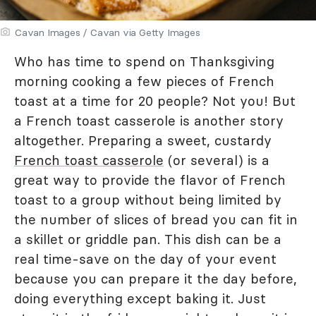
Cavan Images / Cavan via Getty Images
Who has time to spend on Thanksgiving
morning cooking a few pieces of French
toast at a time for 20 people? Not you! But
a French toast casserole is another story
altogether. Preparing a sweet, custardy
French toast casserole
(or several) is a
great way to provide the flavor of French
toast to a group without being limited by
the number of slices of bread you can fit in
a skillet or griddle pan. This dish can be a
real time-save on the day of your event
because you can prepare it the day before,
doing everything except baking it. Just