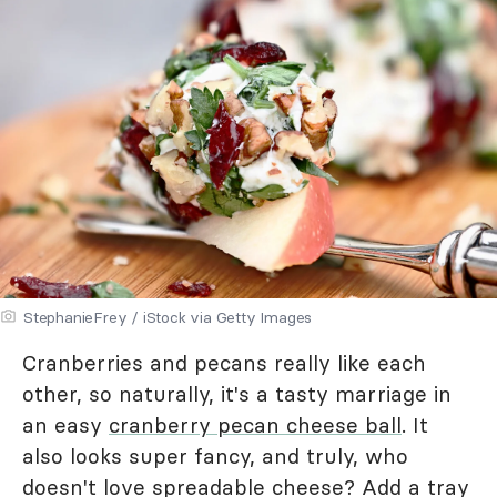
StephanieFrey / iStock via Getty Images
Cranberries and pecans really like each
other, so naturally, it's a tasty marriage in
an easy
cranberry pecan cheese ball
. It
also looks super fancy, and truly, who
doesn't love spreadable cheese? Add a tray