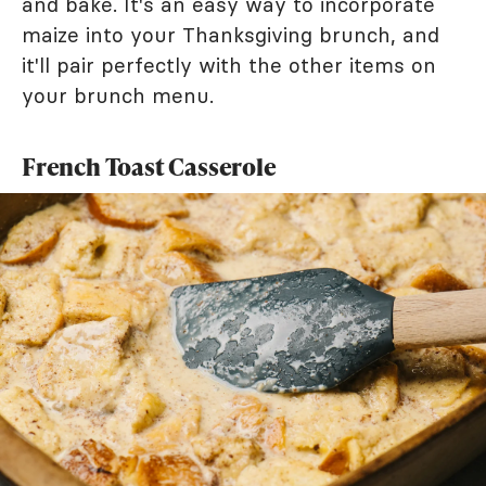
and bake. It's an easy way to incorporate
maize into your Thanksgiving brunch, and
it'll pair perfectly with the other items on
your brunch menu.
French Toast Casserole