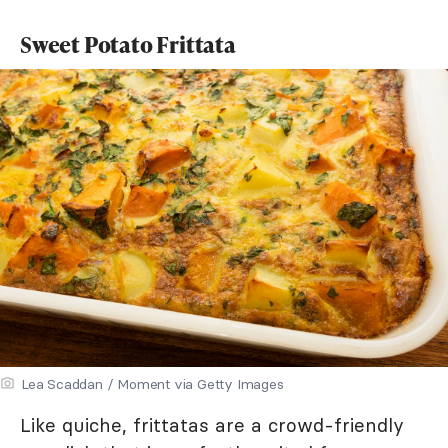
Sweet Potato Frittata
Lea Scaddan / Moment via Getty Images
Like quiche, frittatas are a crowd-friendly