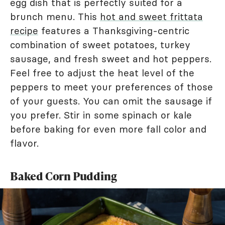
egg dish that is perfectly suited for a
brunch menu. This
hot and sweet frittata
recipe
features a Thanksgiving-centric
combination of sweet potatoes, turkey
sausage, and fresh sweet and hot peppers.
Feel free to adjust the heat level of the
peppers to meet your preferences of those
of your guests. You can omit the sausage if
you prefer. Stir in some spinach or kale
before baking for even more fall color and
flavor.
Baked Corn Pudding