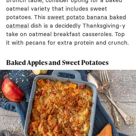
oatmeal variety that includes sweet
potatoes. This
sweet potato banana baked
oatmeal
dish is a decidedly Thanksgiving-y
take on oatmeal breakfast casseroles. Top
it with pecans for extra protein and crunch.
Baked Apples and Sweet Potatoes