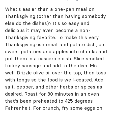
What's easier than a one-pan meal on
Thanksgiving (other than having somebody
else do the dishes)? It's so easy and
delicious it may even become a non-
Thanksgiving favorite. To make this very
Thanksgiving-ish meat and potato dish, cut
sweet potatoes and apples into chunks and
put them in a casserole dish. Slice smoked
turkey sausage and add to the dish. Mix
well. Drizzle olive oil over the top, then toss
with tongs so the food is well-coated. Add
salt, pepper, and other herbs or spices as
desired. Roast for 30 minutes in an oven
that's been preheated to 425 degrees
Fahrenheit. For brunch,
fry some eggs
on