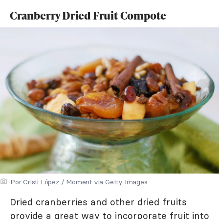
Cranberry Dried Fruit Compote
Por Cristi López / Moment via Getty Images
Dried cranberries and other dried fruits
provide a great way to incorporate fruit into