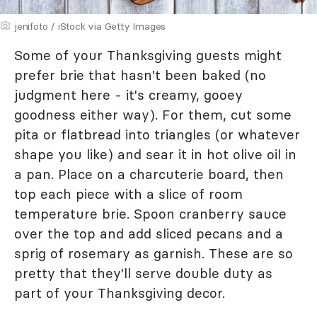
jenifoto / iStock via Getty Images
Some of your Thanksgiving guests might
prefer brie that hasn't been baked (no
judgment here - it's creamy, gooey
goodness either way). For them, cut some
pita or flatbread into triangles (or whatever
shape you like) and sear it in hot olive oil in
a pan. Place on a charcuterie board, then
top each piece with a slice of room
temperature brie. Spoon cranberry sauce
over the top and add sliced pecans and a
sprig of rosemary as garnish. These are so
pretty that they'll serve double duty as
part of your Thanksgiving decor.