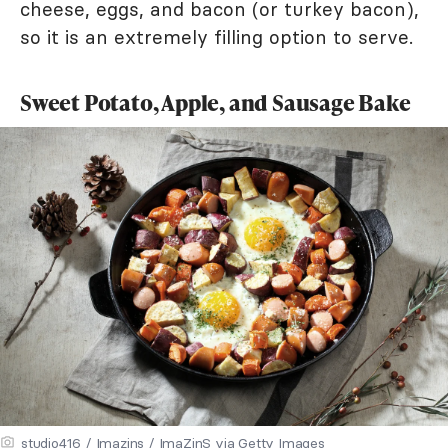
cheese, eggs, and bacon (or turkey bacon),
so it is an extremely filling option to serve.
Sweet Potato, Apple, and Sausage Bake
studio416 / Imazins / ImaZinS via Getty Images