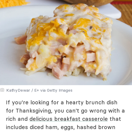
KathyDewar / E+ via Getty Images
If you're looking for a hearty brunch dish
for Thanksgiving, you can't go wrong with a
rich and
delicious breakfast casserole
that
includes diced ham, eggs, hashed brown