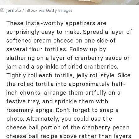
jenifoto / iStock via Getty Images
These Insta-worthy appetizers are
surprisingly easy to make. Spread a layer of
softened cream cheese on one side of
several flour tortillas. Follow up by
slathering on a layer of cranberry sauce or
jam and a sprinkle of dried cranberries.
Tightly roll each tortilla, jelly roll style. Slice
the rolled tortilla into approximately half-
inch chunks, arrange them artfully on a
festive tray, and sprinkle them with
rosemary sprigs. Don't forget to snap a
photo. Alternately, you could use the
cheese ball portion of the cranberry pecan
cheese ball recipe above rather than layers