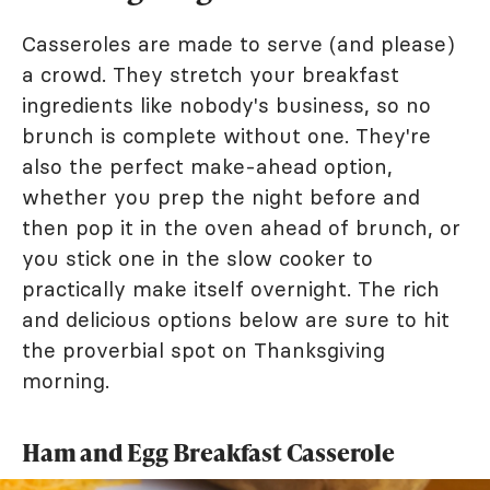
Casseroles are made to serve (and please)
a crowd. They stretch your breakfast
ingredients like nobody's business, so no
brunch is complete without one. They're
also the perfect make-ahead option,
whether you prep the night before and
then pop it in the oven ahead of brunch, or
you stick one in the slow cooker to
practically make itself overnight. The rich
and delicious options below are sure to hit
the proverbial spot on Thanksgiving
morning.
Ham and Egg Breakfast Casserole