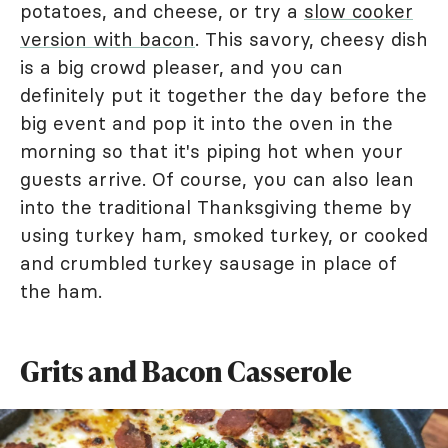
potatoes, and cheese, or try a
slow cooker
version with bacon
. This savory, cheesy dish
is a big crowd pleaser, and you can
definitely put it together the day before the
big event and pop it into the oven in the
morning so that it's piping hot when your
guests arrive. Of course, you can also lean
into the traditional Thanksgiving theme by
using turkey ham, smoked turkey, or cooked
and crumbled turkey sausage in place of
the ham.
Grits and Bacon Casserole