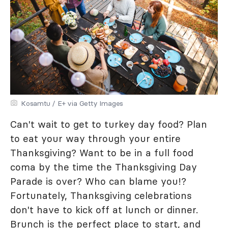
Kosamtu / E+ via Getty Images
Can't wait to get to turkey day food? Plan
to eat your way through your entire
Thanksgiving? Want to be in a full food
coma by the time the Thanksgiving Day
Parade is over? Who can blame you!?
Fortunately, Thanksgiving celebrations
don't have to kick off at lunch or dinner.
Brunch is the perfect place to start, and