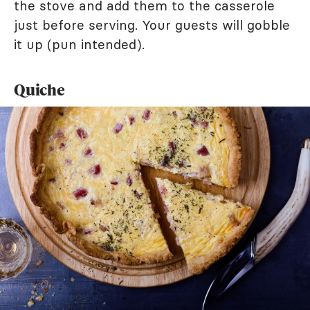
the stove and add them to the casserole
just before serving. Your guests will gobble
it up (pun intended).
Quiche