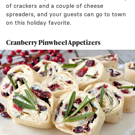
of crackers and a couple of cheese
spreaders, and your guests can go to town
on this holiday favorite.
Cranberry Pinwheel Appetizers