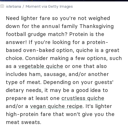
istetiana / Moment via Getty Images
Need lighter fare so you're not weighed
down for the annual family Thanksgiving
football grudge match? Protein is the
answer! If you're looking for a protein-
based oven-baked option, quiche is a great
choice. Consider making a few options, such
as a
vegetable quiche
or one that also
includes ham, sausage, and/or another
type of meat. Depending on your guests'
dietary needs, it may be a good idea to
prepare at least one
crustless quiche
and/or a
vegan quiche recipe
. It's lighter
high-protein fare that won't give you the
meat sweats.