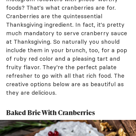
foods? That's what cranberries are for.
Cranberries are the quintessential
Thanksgiving ingredient. In fact, it's pretty
much mandatory to serve cranberry sauce
at Thanksgiving. So naturally you should
include them in your brunch, too, for a pop
of ruby red color and a pleasing tart and
fruity flavor. They're the perfect palate
refresher to go with all that rich food. The
creative options below are as beautiful as
they are delicious.
Baked Brie With Cranberries