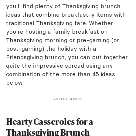
you'll find plenty of Thanksgiving brunch
ideas that combine breakfast-y items with
traditional Thanksgiving fare. Whether
you're hosting a family breakfast on
Thanksgiving morning or pre-gaming (or
post-gaming) the holiday with a
Friendsgiving brunch, you can put together
quite the impressive spread using any
combination of the more than 45 ideas
below.
ADVERTISEMENT
Hearty Casseroles for a
Thanksgiving Brunch