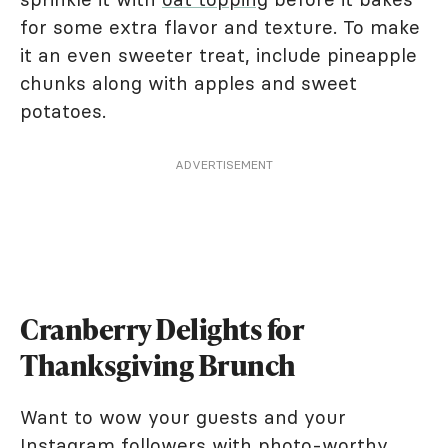
for some extra flavor and texture. To make
it an even sweeter treat, include pineapple
chunks along with apples and sweet
potatoes.
ADVERTISEMENT
Cranberry Delights for
Thanksgiving Brunch
Want to wow your guests and your
Instagram followers with photo-worthy