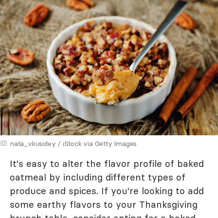
nata_vkusidey / iStock via Getty Images
It's easy to alter the flavor profile of baked
oatmeal by including different types of
produce and spices. If you're looking to add
some earthy flavors to your Thanksgiving
brunch table, consider opting for a baked