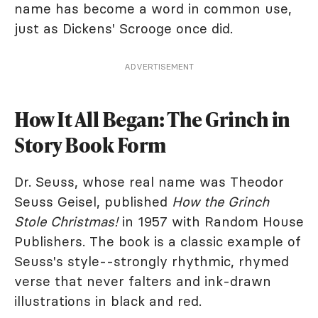
name has become a word in common use,
just as Dickens' Scrooge once did.
ADVERTISEMENT
How It All Began: The Grinch in
Story Book Form
Dr. Seuss, whose real name was Theodor
Seuss Geisel, published
How the Grinch
Stole Christmas!
in 1957 with Random House
Publishers. The book is a classic example of
Seuss's style--strongly rhythmic, rhymed
verse that never falters and ink-drawn
illustrations in black and red.