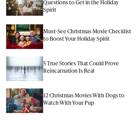
Questions to Get in the Holiday
Spirit
Must-See Christmas Movie Checklist
to Boost Your Holiday Spirit
5 True Stories That Could Prove
Reincarnation Is Real
12 Christmas Movies With Dogs to
Watch With Your Pup