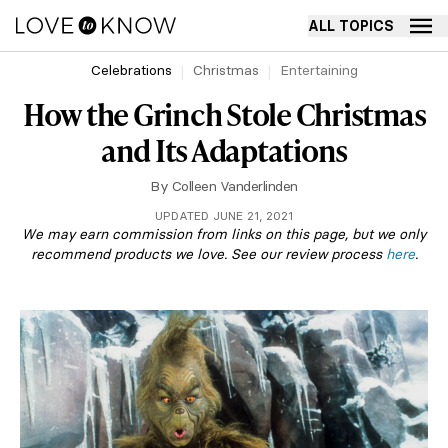
ALL TOPICS
Celebrations
Christmas
Entertaining
How the Grinch Stole Christmas
and Its Adaptations
By
Colleen Vanderlinden
UPDATED JUNE 21, 2021
We may earn commission from links on this page, but we only
recommend products we love. See our review process
here
.