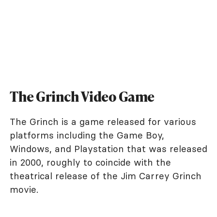
The Grinch Video Game
The Grinch is a game released for various
platforms including the Game Boy,
Windows, and Playstation that was released
in 2000, roughly to coincide with the
theatrical release of the Jim Carrey Grinch
movie.