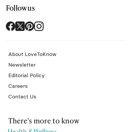
Follow us
About LoveToKnow
Newsletter
Editorial Policy
Careers
Contact Us
There's more to know