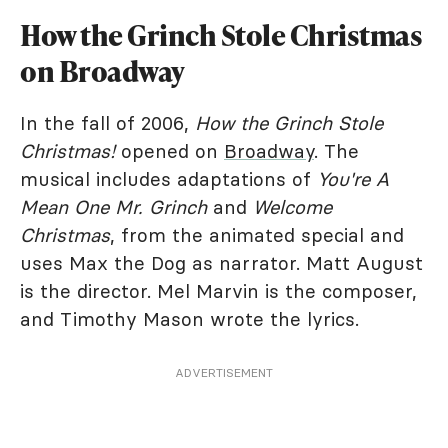
How the Grinch Stole Christmas
on Broadway
In the fall of 2006,
How the Grinch Stole
Christmas!
opened on
Broadway
. The
musical includes adaptations of
You're A
Mean One Mr. Grinch
and
Welcome
Christmas
, from the animated special and
uses Max the Dog as narrator. Matt August
is the director. Mel Marvin is the composer,
and Timothy Mason wrote the lyrics.
ADVERTISEMENT