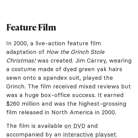
Feature Film
In 2000, a live-action feature film
adaptation of
How the Grinch Stole
Christmas!
was created. Jim Carrey, wearing
a costume made of dyed green yak hairs
sewn onto a spandex suit, played the
Grinch. The film received mixed reviews but
was a huge box-office success. It earned
$260 million and was the highest-grossing
film released in North America in 2000.
The film is available
on DVD
and
accompanied by an
interactive playset
.