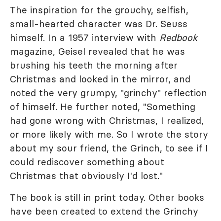
The inspiration for the grouchy, selfish,
small-hearted character was Dr. Seuss
himself. In a 1957 interview with
Redbook
magazine, Geisel revealed that he was
brushing his teeth the morning after
Christmas and looked in the mirror, and
noted the very grumpy, "grinchy" reflection
of himself. He further noted, "Something
had gone wrong with Christmas, I realized,
or more likely with me. So I wrote the story
about my sour friend, the Grinch, to see if I
could rediscover something about
Christmas that obviously I'd lost."
The book is still in print today. Other books
have been created to extend the Grinchy