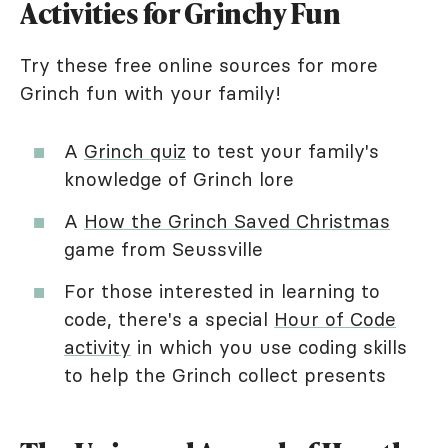
Activities for Grinchy Fun
Try these free online sources for more
Grinch fun with your family!
A
Grinch quiz
to test your family's
knowledge of Grinch lore
A
How the Grinch Saved Christmas
game from Seussville
For those interested in learning to
code, there's a special
Hour of Code
activity
in which you use coding skills
to help the Grinch collect presents