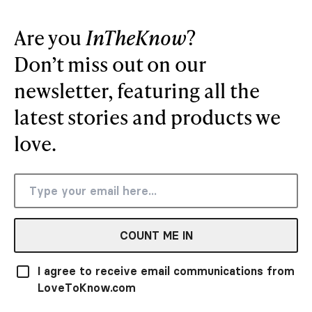
Are you
InTheKnow
?
Don’t miss out on our
newsletter, featuring all the
latest stories and products we
love.
COUNT ME IN
I agree to receive email communications from
LoveToKnow.com