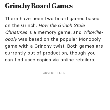
Grinchy Board Games
There have been two board games based
on the Grinch.
How the Grinch Stole
Christmas
is a memory game, and
Whoville-
opoly
was based on the popular Monopoly
game with a Grinchy twist. Both games are
currently out of production, though you
can find used copies via online retailers.
ADVERTISEMENT