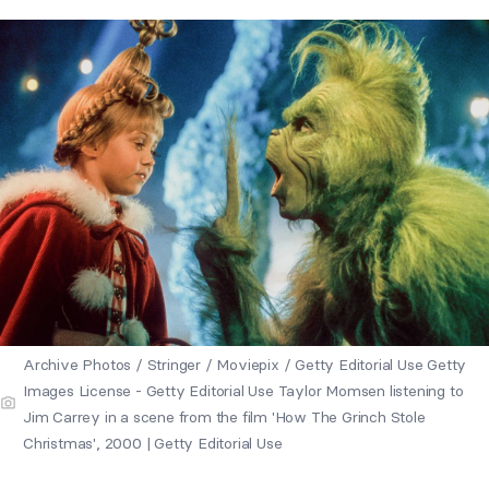
Archive Photos / Stringer / Moviepix / Getty Editorial Use Getty
Images License - Getty Editorial Use Taylor Momsen listening to
Jim Carrey in a scene from the film 'How The Grinch Stole
Christmas', 2000 | Getty Editorial Use