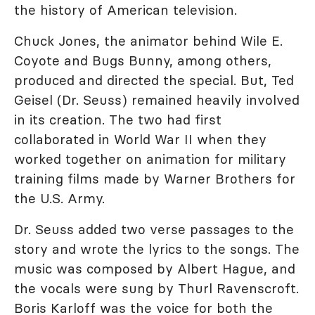
the history of American television.
Chuck Jones, the animator behind Wile E.
Coyote and Bugs Bunny, among others,
produced and directed the special. But, Ted
Geisel (Dr. Seuss) remained heavily involved
in its creation. The two had first
collaborated in World War II when they
worked together on animation for military
training films made by Warner Brothers for
the U.S. Army.
Dr. Seuss added two verse passages to the
story and wrote the lyrics to the songs. The
music was composed by Albert Hague, and
the vocals were sung by Thurl Ravenscroft.
Boris Karloff was the voice for both the