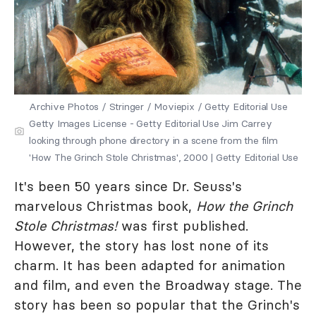
Archive Photos / Stringer / Moviepix / Getty Editorial Use
Getty Images License - Getty Editorial Use Jim Carrey
looking through phone directory in a scene from the film
'How The Grinch Stole Christmas', 2000 | Getty Editorial Use
It's been 50 years since Dr. Seuss's
marvelous Christmas book,
How the Grinch
Stole Christmas!
was first published.
However, the story has lost none of its
charm. It has been adapted for animation
and film, and even the Broadway stage. The
story has been so popular that the Grinch's