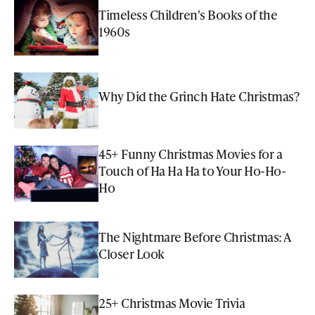
Timeless Children's Books of the
1960s
Why Did the Grinch Hate Christmas?
45+ Funny Christmas Movies for a
Touch of Ha Ha Ha to Your Ho-Ho-
Ho
The Nightmare Before Christmas: A
Closer Look
25+ Christmas Movie Trivia