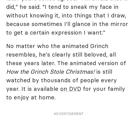
did," he said. "I tend to sneak my face in
without knowing it, into things that I draw,
because sometimes I'll glance in the mirror
to get a certain expression I want."
No matter who the animated Grinch
resembles, he's clearly still beloved, all
these years later. The animated version of
How the Grinch Stole Christmas!
is still
watched by thousands of people every
year. It is available
on DVD
for your family
to enjoy at home.
ADVERTISEMENT