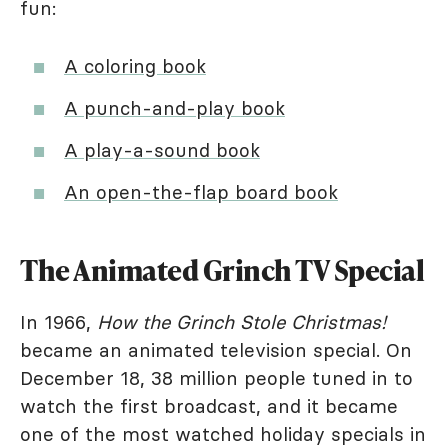
fun:
A coloring book
A punch-and-play book
A play-a-sound book
An open-the-flap board book
The Animated Grinch TV Special
In 1966,
How the Grinch Stole Christmas!
became an animated television special. On
December 18, 38 million people tuned in to
watch the first broadcast, and it became
one of the most watched holiday specials in