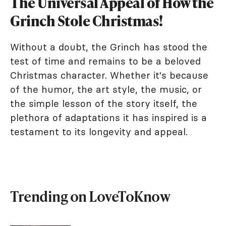
The Universal Appeal of How the
Grinch Stole Christmas!
Without a doubt, the Grinch has stood the
test of time and remains to be a beloved
Christmas character. Whether it's because
of the humor, the art style, the music, or
the simple lesson of the story itself, the
plethora of adaptations it has inspired is a
testament to its longevity and appeal.
Trending on LoveToKnow