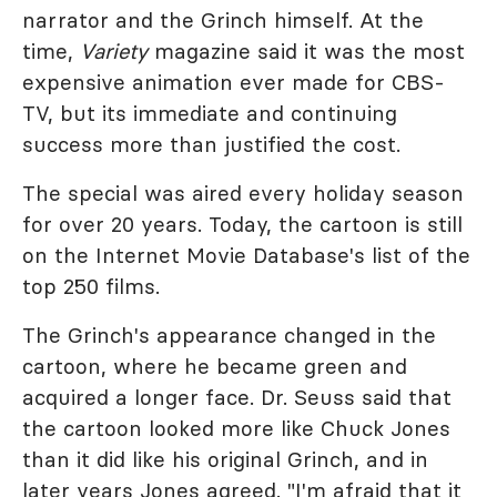
narrator and the Grinch himself. At the
time,
Variety
magazine said it was the most
expensive animation ever made for CBS-
TV, but its immediate and continuing
success more than justified the cost.
The special was aired every holiday season
for over 20 years. Today, the cartoon is still
on the Internet Movie Database's list of the
top 250 films.
The Grinch's appearance changed in the
cartoon, where he became green and
acquired a longer face. Dr. Seuss said that
the cartoon looked more like Chuck Jones
than it did like his original Grinch, and in
later years Jones agreed. "I'm afraid that it