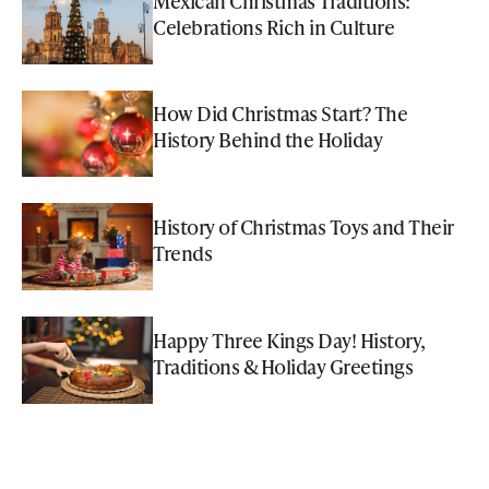
Mexican Christmas Traditions:
Celebrations Rich in Culture
How Did Christmas Start? The
History Behind the Holiday
History of Christmas Toys and Their
Trends
Happy Three Kings Day! History,
Traditions & Holiday Greetings