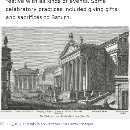
festive with all kinds of events. Some
celebratory practices included giving gifts
and sacrifices to Saturn.
ZU_09 / DigitalVision Vectors via Getty Images