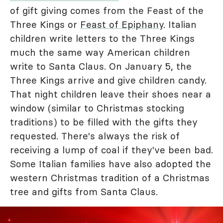
of gift giving comes from the Feast of the
Three Kings or
Feast of Epiphany
. Italian
children write letters to the Three Kings
much the same way American children
write to Santa Claus. On January 5, the
Three Kings arrive and give children candy.
That night children leave their shoes near a
window (similar to Christmas stocking
traditions) to be filled with the gifts they
requested. There's always the risk of
receiving a lump of coal if they've been bad.
Some Italian families have also adopted the
western Christmas tradition of a Christmas
tree and gifts from Santa Claus.