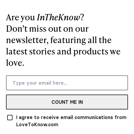
Are you
InTheKnow
?
Don’t miss out on our
newsletter, featuring all the
latest stories and products we
love.
COUNT ME IN
I agree to receive email communications from
LoveToKnow.com