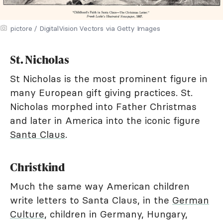
pictore / DigitalVision Vectors via Getty Images
St. Nicholas
St Nicholas is the most prominent figure in
many European gift giving practices. St.
Nicholas morphed into Father Christmas
and later in America into the iconic figure
Santa Claus
.
Christkind
Much the same way American children
write letters to Santa Claus, in the
German
Culture
, children in Germany, Hungary,