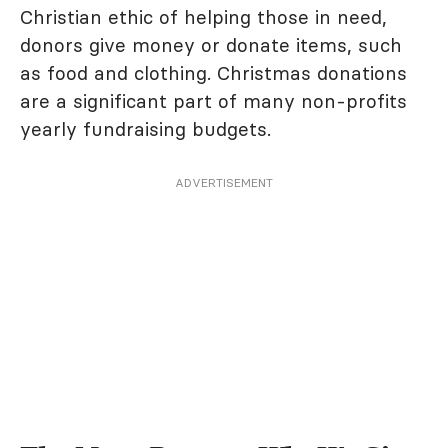
Christian ethic of helping those in need,
donors give money or donate items, such
as food and clothing. Christmas donations
are a significant part of many non-profits
yearly fundraising budgets.
ADVERTISEMENT