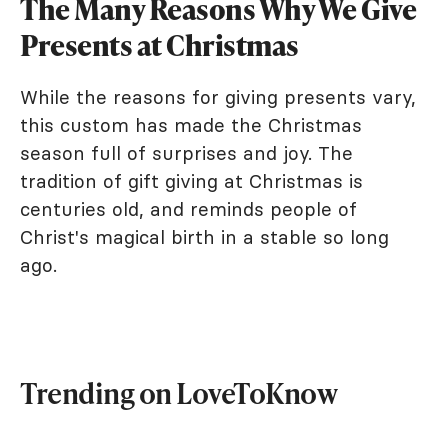
The Many Reasons Why We Give
Presents at Christmas
While the reasons for giving presents vary,
this custom has made the Christmas
season full of surprises and joy. The
tradition of gift giving at Christmas is
centuries old, and reminds people of
Christ's magical birth in a stable so long
ago.
Trending on LoveToKnow