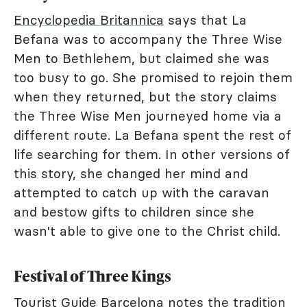
Encyclopedia Britannica
says that La
Befana was to accompany the Three Wise
Men to Bethlehem, but claimed she was
too busy to go. She promised to rejoin them
when they returned, but the story claims
the Three Wise Men journeyed home via a
different route. La Befana spent the rest of
life searching for them. In other versions of
this story, she changed her mind and
attempted to catch up with the caravan
and bestow gifts to children since she
wasn't able to give one to the Christ child.
Festival of Three Kings
Tourist Guide Barcelona
notes the tradition