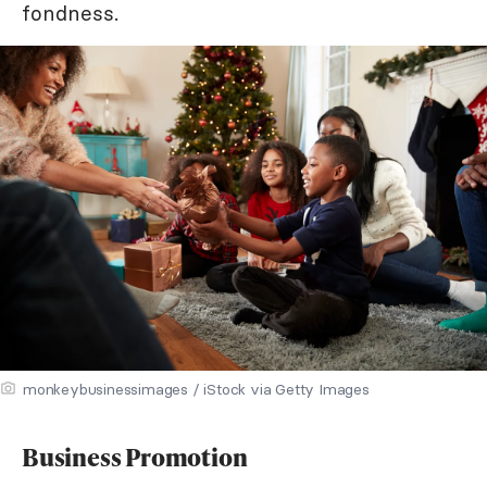
fondness.
monkeybusinessimages / iStock via Getty Images
Business Promotion