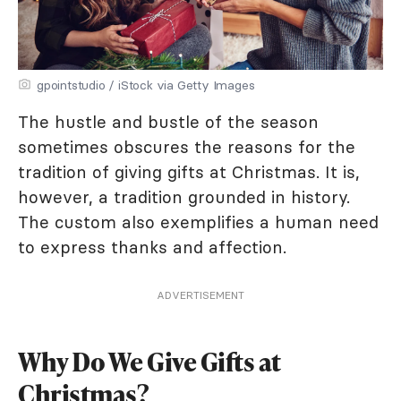
gpointstudio / iStock via Getty Images
The hustle and bustle of the season
sometimes obscures the reasons for the
tradition of giving gifts at Christmas. It is,
however, a tradition grounded in history.
The custom also exemplifies a human need
to express thanks and affection.
ADVERTISEMENT
Why Do We Give Gifts at
Christmas?