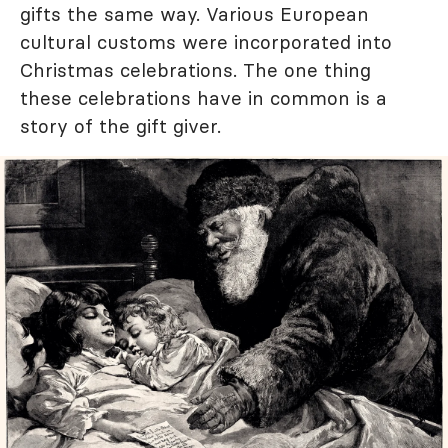
gifts the same way. Various European
cultural customs were incorporated into
Christmas celebrations. The one thing
these celebrations have in common is a
story of the gift giver.