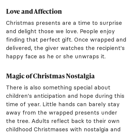
Love and Affection
Christmas presents are a time to surprise
and delight those we love. People enjoy
finding that perfect gift. Once wrapped and
delivered, the giver watches the recipient's
happy face as he or she unwraps it.
Magic of Christmas Nostalgia
There is also something special about
children's anticipation and hope during this
time of year. Little hands can barely stay
away from the wrapped presents under
the tree. Adults reflect back to their own
childhood Christmases with nostalgia and