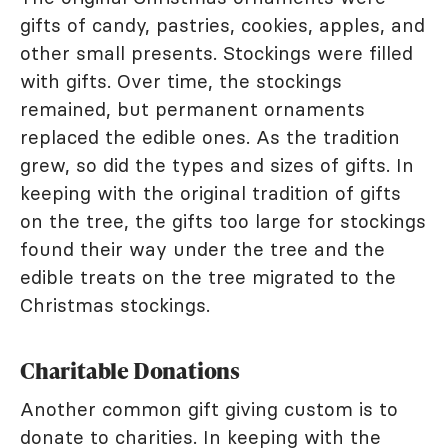
gifts of candy, pastries, cookies, apples, and
other small presents. Stockings were filled
with gifts. Over time, the stockings
remained, but permanent ornaments
replaced the edible ones. As the tradition
grew, so did the types and sizes of gifts. In
keeping with the original tradition of gifts
on the tree, the gifts too large for stockings
found their way under the tree and the
edible treats on the tree migrated to the
Christmas stockings.
Charitable Donations
Another common gift giving custom is to
donate to charities. In keeping with the