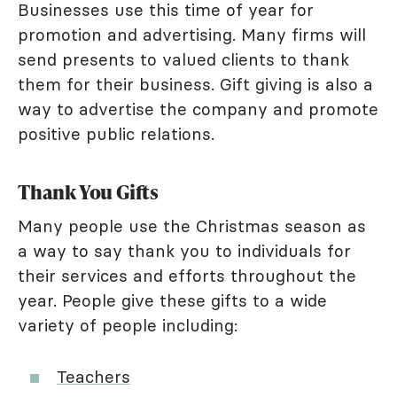
Businesses use this time of year for
promotion and advertising. Many firms will
send presents to valued clients to thank
them for their business. Gift giving is also a
way to advertise the company and promote
positive public relations.
Thank You Gifts
Many people use the Christmas season as
a way to say thank you to individuals for
their services and efforts throughout the
year. People give these gifts to a wide
variety of people including:
Teachers