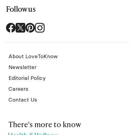
Follow us
About LoveToKnow
Newsletter
Editorial Policy
Careers
Contact Us
There's more to know