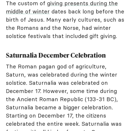
The custom of
giving presents during the
middle of winter
dates back long before the
birth of Jesus. Many early cultures, such as
the Romans and the Norse, had winter
solstice festivals that included gift giving.
Saturnalia December Celebration
The Roman pagan god of agriculture,
Saturn, was celebrated during the winter
solstice. Saturnalia was celebrated on
December 17. However, some time during
the Ancient Roman Republic (133-31 BC),
Saturnalia became a bigger celebration.
Starting on December 17, the citizens
celebrated the entire week. Saturnalia was