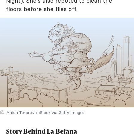
Night). She's also reputed to clean the
floors before she flies off.
Anton Tokarev / iStock via Getty Images
Story Behind La Befana