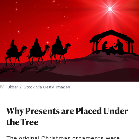
lukbar / iStock via Getty Images
Why Presents are Placed Under
the Tree
The original Christmas ornaments were