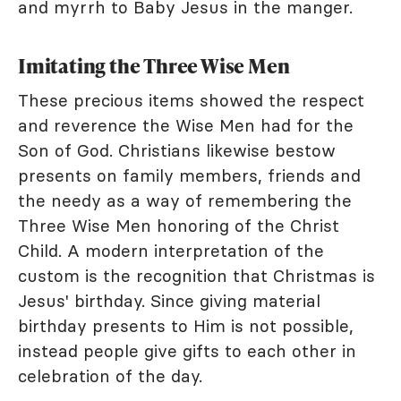
and myrrh to Baby Jesus in the manger.
Imitating the Three Wise Men
These precious items showed the respect
and reverence the Wise Men had for the
Son of God. Christians likewise bestow
presents on family members, friends and
the needy as a way of remembering the
Three Wise Men honoring of the Christ
Child. A modern interpretation of the
custom is the recognition that Christmas is
Jesus' birthday. Since giving material
birthday presents to Him is not possible,
instead people give gifts to each other in
celebration of the day.