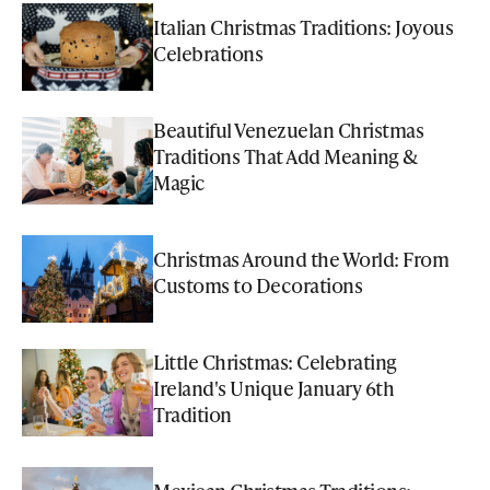
Italian Christmas Traditions: Joyous
Celebrations
Beautiful Venezuelan Christmas
Traditions That Add Meaning &
Magic
Christmas Around the World: From
Customs to Decorations
Little Christmas: Celebrating
Ireland's Unique January 6th
Tradition