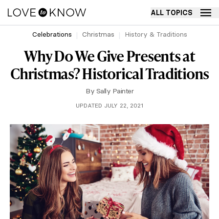
ALL TOPICS
Celebrations
Christmas
History & Traditions
Why Do We Give Presents at
Christmas? Historical Traditions
By
Sally Painter
UPDATED JULY 22, 2021