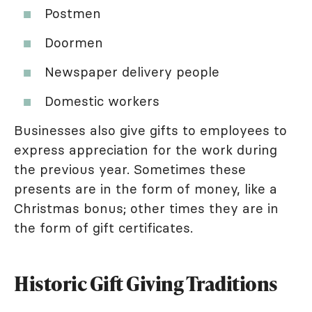
Postmen
Doormen
Newspaper delivery people
Domestic workers
Businesses also give gifts to employees to
express appreciation for the work during
the previous year. Sometimes these
presents are in the form of money, like a
Christmas bonus; other times they are in
the form of gift certificates.
Historic Gift Giving Traditions