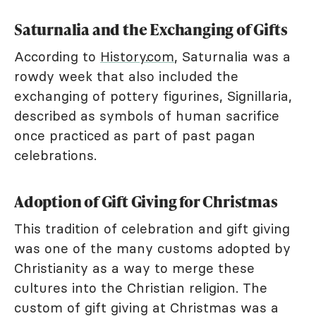
Saturnalia and the Exchanging of Gifts
According to
History.com
, Saturnalia was a
rowdy week that also included the
exchanging of pottery figurines, Signillaria,
described as symbols of human sacrifice
once practiced as part of past pagan
celebrations.
Adoption of Gift Giving for Christmas
This tradition of celebration and gift giving
was one of the many customs adopted by
Christianity as a way to merge these
cultures into the Christian religion. The
custom of gift giving at Christmas was a