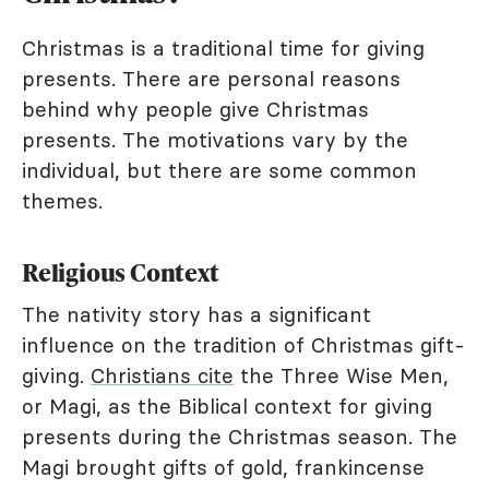
Christmas is a traditional time for giving
presents. There are personal reasons
behind why people give Christmas
presents. The motivations vary by the
individual, but there are some common
themes.
Religious Context
The nativity story has a significant
influence on the tradition of Christmas gift-
giving.
Christians cite
the Three Wise Men,
or Magi, as the Biblical context for giving
presents during the Christmas season. The
Magi brought gifts of gold, frankincense