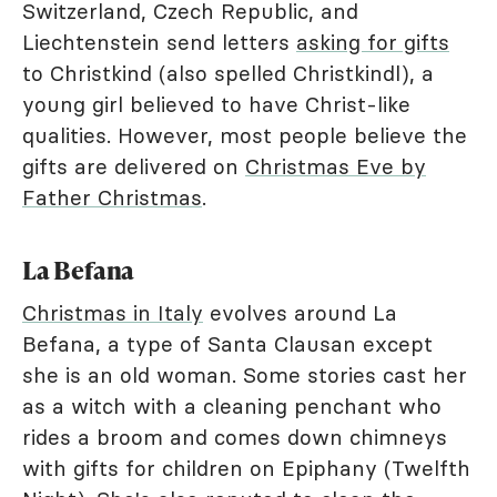
Switzerland, Czech Republic, and
Liechtenstein send letters
asking for gifts
to Christkind (also spelled Christkindl), a
young girl believed to have Christ-like
qualities. However, most people believe the
gifts are delivered on
Christmas Eve by
Father Christmas
.
La Befana
Christmas in Italy
evolves around La
Befana, a type of Santa Clausan except
she is an old woman. Some stories cast her
as a witch with a cleaning penchant who
rides a broom and comes down chimneys
with gifts for children on Epiphany (Twelfth