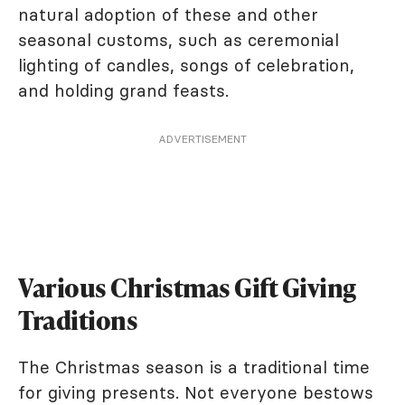
natural adoption of these and other
seasonal customs, such as ceremonial
lighting of candles, songs of celebration,
and holding grand feasts.
ADVERTISEMENT
Various Christmas Gift Giving
Traditions
The Christmas season is a traditional time
for giving presents. Not everyone bestows