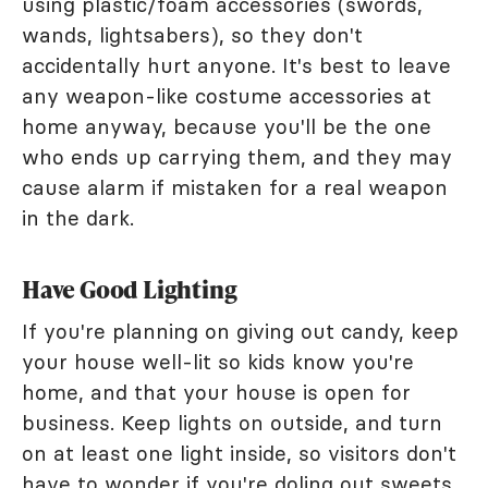
using plastic/foam accessories (swords,
wands, lightsabers), so they don't
accidentally hurt anyone. It's best to leave
any weapon-like costume accessories at
home anyway, because you'll be the one
who ends up carrying them, and they may
cause alarm if mistaken for a real weapon
in the dark.
Have Good Lighting
If you're planning on giving out candy, keep
your house well-lit so kids know you're
home, and that your house is open for
business. Keep lights on outside, and turn
on at least one light inside, so visitors don't
have to wonder if you're doling out sweets.