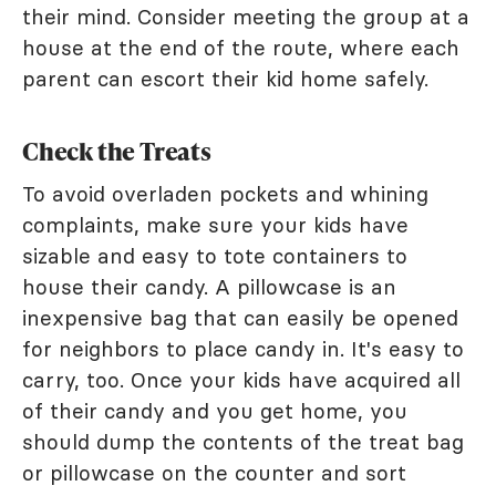
their mind. Consider meeting the group at a
house at the end of the route, where each
parent can escort their kid home safely.
Check the Treats
To avoid overladen pockets and whining
complaints, make sure your kids have
sizable and easy to tote containers to
house their candy. A pillowcase is an
inexpensive bag that can easily be opened
for neighbors to place candy in. It's easy to
carry, too. Once your kids have acquired all
of their candy and you get home, you
should dump the contents of the treat bag
or pillowcase on the counter and sort