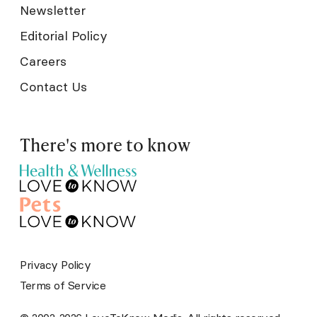
Newsletter
Editorial Policy
Careers
Contact Us
There's more to know
Privacy Policy
Terms of Service