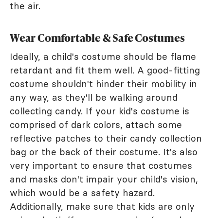
the air.
Wear Comfortable & Safe Costumes
Ideally, a child's costume should be flame
retardant and fit them well. A good-fitting
costume shouldn't hinder their mobility in
any way, as they'll be walking around
collecting candy. If your kid's costume is
comprised of dark colors, attach some
reflective patches to their candy collection
bag or the back of their costume. It's also
very important to ensure that costumes
and masks don't impair your child's vision,
which would be a safety hazard.
Additionally, make sure that kids are only