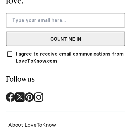
love.
COUNT ME IN
I agree to receive email communications from
LoveToKnow.com
Follow us
About LoveToKnow