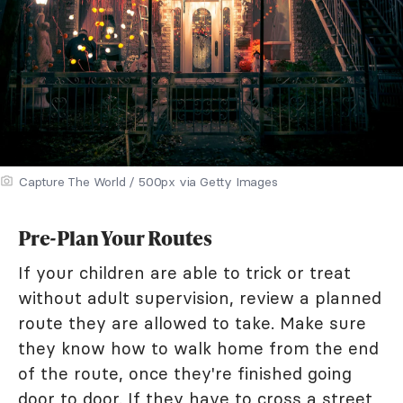
Capture The World / 500px via Getty Images
Pre-Plan Your Routes
If your children are able to trick or treat
without adult supervision, review a planned
route they are allowed to take. Make sure
they know how to walk home from the end
of the route, once they're finished going
door to door. If they have to cross a street,