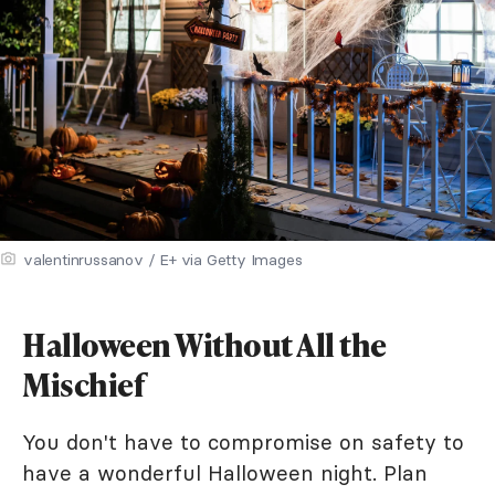
valentinrussanov / E+ via Getty Images
Halloween Without All the
Mischief
You don't have to compromise on safety to
have a wonderful Halloween night. Plan