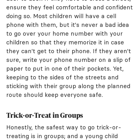
ensure they feel comfortable and confident
doing so. Most children will have a cell
phone with them, but it's never a bad idea
to go over your home number with your
children so that they memorize it in case
they can't get to their phone. If they aren't
sure, write your phone number on a slip of
paper to put in one of their pockets. Yet,
keeping to the sides of the streets and
sticking with their group along the planned
route should keep everyone safe.
Trick-or-Treat in Groups
Honestly, the safest way to go trick-or-
treating is in groups; and a young child