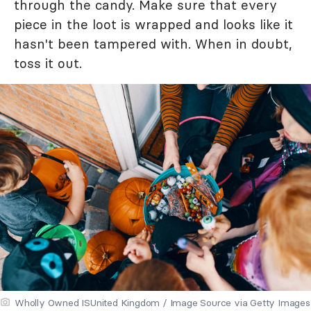
through the candy. Make sure that every
piece in the loot is wrapped and looks like it
hasn't been tampered with. When in doubt,
toss it out.
Wholly Owned ISUnited Kingdom / Image Source via Getty Images