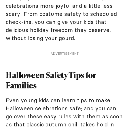
celebrations more joyful and a little less
scary! From costume safety to scheduled
check-ins, you can give your kids that
delicious holiday freedom they deserve,
without losing your gourd.
ADVERTISEMENT
Halloween Safety Tips for
Families
Even young kids can learn tips to make
Halloween celebrations safe; and you can
go over these easy rules with them as soon
as that classic autumn chill takes hold in