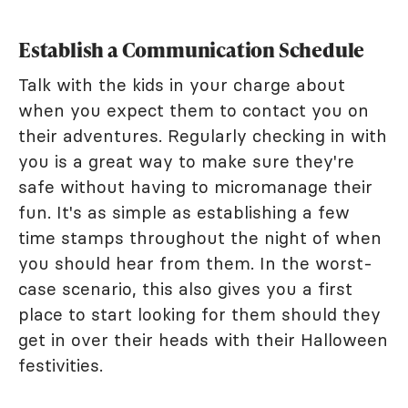
Establish a Communication Schedule
Talk with the kids in your charge about
when you expect them to contact you on
their adventures. Regularly checking in with
you is a great way to make sure they're
safe without having to micromanage their
fun. It's as simple as establishing a few
time stamps throughout the night of when
you should hear from them. In the worst-
case scenario, this also gives you a first
place to start looking for them should they
get in over their heads with their Halloween
festivities.