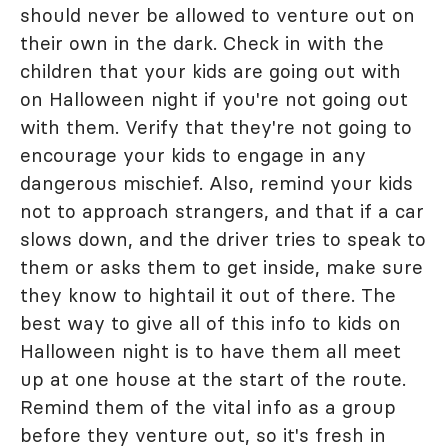
should never be allowed to venture out on
their own in the dark. Check in with the
children that your kids are going out with
on Halloween night if you're not going out
with them. Verify that they're not going to
encourage your kids to engage in any
dangerous mischief. Also, remind your kids
not to approach strangers, and that if a car
slows down, and the driver tries to speak to
them or asks them to get inside, make sure
they know to hightail it out of there. The
best way to give all of this info to kids on
Halloween night is to have them all meet
up at one house at the start of the route.
Remind them of the vital info as a group
before they venture out, so it's fresh in