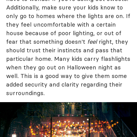
Additionally, make sure your kids know to
only go to homes where the lights are on. If
they feel uncomfortable with a certain
house because of poor lighting, or out of
fear that something doesn't
feel
right, they
should trust their instincts and pass that
particular home. Many kids carry flashlights
when they go out on Halloween night as
well. This is a good way to give them some
added security and clarity regarding their
surroundings.