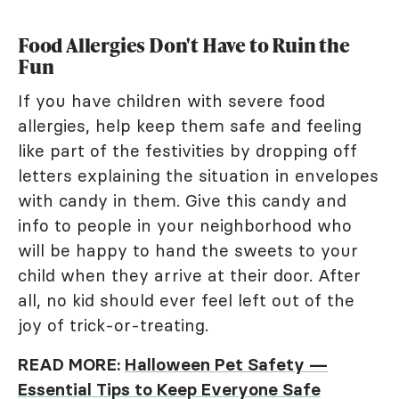
Food Allergies Don't Have to Ruin the
Fun
If you have children with severe food
allergies, help keep them safe and feeling
like part of the festivities by dropping off
letters explaining the situation in envelopes
with candy in them. Give this candy and
info to people in your neighborhood who
will be happy to hand the sweets to your
child when they arrive at their door. After
all, no kid should ever feel left out of the
joy of trick-or-treating.
READ MORE:
Halloween Pet Safety —
Essential Tips to Keep Everyone Safe