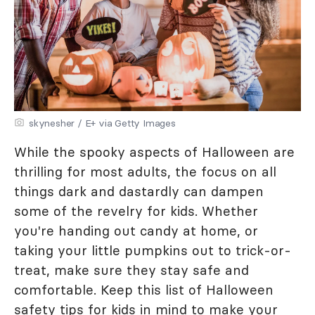
skynesher / E+ via Getty Images
While the spooky aspects of Halloween are
thrilling for most adults, the focus on all
things dark and dastardly can dampen
some of the revelry for kids. Whether
you're handing out candy at home, or
taking your little pumpkins out to trick-or-
treat, make sure they stay safe and
comfortable. Keep this list of Halloween
safety tips for kids in mind to make your