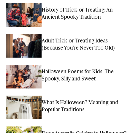
History of Trick-or-Treating: An
Ancient Spooky Tradition
Adult Trick-or-Treating Ideas
(Because You're Never Too Old)
Halloween Poems for Kids: The
Spooky, Silly and Sweet
What Is Halloween? Meaning and
Popular Traditions
Does Australia Celebrate Halloween?