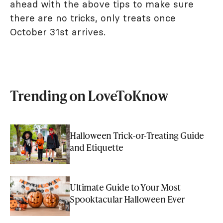
ahead with the above tips to make sure
there are no tricks, only treats once
October 31st arrives.
Trending on LoveToKnow
Halloween Trick-or-Treating Guide
and Etiquette
Ultimate Guide to Your Most
Spooktacular Halloween Ever