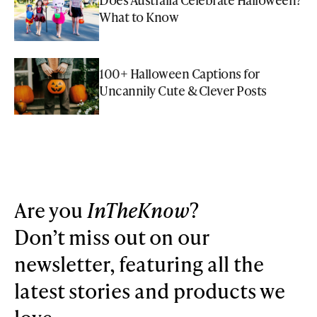
What to Know
100+ Halloween Captions for
Uncannily Cute & Clever Posts
Are you
InTheKnow
?
Don’t miss out on our
newsletter, featuring all the
latest stories and products we