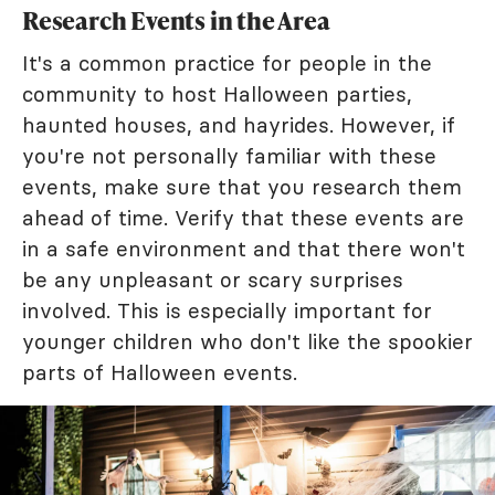
Research Events in the Area
It's a common practice for people in the
community to host Halloween parties,
haunted houses, and hayrides. However, if
you're not personally familiar with these
events, make sure that you research them
ahead of time. Verify that these events are
in a safe environment and that there won't
be any unpleasant or scary surprises
involved. This is especially important for
younger children who don't like the spookier
parts of Halloween events.