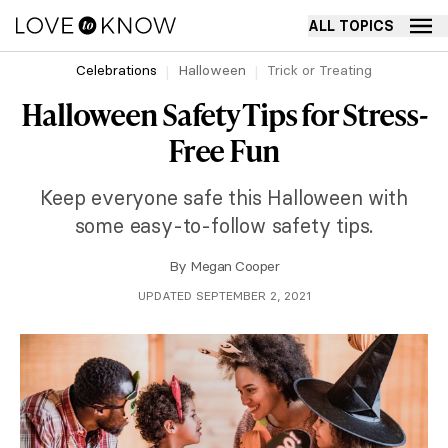
ALL TOPICS
Celebrations
Halloween
Trick or Treating
Halloween Safety Tips for Stress-
Free Fun
Keep everyone safe this Halloween with
some easy-to-follow safety tips.
By
Megan Cooper
UPDATED SEPTEMBER 2, 2021