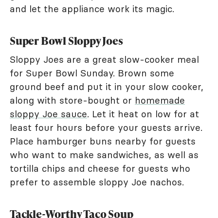
and let the appliance work its magic.
Super Bowl Sloppy Joes
Sloppy Joes are a great slow-cooker meal
for Super Bowl Sunday. Brown some
ground beef and put it in your slow cooker,
along with store-bought or
homemade
sloppy Joe sauce
. Let it heat on low for at
least four hours before your guests arrive.
Place hamburger buns nearby for guests
who want to make sandwiches, as well as
tortilla chips and cheese for guests who
prefer to assemble sloppy Joe nachos.
Tackle-Worthy Taco Soup