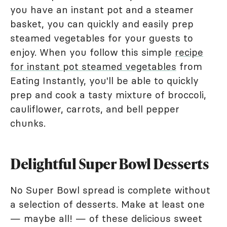
you have an instant pot and a steamer
basket, you can quickly and easily prep
steamed vegetables for your guests to
enjoy. When you follow this simple
recipe
for instant pot steamed vegetables
from
Eating Instantly, you'll be able to quickly
prep and cook a tasty mixture of broccoli,
cauliflower, carrots, and bell pepper
chunks.
Delightful Super Bowl Desserts
No Super Bowl spread is complete without
a selection of desserts. Make at least one
— maybe all! — of these delicious sweet