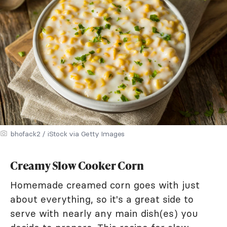
bhofack2 / iStock via Getty Images
Creamy Slow Cooker Corn
Homemade creamed corn goes with just
about everything, so it's a great side to
serve with nearly any main dish(es) you