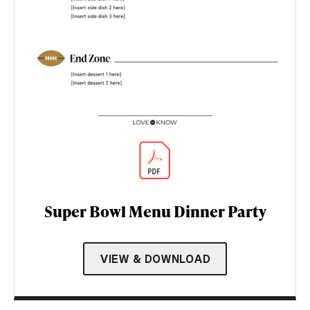
Super Bowl Menu Dinner Party
VIEW & DOWNLOAD