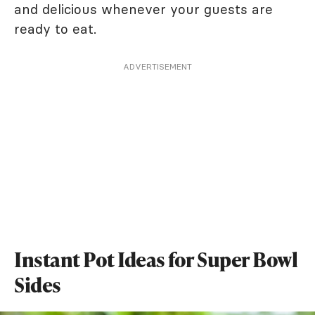
and delicious whenever your guests are
ready to eat.
ADVERTISEMENT
Instant Pot Ideas for Super Bowl
Sides