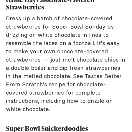
Strawberries
Dress up a batch of chocolate-covered
strawberries for Super Bowl Sunday by
drizzling on white chocolate in lines to
resemble the laces on a football. It's easy
to make your own chocolate-covered
strawberries — just melt chocolate chips in
a double boiler and dip fresh strawberries
in the melted chocolate. See Tastes Better
From Scratch's
recipe for chocolate-
covered strawberries
for complete
instructions, including how to drizzle on
white chocolate.
Super Bowl Snickerdoodles