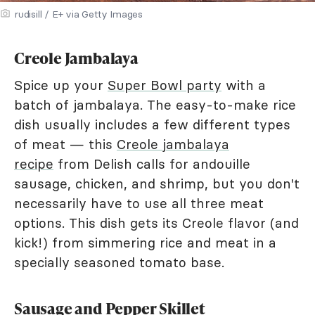
rudisill / E+ via Getty Images
Creole Jambalaya
Spice up your
Super Bowl party
with a
batch of jambalaya. The easy-to-make rice
dish usually includes a few different types
of meat — this
Creole jambalaya
recipe
from Delish calls for andouille
sausage, chicken, and shrimp, but you don't
necessarily have to use all three meat
options. This dish gets its Creole flavor (and
kick!) from simmering rice and meat in a
specially seasoned tomato base.
Sausage and Pepper Skillet