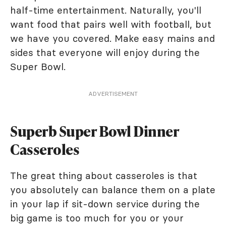
half-time entertainment. Naturally, you'll
want food that pairs well with football, but
we have you covered. Make easy mains and
sides that everyone will enjoy during the
Super Bowl.
ADVERTISEMENT
Superb Super Bowl Dinner
Casseroles
The great thing about casseroles is that
you absolutely can balance them on a plate
in your lap if sit-down service during the
big game is too much for you or your