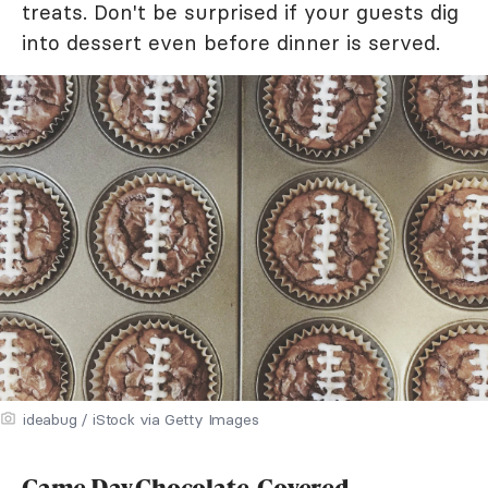
treats. Don't be surprised if your guests dig
into dessert even before dinner is served.
ideabug / iStock via Getty Images
Game Day Chocolate-Covered