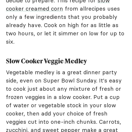
decide to prepare. This recipe for
slow
cooker creamed corn
from allrecipes uses
only a few ingredients that you probably
already have. Cook on high for as little as
two hours, or let it simmer on low for up to
six.
Slow Cooker Veggie Medley
Vegetable medley is a great dinner party
side, even on Super Bowl Sunday. It's easy
to cook just about any mixture of fresh or
frozen veggies in a slow cooker. Put a cup
of water or vegetable stock in your slow
cooker, then add your choice of fresh
veggies cut into one-inch chunks. Carrots,
zucchini, and sweet pepper make a great