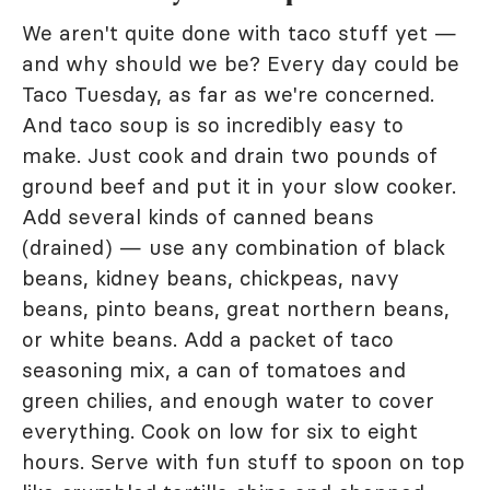
We aren't quite done with taco stuff yet —
and why should we be? Every day could be
Taco Tuesday, as far as we're concerned.
And taco soup is so incredibly easy to
make. Just cook and drain two pounds of
ground beef and put it in your slow cooker.
Add several kinds of canned beans
(drained) — use any combination of black
beans, kidney beans, chickpeas, navy
beans, pinto beans, great northern beans,
or white beans. Add a packet of taco
seasoning mix, a can of tomatoes and
green chilies, and enough water to cover
everything. Cook on low for six to eight
hours. Serve with fun stuff to spoon on top