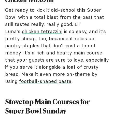
Chicken Tetrazzini
Get ready to kick it old-school this Super
Bowl with a total blast from the past that
still tastes really, really good. Lil'
Luna's
chicken tetrazzini
is so easy, and it's
pretty cheap, too, because it relies on
pantry staples that don't cost a ton of
money. It's a rich and hearty main course
that your guests are sure to love, especially
if you serve it alongside a loaf of crusty
bread. Make it even more on-theme by
using
football-shaped pasta
.
Stovetop Main Courses for
Super Bowl Sunday