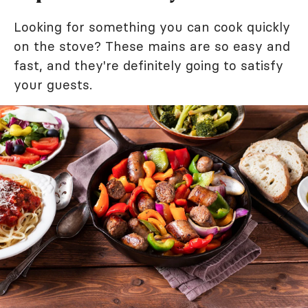
Looking for something you can cook quickly
on the stove? These mains are so easy and
fast, and they're definitely going to satisfy
your guests.