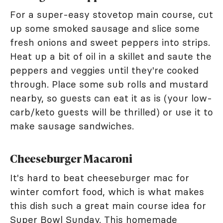
For a super-easy stovetop main course, cut
up some smoked sausage and slice some
fresh onions and sweet peppers into strips.
Heat up a bit of oil in a skillet and saute the
peppers and veggies until they're cooked
through. Place some sub rolls and mustard
nearby, so guests can eat it as is (your low-
carb/keto guests will be thrilled) or use it to
make sausage sandwiches.
Cheeseburger Macaroni
It's hard to beat cheeseburger mac for
winter comfort food, which is what makes
this dish such a great main course idea for
Super Bowl Sunday. This
homemade