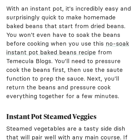
With an instant pot, it's incredibly easy and
surprisingly quick to make homemade
baked beans that start from dried beans.
You won't even have to soak the beans
before cooking when you use this
no-soak
instant pot baked beans recipe
from
Temecula Blogs. You'll need to pressure
cook the beans first, then use the saute
function to prep the sauce. Next, you'll
return the beans and pressure cook
everything together for a few minutes.
Instant Pot Steamed Veggies
Steamed vegetables are a tasty side dish
that will pair well with any main course. If