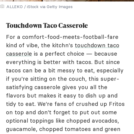
ALLEKO / iStock via Getty Images
Touchdown Taco Casserole
For a comfort-food-meets-football-fare
kind of vibe, the kitchn's
touchdown taco
casserole
is a perfect choice — because
everything is better with tacos. But since
tacos can be a bit messy to eat, especially
if you're sitting on the couch, this super-
satisfying casserole gives you all the
flavors but makes it easy to dish up and
tidy to eat. We're fans of crushed up Fritos
on top and don't forget to put out some
optional toppings like chopped avocados,
guacamole, chopped tomatoes and green