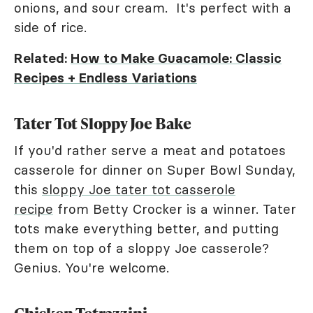
onions, and sour cream. It's perfect with a
side of rice.
Related:
How to Make Guacamole: Classic
Recipes + Endless Variations
Tater Tot Sloppy Joe Bake
If you'd rather serve a meat and potatoes
casserole for dinner on Super Bowl Sunday,
this
sloppy Joe tater tot casserole
recipe
from Betty Crocker is a winner. Tater
tots make everything better, and putting
them on top of a sloppy Joe casserole?
Genius. You're welcome.