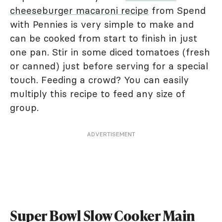
cheeseburger macaroni recipe
from Spend
with Pennies is very simple to make and
can be cooked from start to finish in just
one pan. Stir in some diced tomatoes (fresh
or canned) just before serving for a special
touch. Feeding a crowd? You can easily
multiply this recipe to feed any size of
group.
ADVERTISEMENT
Super Bowl Slow Cooker Main