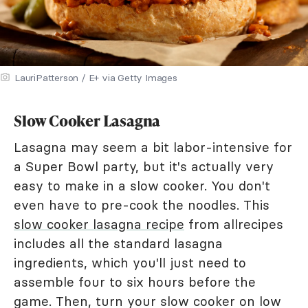
LauriPatterson / E+ via Getty Images
Slow Cooker Lasagna
Lasagna may seem a bit labor-intensive for
a Super Bowl party, but it's actually very
easy to make in a slow cooker. You don't
even have to pre-cook the noodles. This
slow cooker lasagna recipe
from allrecipes
includes all the standard lasagna
ingredients, which you'll just need to
assemble four to six hours before the
game. Then, turn your slow cooker on low