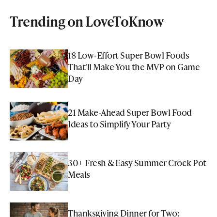
Trending on LoveToKnow
18 Low-Effort Super Bowl Foods
That'll Make You the MVP on Game
Day
21 Make-Ahead Super Bowl Food
Ideas to Simplify Your Party
30+ Fresh & Easy Summer Crock Pot
Meals
Thanksgiving Dinner for Two: