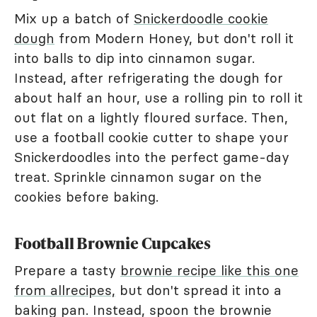
Mix up a batch of
Snickerdoodle cookie
dough
from Modern Honey, but don't roll it
into balls to dip into cinnamon sugar.
Instead, after refrigerating the dough for
about half an hour, use a rolling pin to roll it
out flat on a lightly floured surface. Then,
use a football cookie cutter to shape your
Snickerdoodles into the perfect game-day
treat. Sprinkle cinnamon sugar on the
cookies before baking.
Football Brownie Cupcakes
Prepare a tasty
brownie recipe like this one
from allrecipes,
but don't spread it into a
baking pan. Instead, spoon the brownie