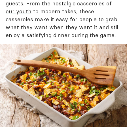
guests. From the
nostalgic casseroles of
our youth
to modern takes, these
casseroles make it easy for people to grab
what they want when they want it and still
enjoy a satisfying dinner during the game.