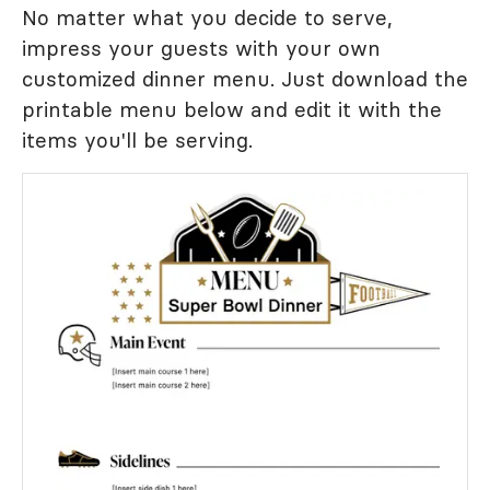
No matter what you decide to serve,
impress your guests with your own
customized dinner menu. Just download the
printable menu below and edit it with the
items you'll be serving.