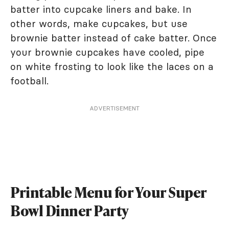
batter into cupcake liners and bake. In
other words, make cupcakes, but use
brownie batter instead of cake batter. Once
your brownie cupcakes have cooled, pipe
on white frosting to look like the laces on a
football.
ADVERTISEMENT
Printable Menu for Your Super
Bowl Dinner Party