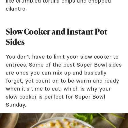
like crumbled tortilla chips and chopped
cilantro.
Slow Cooker and Instant Pot
Sides
You don't have to limit your slow cooker to
entrees. Some of the best Super Bowl sides
are ones you can mix up and basically
forget, yet count on to be warm and ready
when it's time to eat, which is why your
slow cooker is perfect for Super Bowl
Sunday.