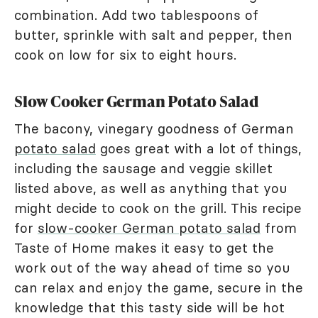
combination. Add two tablespoons of
butter, sprinkle with salt and pepper, then
cook on low for six to eight hours.
Slow Cooker German Potato Salad
The bacony, vinegary goodness of German
potato salad
goes great with a lot of things,
including the sausage and veggie skillet
listed above, as well as anything that you
might decide to cook on the grill. This recipe
for
slow-cooker German potato salad
from
Taste of Home makes it easy to get the
work out of the way ahead of time so you
can relax and enjoy the game, secure in the
knowledge that this tasty side will be hot