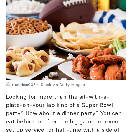
mphillips007 / iStock via Getty Images
Looking for more than the sit-with-a-
plate-on-your lap kind of a Super Bowl
party? How about a dinner party? You can
eat before or after the big game, or even
set up service for half-time with a side of