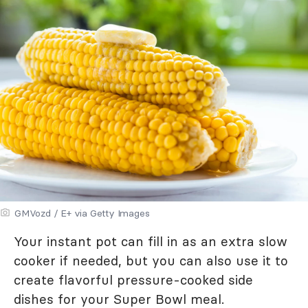
GMVozd / E+ via Getty Images
Your instant pot can fill in as an extra slow
cooker if needed, but you can also use it to
create flavorful pressure-cooked side
dishes for your Super Bowl meal.