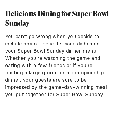
Delicious Dining for Super Bowl
Sunday
You can't go wrong when you decide to
include any of these delicious dishes on
your Super Bowl Sunday dinner menu.
Whether you're watching the game and
eating with a few friends or if you're
hosting a large group for a championship
dinner, your guests are sure to be
impressed by the game-day-winning meal
you put together for Super Bowl Sunday.