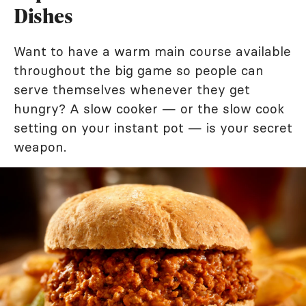
Dishes
Want to have a warm main course available
throughout the big game so people can
serve themselves whenever they get
hungry? A slow cooker — or the slow cook
setting on your instant pot — is your secret
weapon.