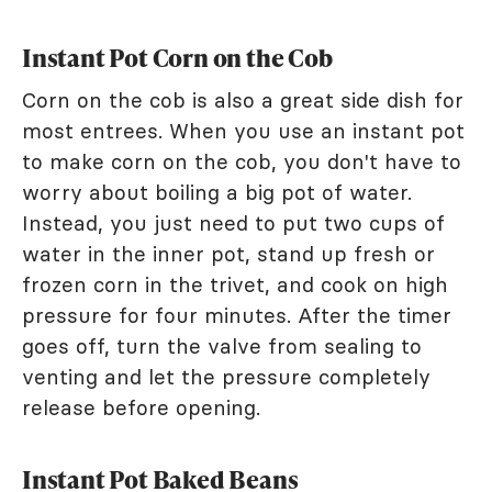
Instant Pot Corn on the Cob
Corn on the cob is also a great side dish for
most entrees. When you use an instant pot
to make corn on the cob, you don't have to
worry about boiling a big pot of water.
Instead, you just need to put two cups of
water in the inner pot, stand up fresh or
frozen corn in the trivet, and cook on high
pressure for four minutes. After the timer
goes off, turn the valve from sealing to
venting and let the pressure completely
release before opening.
Instant Pot Baked Beans