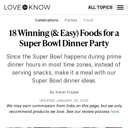
ALL TOPICS
Celebrations
Parties
Food
18 Winning (& Easy) Foods for a
Super Bowl Dinner Party
Since the Super Bowl happens during prime
dinner hours in most time zones, instead of
serving snacks, make it a meal with our
Super Bowl dinner ideas.
By
Karen Frazier
UPDATED JANUARY 20, 2025
We may earn commission from links on this page, but we only
recommend products we love. See our review process
here
.