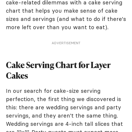
cake-related dilemmas with a cake serving
chart that helps you make sense of cake
sizes and servings (and what to do if there's
more left over than you want to eat).
ADVERTISEMENT
Cake Serving Chart for Layer
Cakes
In our search for cake-size serving
perfection, the first thing we discovered is
this: there are wedding servings and party
servings, and they aren't the same thing.
Wedding servings are 4-inch tall slices that