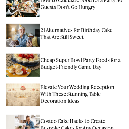
Guests Don't Go Hungry
21 Alternatives for Birthday Cake
That Are Still Sweet
Cheap Super Bowl Party Foods for a
Budget-Friendly Game Day
Elevate Your Wedding Reception
With These Stunning Table
Decoration Ideas
Costco Cake Hacks to Create
Bespoke Cakes for Any Occasion