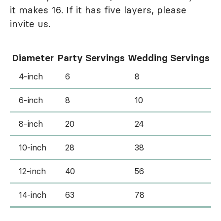
it makes 16. If it has five layers, please
invite us.
Diameter
Party Servings
Wedding Servings
4-inch
6
8
6-inch
8
10
8-inch
20
24
10-inch
28
38
12-inch
40
56
14-inch
63
78