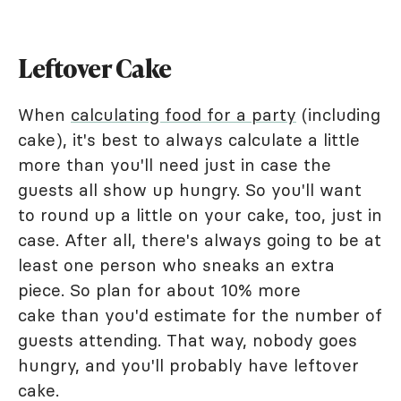
Leftover Cake
When
calculating food for a party
(including
cake), it's best to always calculate a little
more than you'll need just in case the
guests all show up hungry. So you'll want
to round up a little on your cake, too, just in
case. After all, there's always going to be at
least one person who sneaks an extra
piece. So plan for about 10% more
cake than you'd estimate for the number of
guests attending. That way, nobody goes
hungry, and you'll probably have leftover
cake.