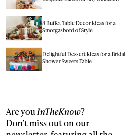
8 Buffet Table Decor Ideas for a
Smorgasbord of Style
Delightful Dessert Ideas for a Bridal
Shower Sweets Table
Are you
InTheKnow
?
Don’t miss out on our
newsletter, featuring all the