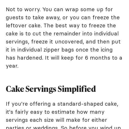
Not to worry. You can wrap some up for
guests to take away, or you can freeze the
leftover cake. The best way to freeze the
cake is to cut the remainder into individual
servings, freeze it uncovered, and then put
it in individual zipper bags once the icing
has hardened. It will keep for 6 months to a
year.
Cake Servings Simplified
If you're offering a standard-shaped cake,
it's fairly easy to estimate how many
servings each size will make for either
parties or weddings. So before you wind up