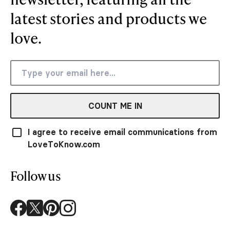
latest stories and products we
love.
COUNT ME IN
I agree to receive email communications from
LoveToKnow.com
Follow us