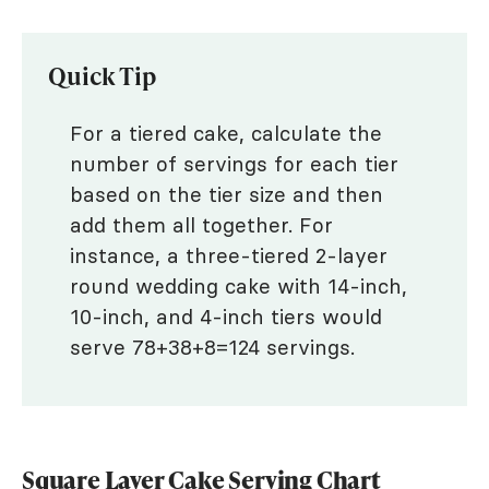
Quick Tip
For a tiered cake, calculate the
number of servings for each tier
based on the tier size and then
add them all together. For
instance, a three-tiered 2-layer
round wedding cake with 14-inch,
10-inch, and 4-inch tiers would
serve 78+38+8=124 servings.
Square Layer Cake Serving Chart