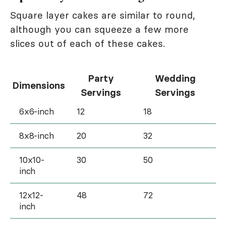
Square layer cakes are similar to round,
although you can squeeze a few more
slices out of each of these cakes.
Party
Wedding
Dimensions
Servings
Servings
6x6-inch
12
18
8x8-inch
20
32
10x10-
30
50
inch
12x12-
48
72
inch