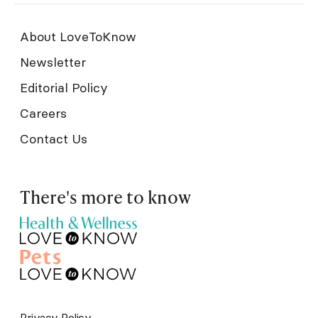
About LoveToKnow
Newsletter
Editorial Policy
Careers
Contact Us
There's more to know
Privacy Policy