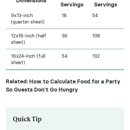
Dimensions
Servings
Servings
9x13-inch
18
54
(quarter sheet)
12x18-inch (half
36
108
sheet)
16x24-inch (full
54
192
sheet)
Related:
How to Calculate Food for a Party
So Guests Don't Go Hungry
Quick Tip