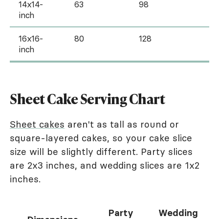
14x14-
63
98
inch
16x16-
80
128
inch
Sheet Cake Serving Chart
Sheet cakes
aren't as tall as round or
square-layered cakes, so your cake slice
size will be slightly different. Party slices
are 2x3 inches, and wedding slices are 1x2
inches.
Party
Wedding