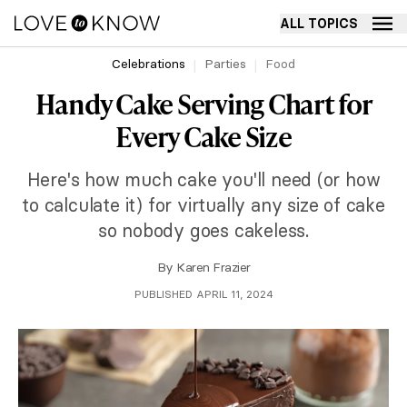
ALL TOPICS
Celebrations
Parties
Food
Handy Cake Serving Chart for
Every Cake Size
Here's how much cake you'll need (or how
to calculate it) for virtually any size of cake
so nobody goes cakeless.
By
Karen Frazier
PUBLISHED APRIL 11, 2024