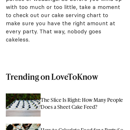
with too much or too little, take a moment
to check out our cake serving chart to
make sure you have the right amount at
every party. That way, nobody goes
cakeless.
Trending on LoveToKnow
The Slice Is Right: How Many People
Does a Sheet Cake Feed?
How to Calculate Food for a Party So