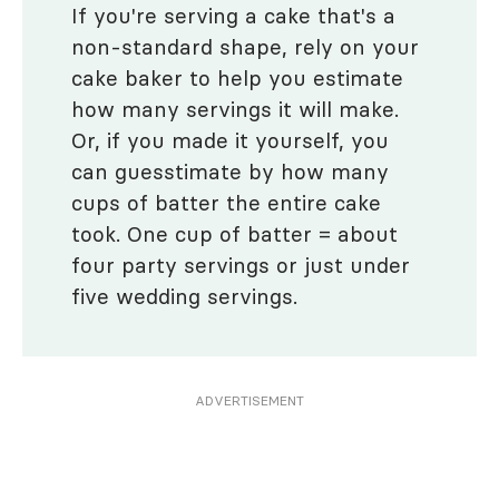
If you're serving a cake that's a
non-standard shape, rely on your
cake baker to help you estimate
how many servings it will make.
Or, if you made it yourself, you
can guesstimate by how many
cups of batter the entire cake
took. One cup of batter = about
four party servings or just under
five wedding servings.
ADVERTISEMENT