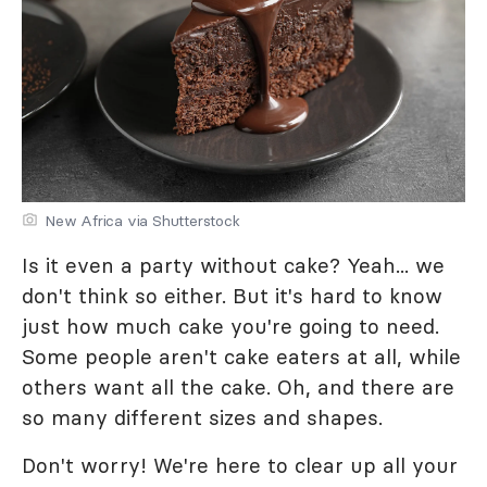
New Africa via Shutterstock
Is it even a party without cake? Yeah... we
don't think so either. But it's hard to know
just how much cake you're going to need.
Some people aren't cake eaters at all, while
others want all the cake. Oh, and there are
so many different sizes and shapes.
Don't worry! We're here to clear up all your