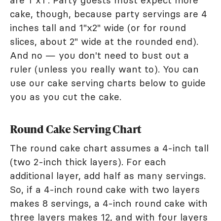
are 1"x1". Party guests must expect more
cake, though, because party servings are 4
inches tall and 1"x2" wide (or for round
slices, about 2" wide at the rounded end).
And no — you don't need to bust out a
ruler (unless you really want to). You can
use our cake serving charts below to guide
you as you cut the cake.
Round Cake Serving Chart
The round cake chart assumes a 4-inch tall
(two 2-inch thick layers). For each
additional layer, add half as many servings.
So, if a 4-inch round cake with two layers
makes 8 servings, a 4-inch round cake with
three layers makes 12, and with four layers