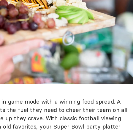
 in game mode with a winning food spread. A
s the fuel they need to cheer their team on all
e up they crave. With classic football viewing
 old favorites, your Super Bowl party platter