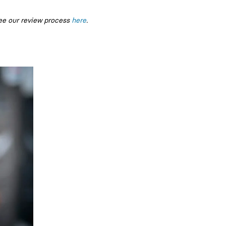
ee our review process
here
.