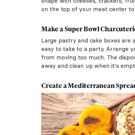
shape with cheeses, crackers, frui
on the top of your meat center to
Make a Super Bowl Charcuteri
Large pastry and cake boxes are a
easy to take to a party. Arrange y
from moving too much. The disposa
away and clean up when it's empt
Create a Mediterranean Sprea