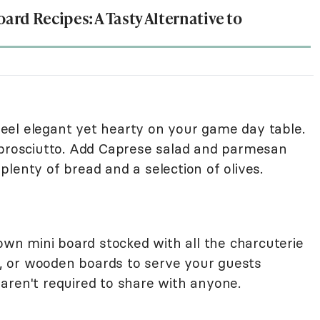
oard Recipes: A Tasty Alternative to
 feel elegant yet hearty on your game day table.
 prosciutto. Add Caprese salad and parmesan
lenty of bread and a selection of olives.
 own mini board stocked with all the charcuterie
es, or wooden boards to serve your guests
aren't required to share with anyone.