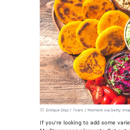
Enrique Díaz / 7cero / Moment via Getty Ima
If you're looking to add some variet