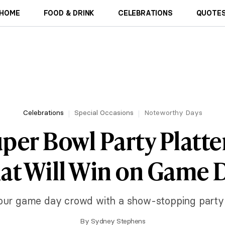
HOME
FOOD & DRINK
CELEBRATIONS
QUOTES
Celebrations
Special Occasions
Noteworthy Days
per Bowl Party Platte
at Will Win on Game 
our game day crowd with a show-stopping party p
By
Sydney Stephens