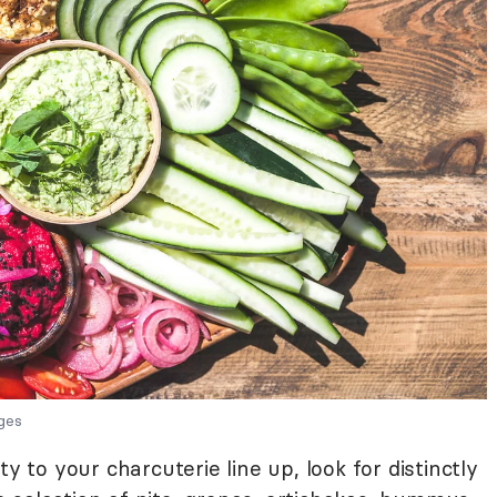
ges
y to your charcuterie line up, look for distinctly