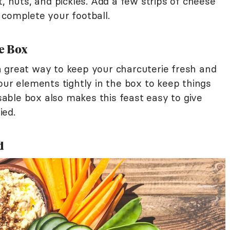
t, nuts, and pickles. Add a few strips of cheese
 complete your football.
e Box
 great way to keep your charcuterie fresh and
our elements tightly in the box to keep things
ble box also makes this feast easy to give
ied.
d