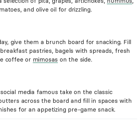
selection of pita, grapes, artichokes,
hummus
,
atoes, and olive oil for drizzling.
 day, give them a brunch board for snacking. Fill
breakfast pastries, bagels with spreads, fresh
me coffee or
mimosas
on the side.
social media famous take on the classic
butters across the board and fill in spaces with
rnishes for an appetizing pre-game snack.