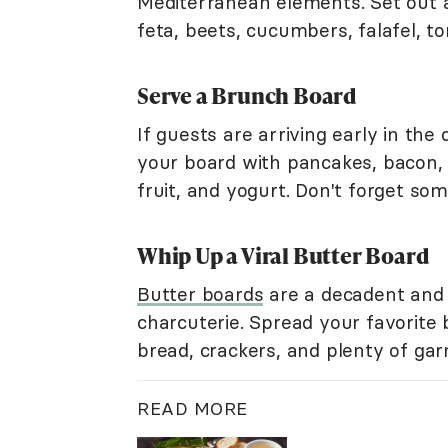
Mediterranean elements. Set out a 
feta, beets, cucumbers, falafel, tom
Serve a Brunch Board
If guests are arriving early in the
your board with pancakes, bacon, 
fruit, and yogurt. Don't forget so
Whip Up a Viral Butter Board
Butter boards
are a decadent and 
charcuterie. Spread your favorite 
bread, crackers, and plenty of ga
READ MORE