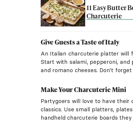
11 Easy Butter B
Charcuterie
Give Guests a Taste of Italy
An Italian charcuterie platter will
Start with salami, pepperoni, and
and romano cheeses. Don't forget p
Make Your Charcuterie Mini
Partygoers will love to have their
classics. Use small platters, plat
handheld charcuterie boards they 