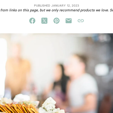
PUBLISHED JANUARY 12, 2023
om links on this page, but we only recommend products we love. S