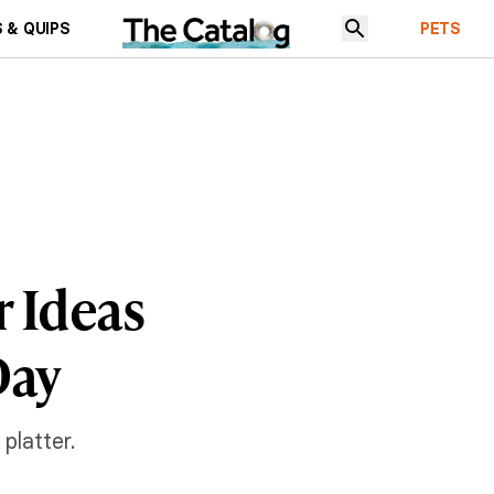
 & QUIPS
PETS
r Ideas
Day
latter.