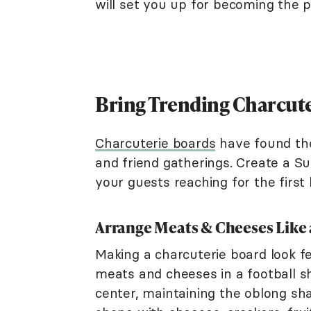
will set you up for becoming the 
Bring Trending Charcute
Charcuterie boards
have found the
and friend gatherings. Create a Su
your guests reaching for the first 
Arrange Meats & Cheeses Like 
Making a charcuterie board look fe
meats and cheeses in a football s
center, maintaining the oblong sha