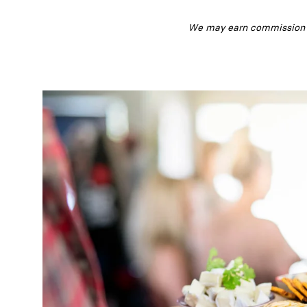
We may earn commission fr