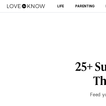
LIFE
PARENTING
25+ Su
Th
Feed y