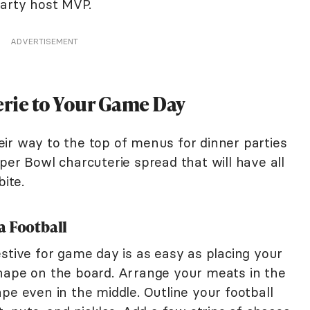
party host MVP.
ADVERTISEMENT
rie to Your Game Day
ir way to the top of menus for dinner parties
per Bowl charcuterie spread that will have all
bite.
a Football
stive for game day is as easy as placing your
hape on the board. Arrange your meats in the
pe even in the middle. Outline your football