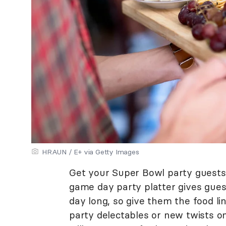
HRAUN / E+ via Getty Images
Get your Super Bowl party guests
game day party platter gives guest
day long, so give them the food lin
party delectables or new twists on