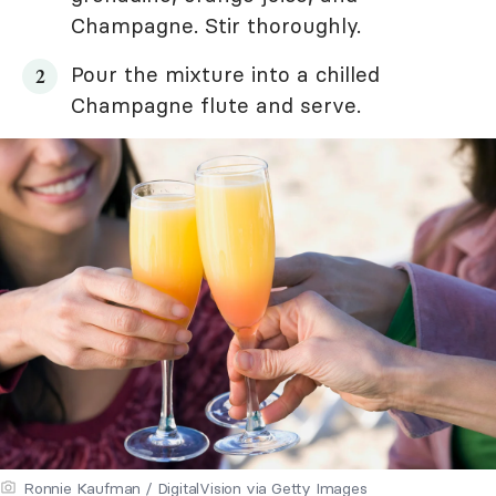
Champagne. Stir thoroughly.
Pour the mixture into a chilled
Champagne flute and serve.
Ronnie Kaufman / DigitalVision via Getty Images