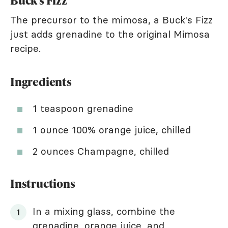
Buck's Fizz
The precursor to the mimosa, a Buck's Fizz
just adds grenadine to the original Mimosa
recipe.
Ingredients
1 teaspoon grenadine
1 ounce 100% orange juice, chilled
2 ounces Champagne, chilled
Instructions
In a mixing glass, combine the
grenadine, orange juice, and