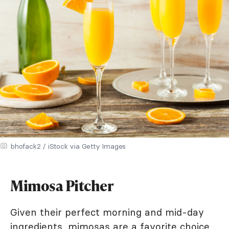
bhofack2 / iStock via Getty Images
Mimosa Pitcher
Given their perfect morning and mid-day
ingredients, mimosas are a favorite choice