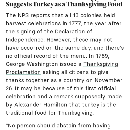
Suggests Turkey as a Thanksgiving Food
The NPS reports that all 13 colonies held
harvest celebrations in 1777, the year after
the signing of the Declaration of
Independence. However, these may not
have occurred on the same day, and there's
no official record of the menu. In 1789,
George Washington issued a
Thanksgiving
Proclamation
asking all citizens to give
thanks together as a country on November
26. It may be because of this first official
celebration and a
remark supposedly made
by Alexander Hamilton
that turkey is the
traditional food for Thanksgiving.
"No person should abstain from having