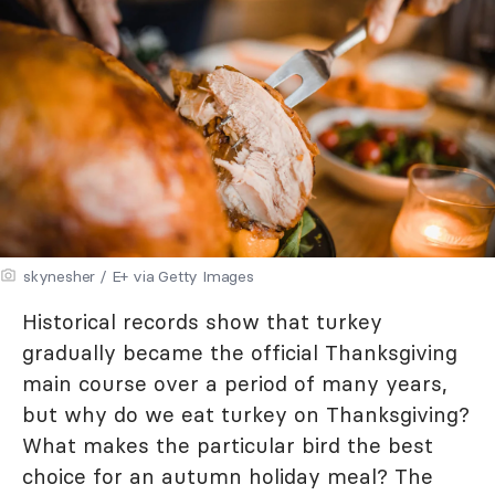
skynesher / E+ via Getty Images
Historical records show that turkey
gradually became the official Thanksgiving
main course over a period of many years,
but why do we eat turkey on Thanksgiving?
What makes the particular bird the best
choice for an autumn holiday meal? The