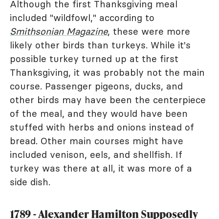
Although the first Thanksgiving meal
included "wildfowl," according to
Smithsonian Magazine
, these were more
likely other birds than turkeys. While it's
possible turkey turned up at the first
Thanksgiving, it was probably not the main
course. Passenger pigeons, ducks, and
other birds may have been the centerpiece
of the meal, and they would have been
stuffed with herbs and onions instead of
bread. Other main courses might have
included venison, eels, and shellfish. If
turkey was there at all, it was more of a
side dish.
1789 - Alexander Hamilton Supposedly