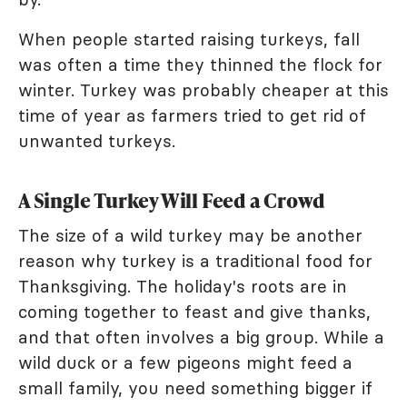
When people started raising turkeys, fall
was often a time they thinned the flock for
winter. Turkey was probably cheaper at this
time of year as farmers tried to get rid of
unwanted turkeys.
A Single Turkey Will Feed a Crowd
The size of a wild turkey may be another
reason why turkey is a traditional food for
Thanksgiving. The holiday's roots are in
coming together to feast and give thanks,
and that often involves a big group. While a
wild duck or a few pigeons might feed a
small family, you need something bigger if