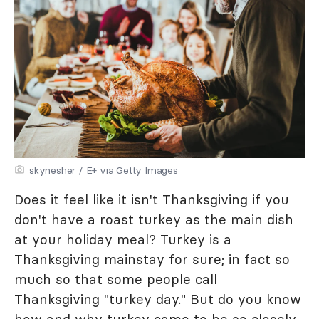
skynesher / E+ via Getty Images
Does it feel like it isn't Thanksgiving if you
don't have a roast turkey as the main dish
at your holiday meal? Turkey is a
Thanksgiving mainstay for sure; in fact so
much so that some people call
Thanksgiving "turkey day." But do you know