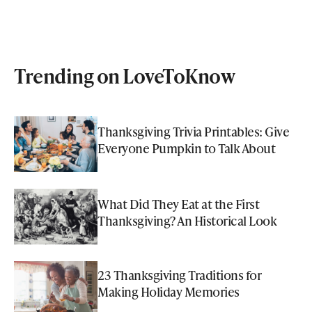
Trending on LoveToKnow
Thanksgiving Trivia Printables: Give
Everyone Pumpkin to Talk About
What Did They Eat at the First
Thanksgiving? An Historical Look
23 Thanksgiving Traditions for
Making Holiday Memories