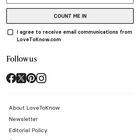
COUNT ME IN
I agree to receive email communications from
LoveToKnow.com
Follow us
About LoveToKnow
Newsletter
Editorial Policy