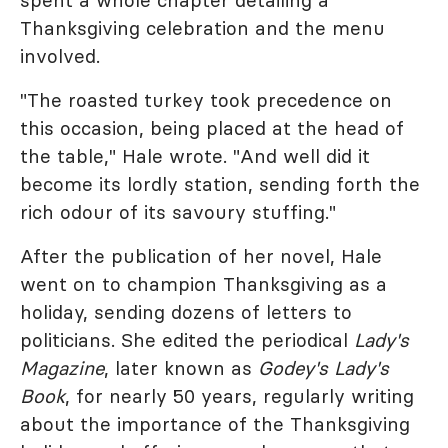
spent a whole chapter detailing a
Thanksgiving celebration and the menu
involved.
"The roasted turkey took precedence on
this occasion, being placed at the head of
the table," Hale wrote. "And well did it
become its lordly station, sending forth the
rich odour of its savoury stuffing."
After the publication of her novel, Hale
went on to champion Thanksgiving as a
holiday, sending dozens of letters to
politicians. She edited the periodical
Lady's
Magazine
, later known as
Godey's Lady's
Book
, for nearly 50 years, regularly writing
about the importance of the Thanksgiving