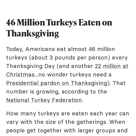
46 Million Turkeys Eaten on
Thanksgiving
Today, Americans eat almost 46 million
turkeys (about 3 pounds per person) every
Thanksgiving Day (and another
22 million at
Christmas
...no wonder turkeys need a
Presidential pardon on Thanksgiving
). That
number is growing, according to the
National Turkey Federation
.
How many turkeys are eaten each year can
vary with the size of the gatherings. When
people get together with larger groups and