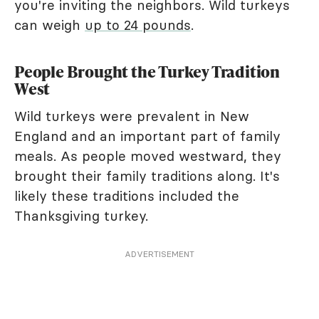
you're inviting the neighbors. Wild turkeys
can weigh
up to 24 pounds
.
People Brought the Turkey Tradition
West
Wild turkeys were prevalent in New
England and an important part of family
meals. As people moved westward, they
brought their family traditions along. It's
likely these traditions included the
Thanksgiving turkey.
ADVERTISEMENT