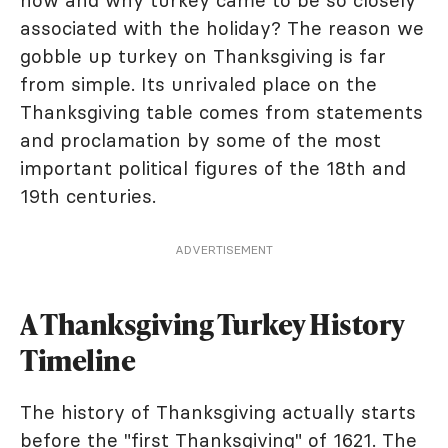
how and why turkey came to be so closely
associated with the holiday? The reason we
gobble up turkey on Thanksgiving is far
from simple. Its unrivaled place on the
Thanksgiving table comes from statements
and proclamation by some of the most
important political figures of the 18th and
19th centuries.
ADVERTISEMENT
A Thanksgiving Turkey History
Timeline
The history of Thanksgiving actually starts
before the "first Thanksgiving" of 1621. The