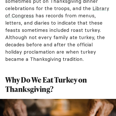
sometimes put on Thanksgiving dinner
celebrations for the troops, and the
Library
of Congress
has records from menus,
letters, and diaries to indicate that these
feasts sometimes included roast turkey.
Although not every family ate turkey, the
decades before and after the official
holiday proclamation are when turkey
became a Thanksgiving tradition.
Why Do We Eat Turkey on
Thanksgiving?