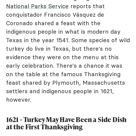
National Parks Service
reports that
conquistador Francisco Vásquez de
Coronado shared a feast with the
indigenous people in what is modern day
Texas in the year 1541. Some species of wild
turkey do live in Texas, but there's no
evidence they were on the menu at this
early celebration. There's a chance it was
on the table at the famous Thanksgiving
feast shared by Plymouth, Massachusetts
settlers and indigenous people in 1621,
however.
1621 - Turkey May Have Been a Side Dish
at the First Thanksgiving