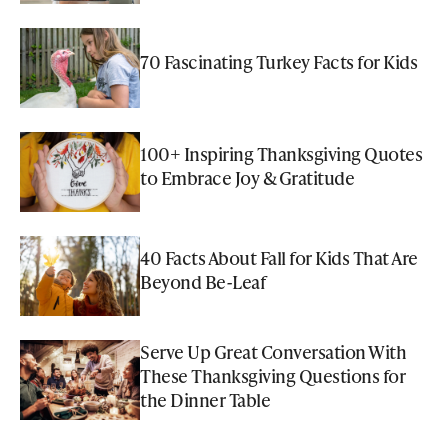
70 Fascinating Turkey Facts for Kids
100+ Inspiring Thanksgiving Quotes
to Embrace Joy & Gratitude
40 Facts About Fall for Kids That Are
Beyond Be-Leaf
Serve Up Great Conversation With
These Thanksgiving Questions for
the Dinner Table