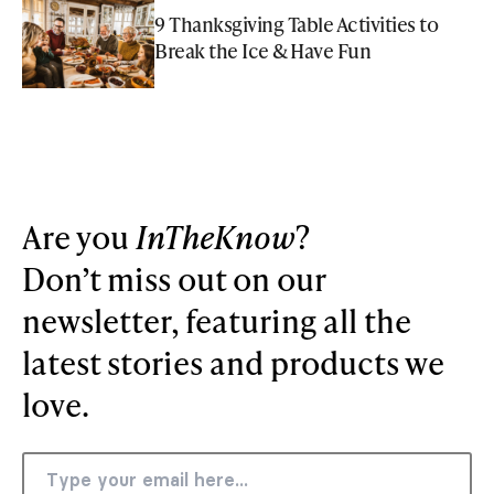
9 Thanksgiving Table Activities to
Break the Ice & Have Fun
Are you
InTheKnow
?
Don’t miss out on our
newsletter, featuring all the
latest stories and products we
love.