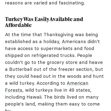
reasons are varied and fascinating.
Turkey Was Easily Available and
Affordable
At the time that Thanksgiving was being
established as a holiday, Americans didn't
have access to supermarkets and food
shipped on refrigerated trucks. People
couldn't go to the grocery store and heave
a Butterball out of the freezer section, but
they could head out in the woods and hunt
a wild turkey. According to
American
Forests
, wild turkeys live in 49 states,
including Hawaii. The birds lived on many
people's land, making them easy to come
by.