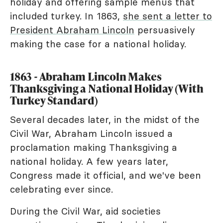
holiday and offering sample menus that
included turkey. In 1863,
she sent a letter to
President Abraham Lincoln
persuasively
making the case for a national holiday.
1863 - Abraham Lincoln Makes
Thanksgiving a National Holiday (With
Turkey Standard)
Several decades later, in the midst of the
Civil War, Abraham Lincoln issued a
proclamation making Thanksgiving a
national holiday. A few years later,
Congress made it official, and we've been
celebrating ever since.
During the Civil War, aid societies