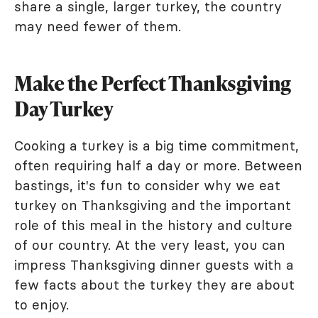
share a single, larger turkey, the country
may need fewer of them.
Make the Perfect Thanksgiving
Day Turkey
Cooking a turkey is a big time commitment,
often requiring half a day or more. Between
bastings, it's fun to consider why we eat
turkey on Thanksgiving and the important
role of this meal in the history and culture
of our country. At the very least, you can
impress Thanksgiving dinner guests with a
few facts about the turkey they are about
to enjoy.