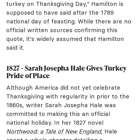
turkey on Thanksgiving Day," Hamilton is
supposed to have said after the 1789
national day of feasting. While there are no
official written sources confirming this
quote, it's widely assumed that Hamilton
said it.
1827 - Sarah Josepha Hale Gives Turkey
Pride of Place
Although America did not yet celebrate
Thanksgiving with regularity in prior to the
1860s, writer Sarah Josepha Hale was
committed to making this an official
national holiday. In her 1827 novel
Northwood: a Tale of New England
, Hale