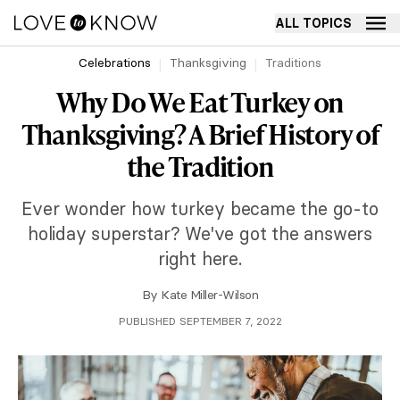
ALL TOPICS
Celebrations
Thanksgiving
Traditions
Why Do We Eat Turkey on
Thanksgiving? A Brief History of
the Tradition
Ever wonder how turkey became the go-to
holiday superstar? We've got the answers
right here.
By
Kate Miller-Wilson
PUBLISHED SEPTEMBER 7, 2022