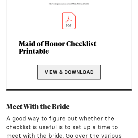
Maid of Honor Checklist
Printable
VIEW & DOWNLOAD
Meet With the Bride
A good way to figure out whether the
checklist is useful is to set up a time to
meet with the bride. Go over the various