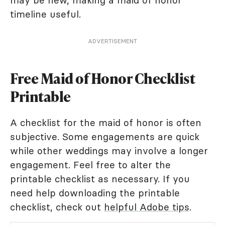
may be new, making a maid of honor
timeline useful.
ADVERTISEMENT
Free Maid of Honor Checklist
Printable
A checklist for the maid of honor is often
subjective. Some engagements are quick
while other weddings may involve a longer
engagement. Feel free to alter the
printable checklist as necessary. If you
need help downloading the printable
checklist, check out
helpful Adobe tips
.