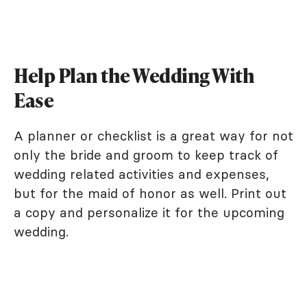
Help Plan the Wedding With
Ease
A planner or checklist is a great way for not
only the bride and groom to keep track of
wedding related activities and expenses,
but for the maid of honor as well. Print out
a copy and personalize it for the upcoming
wedding.