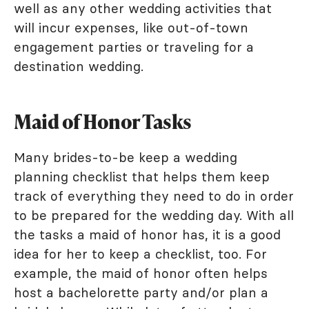
well as any other wedding activities that
will incur expenses, like out-of-town
engagement parties or traveling for a
destination wedding.
Maid of Honor Tasks
Many brides-to-be keep a wedding
planning checklist that helps them keep
track of everything they need to do in order
to be prepared for the wedding day. With all
the tasks a maid of honor has, it is a good
idea for her to keep a checklist, too. For
example, the maid of honor often helps
host a bachelorette party and/or plan a