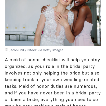
jacoblund / iStock via Getty Images
A maid of honor checklist will help you stay
organized, as your role in the bridal party
involves not only helping the bride but also
keeping track of your own wedding-related
tasks. Maid of honor duties are numerous,
and if you have never been in a bridal party
or been a bride, everything you need to do