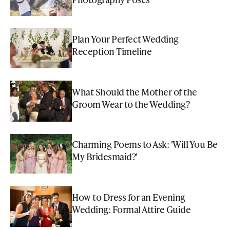
Plan Your Perfect Wedding
Reception Timeline
What Should the Mother of the
Groom Wear to the Wedding?
Charming Poems to Ask: 'Will You Be
My Bridesmaid?'
How to Dress for an Evening
Wedding: Formal Attire Guide