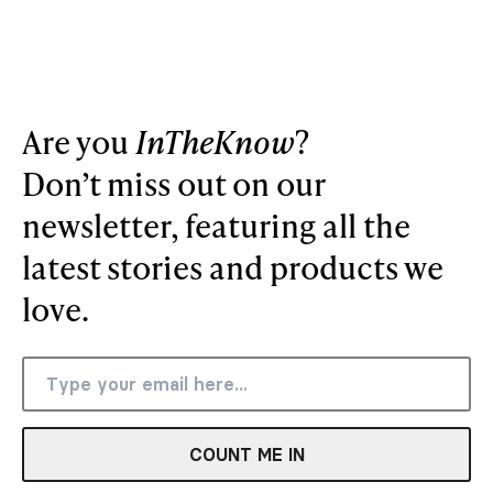
Are you
InTheKnow
?
Don’t miss out on our
newsletter, featuring all the
latest stories and products we
love.
COUNT ME IN