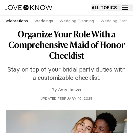
ALL TOPICS
Celebrations
Weddings
Wedding Planning
Wedding Party
Organize Your Role With a
Comprehensive Maid of Honor
Checklist
Stay on top of your bridal party duties with
a customizable checklist.
By
Amy Hoover
UPDATED FEBRUARY 10, 2025