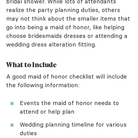
bridal shower. While lots of attendants
realize the party planning duties, others
may not think about the smaller items that
go into being a maid of honor, like helping
choose bridesmaids dresses or attending a
wedding dress alteration fitting.
What to Include
A good maid of honor checklist will include
the following information:
Events the maid of honor needs to
attend or help plan
Wedding planning timeline for various
duties