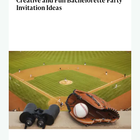
Creative and Fun Bachelorette Party
Invitation Ideas