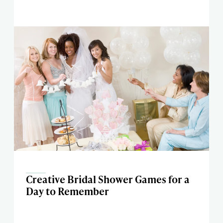
Creative Bridal Shower Games for a
Day to Remember