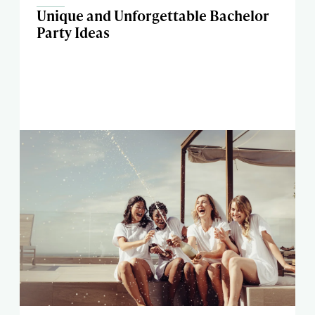
Unique and Unforgettable Bachelor
Party Ideas