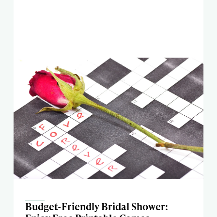
Budget-Friendly Bridal Shower: