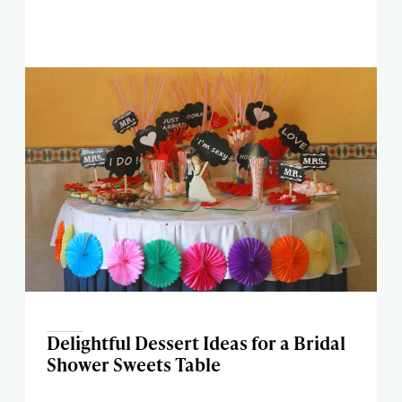
Delightful Dessert Ideas for a Bridal
Shower Sweets Table