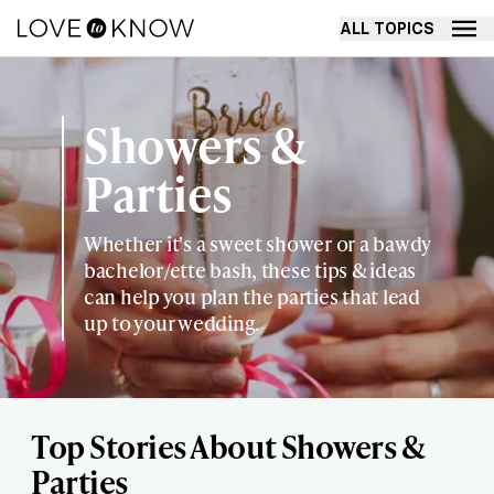
ALL TOPICS
Showers &
Parties
Whether it's a sweet shower or a bawdy
bachelor/ette bash, these tips & ideas
can help you plan the parties that lead
up to your wedding.
Top Stories About Showers &
Parties