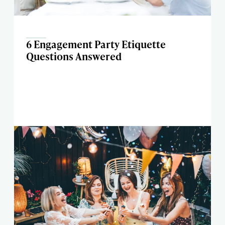
6 Engagement Party Etiquette
Questions Answered