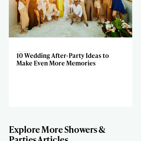
10 Wedding After-Party Ideas to
Make Even More Memories
Explore More Showers &
Parties Articles