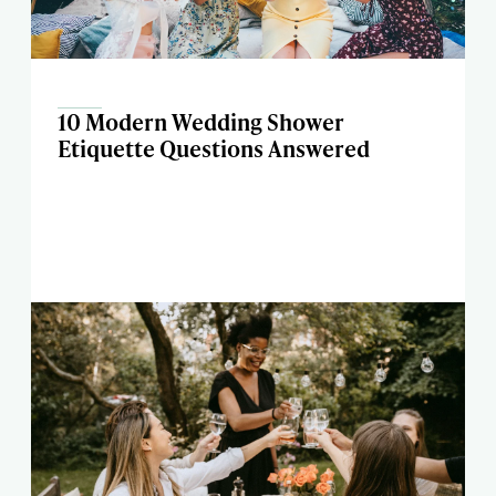
10 Modern Wedding Shower
Etiquette Questions Answered