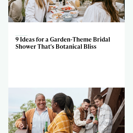
9 Ideas for a Garden-Theme Bridal
Shower That's Botanical Bliss