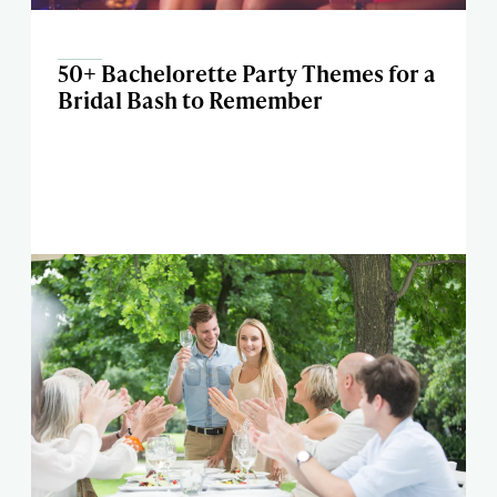
50+ Bachelorette Party Themes for a
Bridal Bash to Remember