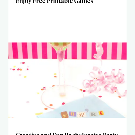
Enjoy Free Printable Games