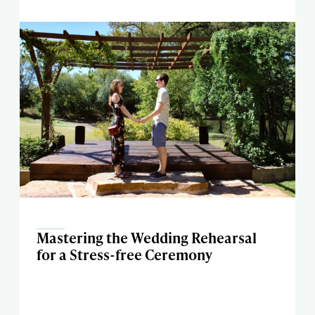
Mastering the Wedding Rehearsal
for a Stress-free Ceremony