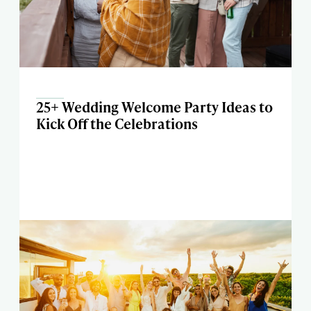
25+ Wedding Welcome Party Ideas to
Kick Off the Celebrations