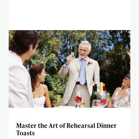
Master the Art of Rehearsal Dinner
Toasts