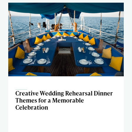
Creative Wedding Rehearsal Dinner
Themes for a Memorable
Celebration