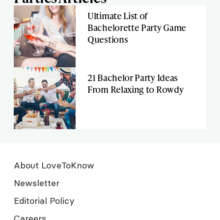
Ultimate List of
Bachelorette Party Game
Questions
21 Bachelor Party Ideas
From Relaxing to Rowdy
About LoveToKnow
Newsletter
Editorial Policy
Careers