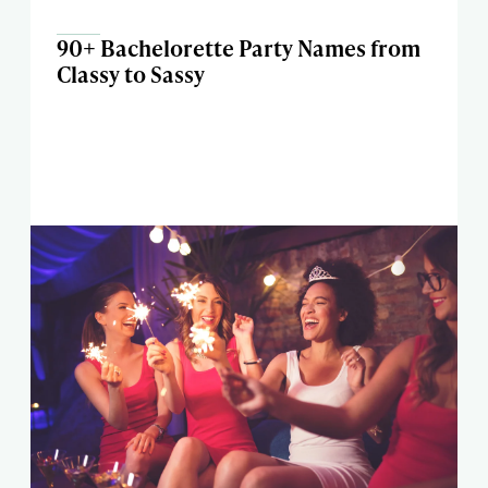
90+ Bachelorette Party Names from
Classy to Sassy