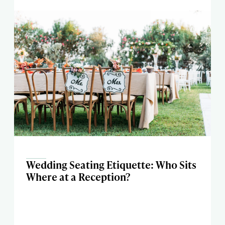
Wedding Seating Etiquette: Who Sits
Where at a Reception?