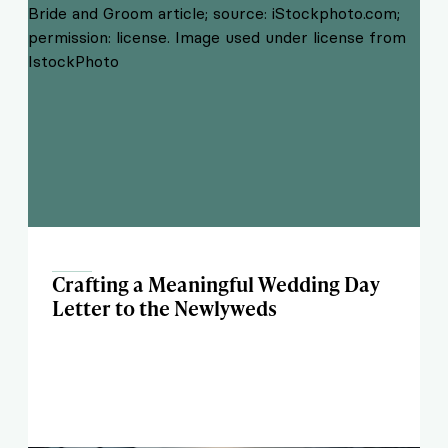
Crafting a Meaningful Wedding Day
Letter to the Newlyweds