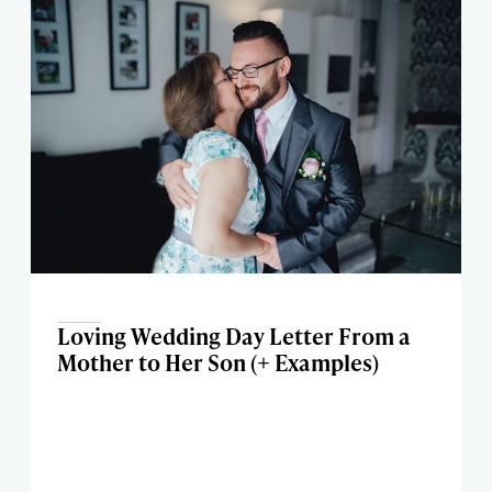
Loving Wedding Day Letter From a
Mother to Her Son (+ Examples)