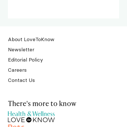
About LoveToKnow
Newsletter
Editorial Policy
Careers
Contact Us
There's more to know