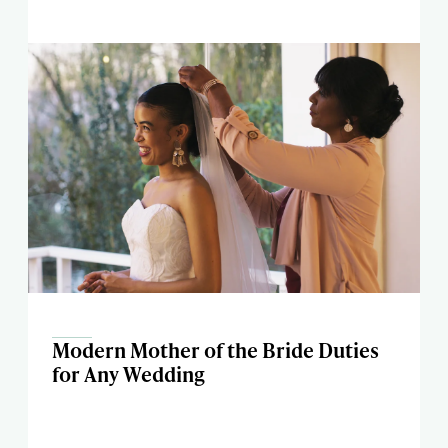
Modern Mother of the Bride Duties
for Any Wedding