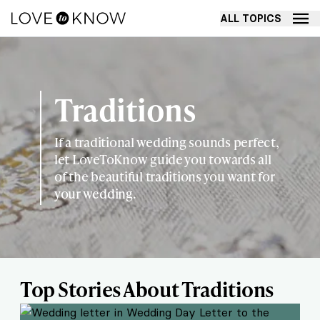
ALL TOPICS
Traditions
If a traditional wedding sounds perfect,
let LoveToKnow guide you towards all
of the beautiful traditions you want for
your wedding.
Top Stories About Traditions