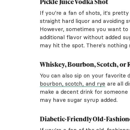
Pickle Juice Vodka Shot
If you're a fan of shots, it's pret
straight hard liquor and avoiding 
However, sometimes you want to dil
additional flavor without added su
may hit the spot. There's nothing s
Whiskey, Bourbon, Scotch, or 
You can also sip on your favorite di
bourbon, scotch, and rye
are all di
make a decent drink for someone w
may have sugar syrup added.
Diabetic-Friendly Old-Fashion
If you're a fan of the old-fashione