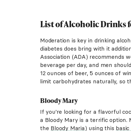
List of Alcoholic Drinks 
Moderation is key in drinking alco
diabetes does bring with it additi
Association (ADA) recommends wo
beverage per day, and men shoul
12 ounces of beer, 5 ounces of wine
limit carbohydrates naturally, so t
Bloody Mary
If you're looking for a flavorful co
a Bloody Mary is a terrific option.
the
Bloody Maria
) using this
basic