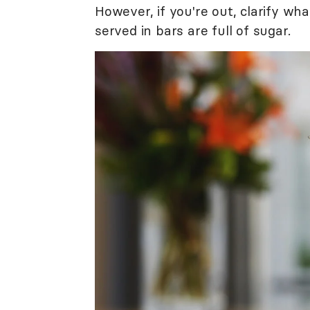
However, if you're out, clarify wh
served in bars are full of sugar.