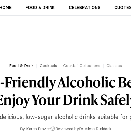
HOME
FOOD & DRINK
CELEBRATIONS
QUOTES
Food & Drink
Cocktails
Cocktail Collections
Classics
-Friendly Alcoholic B
Enjoy Your Drink Safel
delicious, low-sugar alcoholic drinks suitable for
By
Karen Frazier
Reviewed by
Dr. Vilma Ruddock