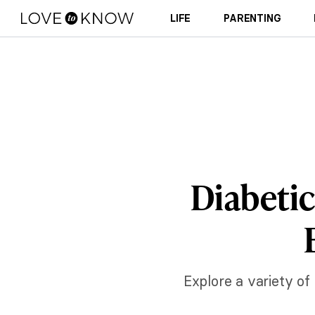
LIFE
PARENTING
Diabetic
Explore a variety of 