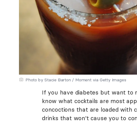
Photo by Stacie Barton / Moment via Getty Images
If you have diabetes but want to re
know what cocktails are most appr
concoctions that are loaded with c
drinks that won't cause you to c