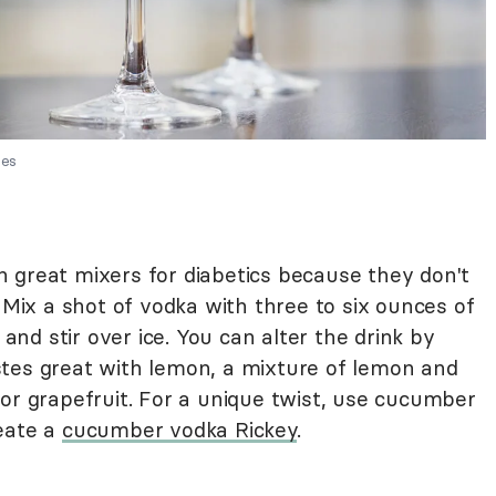
ges
 great mixers for diabetics because they don't
. Mix a shot of vodka with three to six ounces of
 and stir over ice. You can alter the drink by
tastes great with lemon, a mixture of lemon and
or grapefruit. For a unique twist, use cucumber
eate a
cucumber vodka Rickey
.