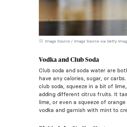
Image Source / Image Source via Getty Ima
Vodka and Club Soda
Club soda and soda water are both
have any calories, sugar, or carbs
club soda, squeeze in a bit of lime,
adding different citrus fruits. It 
lime, or even a squeeze of orange 
vodka and garnish with mint to cr