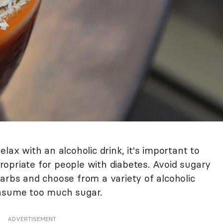
lax with an alcoholic drink, it's important to
opriate for people with diabetes. Avoid sugary
arbs and choose from a variety of alcoholic
onsume too much sugar.
ADVERTISEMENT