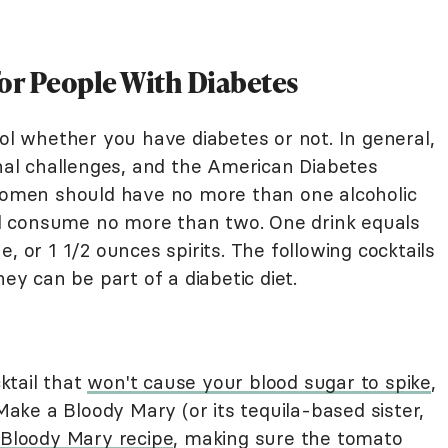
for People With Diabetes
hol whether you have diabetes or not. In general,
onal challenges, and the American Diabetes
men should have no more than one alcoholic
d consume no more than two. One drink equals
, or 1 1/2 ounces spirits. The following cocktails
hey can be part of a diabetic diet.
cktail that
won't cause your blood sugar to spike
,
 Make a Bloody Mary (or its tequila-based sister,
 Bloody Mary recipe
, making sure the tomato