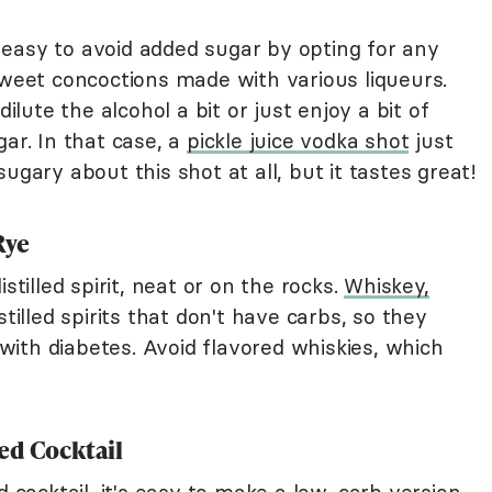
ty easy to avoid added sugar by opting for any
sweet concoctions made with various liqueurs.
ute the alcohol a bit or just enjoy a bit of
gar. In that case, a
pickle juice vodka shot
just
ugary about this shot at all, but it tastes great!
Rye
stilled spirit, neat or on the rocks.
Whiskey,
stilled spirits that don't have carbs, so they
ith diabetes. Avoid flavored whiskies, which
ed Cocktail
d cocktail, it's easy to make a low-carb version.