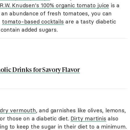
R.W. Knudsen's 100% organic tomato juice
is a
o an abundance of fresh tomatoes, you can
,
tomato-based cocktails
are a tasty diabetic
t contain added sugars.
lic Drinks for Savory Flavor
dry vermouth
, and garnishes like olives, lemons,
or those on a diabetic diet.
Dirty martinis
also
ng to keep the sugar in their diet to a minimum.