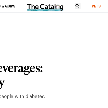
 & QUIPS
PETS
everages:
y
 people with diabetes.