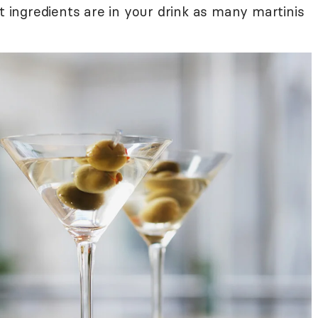
at ingredients are in your drink as many martinis