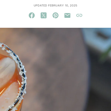
UPDATED FEBRUARY 10, 2025