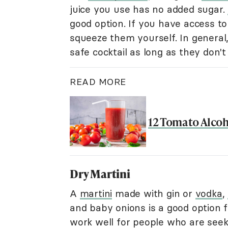
juice you use has no added sugar.
good option. If you have access t
squeeze them yourself. In general
safe cocktail as long as they don'
READ MORE
12 Tomato Alcoho
Dry Martini
A
martini
made with gin or
vodka
,
and baby onions is a good option f
work well for people who are seeki