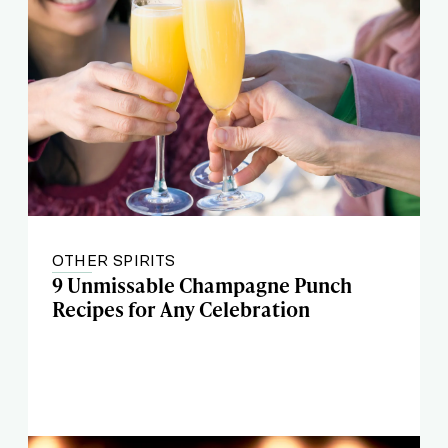
OTHER SPIRITS
9 Unmissable Champagne Punch
Recipes for Any Celebration