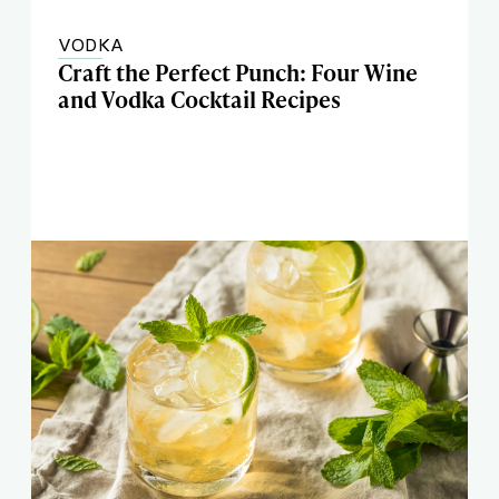
VODKA
Craft the Perfect Punch: Four Wine
and Vodka Cocktail Recipes