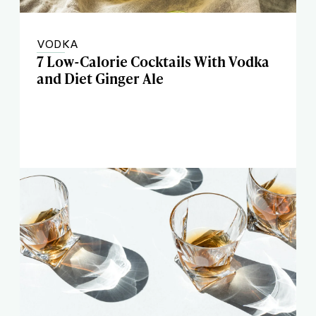
VODKA
7 Low-Calorie Cocktails With Vodka
and Diet Ginger Ale