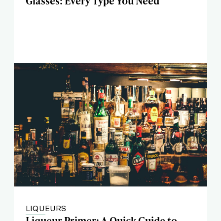
Glasses: Every Type You Need
LIQUEURS
Liqueur Primer: A Quick Guide to