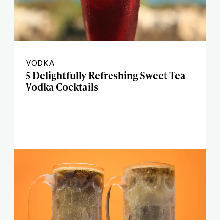
VODKA
5 Delightfully Refreshing Sweet Tea
Vodka Cocktails