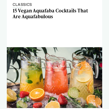
CLASSICS
15 Vegan Aquafaba Cocktails That
Are Aquafabulous