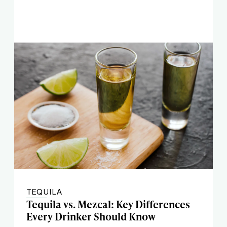
TEQUILA
Tequila vs. Mezcal: Key Differences
Every Drinker Should Know