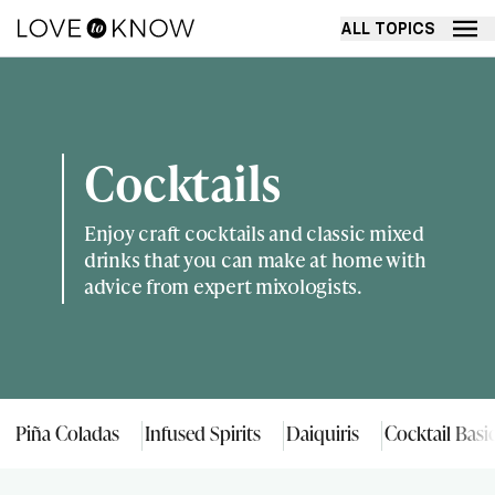
ALL TOPICS
Cocktails
Enjoy craft cocktails and classic mixed
drinks that you can make at home with
advice from expert mixologists.
Piña Coladas
Infused Spirits
Daiquiris
Cocktail Basi