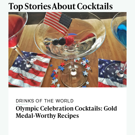
Top Stories About Cocktails
DRINKS OF THE WORLD
Olympic Celebration Cocktails: Gold
Medal-Worthy Recipes