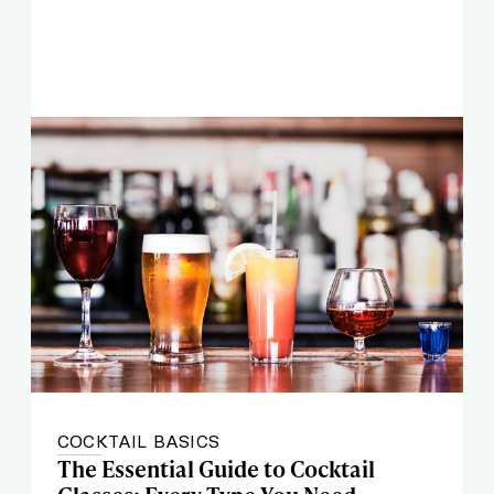
COCKTAIL BASICS
The Essential Guide to Cocktail