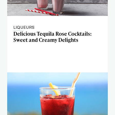
LIQUEURS
Delicious Tequila Rose Cocktails:
Sweet and Creamy Delights