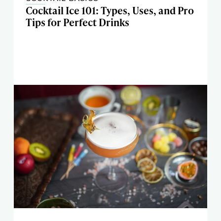
Cocktail Ice 101: Types, Uses, and Pro
Tips for Perfect Drinks