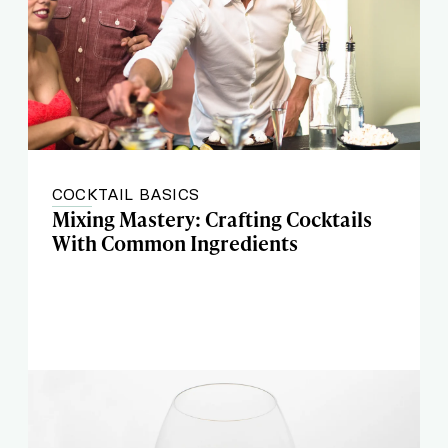
COCKTAIL BASICS
Mixing Mastery: Crafting Cocktails
With Common Ingredients