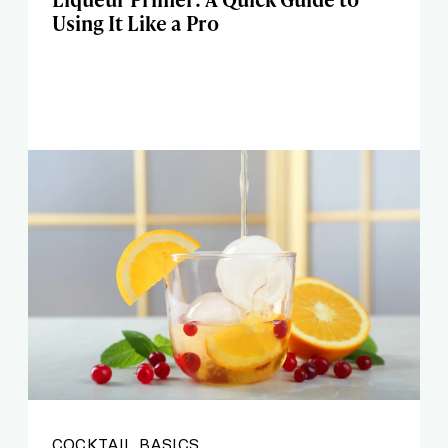
Using It Like a Pro
COCKTAIL BASICS