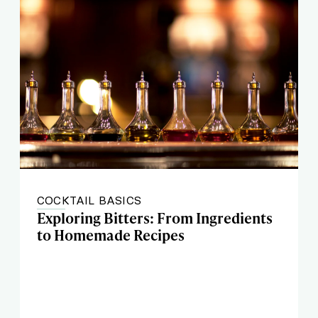
COCKTAIL BASICS
Exploring Bitters: From Ingredients
to Homemade Recipes