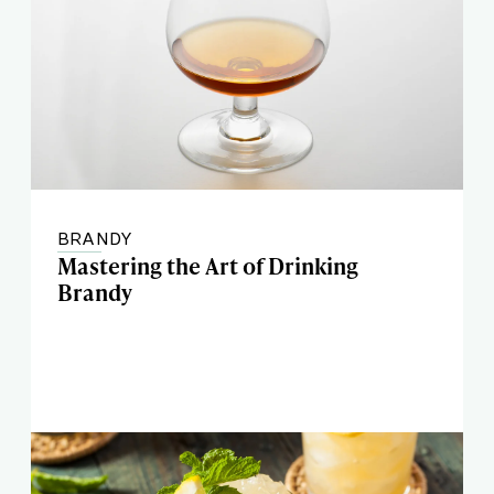
BRANDY
Mastering the Art of Drinking
Brandy