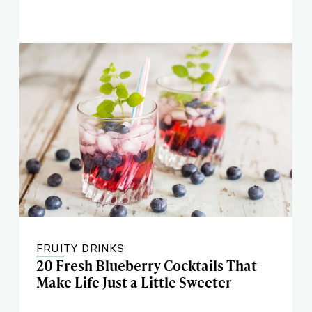
FRUITY DRINKS
20 Fresh Blueberry Cocktails That
Make Life Just a Little Sweeter