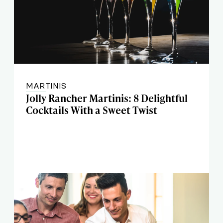
MARTINIS
Jolly Rancher Martinis: 8 Delightful
Cocktails With a Sweet Twist