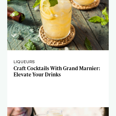
LIQUEURS
Craft Cocktails With Grand Marnier:
Elevate Your Drinks