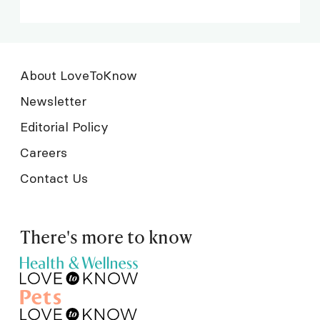
About LoveToKnow
Newsletter
Editorial Policy
Careers
Contact Us
There's more to know