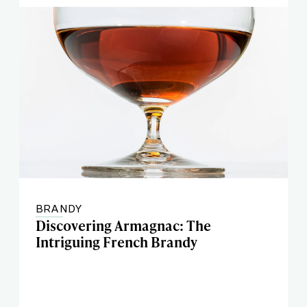
BRANDY
Discovering Armagnac: The
Intriguing French Brandy