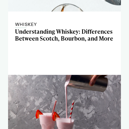
WHISKEY
Understanding Whiskey: Differences
Between Scotch, Bourbon, and More