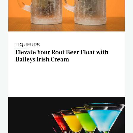
LIQUEURS
Elevate Your Root Beer Float with
Baileys Irish Cream