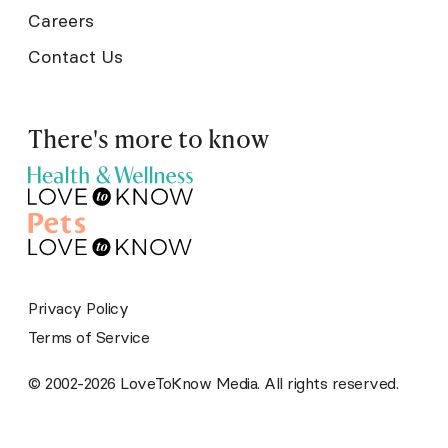
Careers
Contact Us
There's more to know
Privacy Policy
Terms of Service
© 2002-2026 LoveToKnow Media. All rights reserved.