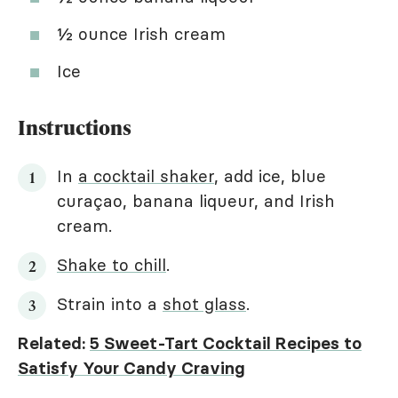
½ ounce Irish cream
Ice
Instructions
In
a cocktail shaker
, add ice, blue
curaçao, banana liqueur, and Irish
cream.
Shake to chill
.
Strain into a
shot glass
.
Related:
5 Sweet-Tart Cocktail Recipes to
Satisfy Your Candy Craving