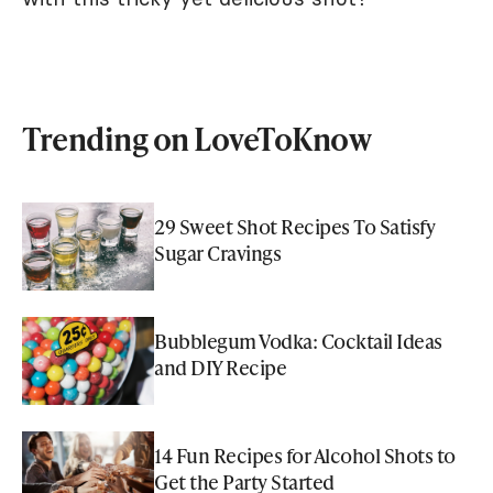
Trending on LoveToKnow
29 Sweet Shot Recipes To Satisfy
Sugar Cravings
Bubblegum Vodka: Cocktail Ideas
and DIY Recipe
14 Fun Recipes for Alcohol Shots to
Get the Party Started