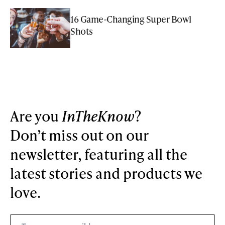
16 Game-Changing Super Bowl
Shots
Are you
InTheKnow
?
Don’t miss out on our
newsletter, featuring all the
latest stories and products we
love.