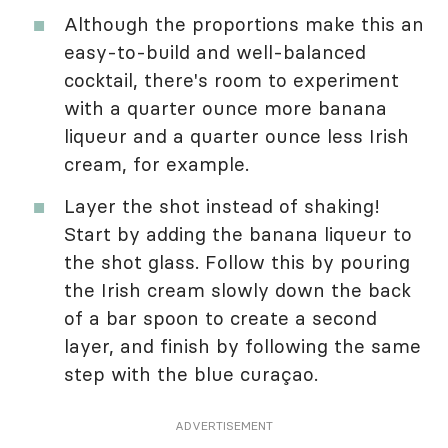
Although the proportions make this an
easy-to-build and well-balanced
cocktail, there's room to experiment
with a quarter ounce more banana
liqueur and a quarter ounce less Irish
cream, for example.
Layer the shot instead of shaking!
Start by adding the banana liqueur to
the shot glass. Follow this by pouring
the Irish cream slowly down the back
of a bar spoon to create a second
layer, and finish by following the same
step with the blue curaçao.
ADVERTISEMENT