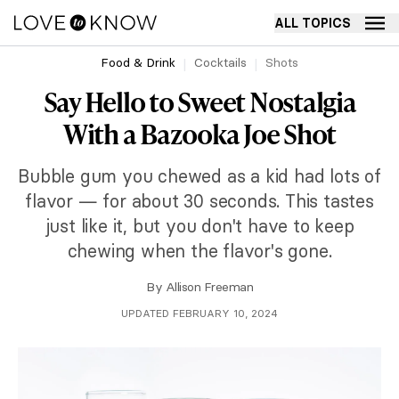
ALL TOPICS
Food & Drink
Cocktails
Shots
Say Hello to Sweet Nostalgia
With a Bazooka Joe Shot
Bubble gum you chewed as a kid had lots of
flavor — for about 30 seconds. This tastes
just like it, but you don't have to keep
chewing when the flavor's gone.
By
Allison Freeman
UPDATED FEBRUARY 10, 2024