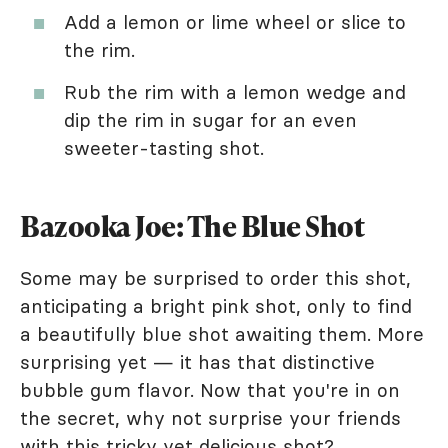
Add a lemon or lime wheel or slice to
the rim.
Rub the rim with a lemon wedge and
dip the rim in sugar for an even
sweeter-tasting shot.
Bazooka Joe: The Blue Shot
Some may be surprised to order this shot,
anticipating a bright pink shot, only to find
a beautifully blue shot awaiting them. More
surprising yet — it has that distinctive
bubble gum flavor. Now that you're in on
the secret, why not surprise your friends
with this tricky yet delicious shot?