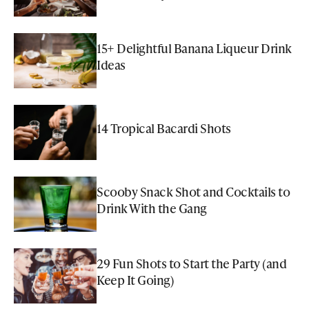
15+ Delightful Banana Liqueur Drink
Ideas
14 Tropical Bacardi Shots
Scooby Snack Shot and Cocktails to
Drink With the Gang
29 Fun Shots to Start the Party (and
Keep It Going)