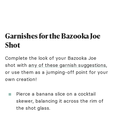
Garnishes for the Bazooka Joe
Shot
Complete the look of your Bazooka Joe
shot with
any of these garnish suggestions
,
or use them as a jumping-off point for your
own creation!
Pierce a banana slice on a cocktail
skewer, balancing it across the rim of
the shot glass.