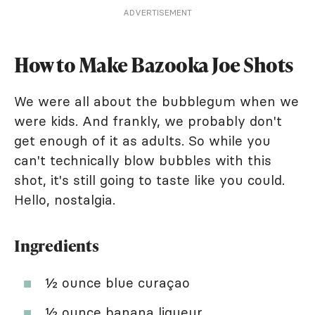
ADVERTISEMENT
How to Make Bazooka Joe Shots
We were all about the bubblegum when we
were kids. And frankly, we probably don't
get enough of it as adults. So while you
can't technically blow bubbles with this
shot, it's still going to taste like you could.
Hello, nostalgia.
Ingredients
½ ounce blue curaçao
½ ounce banana liqueur