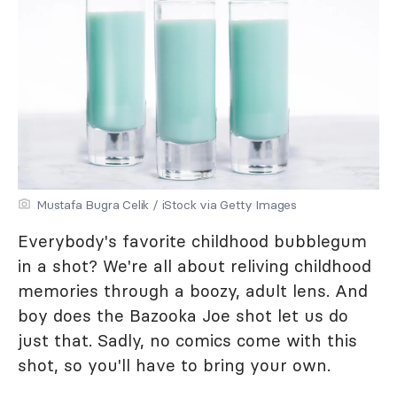
Mustafa Bugra Celik / iStock via Getty Images
Everybody's favorite childhood bubblegum
in a shot? We're all about reliving childhood
memories through a boozy, adult lens. And
boy does the Bazooka Joe shot let us do
just that. Sadly, no comics come with this
shot, so you'll have to bring your own.