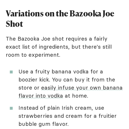
Variations on the Bazooka Joe
Shot
The Bazooka Joe shot requires a fairly
exact list of ingredients, but there's still
room to experiment.
Use a fruity banana vodka for a
boozier kick. You can buy it from the
store or
easily infuse your own banana
flavor into vodka
at home.
Instead of plain Irish cream, use
strawberries and cream for a fruitier
bubble gum flavor.