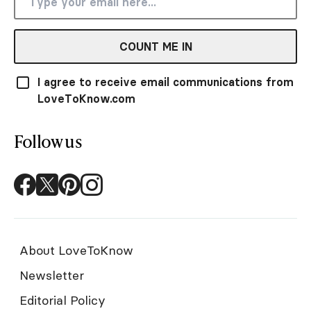
COUNT ME IN
I agree to receive email communications from
LoveToKnow.com
Follow us
About LoveToKnow
Newsletter
Editorial Policy