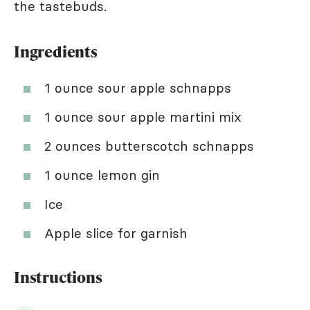
the tastebuds.
Ingredients
1 ounce sour apple schnapps
1 ounce sour apple martini mix
2 ounces butterscotch schnapps
1 ounce lemon gin
Ice
Apple slice for garnish
Instructions