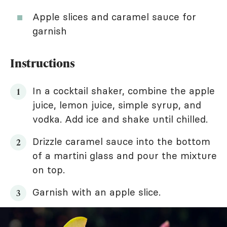
Apple slices and caramel sauce for
garnish
Instructions
In a cocktail shaker, combine the apple
juice, lemon juice, simple syrup, and
vodka. Add ice and shake until chilled.
Drizzle caramel sauce into the bottom
of a martini glass and pour the mixture
on top.
Garnish with an apple slice.