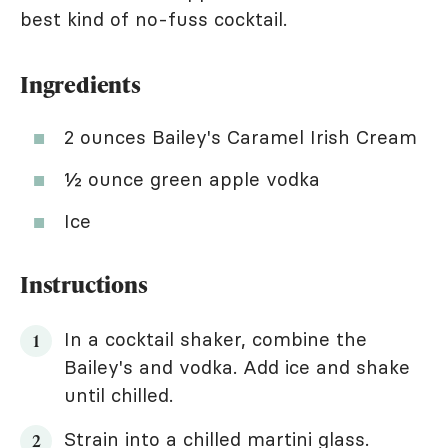
best kind of no-fuss cocktail.
Ingredients
2 ounces Bailey's Caramel Irish Cream
½ ounce green apple vodka
Ice
Instructions
In a cocktail shaker, combine the
Bailey's and vodka. Add ice and shake
until chilled.
Strain into a chilled martini glass.