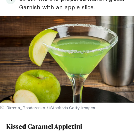
Garnish with an apple slice.
Rimma_Bondarenko / iStock via Getty Images
Kissed Caramel Appletini