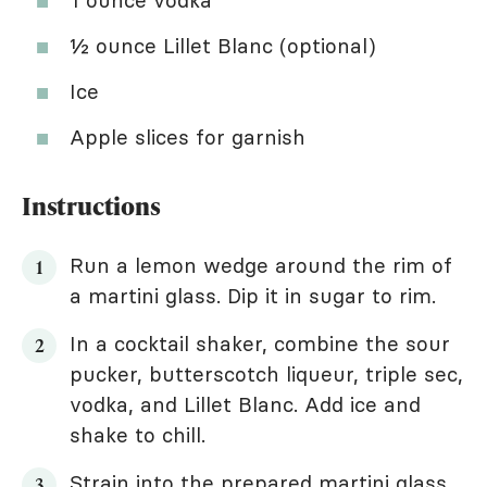
½ ounce Lillet Blanc (optional)
Ice
Apple slices for garnish
Instructions
Run a lemon wedge around the rim of
a martini glass. Dip it in sugar to rim.
In a cocktail shaker, combine the sour
pucker, butterscotch liqueur, triple sec,
vodka, and Lillet Blanc. Add ice and
shake to chill.
Strain into the prepared martini glass.