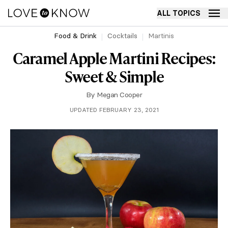
ALL TOPICS
Food & Drink
Cocktails
Martinis
Caramel Apple Martini Recipes:
Sweet & Simple
By
Megan Cooper
UPDATED FEBRUARY 23, 2021