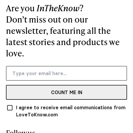
Are you
InTheKnow
?
Don’t miss out on our
newsletter, featuring all the
latest stories and products we
love.
COUNT ME IN
I agree to receive email communications from
LoveToKnow.com
Follow us