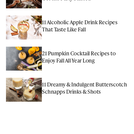
11 Alcoholic Apple Drink Recipes
That Taste Like Fall
21 Pumpkin Cocktail Recipes to
Enjoy Fall All Year Long
11 Dreamy & Indulgent Butterscotch
Schnapps Drinks & Shots