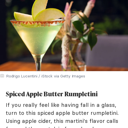
Rodrigo Lucentini / iStock via Getty Images
Spiced Apple Butter Rumpletini
If you really feel like having fall in a glass,
turn to this spiced apple butter rumpletini.
Using apple cider, this martini's flavor calls