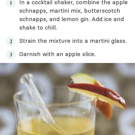
In a cocktail shaker, combine the apple
schnapps, martini mix, butterscotch
schnapps, and lemon gin. Add ice and
shake to chill.
Strain the mixture into a martini glass.
Garnish with an apple slice.