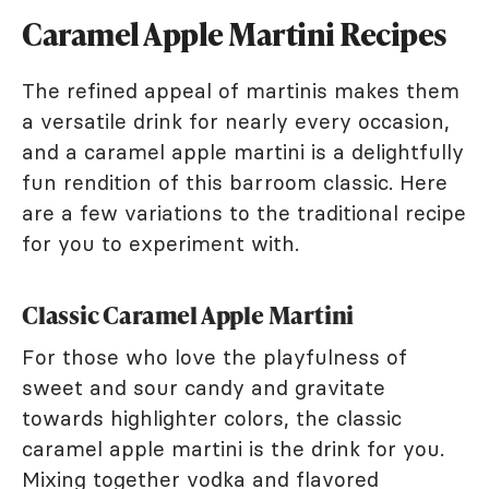
Caramel Apple Martini Recipes
The refined appeal of martinis makes them
a versatile drink for nearly every occasion,
and a caramel apple martini is a delightfully
fun rendition of this barroom classic. Here
are a few variations to the traditional recipe
for you to experiment with.
Classic Caramel Apple Martini
For those who love the playfulness of
sweet and sour candy and gravitate
towards highlighter colors, the classic
caramel apple martini is the drink for you.
Mixing together vodka and flavored