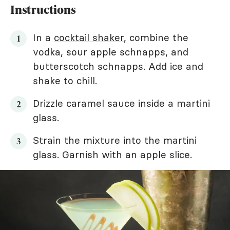
Instructions
In a
cocktail shaker
, combine the
vodka, sour apple schnapps, and
butterscotch schnapps. Add ice and
shake to chill.
Drizzle caramel sauce inside a martini
glass.
Strain the mixture into the martini
glass. Garnish with an apple slice.