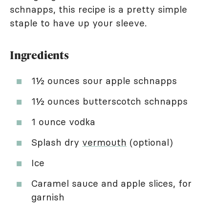
schnapps, this recipe is a pretty simple
staple to have up your sleeve.
Ingredients
1½ ounces sour apple schnapps
1½ ounces butterscotch schnapps
1 ounce vodka
Splash dry
vermouth
(optional)
Ice
Caramel sauce and apple slices, for
garnish