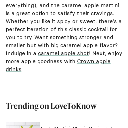
everything), and the caramel apple martini
is a great option to satisfy their cravings.
Whether you like it spicy or sweet, there's a
perfect iteration of this classic cocktail for
you to try. Want something stronger and
smaller but with big caramel apple flavor?
Indulge in a
caramel apple shot
! Next, enjoy
more apple goodness with
Crown apple
drinks
.
Trending on LoveToKnow