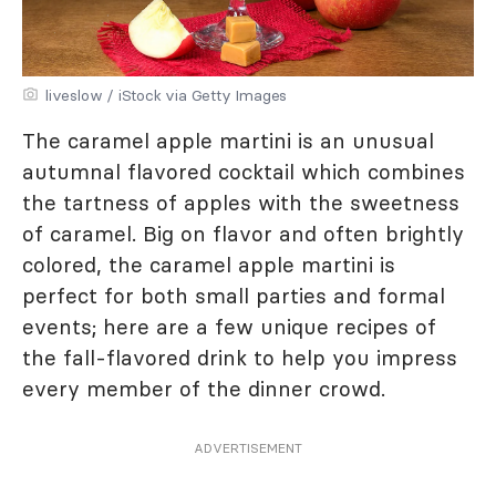
liveslow / iStock via Getty Images
The caramel apple martini is an unusual
autumnal flavored cocktail which combines
the tartness of apples with the sweetness
of caramel. Big on flavor and often brightly
colored, the caramel apple martini is
perfect for both small parties and formal
events; here are a few unique recipes of
the fall-flavored drink to help you impress
every member of the dinner crowd.
ADVERTISEMENT