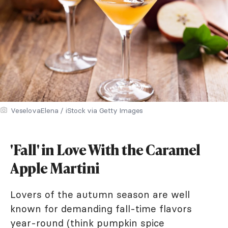
VeselovaElena / iStock via Getty Images
'Fall' in Love With the Caramel
Apple Martini
Lovers of the autumn season are well
known for demanding fall-time flavors
year-round (think pumpkin spice