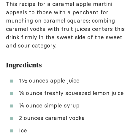
This recipe for a caramel apple martini
appeals to those with a penchant for
munching on caramel squares; combing
caramel vodka with fruit juices centers this
drink firmly in the sweet side of the sweet
and sour category.
Ingredients
1½ ounces apple juice
¼ ounce freshly squeezed lemon juice
¼ ounce
simple syrup
2 ounces caramel vodka
Ice