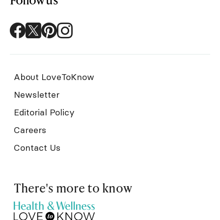
About LoveToKnow
Newsletter
Editorial Policy
Careers
Contact Us
There's more to know