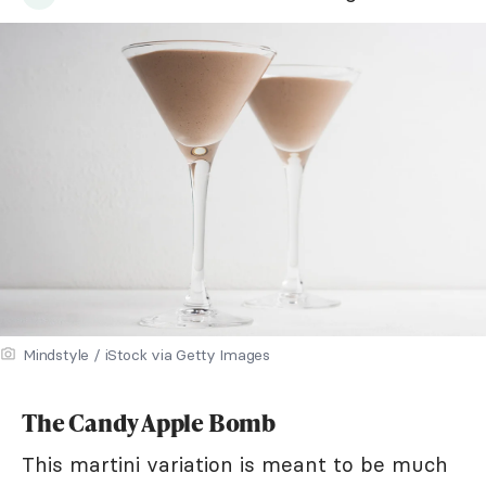
Mindstyle / iStock via Getty Images
The Candy Apple Bomb
This martini variation is meant to be much