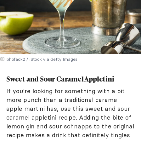
bhofack2 / iStock via Getty Images
Sweet and Sour Caramel Appletini
If you're looking for something with a bit
more punch than a traditional caramel
apple martini has, use this sweet and sour
caramel appletini recipe. Adding the bite of
lemon gin and sour schnapps to the original
recipe makes a drink that definitely tingles