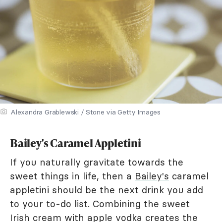
Alexandra Grablewski / Stone via Getty Images
Bailey's Caramel Appletini
If you naturally gravitate towards the
sweet things in life, then a
Bailey's
caramel
appletini should be the next drink you add
to your to-do list. Combining the sweet
Irish cream with apple vodka creates the