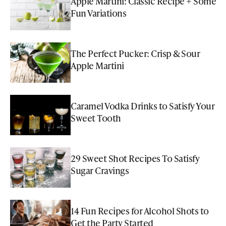
Apple Martini: Classic Recipe + Some
Fun Variations
The Perfect Pucker: Crisp & Sour
Apple Martini
Caramel Vodka Drinks to Satisfy Your
Sweet Tooth
29 Sweet Shot Recipes To Satisfy
Sugar Cravings
14 Fun Recipes for Alcohol Shots to
Get the Party Started