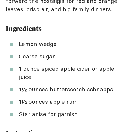
forward the nostalgia for red and orange
leaves, crisp air, and big family dinners.
Ingredients
Lemon wedge
Coarse sugar
1 ounce spiced apple cider or apple
juice
1½ ounces butterscotch schnapps
1½ ounces apple rum
Star anise for garnish