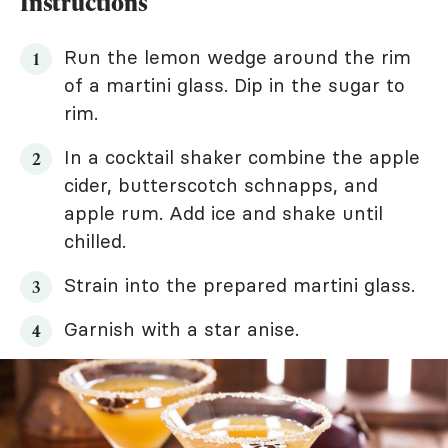
Instructions
Run the lemon wedge around the rim
of a martini glass. Dip in the sugar to
rim.
In a cocktail shaker combine the apple
cider, butterscotch schnapps, and
apple rum. Add ice and shake until
chilled.
Strain into the prepared martini glass.
Garnish with a star anise.