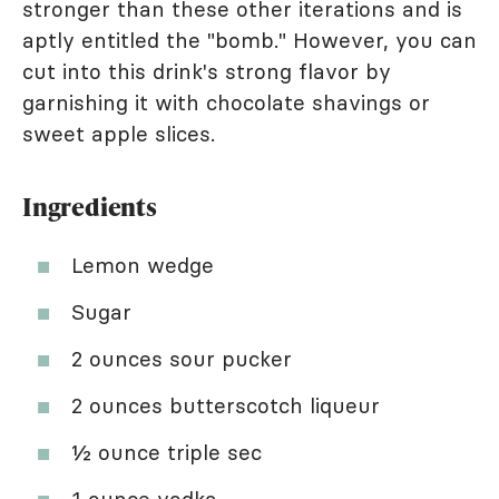
stronger than these other iterations and is
aptly entitled the "bomb." However, you can
cut into this drink's strong flavor by
garnishing it with chocolate shavings or
sweet apple slices.
Ingredients
Lemon wedge
Sugar
2 ounces sour pucker
2 ounces butterscotch liqueur
½ ounce triple sec
1 ounce vodka