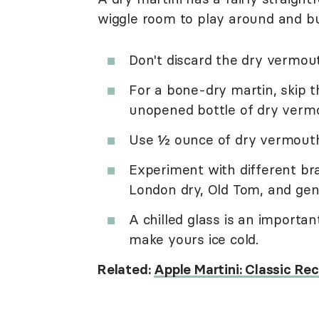
wiggle room to play around and bu
Don't discard the dry vermout
For a bone-dry martin, skip t
unopened bottle of dry vermou
Use ½ ounce of dry vermouth f
Experiment with different bra
London dry, Old Tom, and gen
A chilled glass is an importan
make yours ice cold.
Related:
Apple Martini: Classic Re