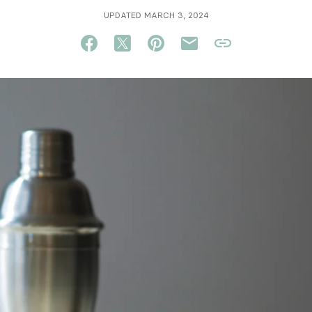
UPDATED MARCH 3, 2024