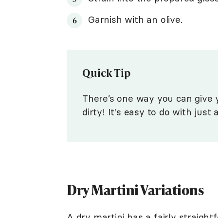
Garnish with an olive.
Quick Tip
There’s one way you can give y
dirty! It's easy to do with just
Dry Martini Variations
A dry martini has a fairly straightf