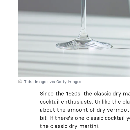
Tetra Images via Getty Images
Since the 1920s, the classic dry m
cocktail enthusiasts. Unlike the clas
about the amount of dry vermouth 
bit. If there's one classic cocktail
the classic dry martini.