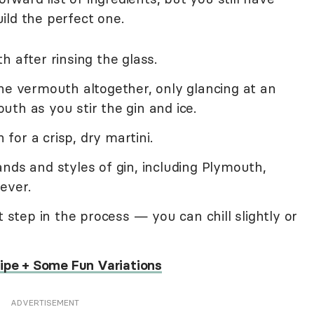
ild the perfect one.
h after rinsing the glass.
he vermouth altogether, only glancing at an
th as you stir the gin and ice.
or a crisp, dry martini.
nds and styles of gin, including Plymouth,
ever.
t step in the process — you can chill slightly or
cipe + Some Fun Variations
ADVERTISEMENT