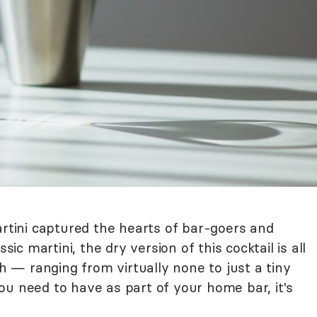
artini captured the hearts of bar-goers and
sic martini, the dry version of this cocktail is all
— ranging from virtually none to just a tiny
 you need to have as part of your home bar, it's