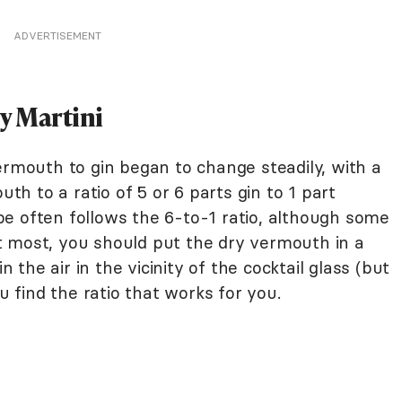
ADVERTISEMENT
ry Martini
ermouth to gin began to change steadily, with a
uth to a ratio of 5 or 6 parts gin to 1 part
e often follows the 6-to-1 ratio, although some
 at most, you should put the dry vermouth in a
n the air in the vicinity of the cocktail glass (but
ou find the ratio that works for you.