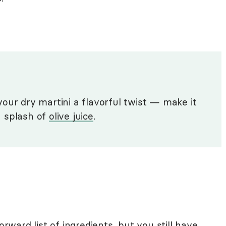
our dry martini a flavorful twist — make it
 a splash of
olive juice
.
orward list of ingredients, but you still have