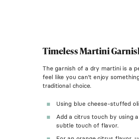
Timeless Martini Garnis
The garnish of a dry martini is a 
feel like you can't enjoy somethin
traditional choice.
Using blue cheese-stuffed oli
Add a citrus touch by using a
subtle touch of flavor.
For an orange citrus flavor, 