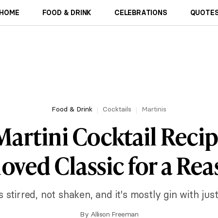
HOME
FOOD & DRINK
CELEBRATIONS
QUOTES
Food & Drink
Cocktails
Martinis
Martini Cocktail Recip
oved Classic for a Re
is stirred, not shaken, and it's mostly gin with jus
By
Allison Freeman