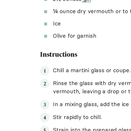
¼ ounce dry vermouth or to 
Ice
Olive for garnish
Instructions
Chill a martini glass or coupe.
Rinse the glass with dry vermo
vermouth, leaving a drop or t
In a mixing glass, add the ice 
Stir rapidly to chill.
Strain into the prepared glass