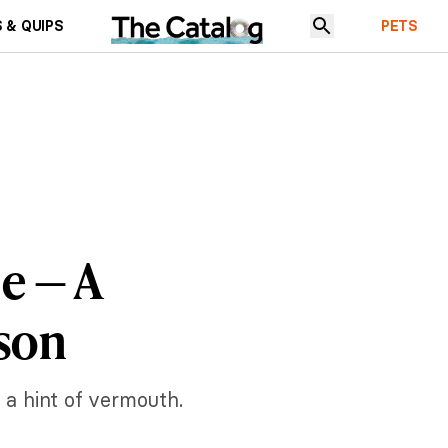
 & QUIPS
PETS
e — A
ason
t a hint of vermouth.