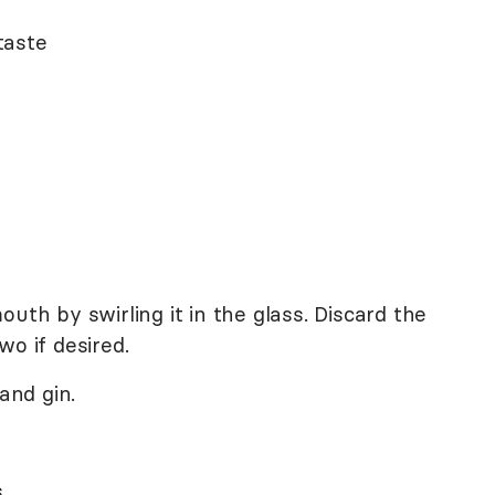
taste
uth by swirling it in the glass. Discard the
wo if desired.
and gin.
.