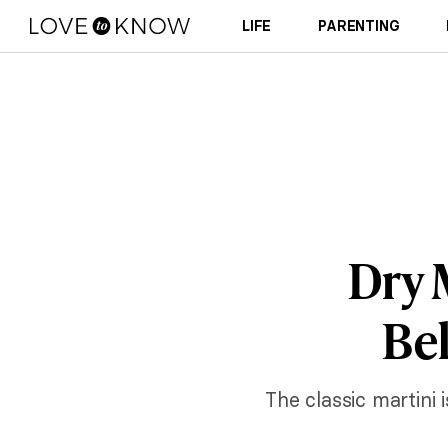
LIFE
PARENTING
Dry 
Bel
The classic martini 