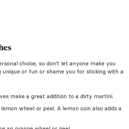
hes
personal choice, so don't let anyone make you
g unique or fun or shame you for sticking with a
ves make a great addition to a dirty martini.
 lemon wheel or peel. A lemon coin also adds a
use an orange wheel or peel.