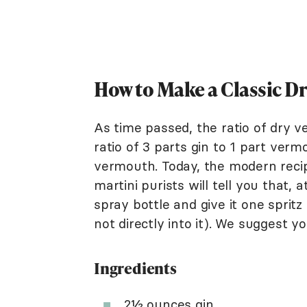
How to Make a Classic D
As time passed, the ratio of dry v
ratio of 3 parts gin to 1 part vermo
vermouth. Today, the modern recip
martini purists will tell you that,
spray bottle and give it one spritz i
not directly into it). We suggest y
Ingredients
2½ ounces
gin