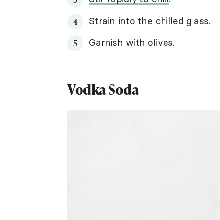
Strain into the chilled glass.
Garnish with olives.
Vodka Soda