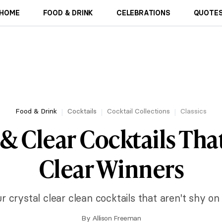
HOME
FOOD & DRINK
CELEBRATIONS
QUOTES
Food & Drink
Cocktails
Cocktail Collections
Classics
 & Clear Cocktails That
Clear Winners
r crystal clear clean cocktails that aren't shy on
By
Allison Freeman