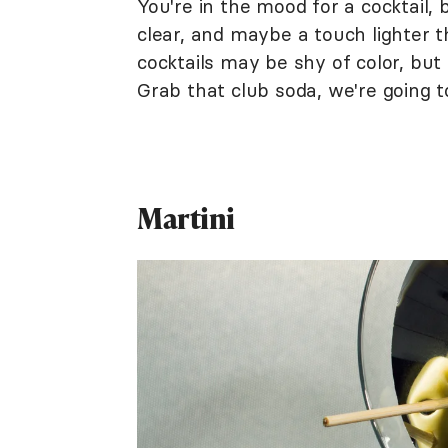
You're in the mood for a cocktail, 
clear, and maybe a touch lighter t
cocktails may be shy of color, but 
Grab that club soda, we're going to
Martini