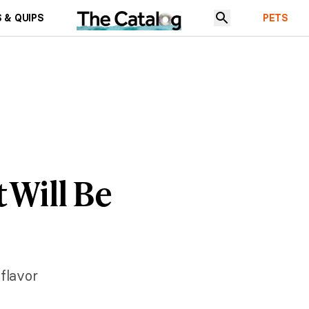
 & QUIPS
PETS
 Will Be
 flavor