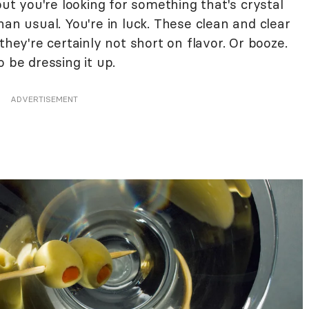
but you're looking for something that's crystal
han usual. You're in luck. These clean and clear
they're certainly not short on flavor. Or booze.
 be dressing it up.
ADVERTISEMENT