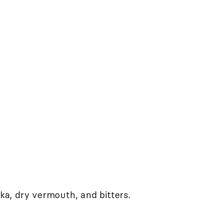
dka, dry vermouth, and bitters.