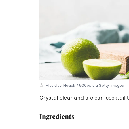
Vladislav Nosick / 500px via Getty Images
Crystal clear and a clean cocktail 
Ingredients