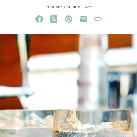
PUBLISHED APRIL 8, 2023