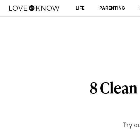
LIFE
PARENTING
8 Clean
Try ou