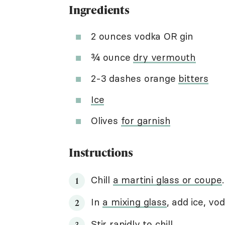
Ingredients
2 ounces vodka OR gin
¾ ounce
dry vermouth
2-3 dashes orange
bitters
Ice
Olives
for garnish
Instructions
Chill
a martini glass or coupe
.
In
a mixing glass
, add ice, vo
Stir rapidly to chill
.