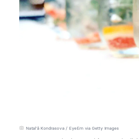
Natal'â Kondrasova / EyeEm via Getty Images