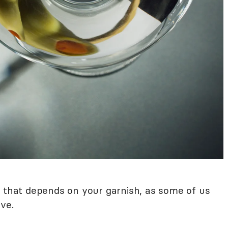
h that depends on your garnish, as some of us
ve.