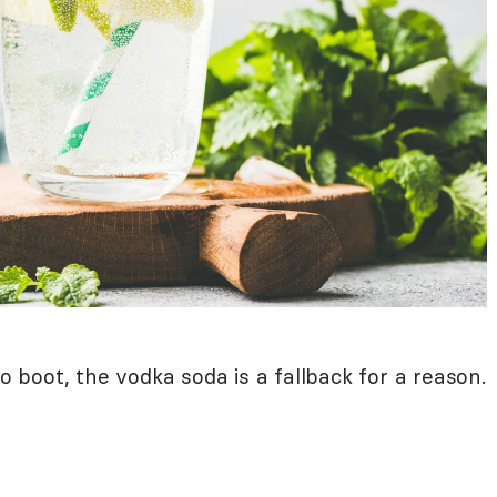
to boot, the vodka soda is a fallback for a reason.