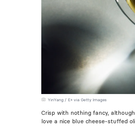
YinYang / E+ via Getty Images
Crisp with nothing fancy, althoug
love a nice blue cheese-stuffed oli