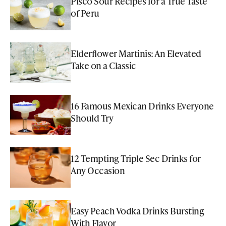
Pisco Sour Recipes for a True Taste
of Peru
Elderflower Martinis: An Elevated
Take on a Classic
16 Famous Mexican Drinks Everyone
Should Try
12 Tempting Triple Sec Drinks for
Any Occasion
Easy Peach Vodka Drinks Bursting
With Flavor