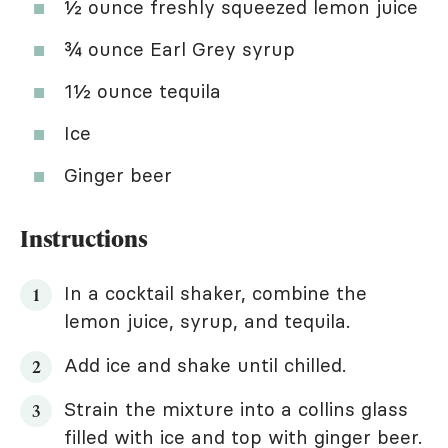
½ ounce freshly squeezed lemon juice
¾ ounce Earl Grey syrup
1½ ounce tequila
Ice
Ginger beer
Instructions
In a cocktail shaker, combine the
lemon juice, syrup, and tequila.
Add ice and shake until chilled.
Strain the mixture into a collins glass
filled with ice and top with ginger beer.