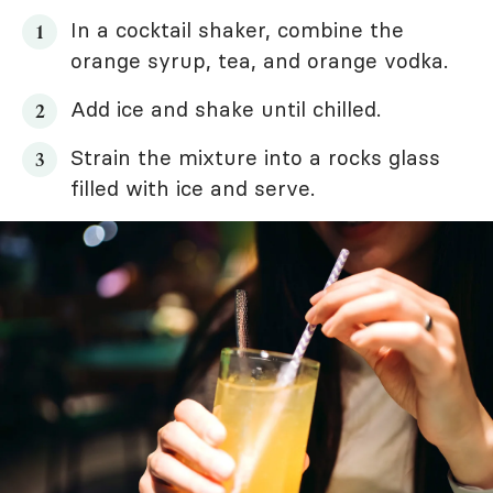
In a cocktail shaker, combine the
orange syrup, tea, and orange vodka.
Add ice and shake until chilled.
Strain the mixture into a rocks glass
filled with ice and serve.