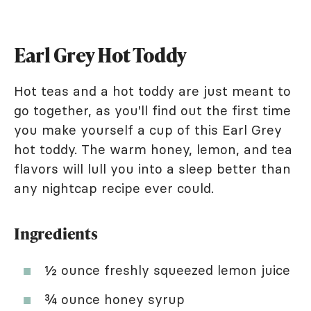
Earl Grey Hot Toddy
Hot teas and a hot toddy are just meant to
go together, as you'll find out the first time
you make yourself a cup of this Earl Grey
hot toddy. The warm honey, lemon, and tea
flavors will lull you into a sleep better than
any nightcap recipe ever could.
Ingredients
½ ounce freshly squeezed lemon juice
¾ ounce honey syrup