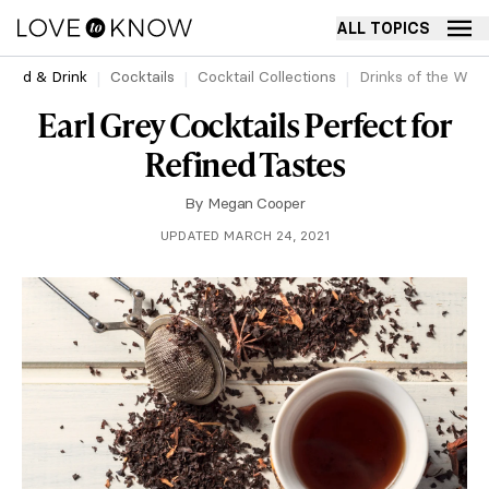
ALL TOPICS
Food & Drink
Cocktails
Cocktail Collections
Drinks of the Worl
Earl Grey Cocktails Perfect for
Refined Tastes
By
Megan Cooper
UPDATED MARCH 24, 2021