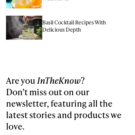
Basil Cocktail Recipes With
Delicious Depth
Are you
InTheKnow
?
Don’t miss out on our
newsletter, featuring all the
latest stories and products we
love.