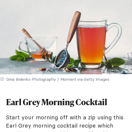
Dina Belenko Photography / Moment via Getty Images
Earl Grey Morning Cocktail
Start your morning off with a zip using this
Earl Grey morning cocktail recipe which