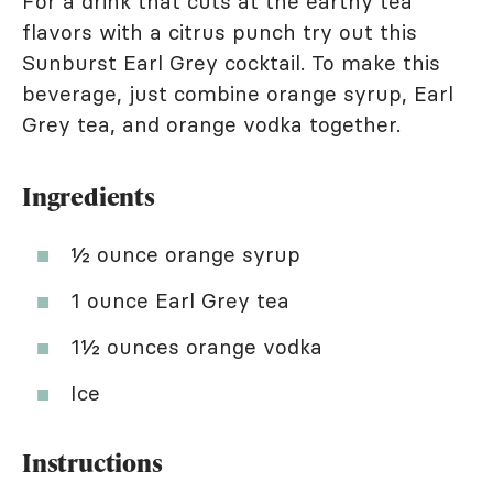
For a drink that cuts at the earthy tea
flavors with a citrus punch try out this
Sunburst Earl Grey cocktail. To make this
beverage, just combine orange syrup, Earl
Grey tea, and orange vodka together.
Ingredients
½ ounce orange syrup
1 ounce Earl Grey tea
1½ ounces orange vodka
Ice
Instructions