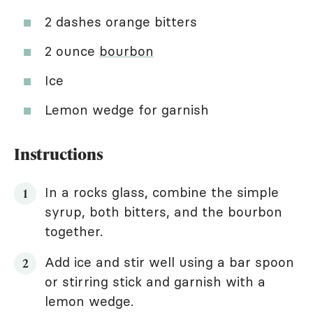
2 dashes orange bitters
2 ounce
bourbon
Ice
Lemon wedge for garnish
Instructions
In a rocks glass, combine the simple
syrup, both bitters, and the bourbon
together.
Add ice and stir well using a bar spoon
or stirring stick and garnish with a
lemon wedge.