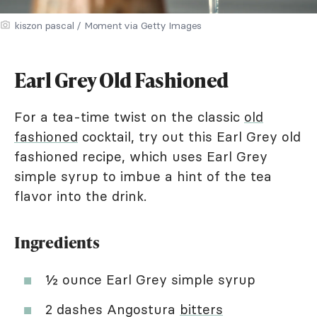
kiszon pascal / Moment via Getty Images
Earl Grey Old Fashioned
For a tea-time twist on the classic
old
fashioned
cocktail, try out this Earl Grey old
fashioned recipe, which uses Earl Grey
simple syrup to imbue a hint of the tea
flavor into the drink.
Ingredients
½ ounce Earl Grey simple syrup
2 dashes Angostura
bitters