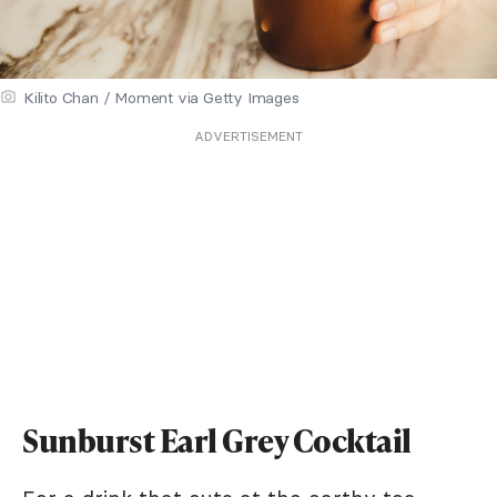
Kilito Chan / Moment via Getty Images
ADVERTISEMENT
Sunburst Earl Grey Cocktail