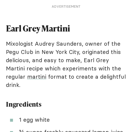
ADVERTISEMENT
Earl Grey Martini
Mixologist Audrey Saunders, owner of the
Pegu Club in New York City, originated this
delicious, and easy to make, Earl Grey
Martini recipe which experiments with the
regular
martini
format to create a delightful
drink.
Ingredients
1 egg white