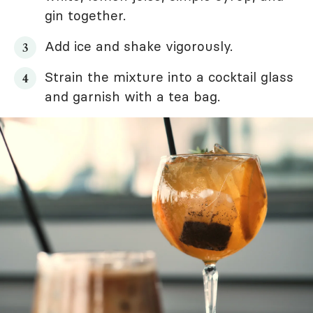
gin together.
Add ice and shake vigorously.
Strain the mixture into a cocktail glass
and garnish with a tea bag.