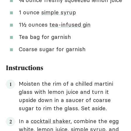
¾ ounce freshly squeezed lemon juice
1 ounce
simple syrup
1½ ounces
tea-infused gin
Tea bag for garnish
Coarse sugar for garnish
Instructions
Moisten the rim of a chilled martini
glass with lemon juice and turn it
upside down in a saucer of coarse
sugar to rim the glass. Set aside.
In a
cocktail shaker
, combine the egg
white, lemon juice, simple syrup, and