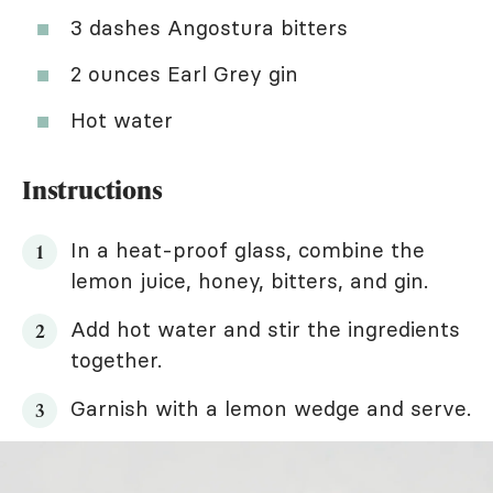
3 dashes Angostura bitters
2 ounces Earl Grey gin
Hot water
Instructions
In a heat-proof glass, combine the
lemon juice, honey, bitters, and gin.
Add hot water and stir the ingredients
together.
Garnish with a lemon wedge and serve.