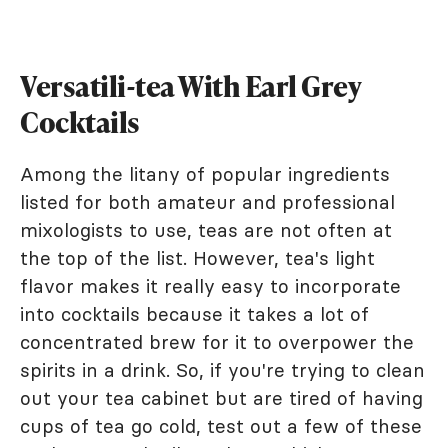
Versatili-tea With Earl Grey
Cocktails
Among the litany of popular ingredients
listed for both amateur and professional
mixologists to use, teas are not often at
the top of the list. However, tea's light
flavor makes it really easy to incorporate
into cocktails because it takes a lot of
concentrated brew for it to overpower the
spirits in a drink. So, if you're trying to clean
out your tea cabinet but are tired of having
cups of tea go cold, test out a few of these