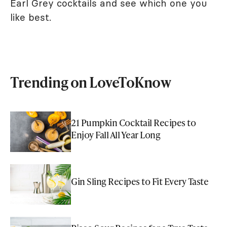
Earl Grey cocktails and see which one you
like best.
Trending on LoveToKnow
21 Pumpkin Cocktail Recipes to
Enjoy Fall All Year Long
Gin Sling Recipes to Fit Every Taste