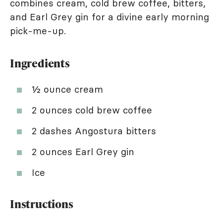
combines cream, cold brew coffee, bitters,
and Earl Grey gin for a divine early morning
pick-me-up.
Ingredients
½ ounce cream
2 ounces cold brew coffee
2 dashes Angostura bitters
2 ounces Earl Grey gin
Ice
Instructions