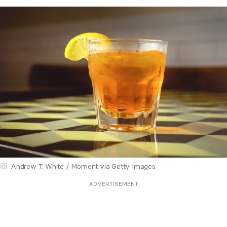
Andrew T. White / Moment via Getty Images
ADVERTISEMENT