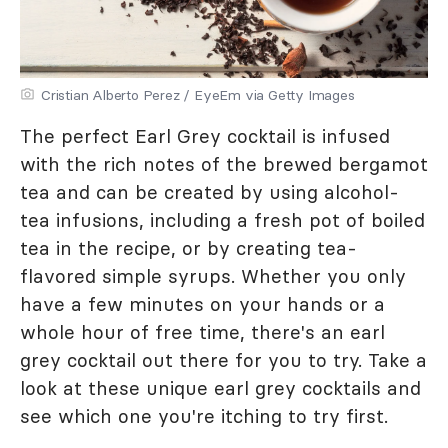
Cristian Alberto Perez / EyeEm via Getty Images
The perfect Earl Grey cocktail is infused
with the rich notes of the brewed bergamot
tea and can be created by using alcohol-
tea infusions, including a fresh pot of boiled
tea in the recipe, or by creating tea-
flavored simple syrups. Whether you only
have a few minutes on your hands or a
whole hour of free time, there's an earl
grey cocktail out there for you to try. Take a
look at these unique earl grey cocktails and
see which one you're itching to try first.