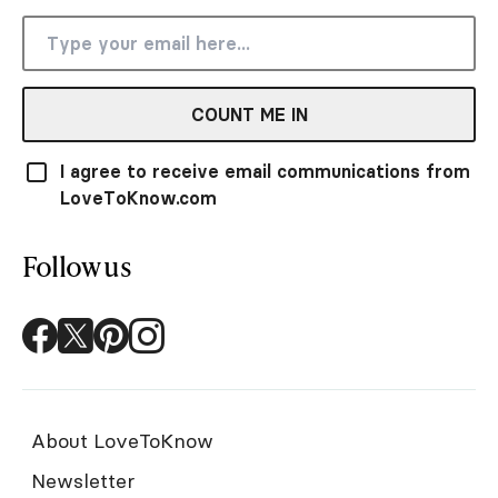
COUNT ME IN
I agree to receive email communications from
LoveToKnow.com
Follow us
About LoveToKnow
Newsletter