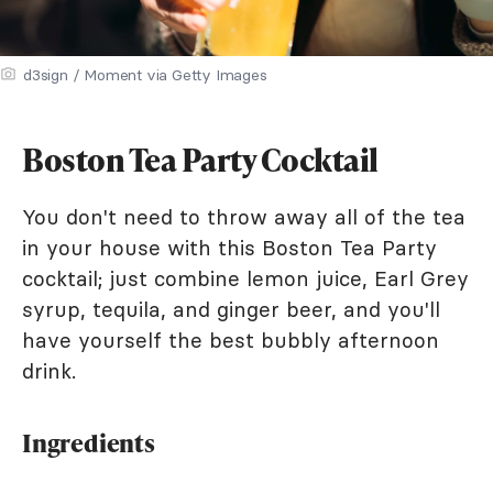
d3sign / Moment via Getty Images
Boston Tea Party Cocktail
You don't need to throw away all of the tea
in your house with this Boston Tea Party
cocktail; just combine lemon juice, Earl Grey
syrup, tequila, and ginger beer, and you'll
have yourself the best bubbly afternoon
drink.
Ingredients