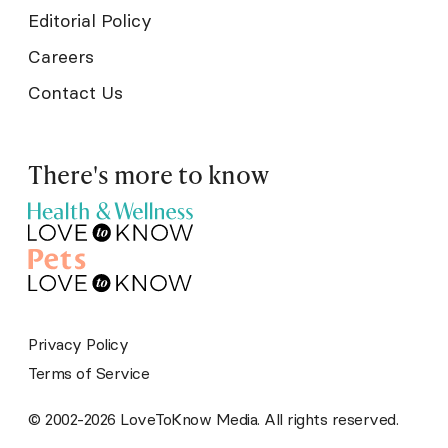
Editorial Policy
Careers
Contact Us
There's more to know
Privacy Policy
Terms of Service
© 2002-2026 LoveToKnow Media. All rights reserved.