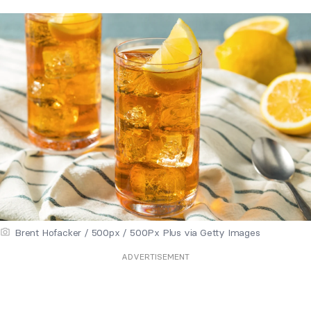
Brent Hofacker / 500px / 500Px Plus via Getty Images
ADVERTISEMENT