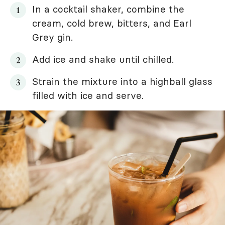
In a cocktail shaker, combine the
cream, cold brew, bitters, and Earl
Grey gin.
Add ice and shake until chilled.
Strain the mixture into a highball glass
filled with ice and serve.