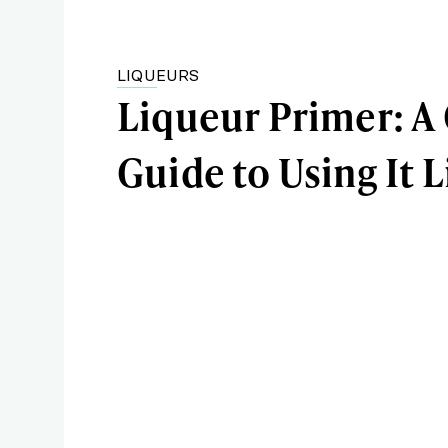
LIQUEURS
Liqueur Primer: A
Guide to Using It L