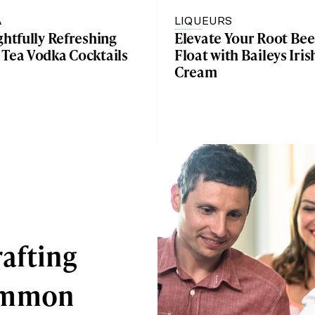
A
LIQUEURS
ghtfully Refreshing
Elevate Your Root Bee
 Tea Vodka Cocktails
Float with Baileys Iris
Cream
afting
Common