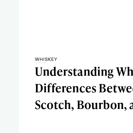
WHISKEY
Understanding Wh
Differences Betw
Scotch, Bourbon, 