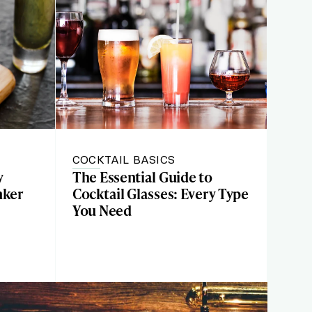
COCKTAIL BASICS
y
The Essential Guide to
nker
Cocktail Glasses: Every Type
You Need