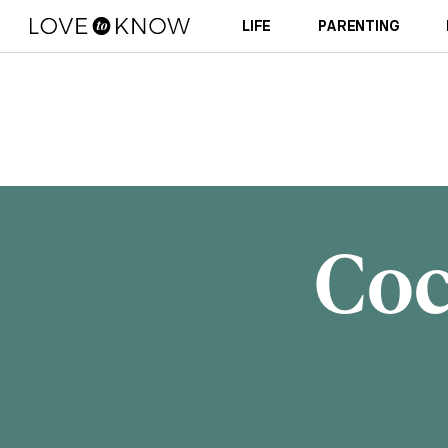
LIFE
PARENTING
Coc