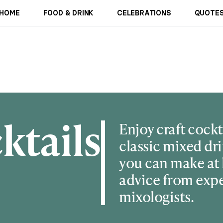
HOME
FOOD & DRINK
CELEBRATIONS
QUOTES
ktails
Enjoy craft cockt
classic mixed dri
you can make at
advice from exp
mixologists.