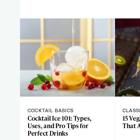
COCKTAIL BASICS
CLASS
Cocktail Ice 101: Types,
15 Ve
Uses, and Pro Tips for
That 
Perfect Drinks