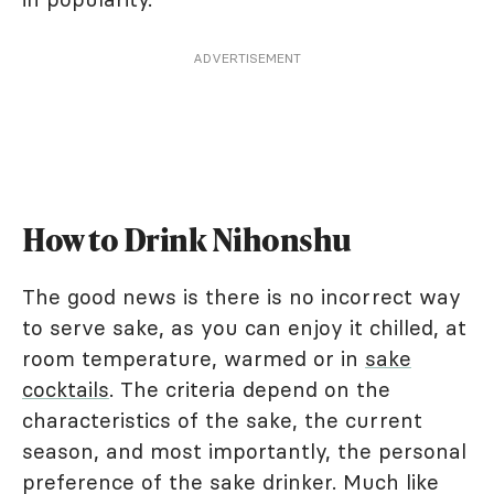
ADVERTISEMENT
How to Drink Nihonshu
The good news is there is no incorrect way
to serve sake, as you can enjoy it chilled, at
room temperature, warmed or in
sake
cocktails
. The criteria depend on the
characteristics of the sake, the current
season, and most importantly, the personal
preference of the sake drinker. Much like