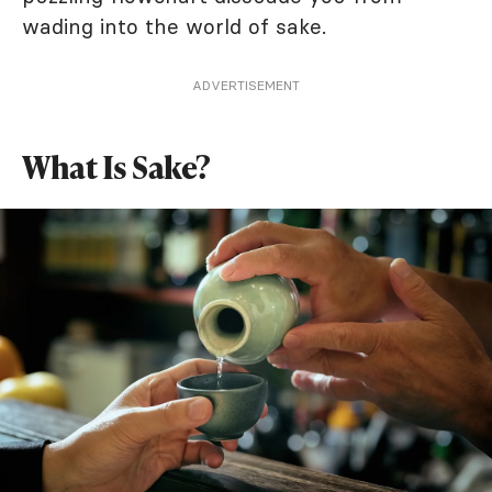
wading into the world of sake.
ADVERTISEMENT
What Is Sake?