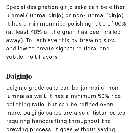
Special designation ginjo sake can be either
junmai (junmai ginjo) or non-junmai (ginjo).
It has a minimum rice polishing ratio of 60%
(at least 40% of the grain has been milled
away). Toji achieve this by brewing slow
and low to create signature floral and
subtle fruit flavors.
Daiginjo
Daiginjo grade sake can be junmai or non-
jumnai as well. It has a minimum 50% rice
polishing ratio, but can be refined even
more. Daiginjo sakes are also artistan sakes,
requiring handcrafting throughout the
brewing process. It goes without saying