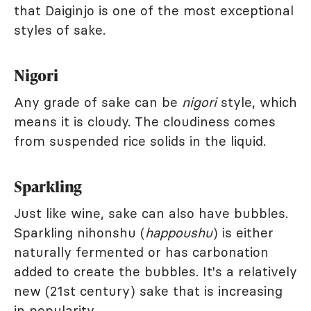
that Daiginjo is one of the most exceptional
styles of sake.
Nigori
Any grade of sake can be
nigori
style, which
means it is cloudy. The cloudiness comes
from suspended rice solids in the liquid.
Sparkling
Just like wine, sake can also have bubbles.
Sparkling nihonshu (
happoushu
) is either
naturally fermented or has carbonation
added to create the bubbles. It's a relatively
new (21st century) sake that is increasing
in popularity.