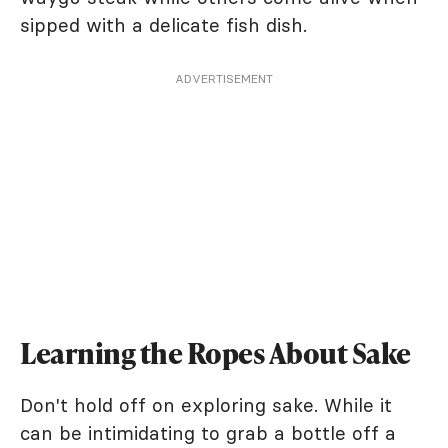
sipped with a delicate fish dish.
ADVERTISEMENT
Learning the Ropes About Sake
Don't hold off on exploring sake. While it
can be intimidating to grab a bottle off a