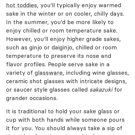
hot toddies
, you'll typically enjoy warmed
sake in the winter or on cooler, chilly days.
In the summer, you'd be more likely to
enjoy chilled or room temperature sake.
However, you'll enjoy higher grade sakes,
such as ginjo or daiginjo, chilled or room
temperature to preserve its nose and
flavor profiles. People serve sake in a
variety of
glassware
, including wine glasses,
ceramic shot glasses with intricate designs,
or saucer style glasses called
sakazuki
for
grander occasions.
It is traditional to hold your sake glass or
cup with both hands while someone pours
it for you. You should always take a sip of