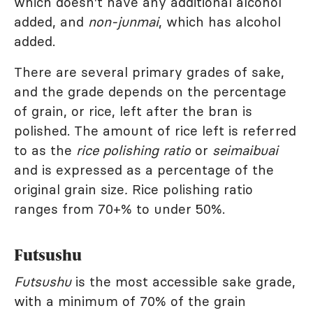
which doesn't have any additional alcohol
added, and
non-junmai
, which has alcohol
added.
There are several primary grades of sake,
and the grade depends on the percentage
of grain, or rice, left after the bran is
polished. The amount of rice left is referred
to as the
rice polishing ratio
or
seimaibuai
and is expressed as a percentage of the
original grain size
.
Rice polishing ratio
ranges from 70+% to under 50%.
Futsushu
Futsushu
is the most accessible sake grade,
with a minimum of 70% of the grain