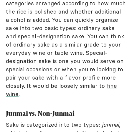
categories arranged according to how much
the rice is polished and whether additional
alcohol is added. You can quickly organize
sake into two basic types: ordinary sake
and special-designation sake. You can think
of ordinary sake as a similar grade to your
everyday wine or table wine. Special-
designation sake is one you would serve on
special occasions or when you're looking to
pair your sake with a flavor profile more
closely. It would be loosely similar to
fine
wine
.
Junmai vs. Non-Junmai
Sake is categorized into two types:
junmai
,