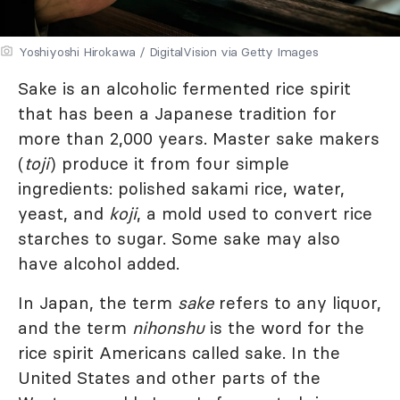
Yoshiyoshi Hirokawa / DigitalVision via Getty Images
Sake is an alcoholic fermented rice spirit
that has been a Japanese tradition for
more than 2,000 years. Master sake makers
(
toji
) produce it from four simple
ingredients: polished sakami rice, water,
yeast, and
koji
, a mold used to convert rice
starches to sugar. Some sake may also
have alcohol added.
In Japan, the term
sake
refers to any liquor,
and the term
nihonshu
is the word for the
rice spirit Americans called sake. In the
United States and other parts of the