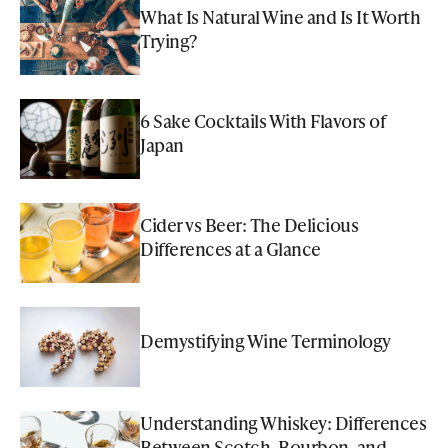
What Is Natural Wine and Is It Worth
Trying?
6 Sake Cocktails With Flavors of
Japan
Cider vs Beer: The Delicious
Differences at a Glance
Demystifying Wine Terminology
Understanding Whiskey: Differences
Between Scotch, Bourbon, and