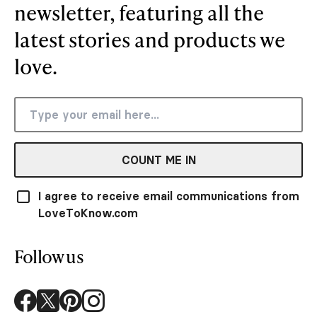
newsletter, featuring all the
latest stories and products we
love.
COUNT ME IN
I agree to receive email communications from
LoveToKnow.com
Follow us