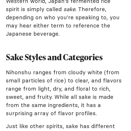
Western world, Japan's fermented rice
spirit is simply called
sake
. Therefore,
depending on who you're speaking to, you
may hear either term to reference the
Japanese beverage.
Sake Styles and Categories
Nihonshu ranges from cloudy white (from
small particles of rice) to clear, and flavors
range from light, dry, and floral to rich,
sweet, and fruity. While all sake is made
from the same ingredients, it has a
surprising array of flavor profiles.
Just like other spirits, sake has different