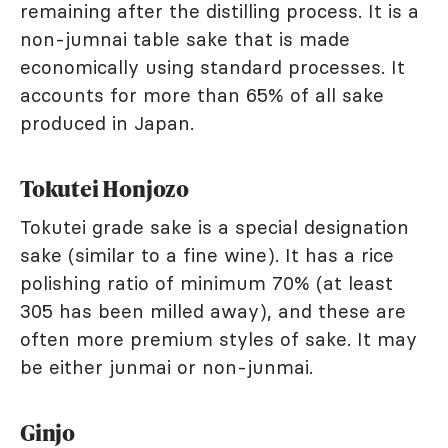
remaining after the distilling process. It is a
non-jumnai table sake that is made
economically using standard processes. It
accounts for more than 65% of all sake
produced in Japan.
Tokutei Honjozo
Tokutei grade sake is a special designation
sake (similar to a fine wine). It has a rice
polishing ratio of minimum 70% (at least
305 has been milled away), and these are
often more premium styles of sake. It may
be either junmai or non-junmai.
Ginjo