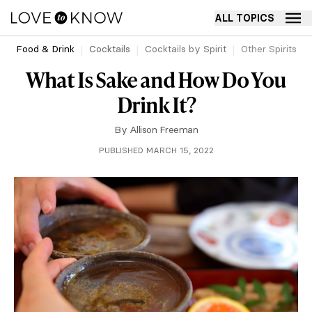
ALL TOPICS
Food & Drink
Cocktails
Cocktails by Spirit
Other Spirits
What Is Sake and How Do You
Drink It?
By
Allison Freeman
PUBLISHED MARCH 15, 2022