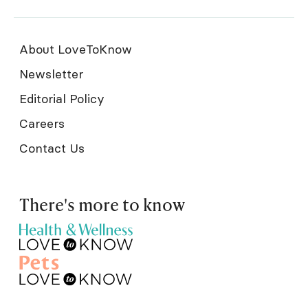
About LoveToKnow
Newsletter
Editorial Policy
Careers
Contact Us
There's more to know