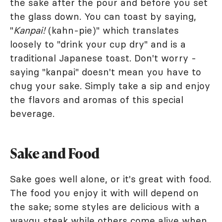
the sake after the pour and before you set
the glass down. You can toast by saying,
"
Kanpai!
(kahn-pie)" which translates
loosely to "drink your cup dry" and is a
traditional Japanese toast. Don't worry -
saying "kanpai" doesn't mean you have to
chug your sake. Simply take a sip and enjoy
the flavors and aromas of this special
beverage.
Sake and Food
Sake goes well alone, or it's great with food.
The food you enjoy it with will depend on
the sake; some styles are delicious with a
waygu steak while others come alive when