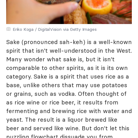
Eriko Koga / DigitalVision via Getty Images
Sake (pronounced sah-keh) is a well-known
spirit that isn't well-understood in the West.
Many wonder what sake is, but it isn't
comparable to other spirits, as it is its own
category. Sake is a spirit that uses rice as a
base, unlike others that may use potatoes
or grains, such as vodka. Often thought of
as rice wine or rice beer, it results from
fermenting and brewing rice with water and
yeast. The result is a liquor brewed like
beer and served like wine. But don't let this
puzzling flowchart dissuade you from