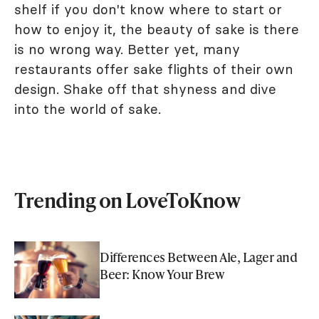
shelf if you don't know where to start or
how to enjoy it, the beauty of sake is there
is no wrong way. Better yet, many
restaurants offer sake flights of their own
design. Shake off that shyness and dive
into the world of sake.
Trending on LoveToKnow
Differences Between Ale, Lager and
Beer: Know Your Brew