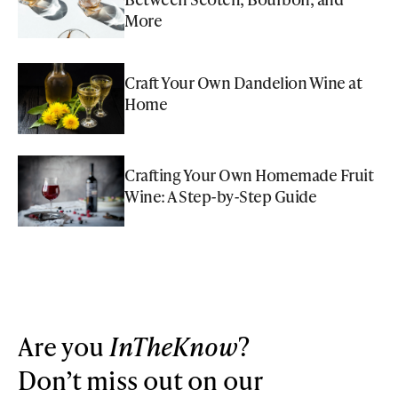
More
Craft Your Own Dandelion Wine at
Home
Crafting Your Own Homemade Fruit
Wine: A Step-by-Step Guide
Are you
InTheKnow
?
Don’t miss out on our