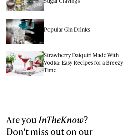
Sugar Cravings
Popular Gin Drinks
Strawberry Daiquiri Made With
Vodka: Easy Recipes for a Breezy
Time
Are you
InTheKnow
?
Don’t miss out on our