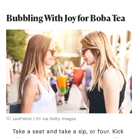
Bubbling With Joy for Boba Tea
LeoPatrizi / E+ via Getty Images
Take a seat and take a sip, or four. Kick