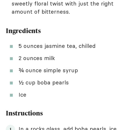
sweetly floral twist with just the right
amount of bitterness.
Ingredients
5 ounces jasmine tea, chilled
2 ounces milk
¾ ounce simple syrup
½ cup boba pearls
Ice
Instructions
In a rocks glass, add boba pearls, ice,