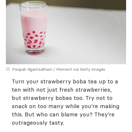
Penpak Ngamsathain / Moment via Getty Images
Turn your strawberry boba tea up to a
ten with not just fresh strawberries,
but strawberry bobas too. Try not to
snack on too many while you're making
this. But who can blame you? They're
outrageously tasty.