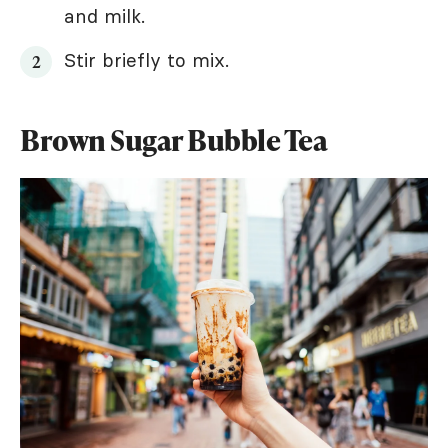
and milk.
Stir briefly to mix.
Brown Sugar Bubble Tea