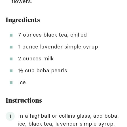
flowers.
Ingredients
7 ounces black tea, chilled
1 ounce lavender simple syrup
2 ounces milk
½ cup boba pearls
Ice
Instructions
In a highball or collins glass, add boba,
ice, black tea, lavender simple syrup,