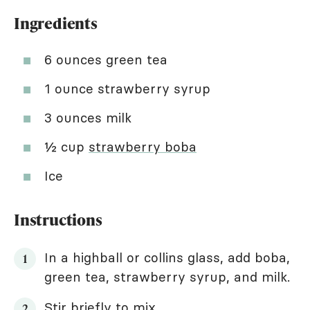
Ingredients
6 ounces green tea
1 ounce strawberry syrup
3 ounces milk
½ cup
strawberry boba
Ice
Instructions
In a highball or collins glass, add boba,
green tea, strawberry syrup, and milk.
Stir briefly to mix.