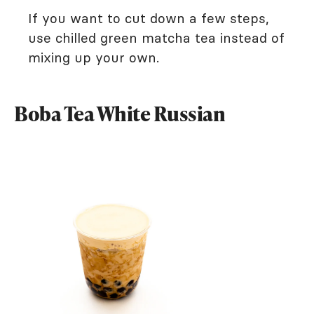
If you want to cut down a few steps,
use chilled green matcha tea instead of
mixing up your own.
Boba Tea White Russian