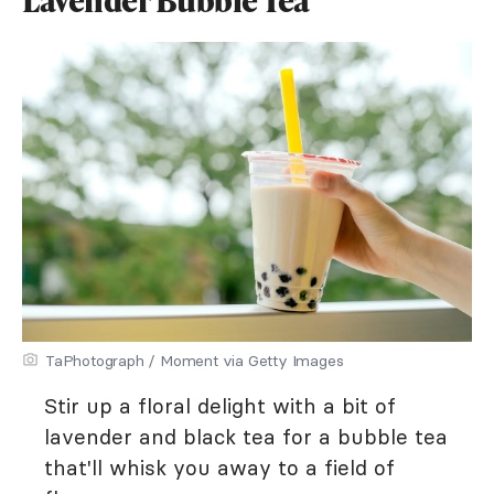
TaPhotograph / Moment via Getty Images
Stir up a floral delight with a bit of
lavender and black tea for a bubble tea
that'll whisk you away to a field of