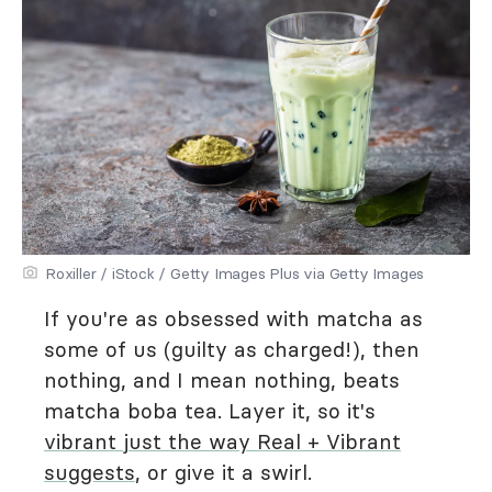
Roxiller / iStock / Getty Images Plus via Getty Images
If you're as obsessed with matcha as
some of us (guilty as charged!), then
nothing, and I mean nothing, beats
matcha boba tea. Layer it, so it's
vibrant just the way Real + Vibrant
suggests
, or give it a swirl.