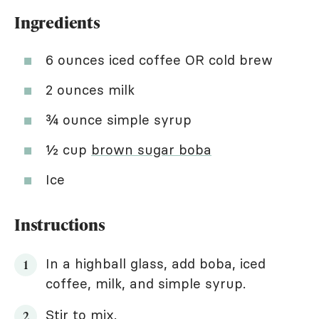
Ingredients
6 ounces iced coffee OR cold brew
2 ounces milk
¾ ounce simple syrup
½ cup
brown sugar boba
Ice
Instructions
In a highball glass, add boba, iced
coffee, milk, and simple syrup.
Stir to mix.