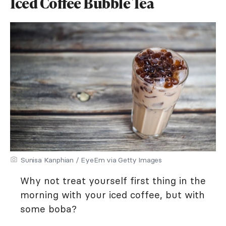
Iced Coffee Bubble Tea
Sunisa Kanphian / EyeEm via Getty Images
Why not treat yourself first thing in the
morning with your iced coffee, but with
some boba?