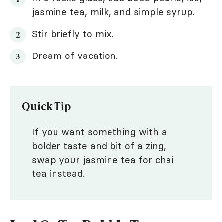
jasmine tea, milk, and simple syrup.
Stir briefly to mix.
Dream of vacation.
Quick Tip
If you want something with a
bolder taste and bit of a zing,
swap your jasmine tea for chai
tea instead.