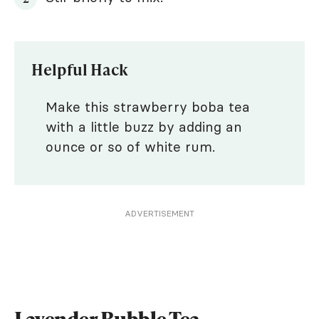
Helpful Hack
Make this strawberry boba tea
with a little buzz by adding an
ounce or so of white rum.
ADVERTISEMENT
Lavender Bubble Tea