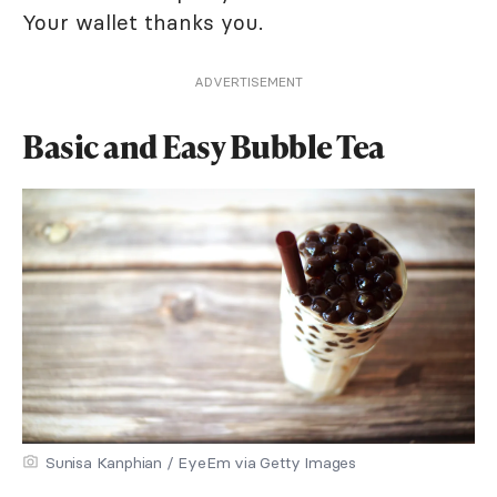
Your wallet thanks you.
ADVERTISEMENT
Basic and Easy Bubble Tea
Sunisa Kanphian / EyeEm via Getty Images