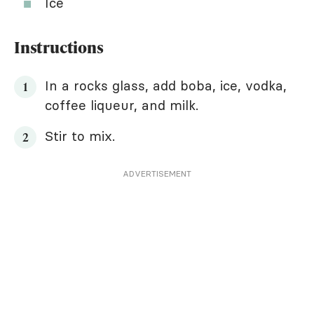
Ice
Instructions
In a rocks glass, add boba, ice, vodka,
coffee liqueur, and milk.
Stir to mix.
ADVERTISEMENT