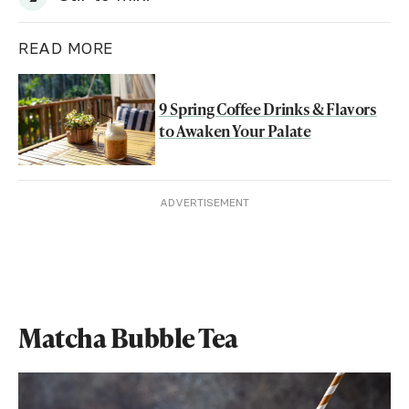
READ MORE
9 Spring Coffee Drinks & Flavors
to Awaken Your Palate
ADVERTISEMENT
Matcha Bubble Tea