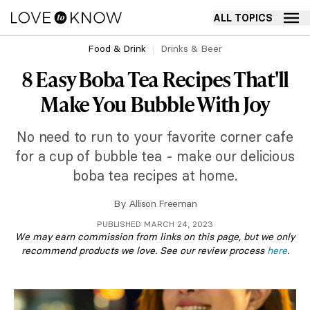
ALL TOPICS
Food & Drink
Drinks & Beer
8 Easy Boba Tea Recipes That'll
Make You Bubble With Joy
No need to run to your favorite corner cafe
for a cup of bubble tea - make our delicious
boba tea recipes at home.
By
Allison Freeman
PUBLISHED MARCH 24, 2023
We may earn commission from links on this page, but we only
recommend products we love. See our review process
here
.