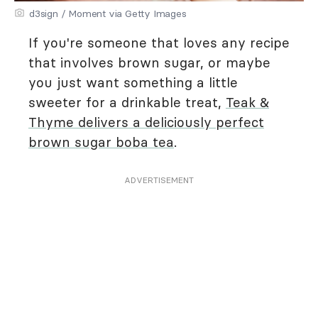
d3sign / Moment via Getty Images
If you're someone that loves any recipe
that involves brown sugar, or maybe
you just want something a little
sweeter for a drinkable treat,
Teak &
Thyme delivers a deliciously perfect
brown sugar boba tea
.
ADVERTISEMENT