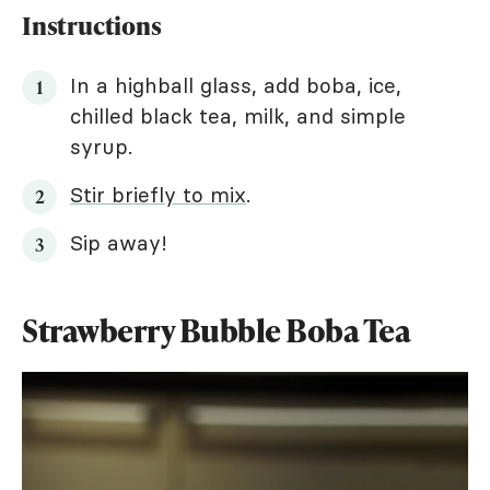
Instructions
In a highball glass, add boba, ice,
chilled black tea, milk, and simple
syrup.
Stir briefly to mix
.
Sip away!
Strawberry Bubble Boba Tea