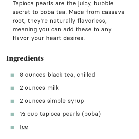
Tapioca pearls are the juicy, bubble
secret to boba tea. Made from cassava
root, they're naturally flavorless,
meaning you can add these to any
flavor your heart desires.
Ingredients
8 ounces black tea, chilled
2 ounces milk
2 ounces simple syrup
½ cup tapioca pearls
(boba)
Ice