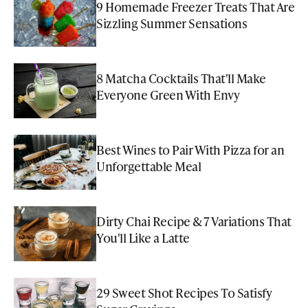
9 Homemade Freezer Treats That Are
Sizzling Summer Sensations
8 Matcha Cocktails That'll Make
Everyone Green With Envy
Best Wines to Pair With Pizza for an
Unforgettable Meal
Dirty Chai Recipe & 7 Variations That
You'll Like a Latte
29 Sweet Shot Recipes To Satisfy