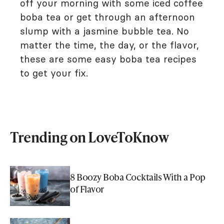
off your morning with some iced coffee
boba tea or get through an afternoon
slump with a jasmine bubble tea. No
matter the time, the day, or the flavor,
these are some easy boba tea recipes
to get your fix.
Trending on LoveToKnow
8 Boozy Boba Cocktails With a Pop
of Flavor