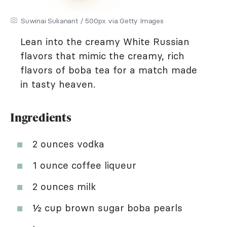
Suwinai Sukanant / 500px via Getty Images
Lean into the creamy White Russian
flavors that mimic the creamy, rich
flavors of boba tea for a match made
in tasty heaven.
Ingredients
2 ounces vodka
1 ounce coffee liqueur
2 ounces milk
½ cup brown sugar boba pearls