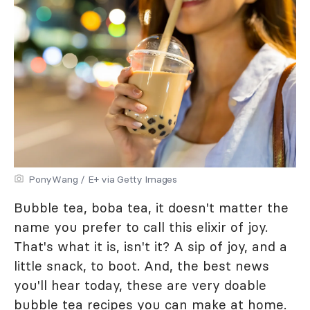
PonyWang / E+ via Getty Images
Bubble tea, boba tea, it doesn't matter the
name you prefer to call this elixir of joy.
That's what it is, isn't it? A sip of joy, and a
little snack, to boot. And, the best news
you'll hear today, these are very doable
bubble tea recipes you can make at home.