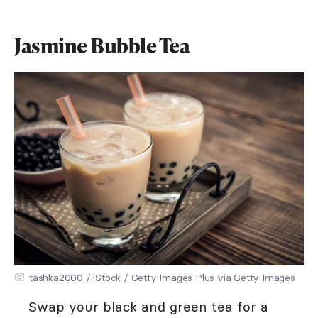
Jasmine Bubble Tea
tashka2000 / iStock / Getty Images Plus via Getty Images
Swap your black and green tea for a