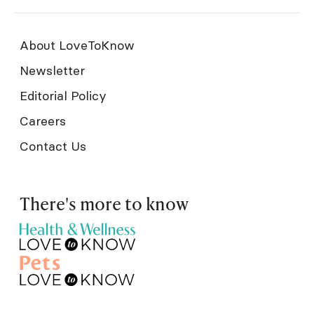
About LoveToKnow
Newsletter
Editorial Policy
Careers
Contact Us
There's more to know