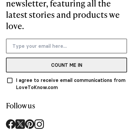
newsletter, featuring all the
latest stories and products we
love.
COUNT ME IN
I agree to receive email communications from
LoveToKnow.com
Follow us