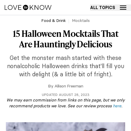
ALL TOPICS
Food & Drink
Mocktails
15 Halloween Mocktails That
Are Hauntingly Delicious
Get the monster mash started with these
nonalcoholic Halloween drinks that'll fill you
with delight (& a little bit of fright).
By
Allison Freeman
UPDATED AUGUST 28, 2023
We may earn commission from links on this page, but we only
recommend products we love. See our review process
here
.