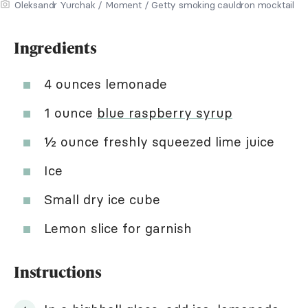
Oleksandr Yurchak / Moment / Getty smoking cauldron mocktail
Ingredients
4 ounces lemonade
1 ounce
blue raspberry syrup
½ ounce freshly squeezed lime juice
Ice
Small dry ice cube
Lemon slice for garnish
Instructions