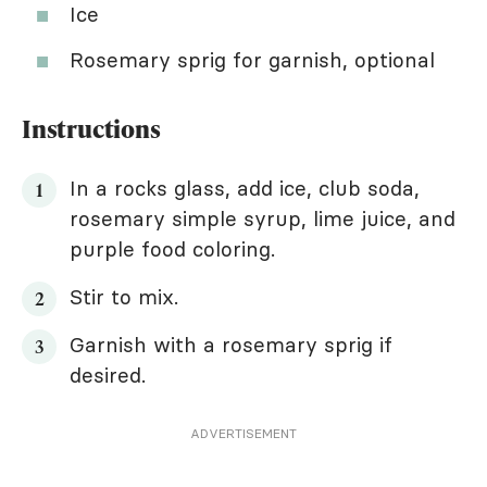
Ice
Rosemary sprig for garnish, optional
Instructions
In a rocks glass, add ice, club soda,
rosemary simple syrup, lime juice, and
purple food coloring.
Stir to mix.
Garnish with a rosemary sprig if
desired.
ADVERTISEMENT