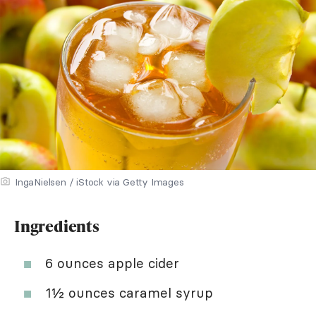
IngaNielsen / iStock via Getty Images
Ingredients
6 ounces apple cider
1½ ounces caramel syrup