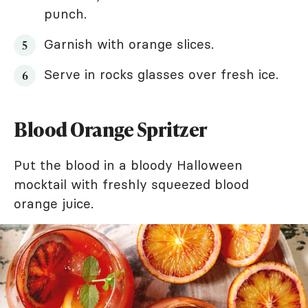
punch.
Garnish with orange slices.
Serve in rocks glasses over fresh ice.
Blood Orange Spritzer
Put the blood in a bloody Halloween
mocktail with freshly squeezed blood
orange juice.