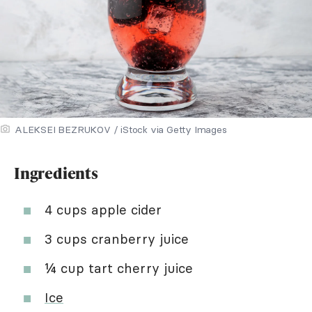
ALEKSEI BEZRUKOV / iStock via Getty Images
Ingredients
4 cups apple cider
3 cups cranberry juice
¼ cup tart cherry juice
Ice