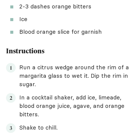
2-3 dashes orange bitters
Ice
Blood orange slice for garnish
Instructions
Run a citrus wedge around the rim of a
margarita glass to wet it. Dip the rim in
sugar.
In a cocktail shaker, add ice, limeade,
blood orange juice, agave, and orange
bitters.
Shake to chill.