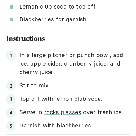
Lemon club soda to top off
Blackberries
for garnish
Instructions
In a large pitcher or punch bowl, add
ice, apple cider, cranberry juice, and
cherry juice.
Stir to mix.
Top off with lemon club soda.
Serve in
rocks glasses
over fresh ice.
Garnish with blackberries.