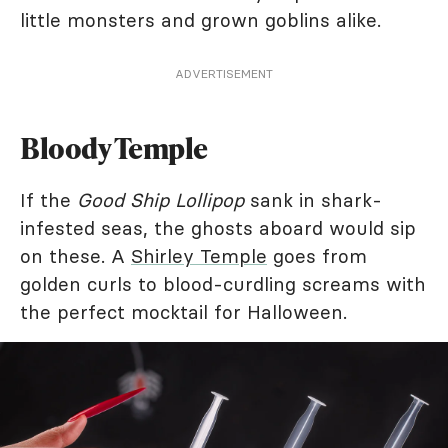
little monsters and grown goblins alike.
ADVERTISEMENT
Bloody Temple
If the
Good Ship Lollipop
sank in shark-
infested seas, the ghosts aboard would sip
on these. A
Shirley Temple
goes from
golden curls to blood-curdling screams with
the perfect mocktail for Halloween.