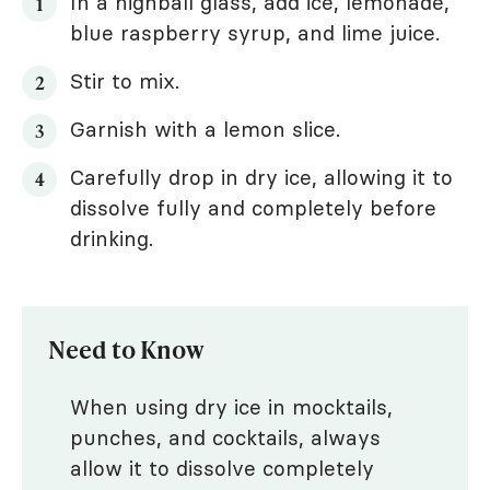
In a highball glass, add ice, lemonade,
blue raspberry syrup, and lime juice.
Stir to mix.
Garnish with a lemon slice.
Carefully drop in dry ice, allowing it to
dissolve fully and completely before
drinking.
Need to Know
When using dry ice in mocktails,
punches, and cocktails, always
allow it to dissolve completely