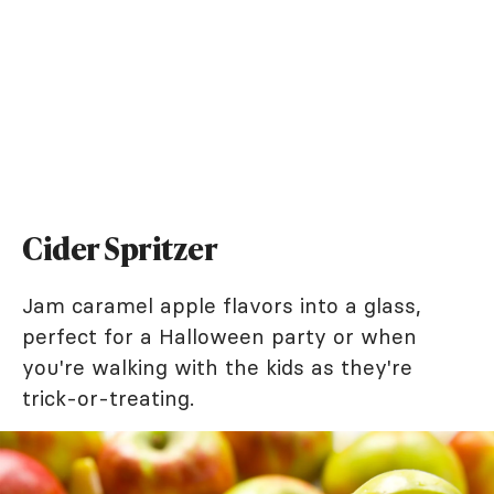
Cider Spritzer
Jam caramel apple flavors into a glass,
perfect for a Halloween party or when
you're walking with the kids as they're
trick-or-treating.