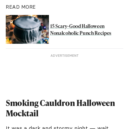
READ MORE
15 Scary-Good Halloween
Nonalcoholic Punch Recipes
ADVERTISEMENT
Smoking Cauldron Halloween
Mocktail
It was a dark and stormy night — wait,