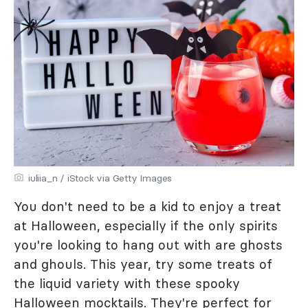
iuliia_n / iStock via Getty Images
You don't need to be a kid to enjoy a treat
at Halloween, especially if the only spirits
you're looking to hang out with are ghosts
and ghouls. This year, try some treats of
the liquid variety with these spooky
Halloween mocktails. They're perfect for