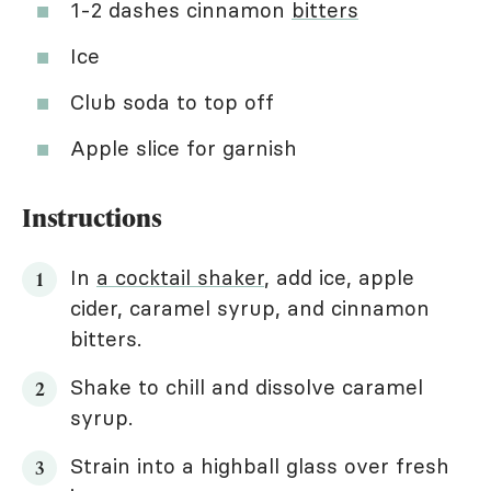
1-2 dashes cinnamon
bitters
Ice
Club soda to top off
Apple slice for garnish
Instructions
In
a cocktail shaker
, add ice, apple
cider, caramel syrup, and cinnamon
bitters.
Shake to chill and dissolve caramel
syrup.
Strain into a highball glass over fresh