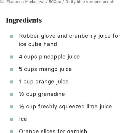
Ekaterina Markelova / 500px / Getty little vampire punch
Ingredients
Rubber glove and cranberry juice for
ice cube hand
4 cups pineapple juice
5 cups mango juice
1 cup orange juice
½ cup grenadine
½ cup freshly squeezed lime juice
Ice
Orange slices for garnish