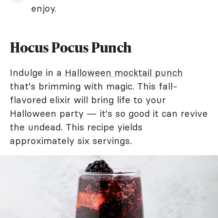
enjoy.
Hocus Pocus Punch
Indulge in a
Halloween mocktail punch
that's brimming with magic. This fall-
flavored elixir will bring life to your
Halloween party — it's so good it can revive
the undead. This recipe yields
approximately six servings.