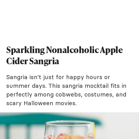
Sparkling Nonalcoholic Apple
Cider Sangria
Sangria isn't just for happy hours or
summer days. This sangria mocktail fits in
perfectly among cobwebs, costumes, and
scary Halloween movies.