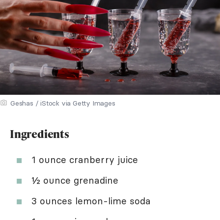
Geshas / iStock via Getty Images
Ingredients
1 ounce cranberry juice
½ ounce grenadine
3 ounces lemon-lime soda