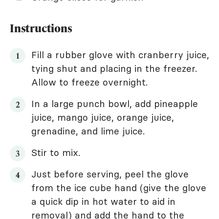
Instructions
Fill a rubber glove with cranberry juice,
tying shut and placing in the freezer.
Allow to freeze overnight.
In a large punch bowl, add pineapple
juice, mango juice, orange juice,
grenadine, and lime juice.
Stir to mix.
Just before serving, peel the glove
from the ice cube hand (give the glove
a quick dip in hot water to aid in
removal) and add the hand to the