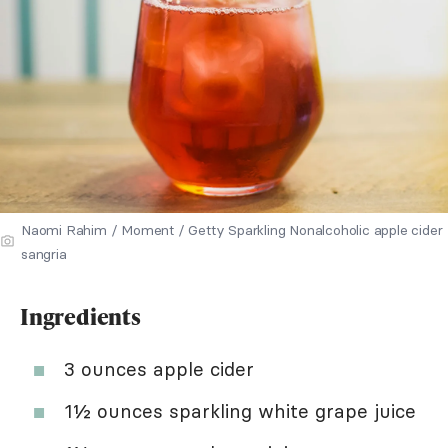
Naomi Rahim / Moment / Getty Sparkling Nonalcoholic apple cider
sangria
Ingredients
3 ounces apple cider
1½ ounces sparkling white grape juice