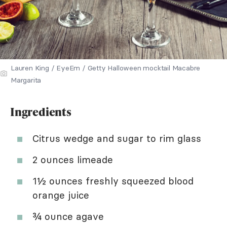
Lauren King / EyeEm / Getty Halloween mocktail Macabre
Margarita
Ingredients
Citrus wedge and sugar to rim glass
2 ounces limeade
1½ ounces freshly squeezed blood
orange juice
¾ ounce agave