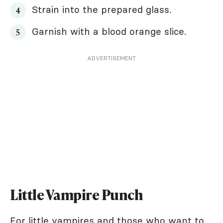
Strain into the prepared glass.
Garnish with a blood orange slice.
ADVERTISEMENT
Little Vampire Punch
For little vampires and those who want to