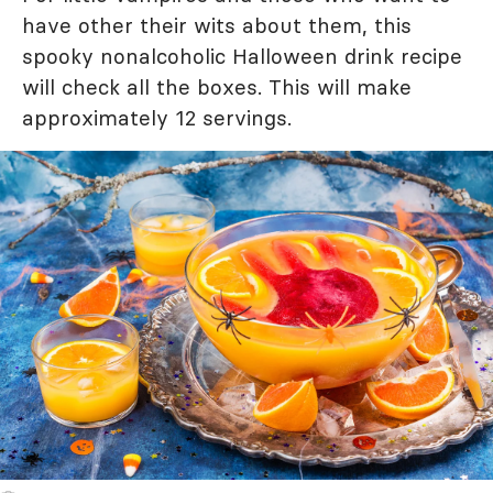
have other their wits about them, this
spooky nonalcoholic Halloween drink recipe
will check all the boxes. This will make
approximately 12 servings.