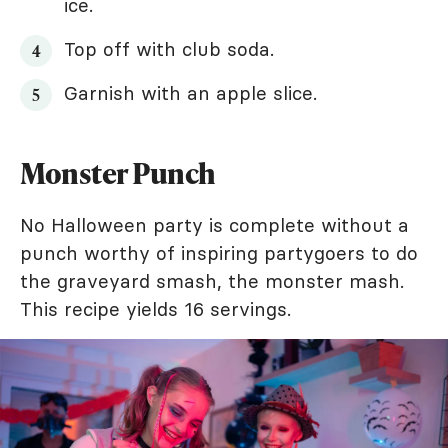
ice.
Top off with club soda.
Garnish with an apple slice.
Monster Punch
No Halloween party is complete without a
punch worthy of inspiring partygoers to do
the graveyard smash, the monster mash.
This recipe yields 16 servings.