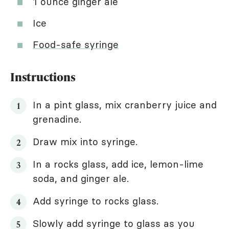
1 ounce ginger ale
Ice
Food-safe syringe
Instructions
In a pint glass, mix cranberry juice and
grenadine.
Draw mix into syringe.
In a rocks glass, add ice, lemon-lime
soda, and ginger ale.
Add syringe to rocks glass.
Slowly add syringe to glass as you