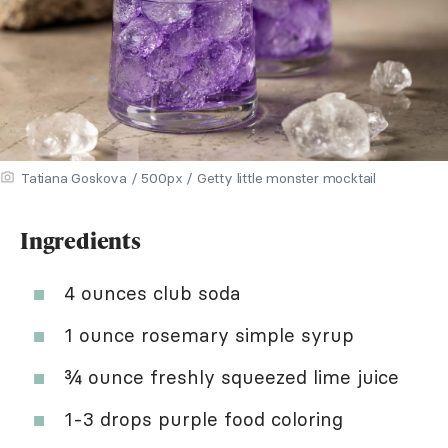
Tatiana Goskova / 500px / Getty little monster mocktail
Ingredients
4 ounces club soda
1 ounce rosemary simple syrup
¾ ounce freshly squeezed lime juice
1-3 drops purple food coloring