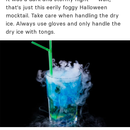
that's just this eerily foggy Halloween
mocktail. Take care when handling the dry
ice. Always use gloves and only handle the
dry ice with tongs.