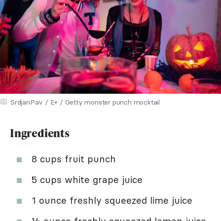
SrdjanPav / E+ / Getty monster punch mocktail
Ingredients
8 cups fruit punch
5 cups white grape juice
1 ounce freshly squeezed lime juice
½ ounce freshly squeezed lemon juice