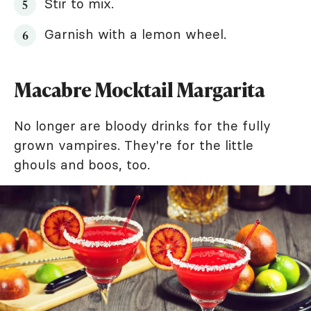
Stir to mix.
Garnish with a lemon wheel.
Macabre Mocktail Margarita
No longer are bloody drinks for the fully
grown vampires. They're for the little
ghouls and boos, too.