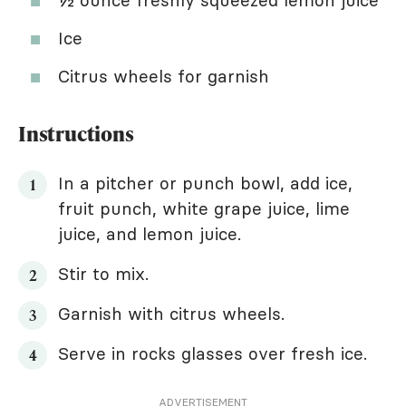
Ice
Citrus wheels for garnish
Instructions
In a pitcher or punch bowl, add ice,
fruit punch, white grape juice, lime
juice, and lemon juice.
Stir to mix.
Garnish with citrus wheels.
Serve in rocks glasses over fresh ice.
ADVERTISEMENT