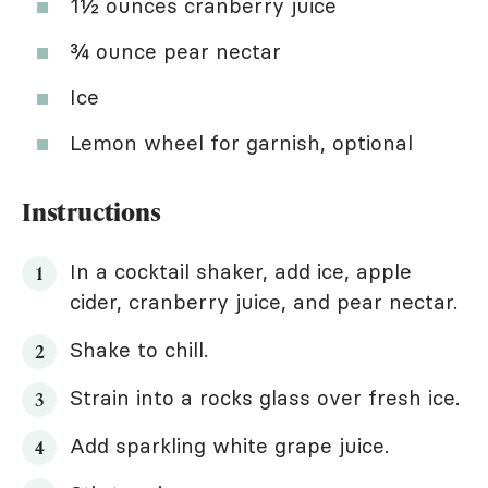
1½ ounces cranberry juice
¾ ounce pear nectar
Ice
Lemon wheel for garnish, optional
Instructions
In a cocktail shaker, add ice, apple
cider, cranberry juice, and pear nectar.
Shake to chill.
Strain into a rocks glass over fresh ice.
Add sparkling white grape juice.