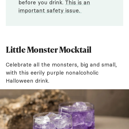
before you drink.
This is an
important safety issue.
Little Monster Mocktail
Celebrate all the monsters, big and small,
with this eerily purple nonalcoholic
Halloween drink.