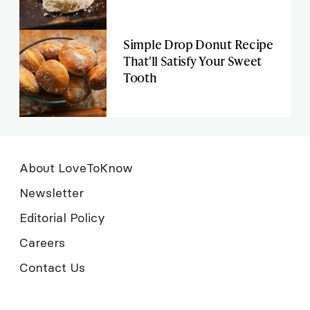
Simple Drop Donut Recipe
That'll Satisfy Your Sweet
Tooth
About LoveToKnow
Newsletter
Editorial Policy
Careers
Contact Us