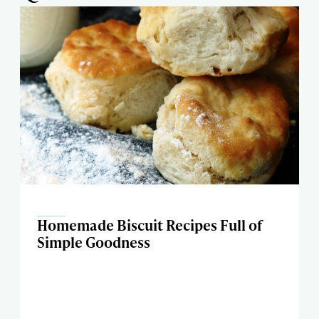
Homemade Biscuit Recipes Full of
Simple Goodness