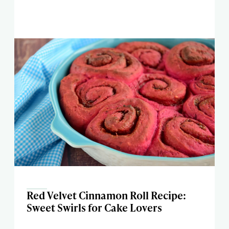
Red Velvet Cinnamon Roll Recipe:
Sweet Swirls for Cake Lovers