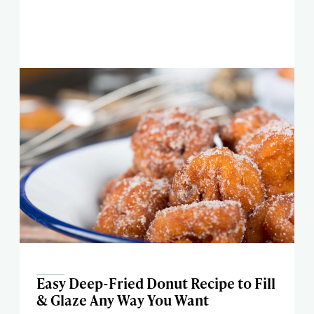
Easy Deep-Fried Donut Recipe to Fill
& Glaze Any Way You Want