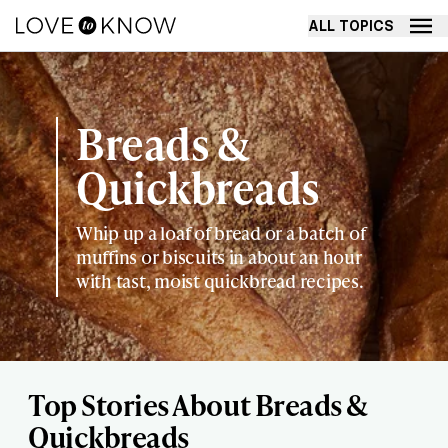
ALL TOPICS
Breads &
Quickbreads
Whip up a loaf of bread or a batch of
muffins or biscuits in about an hour
with tast, moist quickbread recipes.
Top Stories About Breads &
Quickbreads