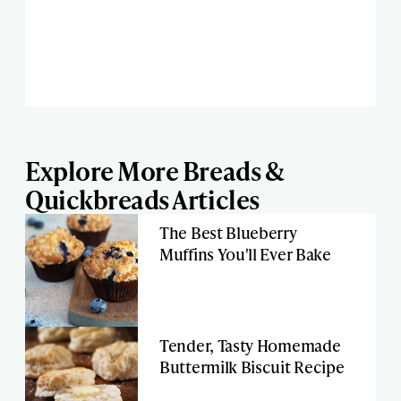
Explore More Breads &
Quickbreads Articles
The Best Blueberry
Muffins You'll Ever Bake
Tender, Tasty Homemade
Buttermilk Biscuit Recipe