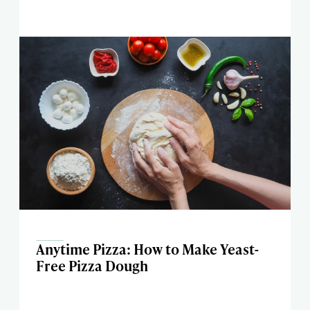
Anytime Pizza: How to Make Yeast-
Free Pizza Dough