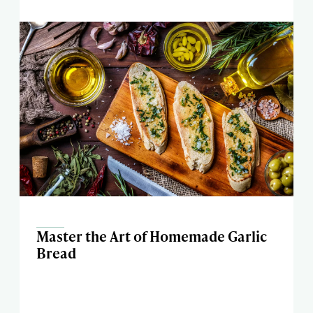
Master the Art of Homemade Garlic
Bread