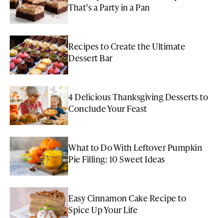
That’s a Party in a Pan
Recipes to Create the Ultimate
Dessert Bar
4 Delicious Thanksgiving Desserts to
Conclude Your Feast
What to Do With Leftover Pumpkin
Pie Filling: 10 Sweet Ideas
Easy Cinnamon Cake Recipe to
Spice Up Your Life