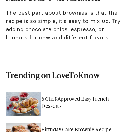
The best part about brownies is that the
recipe is so simple, it's easy to mix up. Try
adding chocolate chips, espresso, or
liqueurs for new and different flavors.
Trending on LoveToKnow
6 Chef-Approved Easy French
Desserts
Birthday Cake Brownie Recipe