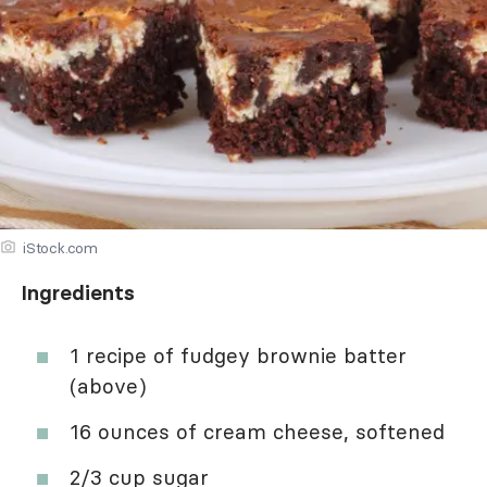
iStock.com
Ingredients
1 recipe of fudgey brownie batter
(above)
16 ounces of cream cheese, softened
2/3 cup sugar