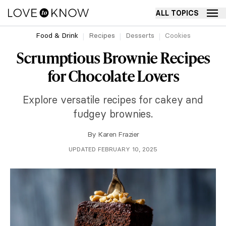
ALL TOPICS
Food & Drink
Recipes
Desserts
Cookies
Scrumptious Brownie Recipes
for Chocolate Lovers
Explore versatile recipes for cakey and
fudgey brownies.
By
Karen Frazier
UPDATED FEBRUARY 10, 2025