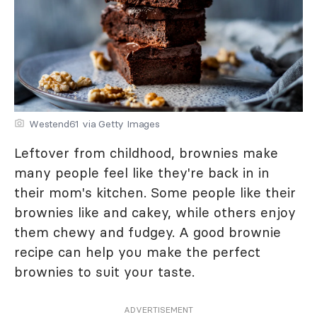
Westend61 via Getty Images
Leftover from childhood, brownies make
many people feel like they're back in in
their mom's kitchen. Some people like their
brownies like and cakey, while others enjoy
them chewy and fudgey. A good brownie
recipe can help you make the perfect
brownies to suit your taste.
ADVERTISEMENT