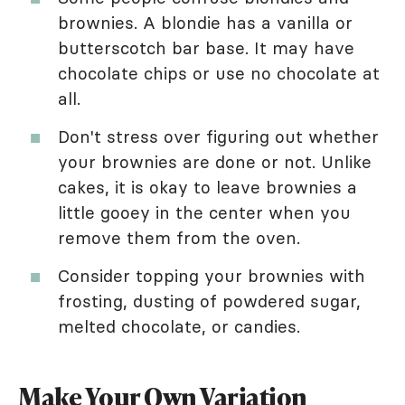
brownies. A blondie has a vanilla or
butterscotch bar base. It may have
chocolate chips or use no chocolate at
all.
Don't stress over figuring out whether
your brownies are done or not. Unlike
cakes, it is okay to leave brownies a
little gooey in the center when you
remove them from the oven.
Consider topping your brownies with
frosting, dusting of powdered sugar,
melted chocolate, or candies.
Make Your Own Variation