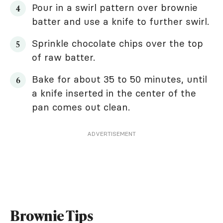
Pour in a swirl pattern over brownie
batter and use a knife to further swirl.
Sprinkle chocolate chips over the top
of raw batter.
Bake for about 35 to 50 minutes, until
a knife inserted in the center of the
pan comes out clean.
ADVERTISEMENT
Brownie Tips