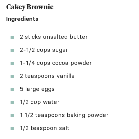
Cakey Brownie
Ingredients
2 sticks unsalted butter
2-1/2 cups sugar
1-1/4 cups cocoa powder
2 teaspoons vanilla
5 large eggs
1/2 cup water
1 1/2 teaspoons baking powder
1/2 teaspoon salt