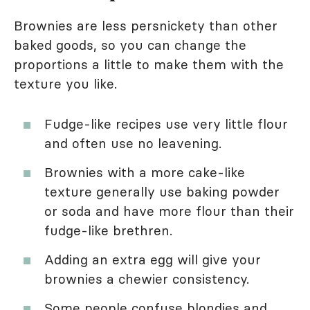
Brownies are less persnickety than other
baked goods, so you can change the
proportions a little to make them with the
texture you like.
Fudge-like recipes use very little flour
and often use no leavening.
Brownies with a more cake-like
texture generally use baking powder
or soda and have more flour than their
fudge-like brethren.
Adding an extra egg will give your
brownies a chewier consistency.
Some people confuse blondies and