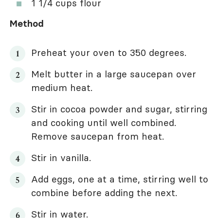
1 1/4 cups flour
Method
Preheat your oven to 350 degrees.
Melt butter in a large saucepan over
medium heat.
Stir in cocoa powder and sugar, stirring
and cooking until well combined.
Remove saucepan from heat.
Stir in vanilla.
Add eggs, one at a time, stirring well to
combine before adding the next.
Stir in water.