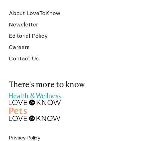
About LoveToKnow
Newsletter
Editorial Policy
Careers
Contact Us
There's more to know
Privacy Policy