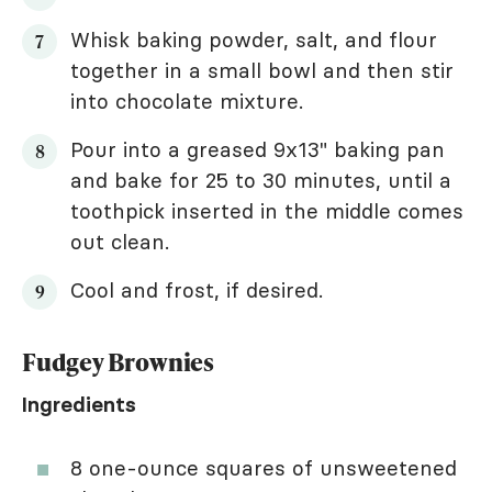
Whisk baking powder, salt, and flour
together in a small bowl and then stir
into chocolate mixture.
Pour into a greased 9x13" baking pan
and bake for 25 to 30 minutes, until a
toothpick inserted in the middle comes
out clean.
Cool and frost, if desired.
Fudgey Brownies
Ingredients
8 one-ounce squares of unsweetened