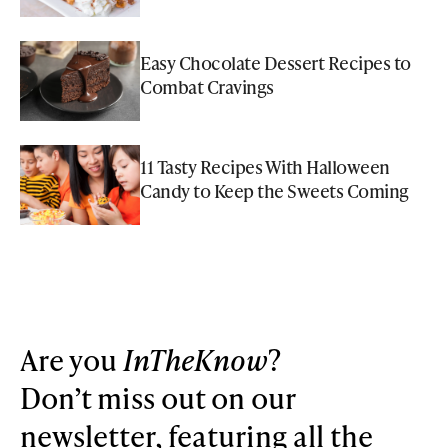
Easy Chocolate Dessert Recipes to
Combat Cravings
11 Tasty Recipes With Halloween
Candy to Keep the Sweets Coming
Are you
InTheKnow
?
Don’t miss out on our
newsletter, featuring all the