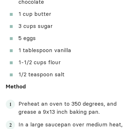
chocolate
1 cup butter
3 cups sugar
5 eggs
1 tablespoon vanilla
1-1/2 cups flour
1/2 teaspoon salt
Method
Preheat an oven to 350 degrees, and
grease a 9x13 inch baking pan.
In a large saucepan over medium heat,