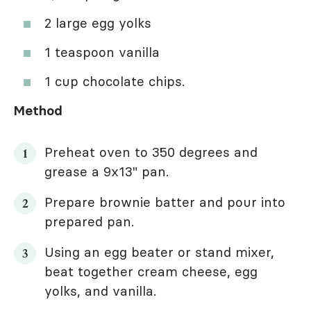
2 large egg yolks
1 teaspoon vanilla
1 cup chocolate chips.
Method
Preheat oven to 350 degrees and
grease a 9x13" pan.
Prepare brownie batter and pour into
prepared pan.
Using an egg beater or stand mixer,
beat together cream cheese, egg
yolks, and vanilla.