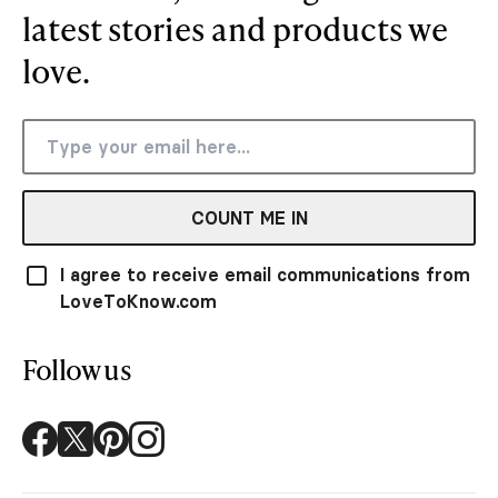
latest stories and products we
love.
COUNT ME IN
I agree to receive email communications from
LoveToKnow.com
Follow us