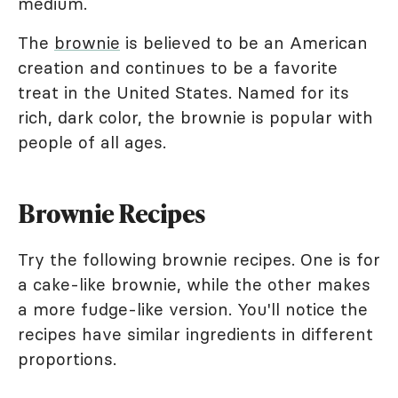
medium.
The
brownie
is believed to be an American
creation and continues to be a favorite
treat in the United States. Named for its
rich, dark color, the brownie is popular with
people of all ages.
Brownie Recipes
Try the following brownie recipes. One is for
a cake-like brownie, while the other makes
a more fudge-like version. You'll notice the
recipes have similar ingredients in different
proportions.