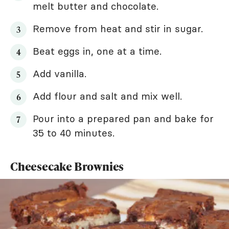
melt butter and chocolate.
Remove from heat and stir in sugar.
Beat eggs in, one at a time.
Add vanilla.
Add flour and salt and mix well.
Pour into a prepared pan and bake for
35 to 40 minutes.
Cheesecake Brownies