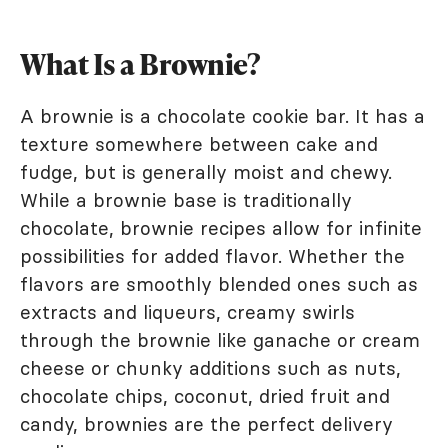
What Is a Brownie?
A brownie is a chocolate cookie bar. It has a
texture somewhere between cake and
fudge, but is generally moist and chewy.
While a brownie base is traditionally
chocolate, brownie recipes allow for infinite
possibilities for added flavor. Whether the
flavors are smoothly blended ones such as
extracts and liqueurs, creamy swirls
through the brownie like ganache or cream
cheese or chunky additions such as nuts,
chocolate chips, coconut, dried fruit and
candy, brownies are the perfect delivery