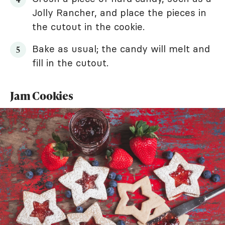
Jolly Rancher, and place the pieces in
the cutout in the cookie.
Bake as usual; the candy will melt and
fill in the cutout.
Jam Cookies