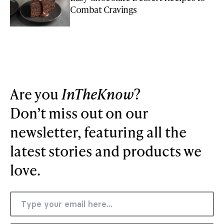
Combat Cravings
Are you
InTheKnow
?
Don’t miss out on our
newsletter, featuring all the
latest stories and products we
love.