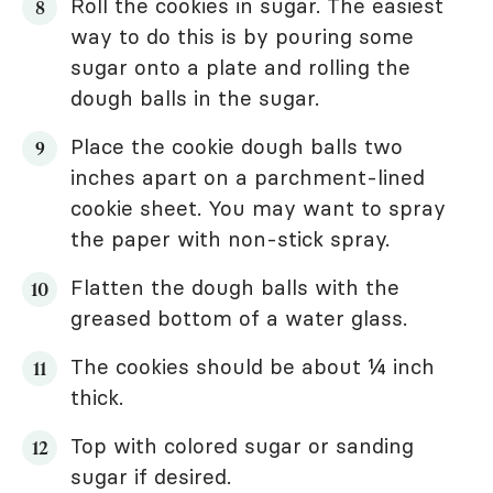
Roll the cookies in sugar. The easiest
way to do this is by pouring some
sugar onto a plate and rolling the
dough balls in the sugar.
Place the cookie dough balls two
inches apart on a parchment-lined
cookie sheet. You may want to spray
the paper with non-stick spray.
Flatten the dough balls with the
greased bottom of a water glass.
The cookies should be about ¼ inch
thick.
Top with colored sugar or sanding
sugar if desired.