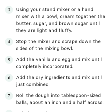
Using your stand mixer or a hand
mixer with a bowl, cream together the
butter, sugar, and brown sugar until
they are light and fluffy.
Stop the mixer and scrape down the
sides of the mixing bowl.
Add the vanilla and egg and mix until
completely incorporated.
Add the dry ingredients and mix until
just combined.
Roll the dough into tablespoon-sized
balls, about an inch and a half across.