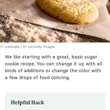
joshblake / E+ via Getty Images
We like starting with a great, basic sugar
cookie recipe. You can change it up with all
kinds of additions or change the color with
a few drops of food coloring.
Helpful Hack