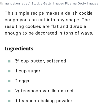
nancykennedy / iStock / Getty Images Plus via Getty Images
This simple recipe makes a delish cookie
dough you can cut into any shape. The
resulting cookies are flat and durable
enough to be decorated in tons of ways.
Ingredients
¾ cup butter, softened
1 cup sugar
2 eggs
½ teaspoon vanilla extract
1 teaspoon baking powder