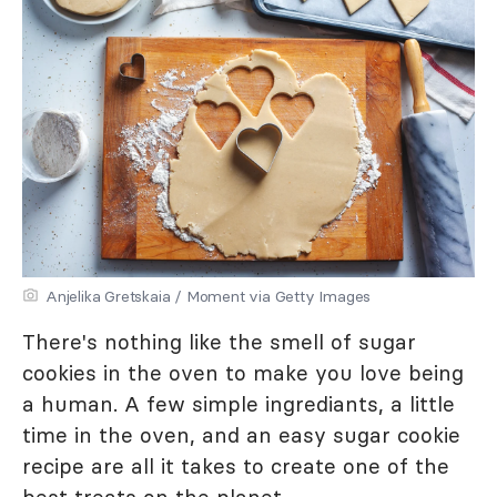
Anjelika Gretskaia / Moment via Getty Images
There's nothing like the smell of sugar
cookies in the oven to make you love being
a human. A few simple ingrediants, a little
time in the oven, and an easy sugar cookie
recipe are all it takes to create one of the