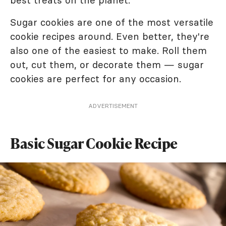
best treats on the planet.
Sugar cookies are one of the most versatile
cookie recipes around. Even better, they're
also one of the easiest to make. Roll them
out, cut them, or decorate them — sugar
cookies are perfect for any occasion.
ADVERTISEMENT
Basic Sugar Cookie Recipe