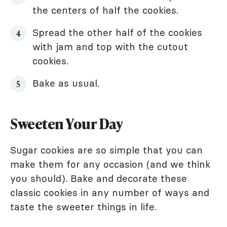
the centers of half the cookies.
Spread the other half of the cookies
with jam and top with the cutout
cookies.
Bake as usual.
Sweeten Your Day
Sugar cookies are so simple that you can
make them for any occasion (and we think
you should). Bake and decorate these
classic cookies in any number of ways and
taste the sweeter things in life.