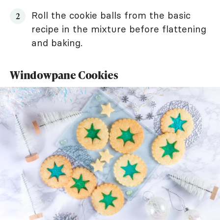
Roll the cookie balls from the basic
recipe in the mixture before flattening
and baking.
Windowpane Cookies