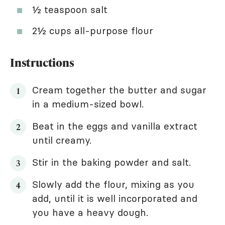
½ teaspoon salt
2½ cups all-purpose flour
Instructions
Cream together the butter and sugar
in a medium-sized bowl.
Beat in the eggs and vanilla extract
until creamy.
Stir in the baking powder and salt.
Slowly add the flour, mixing as you
add, until it is well incorporated and
you have a heavy dough.