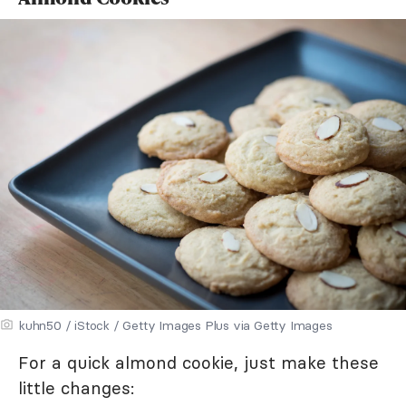
kuhn50 / iStock / Getty Images Plus via Getty Images
For a quick almond cookie, just make these
little changes: