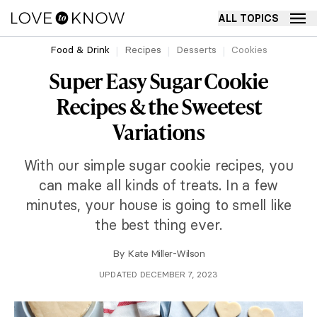
ALL TOPICS
Food & Drink
Recipes
Desserts
Cookies
Super Easy Sugar Cookie
Recipes & the Sweetest
Variations
With our simple sugar cookie recipes, you
can make all kinds of treats. In a few
minutes, your house is going to smell like
the best thing ever.
By
Kate Miller-Wilson
UPDATED DECEMBER 7, 2023