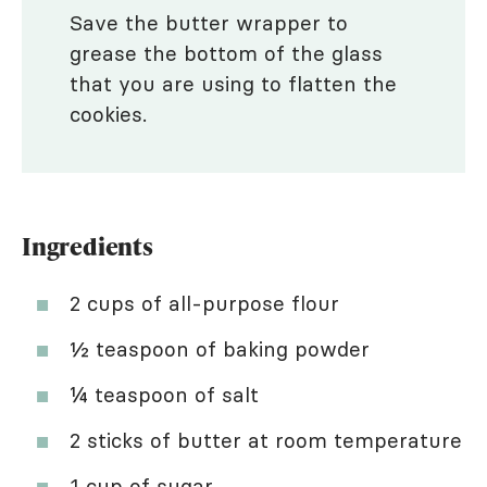
Save the butter wrapper to
grease the bottom of the glass
that you are using to flatten the
cookies.
Ingredients
2 cups of all-purpose flour
½ teaspoon of baking powder
¼ teaspoon of salt
2 sticks of butter at room temperature
1 cup of sugar