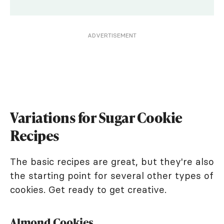
ADVERTISEMENT
Variations for Sugar Cookie
Recipes
The basic recipes are great, but they're also
the starting point for several other types of
cookies. Get ready to get creative.
Almond Cookies