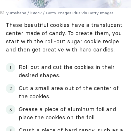
yumehana / iStock / Getty Images Plus via Getty Images
These beautiful cookies have a translucent
center made of candy. To create them, you
start with the roll-out sugar cookie recipe
and then get creative with hard candies:
Roll out and cut the cookies in their
desired shapes.
Cut a small area out of the center of
the cookies.
Grease a piece of aluminum foil and
place the cookies on the foil.
Crush a piece of hard candy, such as a