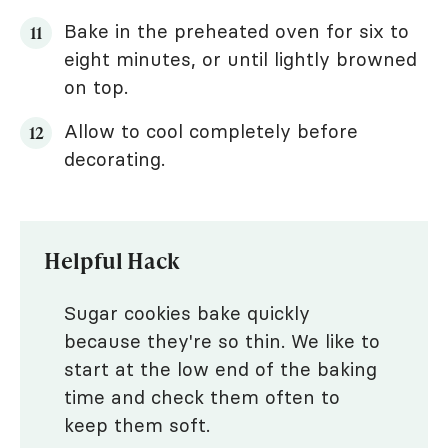
Bake in the preheated oven for six to
eight minutes, or until lightly browned
on top.
Allow to cool completely before
decorating.
Helpful Hack
Sugar cookies bake quickly
because they're so thin. We like to
start at the low end of the baking
time and check them often to
keep them soft.