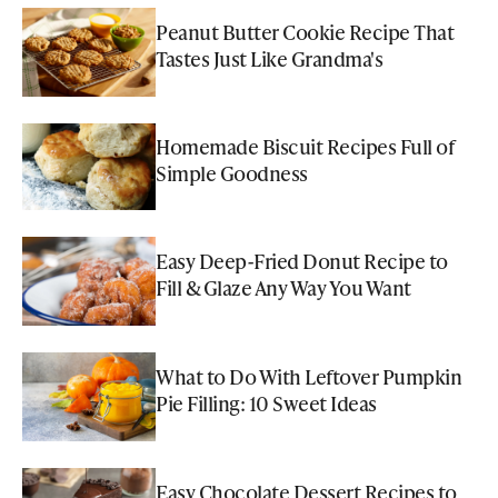
Peanut Butter Cookie Recipe That
Tastes Just Like Grandma's
Homemade Biscuit Recipes Full of
Simple Goodness
Easy Deep-Fried Donut Recipe to
Fill & Glaze Any Way You Want
What to Do With Leftover Pumpkin
Pie Filling: 10 Sweet Ideas
Easy Chocolate Dessert Recipes to