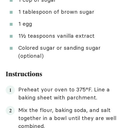
1 tablespoon of brown sugar
1 egg
1½ teaspoons vanilla extract
Colored sugar or sanding sugar
(optional)
Instructions
Preheat your oven to 375°F. Line a
baking sheet with parchment.
Mix the flour, baking soda, and salt
together in a bowl until they are well
combined.