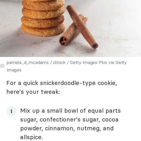
pamela_d_mcadams / iStock / Getty Images Plus via Getty
Images
For a quick snickerdoodle-type cookie,
here's your tweak:
Mix up a small bowl of equal parts
sugar, confectioner's sugar, cocoa
powder, cinnamon, nutmeg, and
allspice.