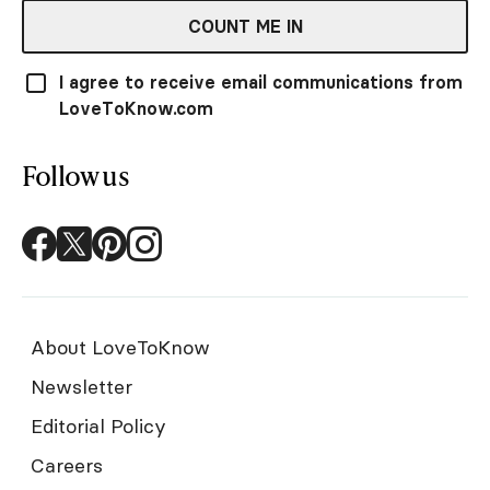
COUNT ME IN
I agree to receive email communications from
LoveToKnow.com
Follow us
About LoveToKnow
Newsletter
Editorial Policy
Careers