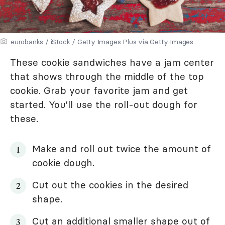
eurobanks / iStock / Getty Images Plus via Getty Images
These cookie sandwiches have a jam center
that shows through the middle of the top
cookie. Grab your favorite jam and get
started. You'll use the roll-out dough for
these.
Make and roll out twice the amount of
cookie dough.
Cut out the cookies in the desired
shape.
Cut an additional smaller shape out of