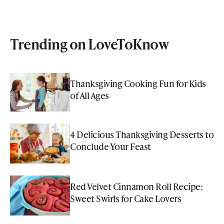
Trending on LoveToKnow
Thanksgiving Cooking Fun for Kids
of All Ages
4 Delicious Thanksgiving Desserts to
Conclude Your Feast
Red Velvet Cinnamon Roll Recipe:
Sweet Swirls for Cake Lovers