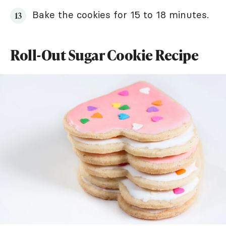
Bake the cookies for 15 to 18 minutes.
Roll-Out Sugar Cookie Recipe