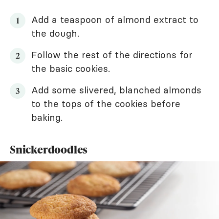
Add a teaspoon of almond extract to
the dough.
Follow the rest of the directions for
the basic cookies.
Add some slivered, blanched almonds
to the tops of the cookies before
baking.
Snickerdoodles