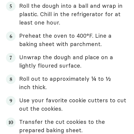
Roll the dough into a ball and wrap in
plastic. Chill in the refrigerator for at
least one hour.
Preheat the oven to 400°F. Line a
baking sheet with parchment.
Unwrap the dough and place on a
lightly floured surface.
Roll out to approximately ¼ to ½
inch thick.
Use your favorite cookie cutters to cut
out the cookies.
Transfer the cut cookies to the
prepared baking sheet.