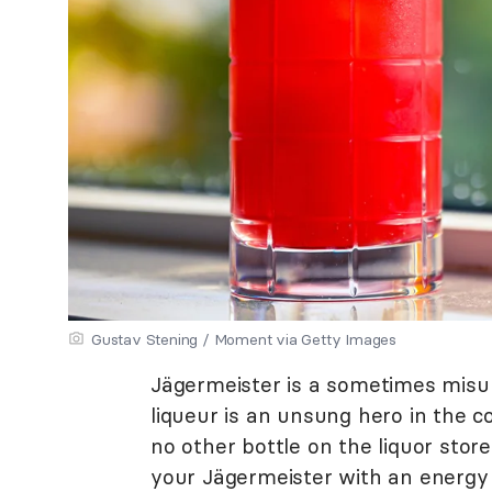
Gustav Stening / Moment via Getty Images
Jägermeister is a sometimes misun
liqueur is an unsung hero in the coc
no other bottle on the liquor stor
your Jägermeister with an energy