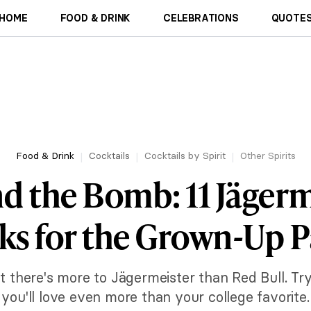
HOME
FOOD & DRINK
CELEBRATIONS
QUOTES
Food & Drink
Cocktails
Cocktails by Spirit
Other Spirits
d the Bomb: 11 Jägerm
ks for the Grown-Up P
t there's more to Jägermeister than Red Bull. Try
you'll love even more than your college favorite.