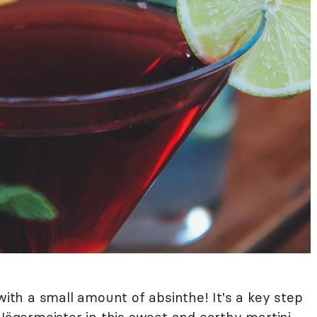
 with a small amount of absinthe! It's a key step