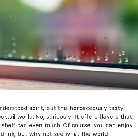
derstood spirit, but this herbaceously tasty
ktail world. No, seriously! It offers flavors that
e shelf can even touch. Of course, you can enjoy
 drink, but why not see what the world