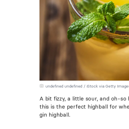
undefined undefined / iStock via Getty Image
A bit fizzy, a little sour, and oh-s
this is the perfect highball for 
gin highball.