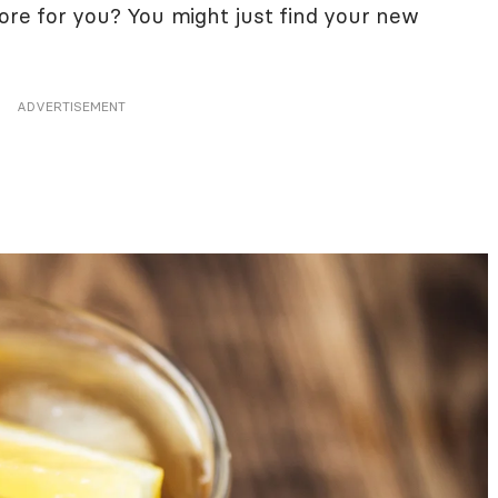
tore for you? You might just find your new
ADVERTISEMENT