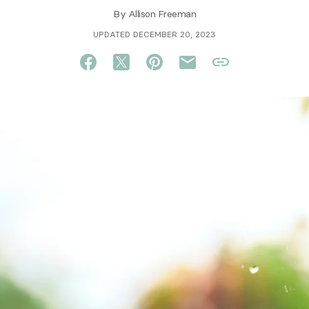
By
Allison Freeman
UPDATED DECEMBER 20, 2023