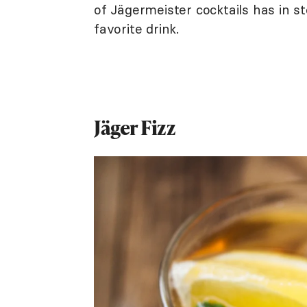
of Jägermeister cocktails has in s
favorite drink.
Jäger Fizz