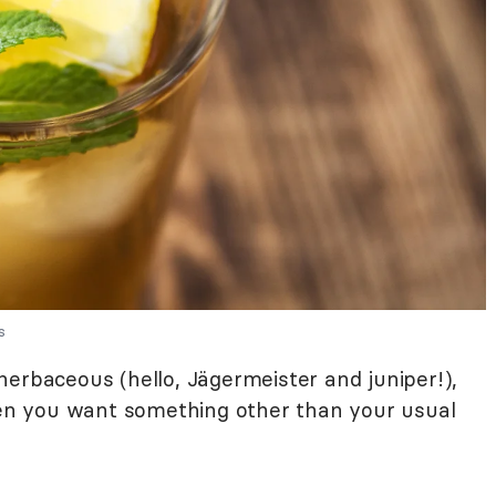
s
o herbaceous (hello, Jägermeister and juniper!),
when you want something other than your usual