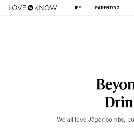
LIFE
PARENTING
Beyon
Drin
We all love Jäger bombs, bu