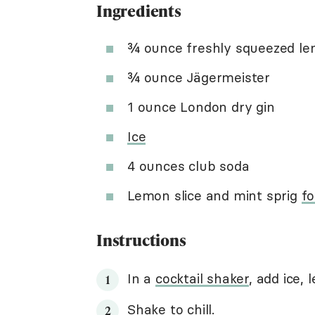
Ingredients
¾ ounce freshly squeezed le
¾ ounce Jägermeister
1 ounce London dry gin
Ice
4 ounces club soda
Lemon slice and mint sprig
fo
Instructions
In a
cocktail shaker
, add ice,
Shake to chill
.