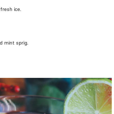
fresh ice.
d mint sprig.