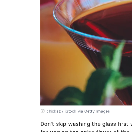
chickaz / iStock via Getty Images
Don't skip washing the glass first