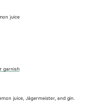
mon juice
r garnish
 lemon juice, Jägermeister, and gin.