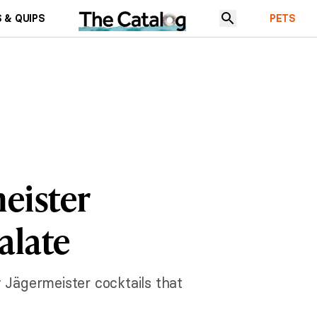
 & QUIPS
PETS
eister
alate
 Jägermeister cocktails that