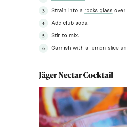
Strain into a
rocks glass
over 
Add club soda.
Stir to mix.
Garnish with a lemon slice an
Jäger Nectar Cocktail