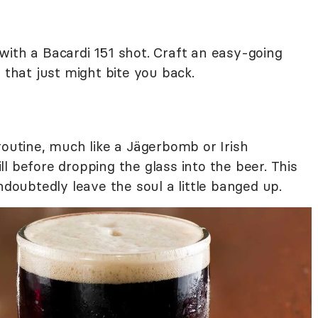
with a Bacardi 151 shot. Craft an easy-going
 that just might bite you back.
routine, much like a Jägerbomb or Irish
l before dropping the glass into the beer. This
ndoubtedly leave the soul a little banged up.