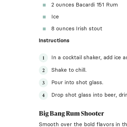
2 ounces Bacardi 151 Rum
Ice
8 ounces Irish stout
Instructions
In a cocktail shaker, add ice a
Shake to chill.
Pour into shot glass.
Drop shot glass into beer, dr
Big Bang Rum Shooter
Smooth over the bold flavors in th