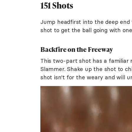
151 Shots
Jump headfirst into the deep end 
shot to get the ball going with one
Backfire on the Freeway
This two-part shot has a familiar 
Slammer. Shake up the shot to chil
shot isn't for the weary and will u