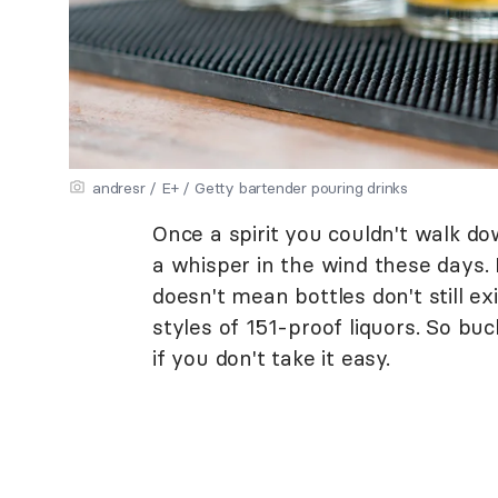
andresr / E+ / Getty bartender pouring drinks
Once a spirit you couldn't walk do
a whisper in the wind these days.
doesn't mean bottles don't still exi
styles of 151-proof liquors. So buc
if you don't take it easy.