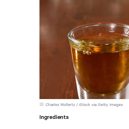
Charles Wollertz / iStock via Getty Images
Ingredients