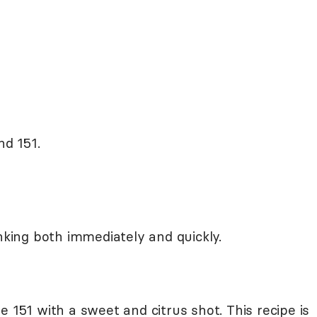
nd 151.
inking both immediately and quickly.
e 151 with a sweet and citrus shot. This recipe is