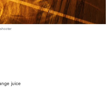
 shooter
nge juice