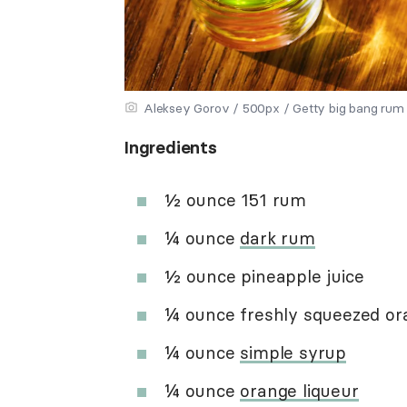
Aleksey Gorov / 500px / Getty big bang rum
Ingredients
½ ounce 151 rum
¼ ounce
dark rum
½ ounce pineapple juice
¼ ounce freshly squeezed ora
¼ ounce
simple syrup
¼ ounce
orange liqueur