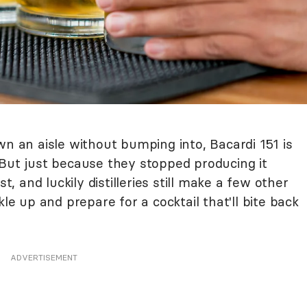
wn an aisle without bumping into, Bacardi 151 is
 But just because they stopped producing it
st, and luckily distilleries still make a few other
kle up and prepare for a cocktail that'll bite back
ADVERTISEMENT