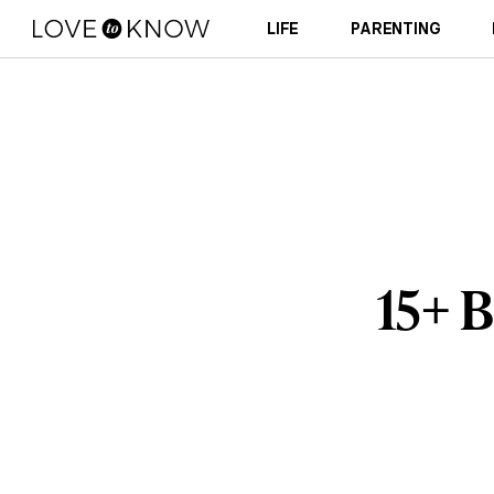
LIFE
PARENTING
15+ B