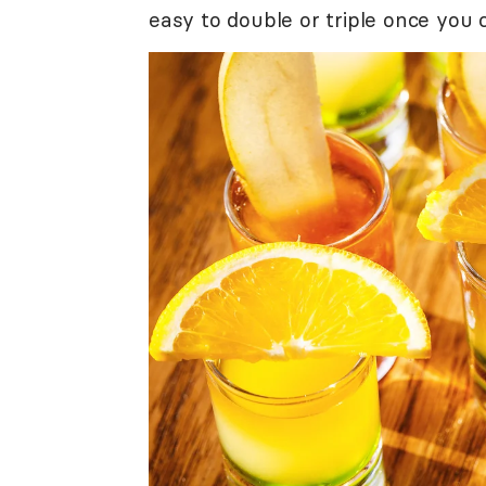
easy to double or triple once you c