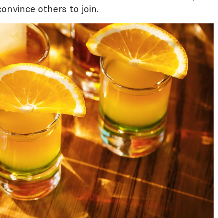
onvince others to join.