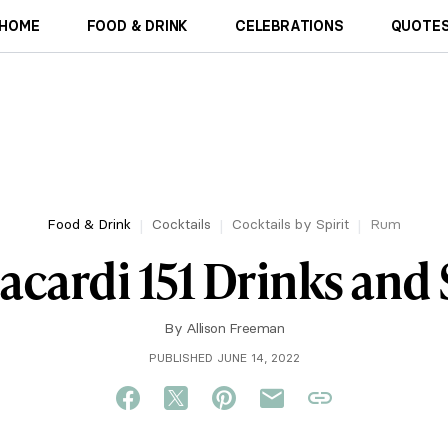
HOME
FOOD & DRINK
CELEBRATIONS
QUOTES
Food & Drink
Cocktails
Cocktails by Spirit
Rum
acardi 151 Drinks and
By
Allison Freeman
PUBLISHED JUNE 14, 2022