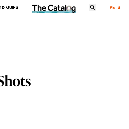
 & QUIPS
PETS
 Shots