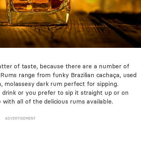
atter of taste, because there are a number of
. Rums range from funky Brazilian cachaça, used
ch, molassesy dark rum perfect for sipping.
 drink or you prefer to sip it straight up or on
 with all of the delicious rums available.
ADVERTISEMENT