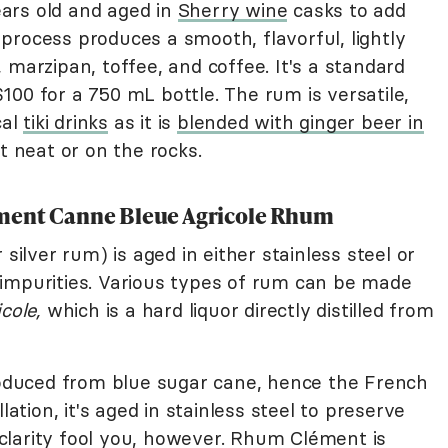
ars old and aged in
Sherry wine
casks to add
process produces a smooth, flavorful, lightly
 marzipan, toffee, and coffee. It's a standard
00 for a 750 mL bottle. The rum is versatile,
cal
tiki drinks
as it is
blended with ginger beer in
it neat or on the rocks.
ément Canne Bleue Agricole Rhum
 silver rum) is aged in either stainless steel or
impurities. Various types of rum can be made
cole,
which is a hard liquor directly distilled from
oduced from blue sugar cane, hence the French
lation, it's aged in stainless steel to preserve
e clarity fool you, however. Rhum Clément is