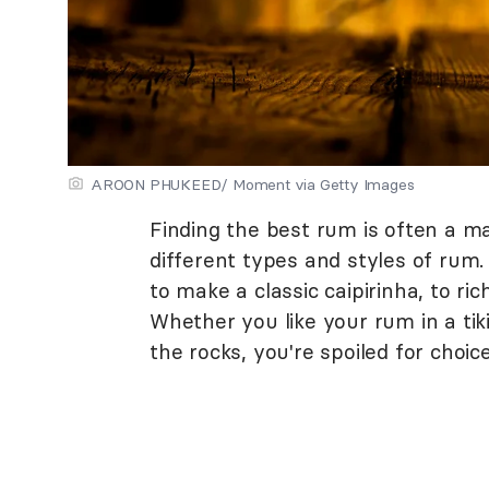
AROON PHUKEED/ Moment via Getty Images
Finding the best rum is often a m
different types and styles of rum
to make a classic caipirinha, to ri
Whether you like your rum in a tiki
the rocks, you're spoiled for choice