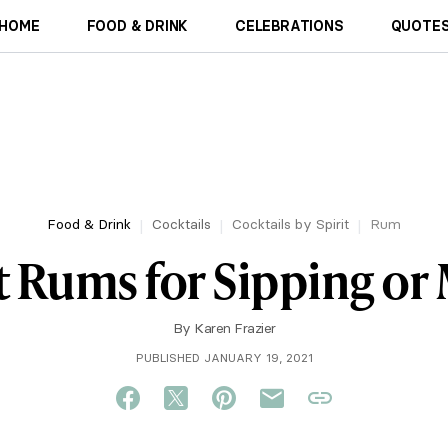
HOME
FOOD & DRINK
CELEBRATIONS
QUOTES
Food & Drink
Cocktails
Cocktails by Spirit
Rum
t Rums for Sipping or
By
Karen Frazier
PUBLISHED JANUARY 19, 2021