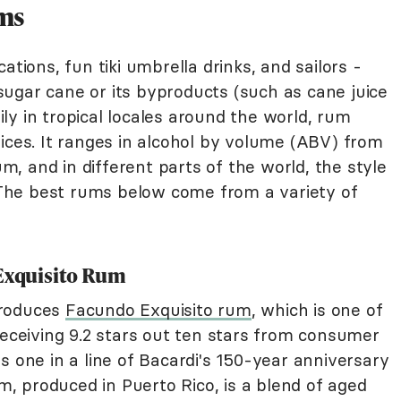
ums
ations, fun tiki umbrella drinks, and sailors -
m sugar cane or its byproducts (such as cane juice
y in tropical locales around the world, rum
ices. It ranges in alcohol by volume (ABV) from
, and in different parts of the world, the style
The best rums below come from a variety of
 Exquisito Rum
produces
Facundo Exquisito rum
, which is one of
eceiving 9.2 stars out ten stars from consumer
s one in a line of Bacardi's 150-year anniversary
 produced in Puerto Rico, is a blend of aged