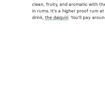
clean, fruity, and aromatic with t
in rums. It's a higher proof rum at
drink,
the daiquiri
. You'll pay arou