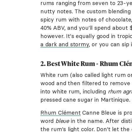
rums ranging from seven to 23-ye
nutty notes. The custom blending 
spicy rum with notes of chocolate,
40% ABV, and you'll spend about $1
however. It's equally good in tropi
a dark and stormy
, or you can sip 
2. Best White Rum - Rhum Cl
White rum (also called light rum or
wood and then filtered to remove 
into white rum, including
rhum agri
pressed cane sugar in Martinique.
Rhum Clément
Canne Bleue is pr
word
bleue
in the name. After distil
the rum's light color. Don't let th