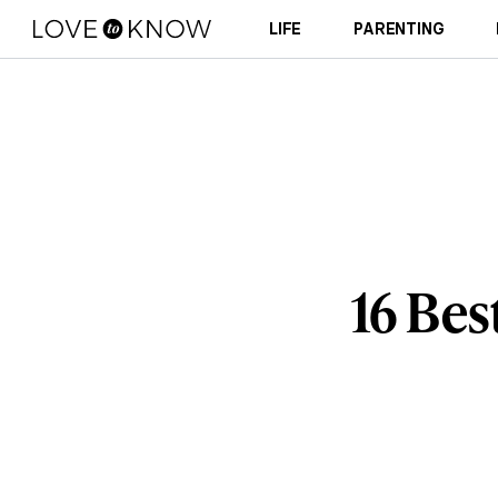
LIFE
PARENTING
16 Bes