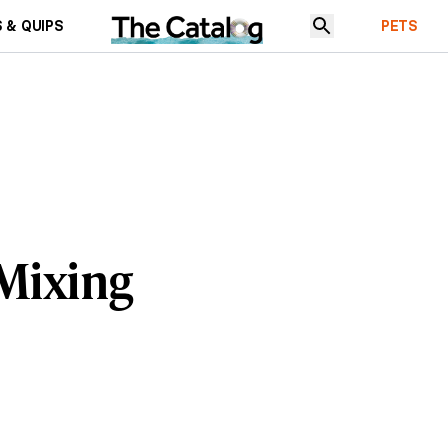
 & QUIPS
PETS
 Mixing