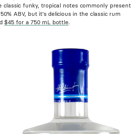
he classic funky, tropical notes commonly present
 50% ABV, but it's delicious in the classic rum
nd
$45 for a 750 mL bottle
.