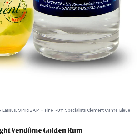
 Lassus, SPIRIBAM – Fine Rum Specialists Clement Canne Bleue
Eight Vendôme Golden Rum