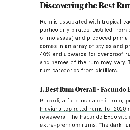
Discovering the Best R
Rum is associated with tropical vac
particularly pirates. Distilled fro
or molasses) and produced primaril
comes in an array of styles and pr
40% and upwards for overproof rum
and names of the rum may vary. 
rum categories from distillers.
1. Best Rum Overall - Facundo
Bacardi, a famous name in rum, 
Flaviar's top rated rums for 2020
r
reviewers. The Facundo Exquisito i
extra-premium rums. The dark rum,