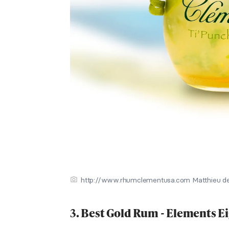
http://www.rhumclementusa.com Matthieu de
3. Best Gold Rum - Elements 