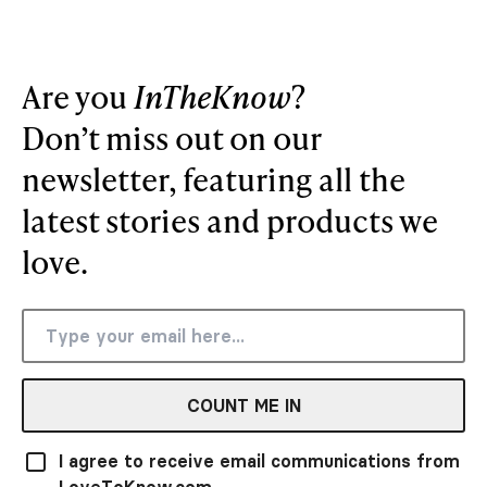
Are you
InTheKnow
?
Don’t miss out on our
newsletter, featuring all the
latest stories and products we
love.
COUNT ME IN
I agree to receive email communications from
LoveToKnow.com