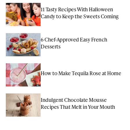
11 Tasty Recipes With Halloween
Candy to Keep the Sweets Coming
6 Chef-Approved Easy French
Desserts
How to Make Tequila Rose at Home
Indulgent Chocolate Mousse
Recipes That Melt in Your Mouth