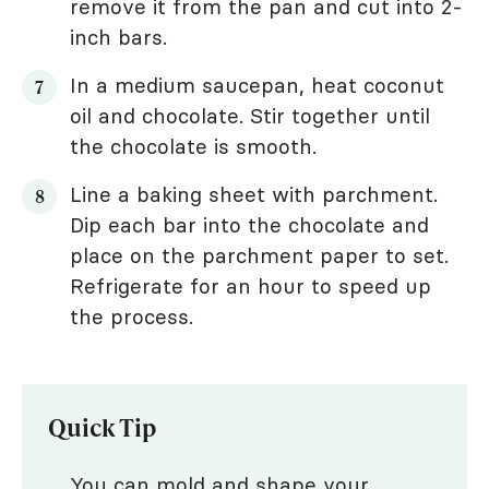
remove it from the pan and cut into 2-
inch bars.
In a medium saucepan, heat coconut
oil and chocolate. Stir together until
the chocolate is smooth.
Line a baking sheet with parchment.
Dip each bar into the chocolate and
place on the parchment paper to set.
Refrigerate for an hour to speed up
the process.
Quick Tip
You can mold and shape your