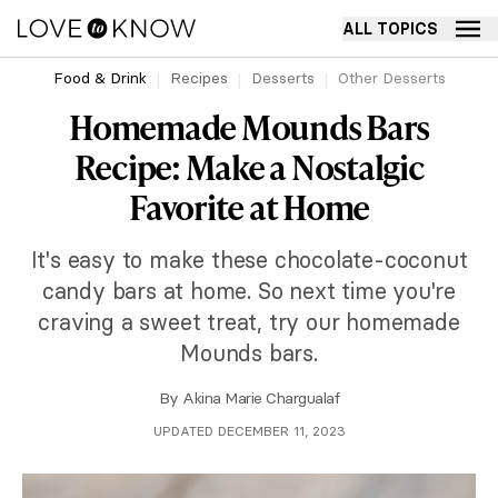
ALL TOPICS
Food & Drink
Recipes
Desserts
Other Desserts
Homemade Mounds Bars
Recipe: Make a Nostalgic
Favorite at Home
It's easy to make these chocolate-coconut
candy bars at home. So next time you're
craving a sweet treat, try our homemade
Mounds bars.
By
Akina Marie Chargualaf
UPDATED DECEMBER 11, 2023