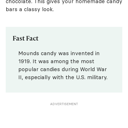
chocolate. This gives your homemade candy
bars a classy look.
Fast Fact
Mounds candy was invented in
1919. It was among the most
popular candies during World War
II, especially with the U.S. military.
ADVERTISEMENT