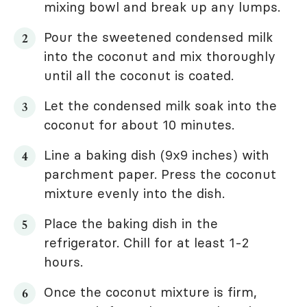
mixing bowl and break up any lumps.
Pour the sweetened condensed milk
into the coconut and mix thoroughly
until all the coconut is coated.
Let the condensed milk soak into the
coconut for about 10 minutes.
Line a baking dish (9x9 inches) with
parchment paper. Press the coconut
mixture evenly into the dish.
Place the baking dish in the
refrigerator. Chill for at least 1-2
hours.
Once the coconut mixture is firm,