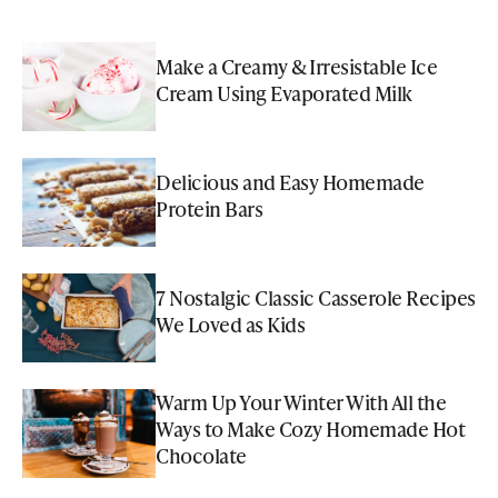
Make a Creamy & Irresistable Ice
Cream Using Evaporated Milk
Delicious and Easy Homemade
Protein Bars
7 Nostalgic Classic Casserole Recipes
We Loved as Kids
Warm Up Your Winter With All the
Ways to Make Cozy Homemade Hot
Chocolate