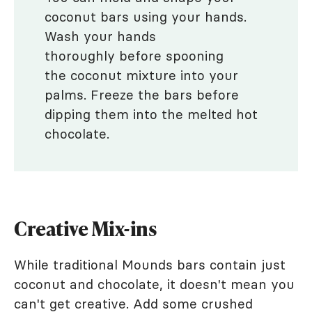
coconut bars using your hands.
Wash your hands
thoroughly before spooning
the coconut mixture into your
palms. Freeze the bars before
dipping them into the melted hot
chocolate.
Creative Mix-ins
While traditional Mounds bars contain just
coconut and chocolate, it doesn't mean you
can't get creative. Add some crushed