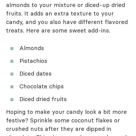
almonds to your mixture or diced-up dried
fruits. It adds an extra texture to your
candy, and you also have different flavored
treats. Here are some sweet add-ins.
Almonds
Pistachios
Diced dates
Chocolate chips
Diced dried fruits
Hoping to make your candy look a bit more
festive? Sprinkle some coconut flakes or
crushed nuts after they are dipped in