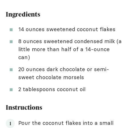
Ingredients
14 ounces sweetened coconut flakes
8 ounces sweetened condensed milk (a
little more than half of a 14-ounce
can)
20 ounces dark chocolate or semi-
sweet chocolate morsels
2 tablespoons coconut oil
Instructions
Pour the coconut flakes into a small