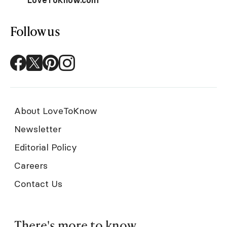
Follow us
About LoveToKnow
Newsletter
Editorial Policy
Careers
Contact Us
There's more to know