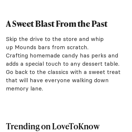
A Sweet Blast From the Past
Skip the drive to the store and whip
up Mounds bars from scratch.
Crafting homemade candy has perks and
adds a special touch to any dessert table.
Go back to the classics with a sweet treat
that will have everyone walking down
memory lane.
Trending on LoveToKnow