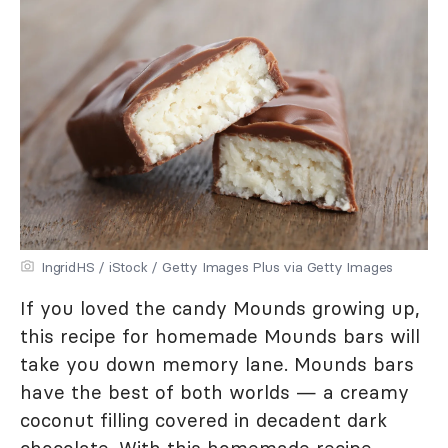
IngridHS / iStock / Getty Images Plus via Getty Images
If you loved the candy Mounds growing up,
this recipe for homemade Mounds bars will
take you down memory lane. Mounds bars
have the best of both worlds — a creamy
coconut filling covered in decadent dark