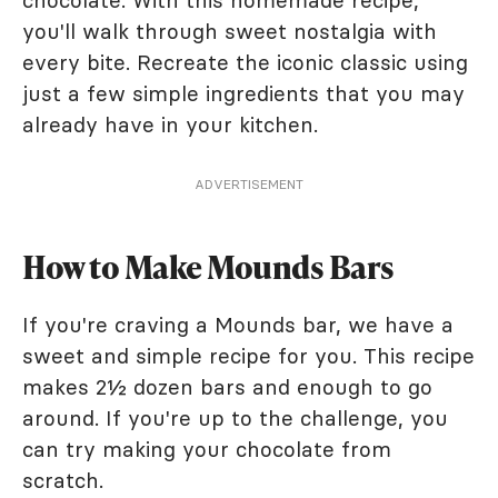
chocolate. With this homemade recipe,
you'll walk through sweet nostalgia with
every bite. Recreate the iconic classic using
just a few simple ingredients that you may
already have in your kitchen.
ADVERTISEMENT
How to Make Mounds Bars
If you're craving a Mounds bar, we have a
sweet and simple recipe for you. This recipe
makes 2½ dozen bars and enough to go
around. If you're up to the challenge, you
can try making your chocolate from
scratch.