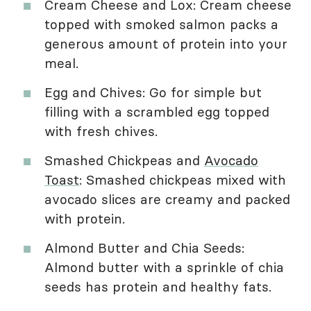
Cream Cheese and Lox: Cream cheese
topped with smoked salmon packs a
generous amount of protein into your
meal.
Egg and Chives: Go for simple but
filling with a scrambled egg topped
with fresh chives.
Smashed Chickpeas and
Avocado
Toast
: Smashed chickpeas mixed with
avocado slices are creamy and packed
with protein.
Almond Butter and Chia Seeds:
Almond butter with a sprinkle of chia
seeds has protein and healthy fats.