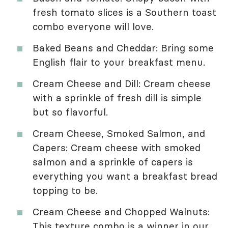
fresh tomato slices is a Southern toast
combo everyone will love.
Baked Beans and Cheddar: Bring some
English flair to your breakfast menu.
Cream Cheese and Dill: Cream cheese
with a sprinkle of fresh dill is simple
but so flavorful.
Cream Cheese, Smoked Salmon, and
Capers: Cream cheese with smoked
salmon and a sprinkle of capers is
everything you want a breakfast bread
topping to be.
Cream Cheese and Chopped Walnuts:
This texture combo is a winner in our