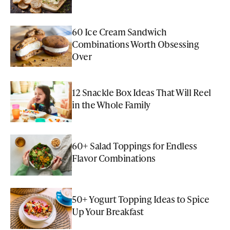
60 Ice Cream Sandwich
Combinations Worth Obsessing
Over
12 Snackle Box Ideas That Will Reel
in the Whole Family
60+ Salad Toppings for Endless
Flavor Combinations
50+ Yogurt Topping Ideas to Spice
Up Your Breakfast