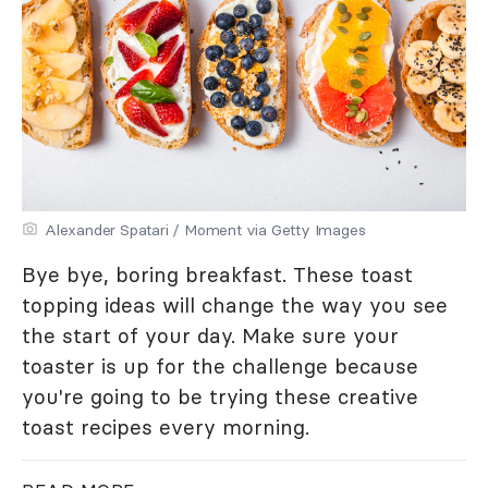
Alexander Spatari / Moment via Getty Images
Bye bye, boring breakfast. These toast
topping ideas will change the way you see
the start of your day. Make sure your
toaster is up for the challenge because
you're going to be trying these creative
toast recipes every morning.