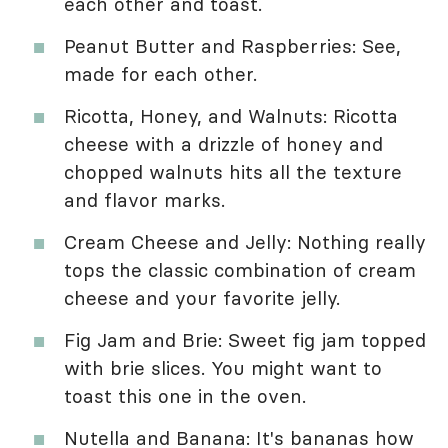
each other and toast.
Peanut Butter and Raspberries: See,
made for each other.
Ricotta, Honey, and Walnuts: Ricotta
cheese with a drizzle of honey and
chopped walnuts hits all the texture
and flavor marks.
Cream Cheese and Jelly: Nothing really
tops the classic combination of cream
cheese and your favorite jelly.
Fig Jam and Brie: Sweet fig jam topped
with brie slices. You might want to
toast this one in the oven.
Nutella and Banana: It's bananas how