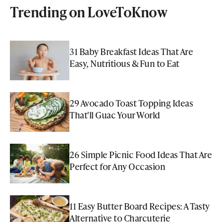
Trending on LoveToKnow
31 Baby Breakfast Ideas That Are
Easy, Nutritious & Fun to Eat
29 Avocado Toast Topping Ideas
That'll Guac Your World
26 Simple Picnic Food Ideas That Are
Perfect for Any Occasion
11 Easy Butter Board Recipes: A Tasty
Alternative to Charcuterie