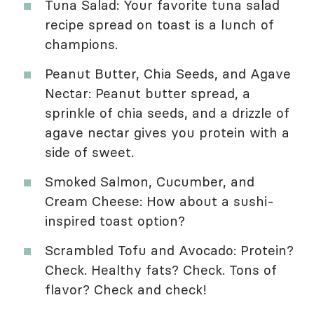
Tuna Salad: Your favorite tuna salad
recipe spread on toast is a lunch of
champions.
Peanut Butter, Chia Seeds, and Agave
Nectar: Peanut butter spread, a
sprinkle of chia seeds, and a drizzle of
agave nectar gives you protein with a
side of sweet.
Smoked Salmon, Cucumber, and
Cream Cheese: How about a sushi-
inspired toast option?
Scrambled Tofu and Avocado: Protein?
Check. Healthy fats? Check. Tons of
flavor? Check and check!