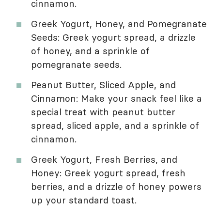
cinnamon.
Greek Yogurt, Honey, and Pomegranate
Seeds: Greek yogurt spread, a drizzle
of honey, and a sprinkle of
pomegranate seeds.
Peanut Butter, Sliced Apple, and
Cinnamon: Make your snack feel like a
special treat with peanut butter
spread, sliced apple, and a sprinkle of
cinnamon.
Greek Yogurt, Fresh Berries, and
Honey: Greek yogurt spread, fresh
berries, and a drizzle of honey powers
up your standard toast.