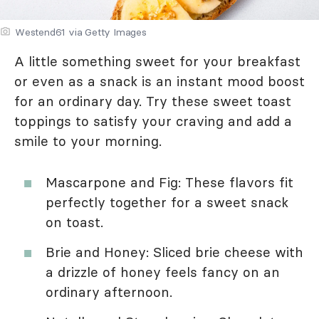
Westend61 via Getty Images
A little something sweet for your breakfast
or even as a snack is an instant mood boost
for an ordinary day. Try these sweet toast
toppings to satisfy your craving and add a
smile to your morning.
Mascarpone and Fig: These flavors fit
perfectly together for a sweet snack
on toast.
Brie and Honey: Sliced brie cheese with
a drizzle of honey feels fancy on an
ordinary afternoon.