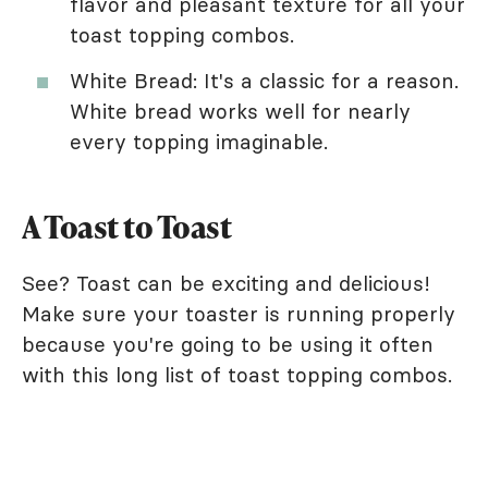
flavor and pleasant texture for all your
toast topping combos.
White Bread: It's a classic for a reason.
White bread works well for nearly
every topping imaginable.
A Toast to Toast
See? Toast can be exciting and delicious!
Make sure your toaster is running properly
because you're going to be using it often
with this long list of toast topping combos.