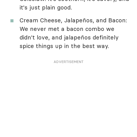
it's just plain good.
Cream Cheese, Jalapeños, and Bacon:
We never met a bacon combo we
didn't love, and jalapeños definitely
spice things up in the best way.
ADVERTISEMENT