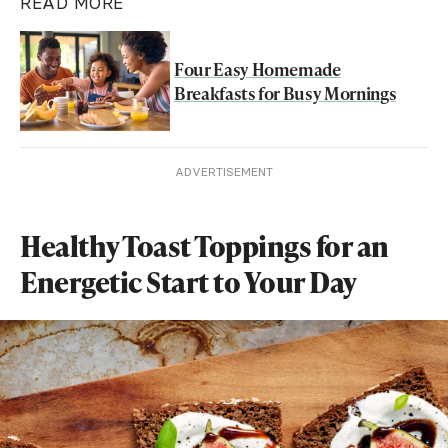
READ MORE
Four Easy Homemade
Breakfasts for Busy Mornings
ADVERTISEMENT
Healthy Toast Toppings for an
Energetic Start to Your Day