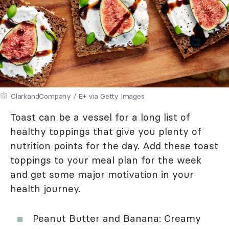
ClarkandCompany / E+ via Getty Images
Toast can be a vessel for a long list of
healthy toppings that give you plenty of
nutrition points for the day. Add these toast
toppings to your meal plan for the week
and get some major motivation in your
health journey.
Peanut Butter and Banana: Creamy