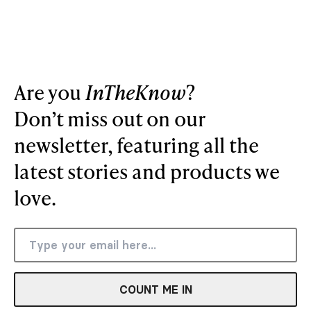
Are you
InTheKnow
?
Don’t miss out on our
newsletter, featuring all the
latest stories and products we
love.
COUNT ME IN