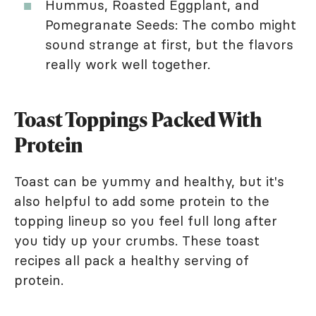
Hummus, Roasted Eggplant, and
Pomegranate Seeds: The combo might
sound strange at first, but the flavors
really work well together.
Toast Toppings Packed With
Protein
Toast can be yummy and healthy, but it's
also helpful to add some protein to the
topping lineup so you feel full long after
you tidy up your crumbs. These toast
recipes all pack a healthy serving of
protein.