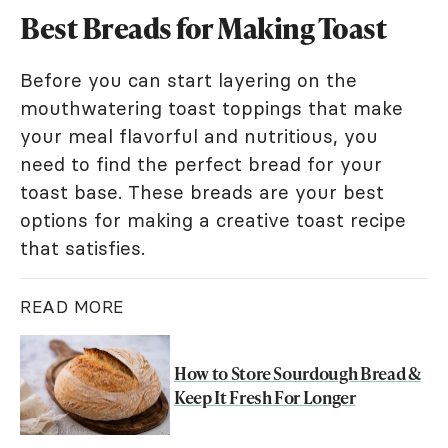
Best Breads for Making Toast
Before you can start layering on the
mouthwatering toast toppings that make
your meal flavorful and nutritious, you
need to find the perfect bread for your
toast base. These breads are your best
options for making a creative toast recipe
that satisfies.
READ MORE
How to Store Sourdough Bread &
Keep It Fresh For Longer