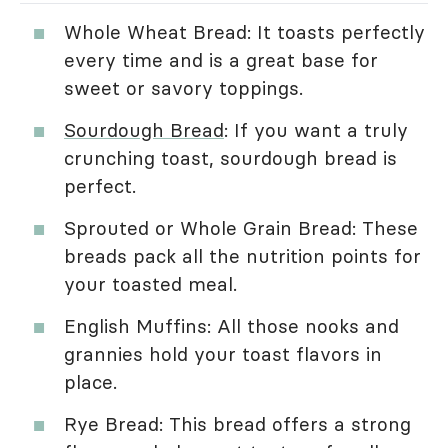
Whole Wheat Bread: It toasts perfectly
every time and is a great base for
sweet or savory toppings.
Sourdough Bread
: If you want a truly
crunching toast, sourdough bread is
perfect.
Sprouted or Whole Grain Bread: These
breads pack all the nutrition points for
your toasted meal.
English Muffins: All those nooks and
grannies hold your toast flavors in
place.
Rye Bread: This bread offers a strong