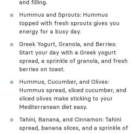
and filling.
Hummus and Sprouts: Hummus
topped with fresh sprouts gives you
energy for a busy day.
Greek Yogurt, Granola, and Berries:
Start your day with a Greek yogurt
spread, a sprinkle of granola, and fresh
berries on toast.
Hummus, Cucumber, and Olives:
Hummus spread, sliced cucumber, and
sliced olives make sticking to your
Mediterranean diet easy.
Tahini, Banana, and Cinnamon: Tahini
spread, banana slices, and a sprinkle of