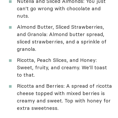
Nutella and Sliced Almonds: You just
can't go wrong with chocolate and
nuts.
Almond Butter, Sliced Strawberries,
and Granola: Almond butter spread,
sliced strawberries, and a sprinkle of
granola.
Ricotta, Peach Slices, and Honey:
Sweet, fruity, and creamy. We'll toast
to that.
Ricotta and Berries: A spread of ricotta
cheese topped with mixed berries is
creamy and sweet. Top with honey for
extra sweetness.