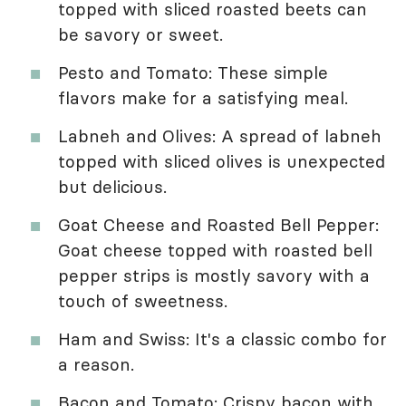
topped with sliced roasted beets can
be savory or sweet.
Pesto and Tomato: These simple
flavors make for a satisfying meal.
Labneh and Olives: A spread of labneh
topped with sliced olives is unexpected
but delicious.
Goat Cheese and Roasted Bell Pepper:
Goat cheese topped with roasted bell
pepper strips is mostly savory with a
touch of sweetness.
Ham and Swiss: It's a classic combo for
a reason.
Bacon and Tomato: Crispy bacon with