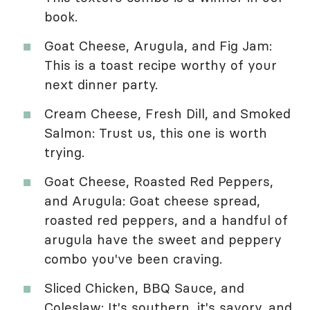
book.
Goat Cheese, Arugula, and Fig Jam:
This is a toast recipe worthy of your
next dinner party.
Cream Cheese, Fresh Dill, and Smoked
Salmon: Trust us, this one is worth
trying.
Goat Cheese, Roasted Red Peppers,
and Arugula: Goat cheese spread,
roasted red peppers, and a handful of
arugula have the sweet and peppery
combo you've been craving.
Sliced Chicken, BBQ Sauce, and
Coleslaw: It's southern, it's savory, and