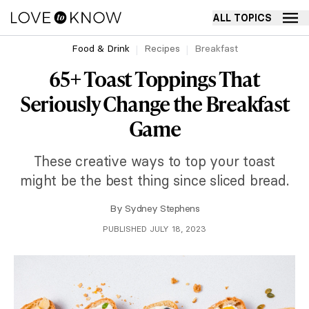
ALL TOPICS
Food & Drink
Recipes
Breakfast
65+ Toast Toppings That
Seriously Change the Breakfast
Game
These creative ways to top your toast
might be the best thing since sliced bread.
By
Sydney Stephens
PUBLISHED JULY 18, 2023