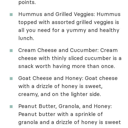
points.
Hummus and Grilled Veggies: Hummus
topped with assorted grilled veggies is
all you need for a yummy and healthy
lunch.
Cream Cheese and Cucumber: Cream
cheese with thinly sliced cucumber is a
snack worth having more than once.
Goat Cheese and Honey: Goat cheese
with a drizzle of honey is sweet,
creamy, and on the lighter side.
Peanut Butter, Granola, and Honey:
Peanut butter with a sprinkle of
granola and a drizzle of honey is sweet