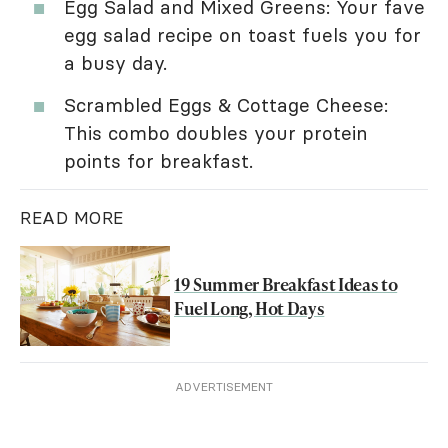
Egg Salad and Mixed Greens: Your fave
egg salad recipe on toast fuels you for
a busy day.
Scrambled Eggs & Cottage Cheese:
This combo doubles your protein
points for breakfast.
READ MORE
19 Summer Breakfast Ideas to
Fuel Long, Hot Days
ADVERTISEMENT