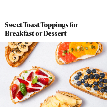
Sweet Toast Toppings for
Breakfast or Dessert