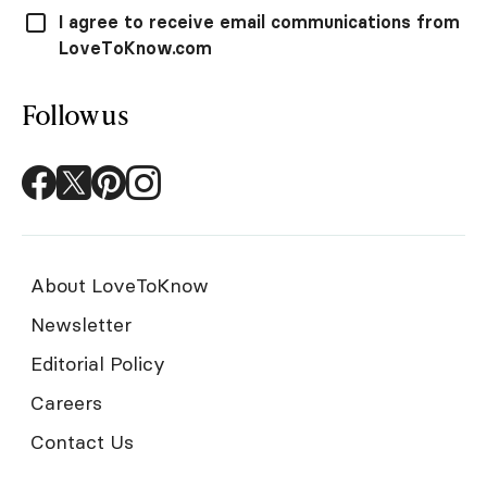
I agree to receive email communications from
LoveToKnow.com
Follow us
About LoveToKnow
Newsletter
Editorial Policy
Careers
Contact Us