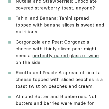
Nutella and Strawberries: Chocolate
covered strawberry toast, anyone?
Tahini and Banana: Tahini spread
topped with banana slices is sweet and
nutritious.
Gorgonzola and Pear: Gorgonzola
cheese with thinly sliced pear might
need a
perfectly paired glass of wine
on the side.
Ricotta and Peach: A spread of ricotta
cheese topped with sliced peaches is a
toast twist on peaches and cream.
Almond Butter and Blueberries: Nut
butters and berries were made for