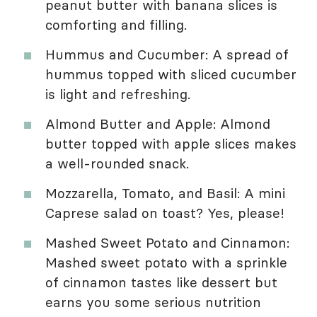
peanut butter with banana slices is
comforting and filling.
Hummus and Cucumber: A spread of
hummus topped with sliced cucumber
is light and refreshing.
Almond Butter and Apple: Almond
butter topped with apple slices makes
a well-rounded snack.
Mozzarella, Tomato, and Basil: A mini
Caprese salad on toast? Yes, please!
Mashed Sweet Potato and Cinnamon:
Mashed sweet potato with a sprinkle
of cinnamon tastes like dessert but
earns you some serious nutrition