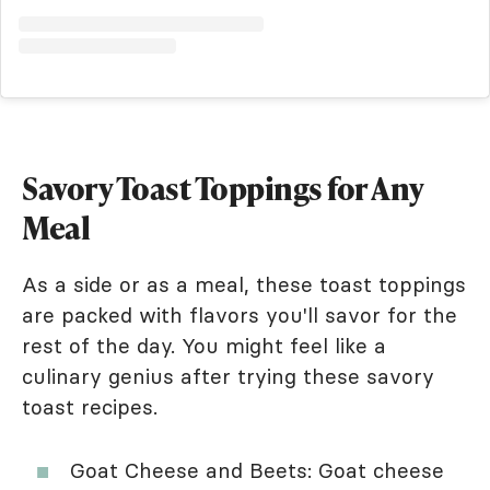
Savory Toast Toppings for Any
Meal
As a side or as a meal, these toast toppings
are packed with flavors you'll savor for the
rest of the day. You might feel like a
culinary genius after trying these savory
toast recipes.
Goat Cheese and Beets: Goat cheese