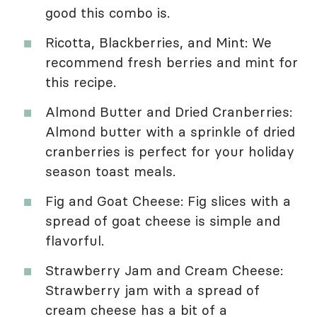
good this combo is.
Ricotta, Blackberries, and Mint: We
recommend fresh berries and mint for
this recipe.
Almond Butter and Dried Cranberries:
Almond butter with a sprinkle of dried
cranberries is perfect for your holiday
season toast meals.
Fig and Goat Cheese: Fig slices with a
spread of goat cheese is simple and
flavorful.
Strawberry Jam and Cream Cheese:
Strawberry jam with a spread of
cream cheese has a bit of a