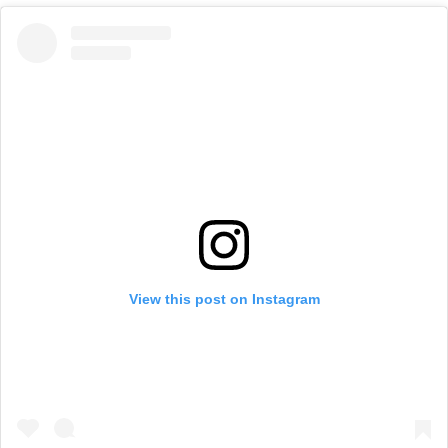
View this post on Instagram