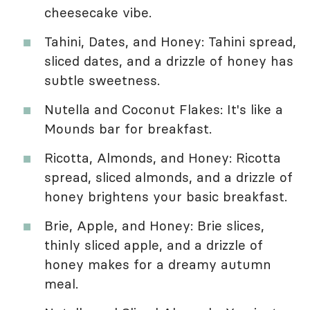
cheesecake vibe.
Tahini, Dates, and Honey: Tahini spread,
sliced dates, and a drizzle of honey has
subtle sweetness.
Nutella and Coconut Flakes: It's like a
Mounds bar for breakfast.
Ricotta, Almonds, and Honey: Ricotta
spread, sliced almonds, and a drizzle of
honey brightens your basic breakfast.
Brie, Apple, and Honey: Brie slices,
thinly sliced apple, and a drizzle of
honey makes for a dreamy autumn
meal.