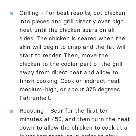
Grilling - For best results, cut chicken
into pieces and grill directly over high
heat until the chicken sears on all
sides. The chicken is seared when the
skin will begin to crisp and the fat will
start to render. Then, move the
chicken to the cooler part of the grill
away from direct heat and allow to
finish cooking. Cook on indirect heat
medium-high, or about 375 degrees
Fahrenheit.
Roasting - Sear for the first ten
minutes at 450, and then turn the heat
down to allow the chicken to cook at a