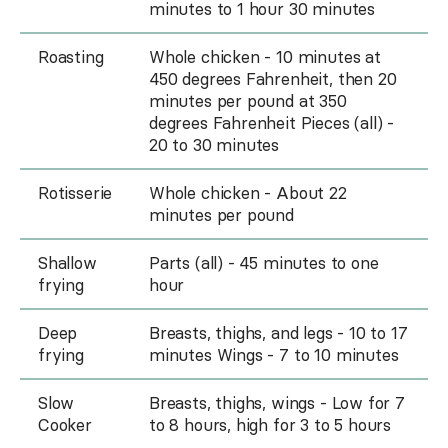
minutes to 1 hour 30 minutes
Roasting
Whole chicken - 10 minutes at
450 degrees Fahrenheit, then 20
minutes per pound at 350
degrees Fahrenheit Pieces (all) -
20 to 30 minutes
Rotisserie
Whole chicken - About 22
minutes per pound
Shallow
Parts (all) - 45 minutes to one
frying
hour
Deep
Breasts, thighs, and legs - 10 to 17
frying
minutes Wings - 7 to 10 minutes
Slow
Breasts, thighs, wings - Low for 7
Cooker
to 8 hours, high for 3 to 5 hours