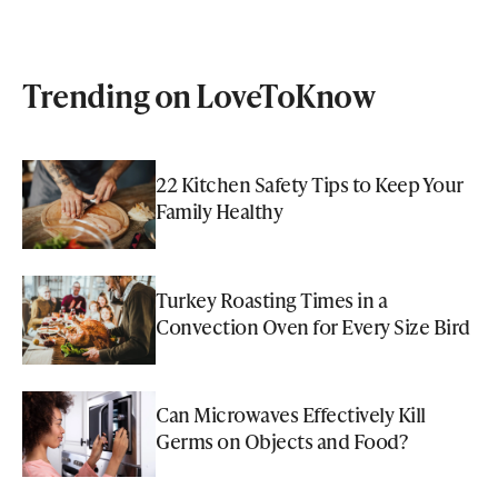
Trending on LoveToKnow
22 Kitchen Safety Tips to Keep Your
Family Healthy
Turkey Roasting Times in a
Convection Oven for Every Size Bird
Can Microwaves Effectively Kill
Germs on Objects and Food?