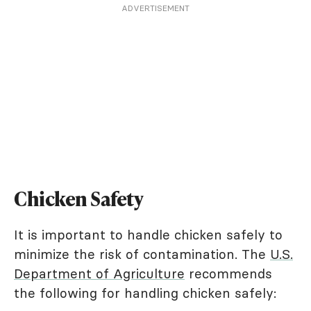
ADVERTISEMENT
Chicken Safety
It is important to handle chicken safely to
minimize the risk of contamination. The
U.S.
Department of Agriculture
recommends
the following for handling chicken safely: