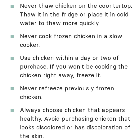
Never thaw chicken on the countertop.
Thaw it in the fridge or place it in cold
water to thaw more quickly.
Never cook frozen chicken in a slow
cooker.
Use chicken within a day or two of
purchase. If you won't be cooking the
chicken right away, freeze it.
Never refreeze previously frozen
chicken.
Always choose chicken that appears
healthy. Avoid purchasing chicken that
looks discolored or has discoloration of
the skin.