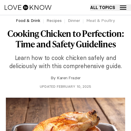
ALL TOPICS
Food & Drink
Recipes
Dinner
Meat & Poultry
Cooking Chicken to Perfection:
Time and Safety Guidelines
Learn how to cook chicken safely and
deliciously with this comprehensive guide.
By
Karen Frazier
UPDATED FEBRUARY 10, 2025