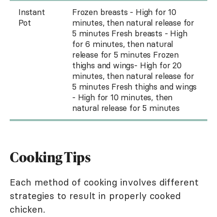
Instant
Frozen breasts - High for 10
Pot
minutes, then natural release for
5 minutes Fresh breasts - High
for 6 minutes, then natural
release for 5 minutes Frozen
thighs and wings- High for 20
minutes, then natural release for
5 minutes Fresh thighs and wings
- High for 10 minutes, then
natural release for 5 minutes
Cooking Tips
Each method of cooking involves different
strategies to result in properly cooked
chicken.