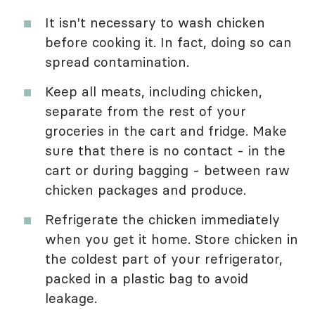
It isn't necessary to wash chicken
before cooking it. In fact, doing so can
spread contamination.
Keep all meats, including chicken,
separate from the rest of your
groceries in the cart and fridge. Make
sure that there is no contact - in the
cart or during bagging - between raw
chicken packages and produce.
Refrigerate the chicken immediately
when you get it home. Store chicken in
the coldest part of your refrigerator,
packed in a plastic bag to avoid
leakage.