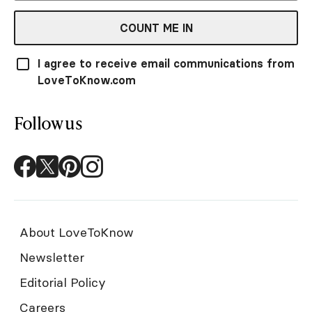
COUNT ME IN
I agree to receive email communications from
LoveToKnow.com
Follow us
About LoveToKnow
Newsletter
Editorial Policy
Careers