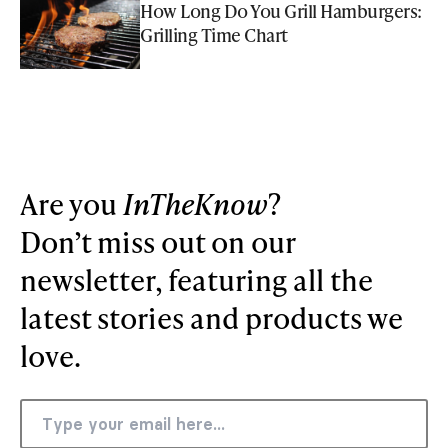
How Long Do You Grill Hamburgers:
Grilling Time Chart
Are you
InTheKnow
?
Don’t miss out on our
newsletter, featuring all the
latest stories and products we
love.