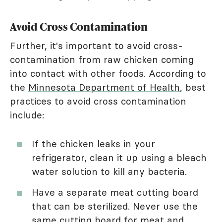
Avoid Cross Contamination
Further, it's important to avoid cross-
contamination from raw chicken coming
into contact with other foods. According to
the
Minnesota Department of Health
, best
practices to avoid cross contamination
include:
If the chicken leaks in your
refrigerator, clean it up using a bleach
water solution to kill any bacteria.
Have a separate meat cutting board
that can be sterilized. Never use the
same cutting board for meat and