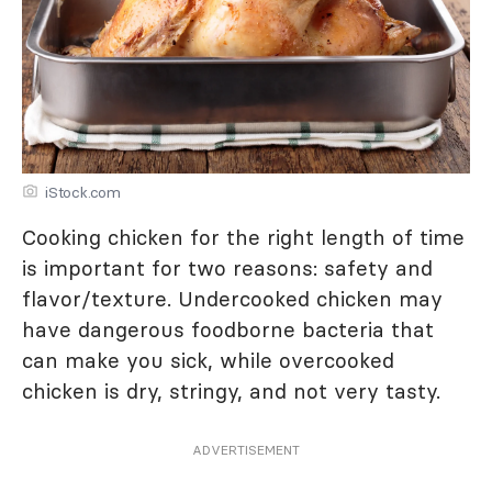
iStock.com
Cooking chicken for the right length of time
is important for two reasons: safety and
flavor/texture. Undercooked chicken may
have dangerous foodborne bacteria that
can make you sick, while overcooked
chicken is dry, stringy, and not very tasty.
ADVERTISEMENT