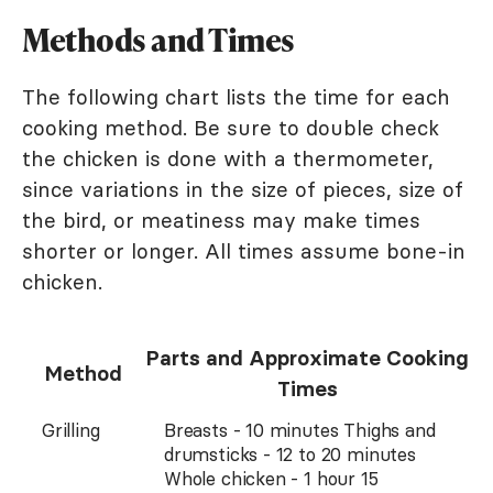
Methods and Times
The following chart lists the time for each
cooking method. Be sure to double check
the chicken is done with a thermometer,
since variations in the size of pieces, size of
the bird, or meatiness may make times
shorter or longer. All times assume bone-in
chicken.
Parts and Approximate Cooking
Method
Times
Grilling
Breasts - 10 minutes Thighs and
drumsticks - 12 to 20 minutes
Whole chicken - 1 hour 15