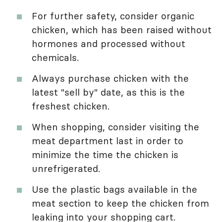
For further safety, consider organic
chicken, which has been raised without
hormones and processed without
chemicals.
Always purchase chicken with the
latest "sell by" date, as this is the
freshest chicken.
When shopping, consider visiting the
meat department last in order to
minimize the time the chicken is
unrefrigerated.
Use the plastic bags available in the
meat section to keep the chicken from
leaking into your shopping cart.