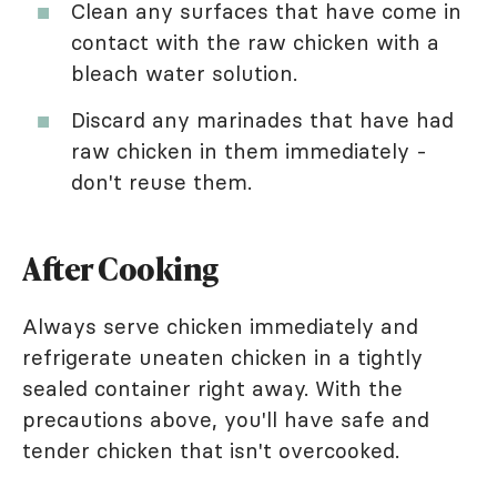
Clean any surfaces that have come in
contact with the raw chicken with a
bleach water solution.
Discard any marinades that have had
raw chicken in them immediately -
don't reuse them.
After Cooking
Always serve chicken immediately and
refrigerate uneaten chicken in a tightly
sealed container right away. With the
precautions above, you'll have safe and
tender chicken that isn't overcooked.