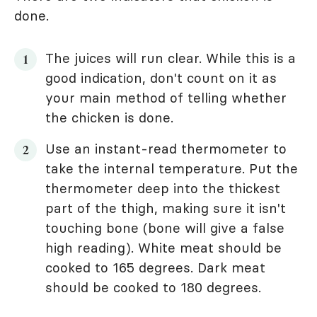
done.
The juices will run clear. While this is a
good indication, don't count on it as
your main method of telling whether
the chicken is done.
Use an instant-read thermometer to
take the internal temperature. Put the
thermometer deep into the thickest
part of the thigh, making sure it isn't
touching bone (bone will give a false
high reading). White meat should be
cooked to 165 degrees. Dark meat
should be cooked to 180 degrees.