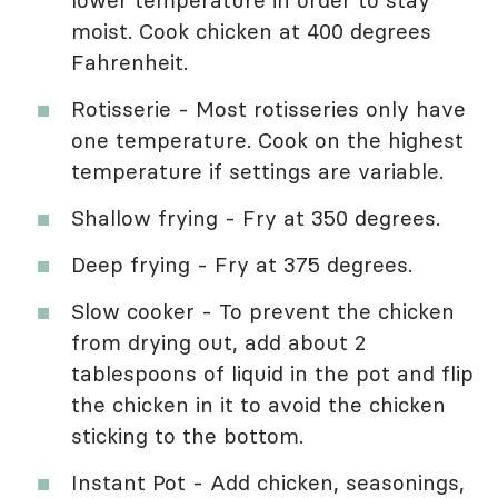
lower temperature in order to stay
moist. Cook chicken at 400 degrees
Fahrenheit.
Rotisserie - Most rotisseries only have
one temperature. Cook on the highest
temperature if settings are variable.
Shallow frying - Fry at 350 degrees.
Deep frying - Fry at 375 degrees.
Slow cooker - To prevent the chicken
from drying out, add about 2
tablespoons of liquid in the pot and flip
the chicken in it to avoid the chicken
sticking to the bottom.
Instant Pot - Add chicken, seasonings,