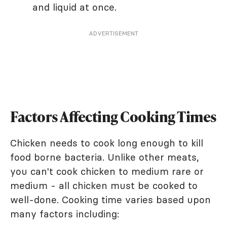
and liquid at once.
ADVERTISEMENT
Factors Affecting Cooking Times
Chicken needs to cook long enough to kill
food borne bacteria. Unlike other meats,
you can't cook chicken to medium rare or
medium - all chicken must be cooked to
well-done. Cooking time varies based upon
many factors including: