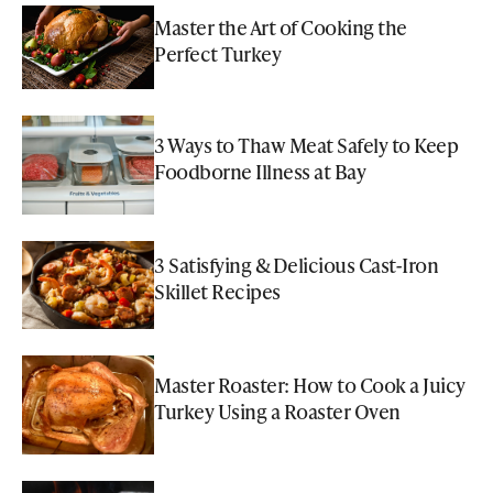
Master the Art of Cooking the
Perfect Turkey
3 Ways to Thaw Meat Safely to Keep
Foodborne Illness at Bay
3 Satisfying & Delicious Cast-Iron
Skillet Recipes
Master Roaster: How to Cook a Juicy
Turkey Using a Roaster Oven