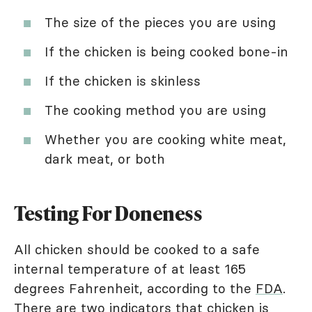
The size of the pieces you are using
If the chicken is being cooked bone-in
If the chicken is skinless
The cooking method you are using
Whether you are cooking white meat,
dark meat, or both
Testing For Doneness
All chicken should be cooked to a safe
internal temperature of at least 165
degrees Fahrenheit, according to the
FDA
.
There are two indicators that chicken is