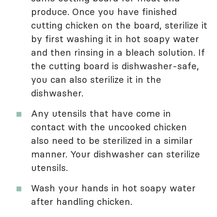
produce. Once you have finished
cutting chicken on the board, sterilize it
by first washing it in hot soapy water
and then rinsing in a bleach solution. If
the cutting board is dishwasher-safe,
you can also sterilize it in the
dishwasher.
Any utensils that have come in
contact with the uncooked chicken
also need to be sterilized in a similar
manner. Your dishwasher can sterilize
utensils.
Wash your hands in hot soapy water
after handling chicken.