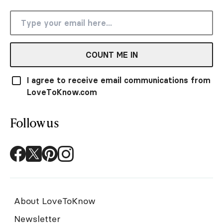
COUNT ME IN
I agree to receive email communications from
LoveToKnow.com
Follow us
About LoveToKnow
Newsletter