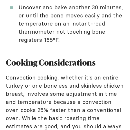
Uncover and bake another 30 minutes,
or until the bone moves easily and the
temperature on an instant-read
thermometer not touching bone
registers 165°F.
Cooking Considerations
Convection cooking, whether it's an entire
turkey or one boneless and skinless chicken
breast, involves some adjustment in time
and temperature because a convection
oven cooks 25% faster than a conventional
oven. While the basic roasting time
estimates are good, and you should always