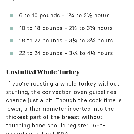
6 to 10 pounds - 1¾ to 2½ hours
10 to 18 pounds - 2½ to 3¼ hours
18 to 22 pounds - 3¼ to 3¾ hours
22 to 24 pounds - 3¾ to 4¼ hours
Unstuffed Whole Turkey
If you're roasting a whole turkey without
stuffing, the convection oven guidelines
change just a bit. Though the cook time is
lower, a thermometer inserted into the
thickest part of the breast without
touching bone
should register 165°F
,
according to the USDA.