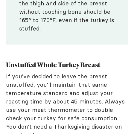
the thigh and side of the breast
without touching bone should be
165° to 170°F, even if the turkey is
stuffed.
Unstuffed Whole Turkey Breast
If you've decided to leave the breast
unstuffed, you'll maintain that same
temperature standard and adjust your
roasting time by about 45 minutes. Always
use your meat thermometer to double
check your turkey for safe consumption.
You don't need a
Thanksgiving disaster
on