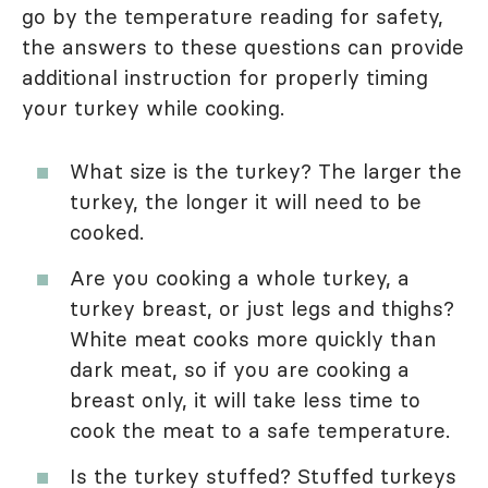
go by the temperature reading for safety,
the answers to these questions can provide
additional instruction for properly timing
your turkey while cooking.
What size is the turkey? The larger the
turkey, the longer it will need to be
cooked.
Are you cooking a whole turkey, a
turkey breast, or just legs and thighs?
White meat cooks more quickly than
dark meat, so if you are cooking a
breast only, it will take less time to
cook the meat to a safe temperature.
Is the turkey stuffed? Stuffed turkeys