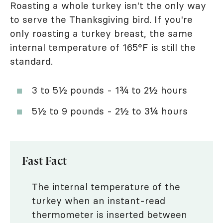
Roasting a whole turkey isn't the only way
to serve the Thanksgiving bird. If you're
only roasting a turkey breast, the same
internal temperature of 165°F is still the
standard.
3 to 5½ pounds - 1¾ to 2½ hours
5½ to 9 pounds - 2½ to 3¼ hours
Fast Fact
The internal temperature of the
turkey when an instant-read
thermometer is inserted between