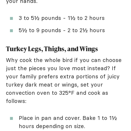
your hands.
3 to 5½ pounds - 1½ to 2 hours
5½ to 9 pounds - 2 to 2½ hours
Turkey Legs, Thighs, and Wings
Why cook the whole bird if you can choose
just the pieces you love most instead? If
your family prefers extra portions of juicy
turkey dark meat or wings, set your
convection oven to 325°F and cook as
follows:
Place in pan and cover. Bake 1 to 1½
hours depending on size.