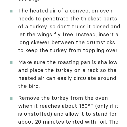
The heated air of a convection oven
needs to penetrate the thickest parts
of a turkey, so don't truss it closed and
let the wings fly free. Instead, insert a
long skewer between the drumsticks
to keep the turkey from toppling over.
Make sure the roasting pan is shallow
and place the turkey on a rack so the
heated air can easily circulate around
the bird.
Remove the turkey from the oven
when it reaches about 160°F (only if it
is unstuffed) and allow it to stand for
about 20 minutes tented with foil. The