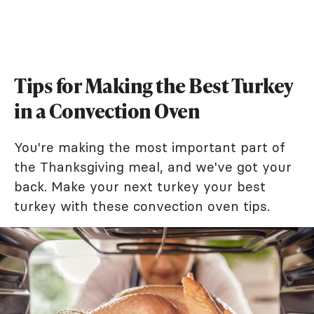
Tips for Making the Best Turkey
in a Convection Oven
You're making the most important part of
the Thanksgiving meal, and we've got your
back. Make your next turkey your best
turkey with these convection oven tips.