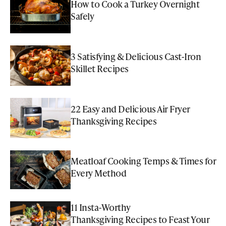
How to Cook a Turkey Overnight
Safely
3 Satisfying & Delicious Cast-Iron
Skillet Recipes
22 Easy and Delicious Air Fryer
Thanksgiving Recipes
Meatloaf Cooking Temps & Times for
Every Method
11 Insta-Worthy
Thanksgiving Recipes to Feast Your