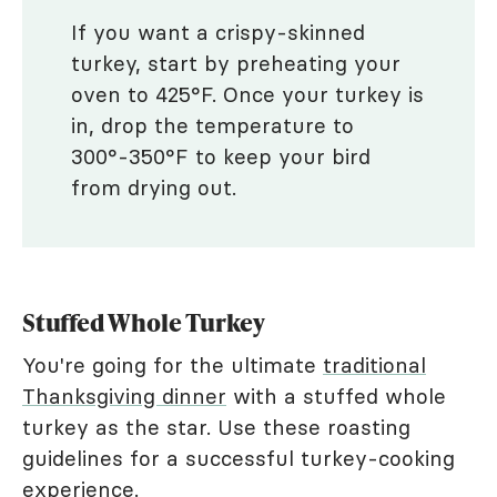
If you want a crispy-skinned
turkey, start by preheating your
oven to 425°F. Once your turkey is
in, drop the temperature to
300°-350°F to keep your bird
from drying out.
Stuffed Whole Turkey
You're going for the ultimate
traditional
Thanksgiving dinner
with a stuffed whole
turkey as the star. Use these roasting
guidelines for a successful turkey-cooking
experience.