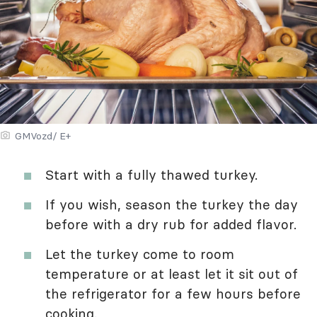
GMVozd/ E+
Start with a fully thawed turkey.
If you wish, season the turkey the day
before with a dry rub for added flavor.
Let the turkey come to room
temperature or at least let it sit out of
the refrigerator for a few hours before
cooking.