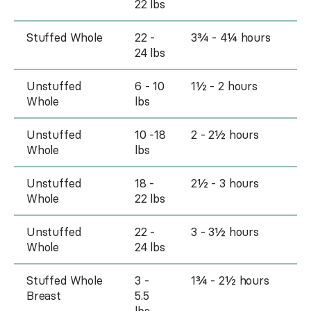
22 lbs
Stuffed Whole
22 -
3¾ - 4¼ hours
24 lbs
Unstuffed
6 - 10
1½ - 2 hours
Whole
lbs
Unstuffed
10 -18
2 - 2½ hours
Whole
lbs
Unstuffed
18 -
2½ - 3 hours
Whole
22 lbs
Unstuffed
22 -
3 - 3½ hours
Whole
24 lbs
Stuffed Whole
3 -
1¾ - 2½ hours
Breast
5.5
lbs