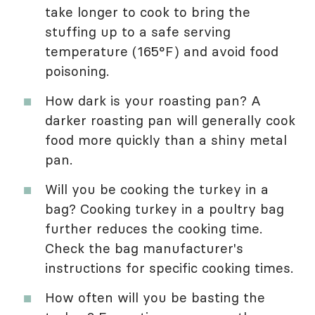
take longer to cook to bring the
stuffing up to a safe serving
temperature (165°F) and avoid food
poisoning.
How dark is your roasting pan? A
darker roasting pan will generally cook
food more quickly than a shiny metal
pan.
Will you be cooking the turkey in a
bag? Cooking turkey in a poultry bag
further reduces the cooking time.
Check the bag manufacturer's
instructions for specific cooking times.
How often will you be basting the