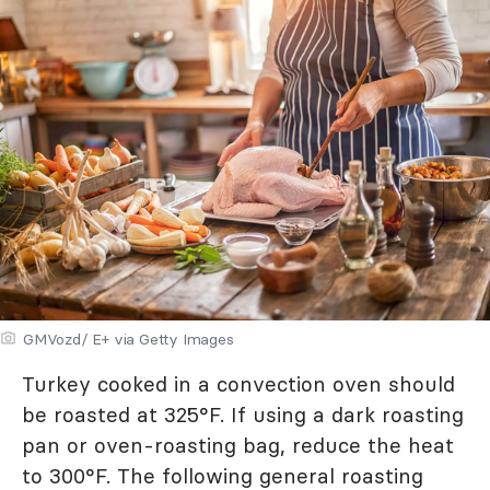
GMVozd/ E+ via Getty Images
Turkey cooked in a convection oven should
be roasted at 325°F. If using a dark roasting
pan or oven-roasting bag, reduce the heat
to 300°F. The following general roasting