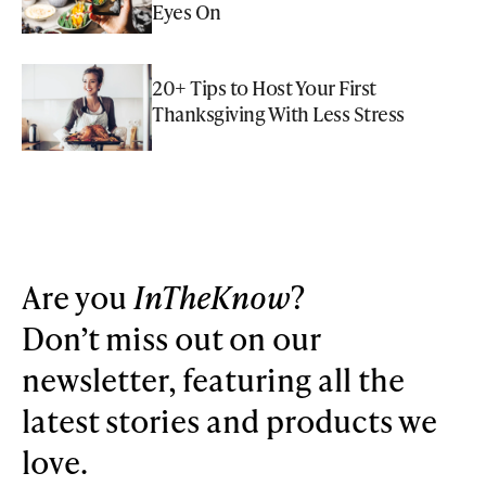
Eyes On
20+ Tips to Host Your First
Thanksgiving With Less Stress
Are you
InTheKnow
?
Don’t miss out on our
newsletter, featuring all the
latest stories and products we
love.