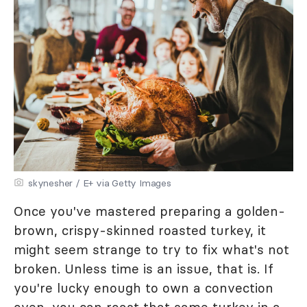
skynesher / E+ via Getty Images
Once you've mastered preparing a golden-
brown, crispy-skinned roasted turkey, it
might seem strange to try to fix what's not
broken. Unless time is an issue, that is. If
you're lucky enough to own a convection