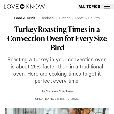
ALL TOPICS
Food & Drink
Recipes
Dinner
Meat & Poultry
Turkey Roasting Times in a
Convection Oven for Every Size
Bird
Roasting a turkey in your convection oven
is about 25% faster than in a traditional
oven. Here are cooking times to get it
perfect every time.
By
Sydney Stephens
UPDATED NOVEMBER 2, 2023