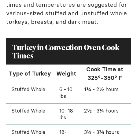
times and temperatures are suggested for
various-sized stuffed and unstuffed whole
turkeys, breasts, and dark meat.
Turkey in Convection Oven Cook
Times
Cook Time at
Type of Turkey
Weight
325°-350° F
Stuffed Whole
6 - 10
1¾ - 2½ hours
lbs
Stuffed Whole
10 -18
2½ - 3¼ hours
lbs
Stuffed Whole
18-
3¼ - 3¾ hours