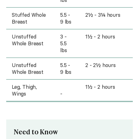
Stuffed Whole
5.5 -
2½ - 3¼ hours
Breast
9 lbs
Unstuffed
3 -
1½ - 2 hours
Whole Breast
5.5
lbs
Unstuffed
5.5 -
2 - 2½ hours
Whole Breast
9 lbs
Leg, Thigh,
1½ - 2 hours
Wings
-
Need to Know