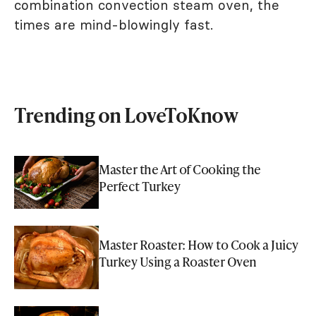
combination convection steam oven, the
times are mind-blowingly fast.
Trending on LoveToKnow
Master the Art of Cooking the
Perfect Turkey
Master Roaster: How to Cook a Juicy
Turkey Using a Roaster Oven