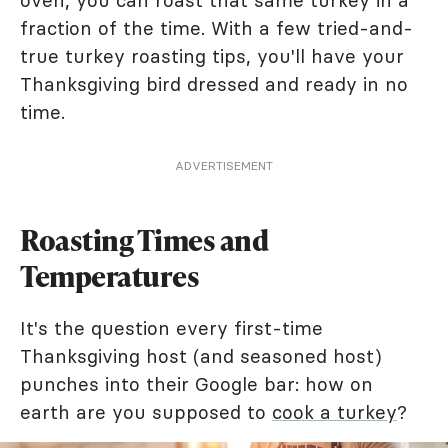
oven, you can roast that same turkey in a
fraction of the time. With a few tried-and-
true turkey roasting tips, you'll have your
Thanksgiving bird dressed and ready in no
time.
ADVERTISEMENT
Roasting Times and
Temperatures
It's the question every first-time
Thanksgiving host (and seasoned host)
punches into their Google bar: how on
earth are you supposed to
cook a turkey
?