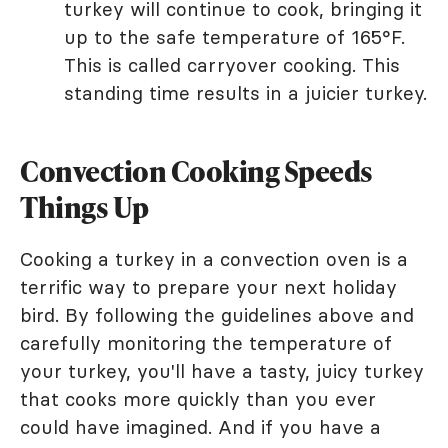
turkey will continue to cook, bringing it
up to the safe temperature of 165°F.
This is called carryover cooking. This
standing time results in a juicier turkey.
Convection Cooking Speeds
Things Up
Cooking a turkey in a convection oven is a
terrific way to prepare your next holiday
bird. By following the guidelines above and
carefully monitoring the temperature of
your turkey, you'll have a tasty, juicy turkey
that cooks more quickly than you ever
could have imagined. And if you have a