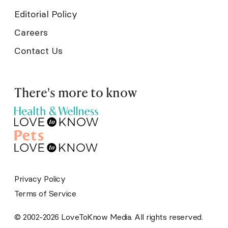
Editorial Policy
Careers
Contact Us
There's more to know
Privacy Policy
Terms of Service
© 2002-2026 LoveToKnow Media. All rights reserved.