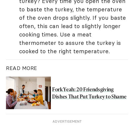
turkey? Every time you open the oven
to baste the turkey, the temperature
of the oven drops slightly. If you baste
often, this can lead to slightly longer
cooking times. Use a meat
thermometer to assure the turkey is
cooked to the right temperature.
READ MORE
Fork Yeah: 20 Friendsgiving
Dishes That Put Turkey to Shame
ADVERTISEMENT