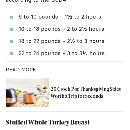
6 to 10 pounds - 1½ to 2 hours
10 to 18 pounds - 2 to 2½ hours
18 to 22 pounds - 2½ to 3 hours
22 to 24 pounds - 3 to 3½ hours
READ MORE
20 Crock Pot Thanksgiving Sides
Worth a Trip for Seconds
Stuffed Whole Turkey Breast