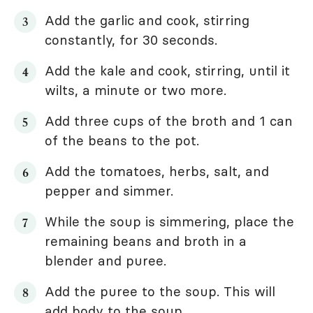
Add the garlic and cook, stirring
constantly, for 30 seconds.
Add the kale and cook, stirring, until it
wilts, a minute or two more.
Add three cups of the broth and 1 can
of the beans to the pot.
Add the tomatoes, herbs, salt, and
pepper and simmer.
While the soup is simmering, place the
remaining beans and broth in a
blender and puree.
Add the puree to the soup. This will
add body to the soup.