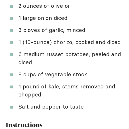
2 ounces of olive oil
1 large onion diced
3 cloves of garlic, minced
1 (10-ounce) chorizo, cooked and diced
6 medium russet potatoes, peeled and
diced
8 cups of vegetable stock
1 pound of kale, stems removed and
chopped
Salt and pepper to taste
Instructions