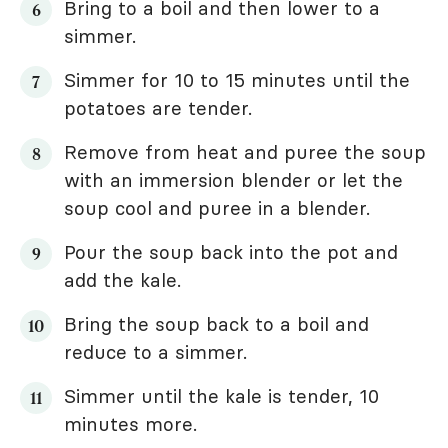
Bring to a boil and then lower to a
simmer.
Simmer for 10 to 15 minutes until the
potatoes are tender.
Remove from heat and puree the soup
with an immersion blender or let the
soup cool and puree in a blender.
Pour the soup back into the pot and
add the kale.
Bring the soup back to a boil and
reduce to a simmer.
Simmer until the kale is tender, 10
minutes more.