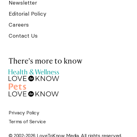
Newsletter
Editorial Policy
Careers
Contact Us
There's more to know
Privacy Policy
Terms of Service
© 2002-2026 LoveToKnow Media. All rights reserved.