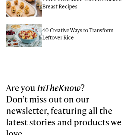
Breast Recipes
40 Creative Ways to Transform
Leftover Rice
Are you
InTheKnow
?
Don’t miss out on our
newsletter, featuring all the
latest stories and products we
love.