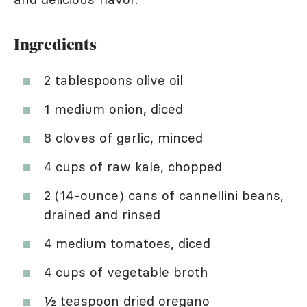
Ingredients
2 tablespoons olive oil
1 medium onion, diced
8 cloves of garlic, minced
4 cups of raw kale, chopped
2 (14-ounce) cans of cannellini beans,
drained and rinsed
4 medium tomatoes, diced
4 cups of vegetable broth
½ teaspoon dried oregano