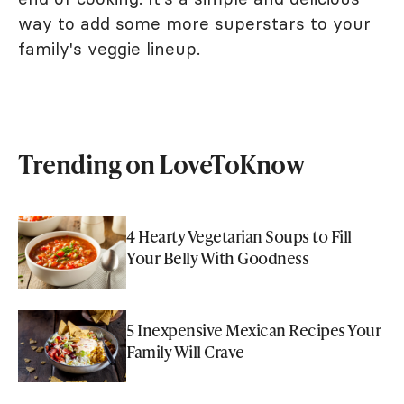
way to add some more superstars to your
family's veggie lineup.
Trending on LoveToKnow
4 Hearty Vegetarian Soups to Fill
Your Belly With Goodness
5 Inexpensive Mexican Recipes Your
Family Will Crave