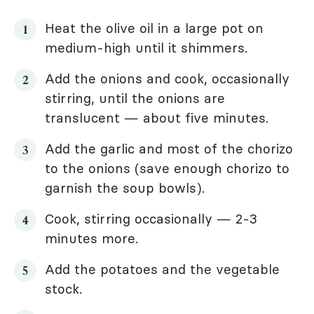
Heat the olive oil in a large pot on
medium-high until it shimmers.
Add the onions and cook, occasionally
stirring, until the onions are
translucent — about five minutes.
Add the garlic and most of the chorizo
to the onions (save enough chorizo to
garnish the soup bowls).
Cook, stirring occasionally — 2-3
minutes more.
Add the potatoes and the vegetable
stock.