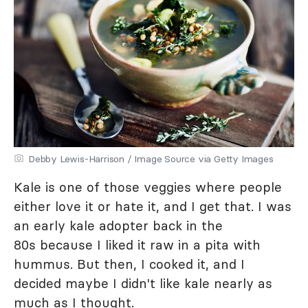
Debby Lewis-Harrison / Image Source via Getty Images
Kale is one of those veggies where people
either love it or hate it, and I get that. I was
an early kale adopter back in the
80s because I liked it raw in a pita with
hummus. But then, I cooked it, and I
decided maybe I didn't like kale nearly as
much as I thought.