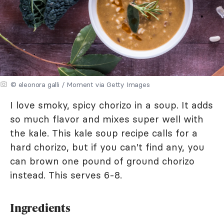
© eleonora galli / Moment via Getty Images
I love smoky, spicy chorizo in a soup. It adds
so much flavor and mixes super well with
the kale. This kale soup recipe calls for a
hard chorizo, but if you can't find any, you
can brown one pound of ground chorizo
instead. This serves 6-8.
Ingredients