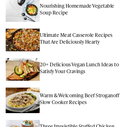
Nourishing Homemade Vegetable
Soup Recipe
Ultimate Meat Casserole Recipes
That Are Deliciously Hearty
20+ Delicious Vegan Lunch Ideas to
Satisfy Your Cravings
Warm & Welcoming Beef Stroganoff
Slow Cooker Recipes
Three Irresistible Stuffed Chicken