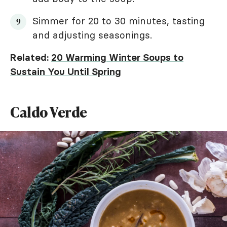
Simmer for 20 to 30 minutes, tasting
and adjusting seasonings.
Related:
20 Warming Winter Soups to
Sustain You Until Spring
Caldo Verde