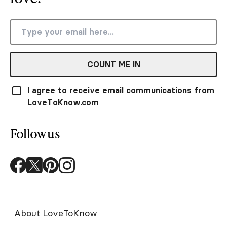
COUNT ME IN
I agree to receive email communications from
LoveToKnow.com
Follow us
About LoveToKnow