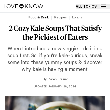
ALL TOPICS
Food & Drink
Recipes
Lunch
2 Cozy Kale Soups That Satisfy
the Pickiest of Eaters
When I introduce a new veggie, I do it in a
soup first. So, if you're kale-curious, sneak
some into these yummy soups & discover
why kale is having a moment.
By
Karen Frazier
UPDATED JANUARY 28, 2024