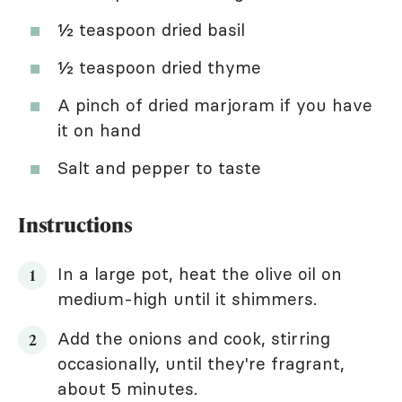
½ teaspoon dried basil
½ teaspoon dried thyme
A pinch of dried marjoram if you have
it on hand
Salt and pepper to taste
Instructions
In a large pot, heat the olive oil on
medium-high until it shimmers.
Add the onions and cook, stirring
occasionally, until they're fragrant,
about 5 minutes.