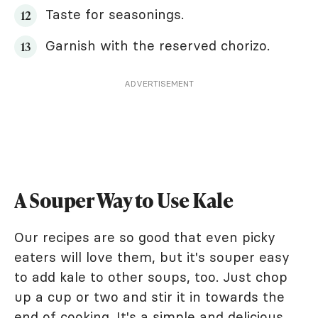
Taste for seasonings.
Garnish with the reserved chorizo.
ADVERTISEMENT
A Souper Way to Use Kale
Our recipes are so good that even picky
eaters will love them, but it's souper easy
to add kale to other soups, too. Just chop
up a cup or two and stir it in towards the
end of cooking. It's a simple and delicious