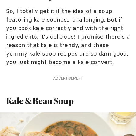
So, I totally get it if the idea of a soup
featuring kale sounds... challenging. But if
you cook kale correctly and with the right
ingredients, it's delicious! I promise there's a
reason that kale is trendy, and these
yummy kale soup recipes are so darn good,
you just might become a kale convert.
ADVERTISEMENT
Kale & Bean Soup