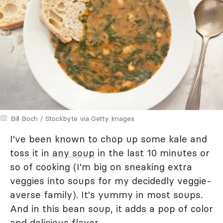
Bill Boch / Stockbyte via Getty Images
I've been known to chop up some kale and
toss it in
any soup
in the last 10 minutes or
so of cooking (I'm big on sneaking extra
veggies into soups for my decidedly veggie-
averse family). It's yummy in most soups.
And in this bean soup, it adds a pop of color
and delicious flavor.