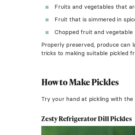
Fruits and vegetables that ar
Fruit that is simmered in spi
Chopped fruit and vegetable 
Properly preserved, produce can l
tricks to making suitable pickled f
How to Make Pickles
Try your hand at pickling with the 
Zesty Refrigerator Dill Pickles