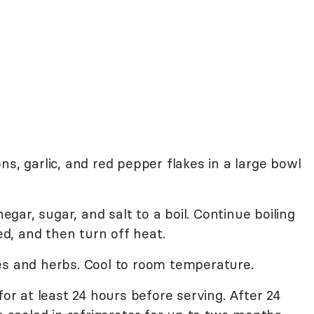
ns, garlic, and red pepper flakes in a large bowl
negar, sugar, and salt to a boil. Continue boiling
ved, and then turn off heat.
es and herbs. Cool to room temperature.
for at least 24 hours before serving. After 24