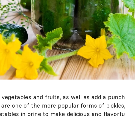
e vegetables and fruits, as well as add a punch
 are one of the more popular forms of pickles,
ables in brine to make delicious and flavorful