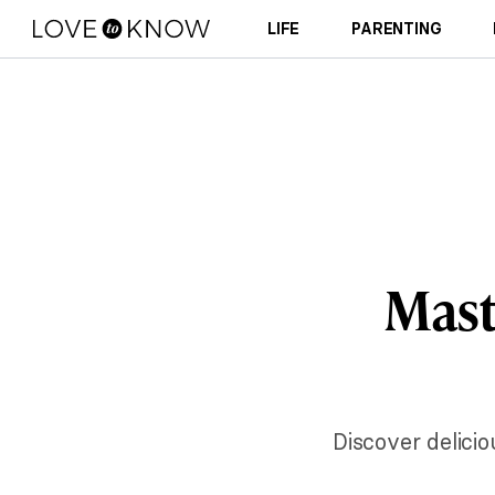
LIFE
PARENTING
Maste
Discover delici