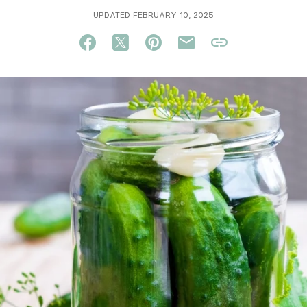
UPDATED FEBRUARY 10, 2025