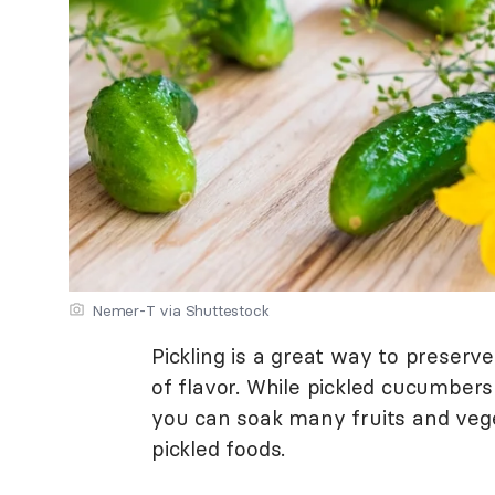
Nemer-T via Shuttestock
Pickling is a great way to preserv
of flavor. While pickled cucumbers
you can soak many fruits and veget
pickled foods.