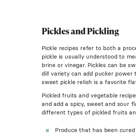
Pickles and Pickling
Pickle recipes refer to both a proc
pickle is usually understood to me
brine or vinegar. Pickles can be sw
dill variety can add pucker power 
sweet pickle relish is a favorite f
Pickled fruits and vegetable recip
and add a spicy, sweet and sour fl
different types of pickled fruits a
Produce that has been cured 