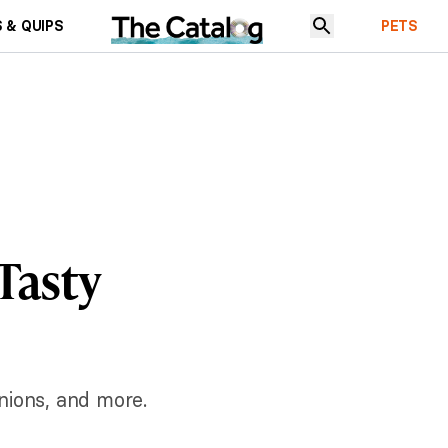
 & QUIPS
PETS
 Tasty
nions, and more.