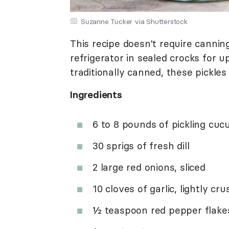
Suzanne Tucker via Shutterstock
This recipe doesn't require cannin
refrigerator in sealed crocks for 
traditionally canned, these pickles
Ingredients
6 to 8 pounds of pickling cuc
30 sprigs of fresh dill
2 large red onions, sliced
10 cloves of garlic, lightly cr
½ teaspoon red pepper flake