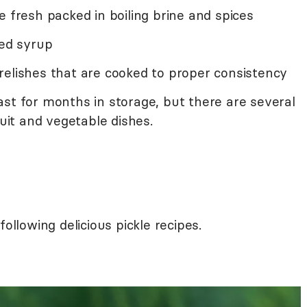
e fresh packed in boiling brine and spices
ced syrup
relishes that are cooked to proper consistency
ast for months in storage, but there are several
ruit and vegetable dishes.
following delicious pickle recipes.