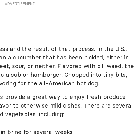
ADVERTISEMENT
ess and the result of that process. In the U.S.,
an a cucumber that has been pickled, either in
eet, sour, or neither. Flavored with dill weed, the
to a sub or hamburger. Chopped into tiny bits,
lavoring for the all-American hot dog.
es provide a great way to enjoy fresh produce
avor to otherwise mild dishes. There are several
nd vegetables, including:
in brine for several weeks