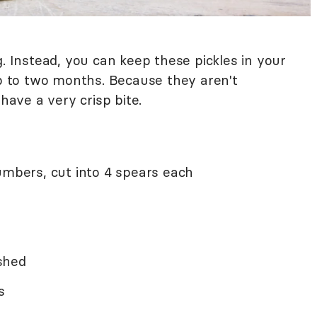
g. Instead, you can keep these pickles in your
up to two months. Because they aren't
 have a very crisp bite.
umbers, cut into 4 spears each
ushed
s