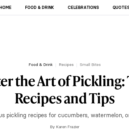
HOME
FOOD & DRINK
CELEBRATIONS
QUOTES
Food & Drink
Recipes
Small Bites
r the Art of Pickling:
Recipes and Tips
ous pickling recipes for cucumbers, watermelon, o
By
Karen Frazier