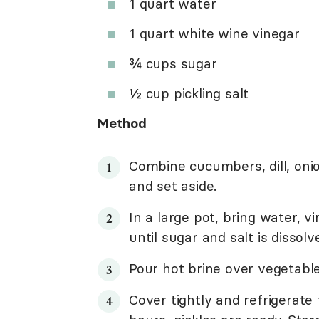
1 quart water
1 quart white wine vinegar
¾ cups sugar
½ cup pickling salt
Method
Combine cucumbers, dill, onio
and set aside.
In a large pot, bring water, vi
until sugar and salt is dissol
Pour hot brine over vegetabl
Cover tightly and refrigerate 