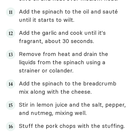
Add the spinach to the oil and sauté
until it starts to wilt.
Add the garlic and cook until it's
fragrant, about 30 seconds.
Remove from heat and drain the
liquids from the spinach using a
strainer or colander.
Add the spinach to the breadcrumb
mix along with the cheese.
Stir in lemon juice and the salt, pepper,
and nutmeg, mixing well.
Stuff the pork chops with the stuffing.