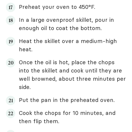
Preheat your oven to 450°F.
In a large ovenproof skillet, pour in
enough oil to coat the bottom.
Heat the skillet over a medium-high
heat.
Once the oil is hot, place the chops
into the skillet and cook until they are
well browned, about three minutes per
side.
Put the pan in the preheated oven.
Cook the chops for 10 minutes, and
then flip them.