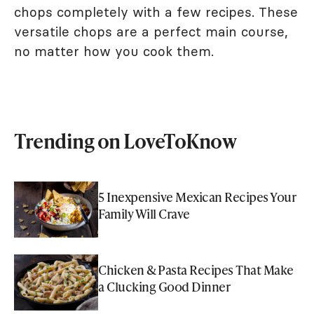
chops completely with a few recipes. These
versatile chops are a perfect main course,
no matter how you cook them.
Trending on LoveToKnow
5 Inexpensive Mexican Recipes Your
Family Will Crave
Chicken & Pasta Recipes That Make
a Clucking Good Dinner