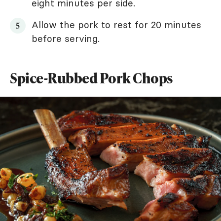
eight minutes per side.
Allow the pork to rest for 20 minutes
before serving.
Spice-Rubbed Pork Chops