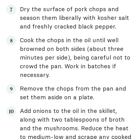
Dry the surface of pork chops and
season them liberally with kosher salt
and freshly cracked black pepper.
Cook the chops in the oil until well
browned on both sides (about three
minutes per side), being careful not to
crowd the pan. Work in batches if
necessary.
Remove the chops from the pan and
set them aside on a plate.
Add onions to the oil in the skillet,
along with two tablespoons of broth
and the mushrooms. Reduce the heat
to medium-low and scrape any cooked