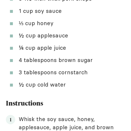
1 cup soy sauce
⅓ cup honey
½ cup applesauce
¼ cup apple juice
4 tablespoons brown sugar
3 tablespoons cornstarch
½ cup cold water
Instructions
Whisk the soy sauce, honey,
applesauce, apple juice, and brown