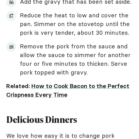
Add the gravy that has been set aside.
Reduce the heat to low and cover the
pan. Simmer on the stovetop until the
pork is very tender, about 30 minutes.
Remove the pork from the sauce and
allow the sauce to simmer for another
four or five minutes to thicken. Serve
pork topped with gravy.
Related:
How to Cook Bacon to the Perfect
Crispness Every Time
Delicious Dinners
We love how easy it is to change pork