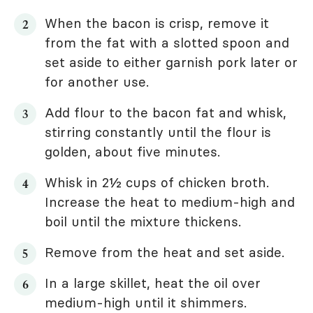
When the bacon is crisp, remove it
from the fat with a slotted spoon and
set aside to either garnish pork later or
for another use.
Add flour to the bacon fat and whisk,
stirring constantly until the flour is
golden, about five minutes.
Whisk in 2½ cups of chicken broth.
Increase the heat to medium-high and
boil until the mixture thickens.
Remove from the heat and set aside.
In a large skillet, heat the oil over
medium-high until it shimmers.