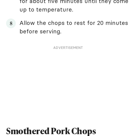
for about five minutes until they come
up to temperature.
Allow the chops to rest for 20 minutes
before serving.
ADVERTISEMENT
Smothered Pork Chops