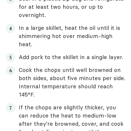
for at least two hours, or up to
overnight.
In a large skillet, heat the oil until it is
shimmering hot over medium-high
heat.
Add pork to the skillet in a single layer.
Cook the chops until well browned on
both sides, about five minutes per side.
Internal temperature should reach
145°F.
If the chops are slightly thicker, you
can reduce the heat to medium-low
after they're browned, cover, and cook