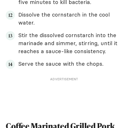
five minutes to kill bacteria.
Dissolve the cornstarch in the cool
water.
Stir the dissolved cornstarch into the
marinade and simmer, stirring, until it
reaches a sauce-like consistency.
Serve the sauce with the chops.
ADVERTISEMENT
Coffee Marinated Grilled Pork