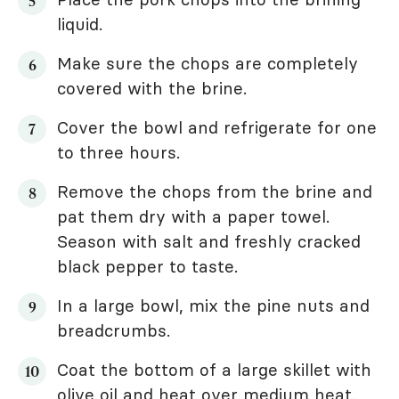
liquid.
Make sure the chops are completely
covered with the brine.
Cover the bowl and refrigerate for one
to three hours.
Remove the chops from the brine and
pat them dry with a paper towel.
Season with salt and freshly cracked
black pepper to taste.
In a large bowl, mix the pine nuts and
breadcrumbs.
Coat the bottom of a large skillet with
olive oil and heat over medium heat.