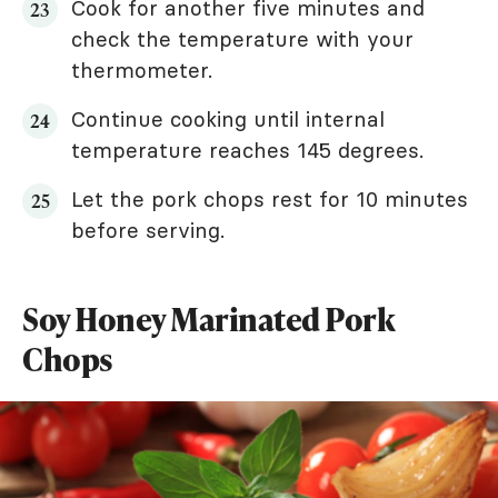
Cook for another five minutes and
check the temperature with your
thermometer.
Continue cooking until internal
temperature reaches 145 degrees.
Let the pork chops rest for 10 minutes
before serving.
Soy Honey Marinated Pork
Chops