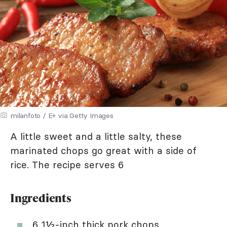
milanfoto / E+ via Getty Images
A little sweet and a little salty, these
marinated chops go great with a side of
rice. The recipe serves 6
Ingredients
6 1½-inch thick pork chops