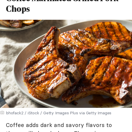
Chops
bhofack2 / iStock / Getty Images Plus via Getty Images
Coffee adds dark and savory flavors to