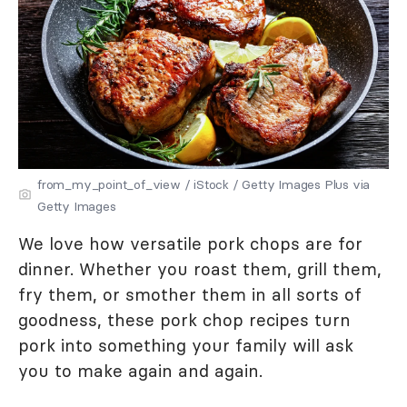
from_my_point_of_view / iStock / Getty Images Plus via
Getty Images
We love how versatile pork chops are for
dinner. Whether you roast them, grill them,
fry them, or smother them in all sorts of
goodness, these pork chop recipes turn
pork into something your family will ask
you to make again and again.