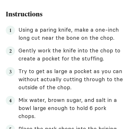
Instructions
Using a paring knife, make a one-inch
long cut near the bone on the chop.
Gently work the knife into the chop to
create a pocket for the stuffing.
Try to get as large a pocket as you can
without actually cutting through to the
outside of the chop.
Mix water, brown sugar, and salt in a
bowl large enough to hold 6 pork
chops.
Place the pork chops into the brining