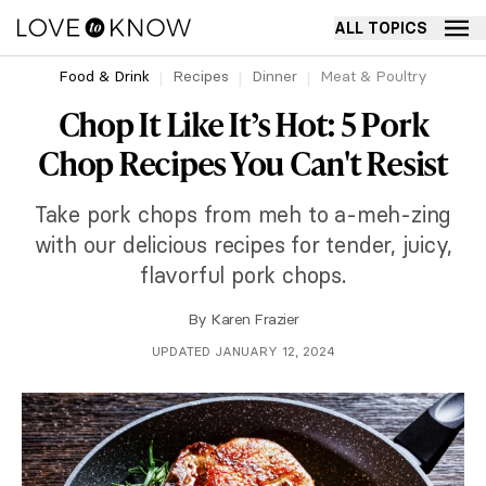
ALL TOPICS
Food & Drink
Recipes
Dinner
Meat & Poultry
Chop It Like It’s Hot: 5 Pork
Chop Recipes You Can't Resist
Take pork chops from meh to a-meh-zing
with our delicious recipes for tender, juicy,
flavorful pork chops.
By
Karen Frazier
UPDATED JANUARY 12, 2024