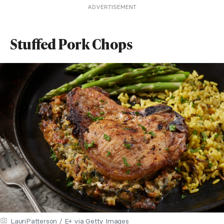
ADVERTISEMENT
Stuffed Pork Chops
LauriPatterson / E+ via Getty Images