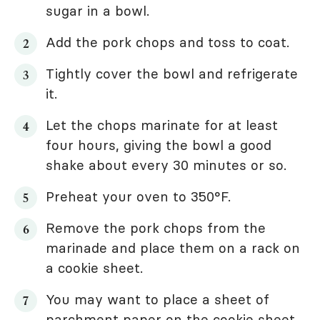
sugar in a bowl.
Add the pork chops and toss to coat.
Tightly cover the bowl and refrigerate
it.
Let the chops marinate for at least
four hours, giving the bowl a good
shake about every 30 minutes or so.
Preheat your oven to 350°F.
Remove the pork chops from the
marinade and place them on a rack on
a cookie sheet.
You may want to place a sheet of
parchment paper on the cookie sheet