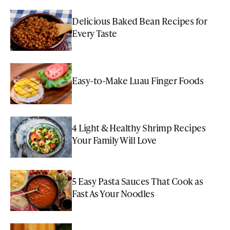
Delicious Baked Bean Recipes for
Every Taste
Easy-to-Make Luau Finger Foods
4 Light & Healthy Shrimp Recipes
Your Family Will Love
5 Easy Pasta Sauces That Cook as
Fast As Your Noodles