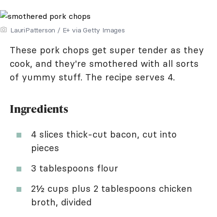
LauriPatterson / E+ via Getty Images
These pork chops get super tender as they
cook, and they're smothered with all sorts
of yummy stuff. The recipe serves 4.
Ingredients
4 slices thick-cut bacon, cut into
pieces
3 tablespoons flour
2½ cups plus 2 tablespoons chicken
broth, divided