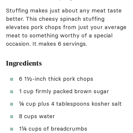
Stuffing makes just about any meat taste
better. This cheesy spinach stuffing
elevates pork chops from just your average
meat to something worthy of a special
occasion. It makes 6 servings.
Ingredients
6 1½-inch thick pork chops
1 cup firmly packed brown sugar
¼ cup plus 4 tablespoons kosher salt
8 cups water
1¼ cups of breadcrumbs