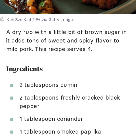
Koh Sze Kiat / E+ via Getty Images
A dry rub with a little bit of brown sugar in
it adds tons of sweet and spicy flavor to
mild pork. This recipe serves 4.
Ingredients
2 tablespoons cumin
2 tablespoons freshly cracked black
pepper
1 tablespoon coriander
1 tablespoon smoked paprika