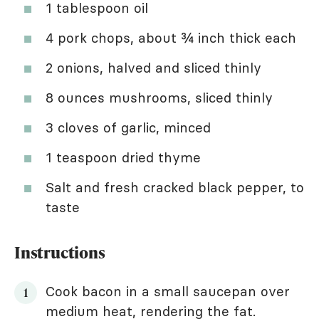
1 tablespoon oil
4 pork chops, about ¾ inch thick each
2 onions, halved and sliced thinly
8 ounces mushrooms, sliced thinly
3 cloves of garlic, minced
1 teaspoon dried thyme
Salt and fresh cracked black pepper, to
taste
Instructions
Cook bacon in a small saucepan over
medium heat, rendering the fat.