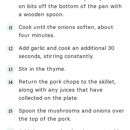
on bits off the bottom of the pan with
a wooden spoon.
Cook until the onions soften, about
four minutes.
Add garlic and cook an additional 30
seconds, stirring constantly.
Stir in the thyme.
Return the pork chops to the skillet,
along with any juices that have
collected on the plate.
Spoon the mushrooms and onions over
the top of the pork.