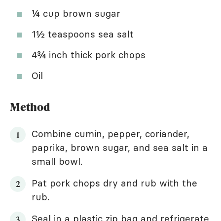
¼ cup brown sugar
1½ teaspoons sea salt
4¾ inch thick pork chops
Oil
Method
Combine cumin, pepper, coriander,
paprika, brown sugar, and sea salt in a
small bowl.
Pat pork chops dry and rub with the
rub.
Seal in a plastic zip bag and refrigerate