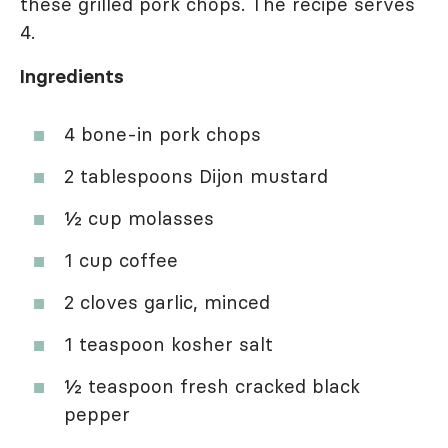
these grilled pork chops. The recipe serves
4.
Ingredients
4 bone-in pork chops
2 tablespoons Dijon mustard
½ cup molasses
1 cup coffee
2 cloves garlic, minced
1 teaspoon kosher salt
½ teaspoon fresh cracked black
pepper