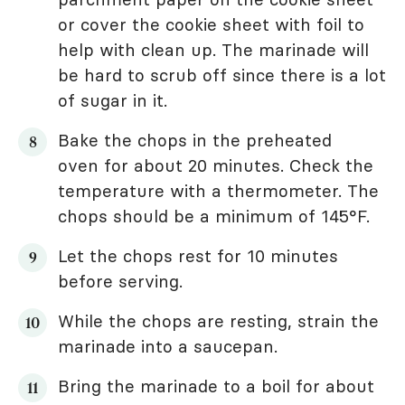
or cover the cookie sheet with foil to
help with clean up. The marinade will
be hard to scrub off since there is a lot
of sugar in it.
Bake the chops in the preheated
oven for about 20 minutes. Check the
temperature with a thermometer. The
chops should be a minimum of 145°F.
Let the chops rest for 10 minutes
before serving.
While the chops are resting, strain the
marinade into a saucepan.
Bring the marinade to a boil for about