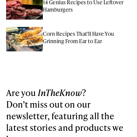
14 Genius Recipes to Use Leftover
Hamburgers
Corn Recipes That'll Have You
Grinning From Ear to Ear
Are you
InTheKnow
?
Don’t miss out on our
newsletter, featuring all the
latest stories and products we