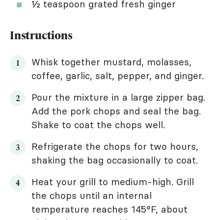
½ teaspoon grated fresh ginger
Instructions
Whisk together mustard, molasses,
coffee, garlic, salt, pepper, and ginger.
Pour the mixture in a large zipper bag.
Add the pork chops and seal the bag.
Shake to coat the chops well.
Refrigerate the chops for two hours,
shaking the bag occasionally to coat.
Heat your grill to medium-high. Grill
the chops until an internal
temperature reaches 145°F, about