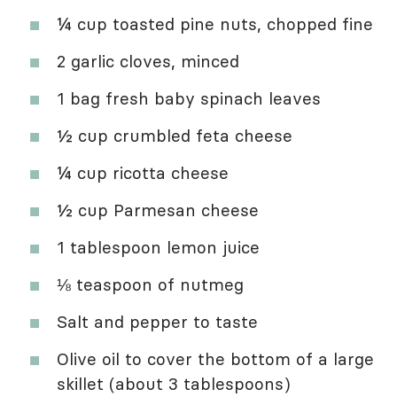
¼ cup toasted pine nuts, chopped fine
2 garlic cloves, minced
1 bag fresh baby spinach leaves
½ cup crumbled feta cheese
¼ cup ricotta cheese
½ cup Parmesan cheese
1 tablespoon lemon juice
⅛ teaspoon of nutmeg
Salt and pepper to taste
Olive oil to cover the bottom of a large
skillet (about 3 tablespoons)