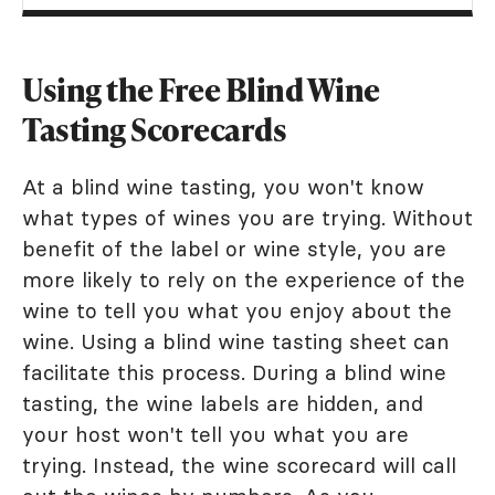
Using the Free Blind Wine
Tasting Scorecards
At a blind wine tasting, you won't know
what types of wines you are trying. Without
benefit of the label or wine style, you are
more likely to rely on the experience of the
wine to tell you what you enjoy about the
wine. Using a blind wine tasting sheet can
facilitate this process. During a blind wine
tasting, the wine labels are hidden, and
your host won't tell you what you are
trying. Instead, the wine scorecard will call