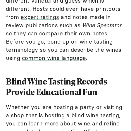
different varietal and guess which is
different. Hosts could even have printouts
from
expert ratings
and notes made in
review publications such as
Wine Spectator
so they can compare their own notes.
Before you go, bone up on
wine tasting
terminology
so you can
describe the wines
using
common wine language
.
Blind Wine Tasting Records
Provide Educational Fun
Whether you are hosting a party or visiting
a shop that is hosting a blind wine tasting,
you can learn more about wine and refine