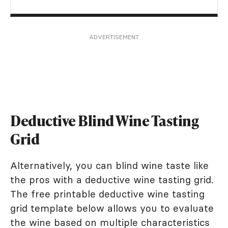
ADVERTISEMENT
Deductive Blind Wine Tasting
Grid
Alternatively, you can blind wine taste like
the pros with a deductive wine tasting grid.
The free printable deductive wine tasting
grid template below allows you to evaluate
the wine based on multiple characteristics