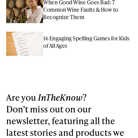
When Good Wine Goes Bad: 7
Common Wine Faults & How to
Recognize Them
16 Engaging Spelling Games for Kids
of All Ages
Are you
InTheKnow
?
Don’t miss out on our
newsletter, featuring all the
latest stories and products we