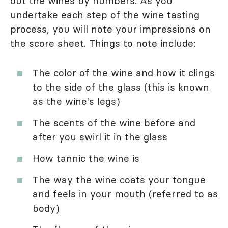
out the wines by numbers. As you
undertake each step of the wine tasting
process, you will note your impressions on
the score sheet. Things to note include:
The color of the wine and how it clings
to the side of the glass (this is known
as the wine's legs)
The scents of the wine before and
after you swirl it in the glass
How tannic the wine is
The way the wine coats your tongue
and feels in your mouth (referred to as
body)