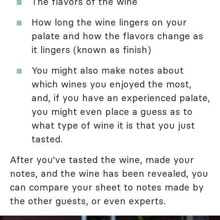
The flavors of the wine
How long the wine lingers on your
palate and how the flavors change as
it lingers (known as finish)
You might also make notes about
which wines you enjoyed the most,
and, if you have an experienced palate,
you might even place a guess as to
what type of wine it is that you just
tasted.
After you've tasted the wine, made your
notes, and the wine has been revealed, you
can compare your sheet to notes made by
the other guests, or even experts.