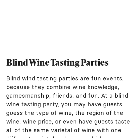
Blind Wine Tasting Parties
Blind wind tasting parties are fun events,
because they combine wine knowledge,
gamesmanship, friends, and fun. At a blind
wine tasting party, you may have guests
guess the type of wine, the region of the
wine, wine price, or even have guests taste
all of the same varietal of wine with one