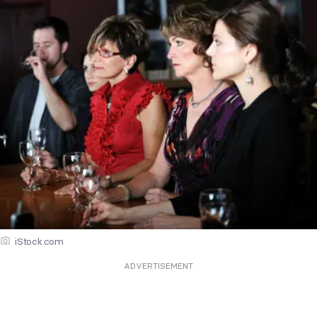
iStock.com
ADVERTISEMENT