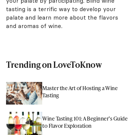
your palate by participating. Blind wine
tasting is a terrific way to develop your
palate and learn more about the flavors
and aromas of wine.
Trending on LoveToKnow
Master the Art of Hosting a Wine
Tasting
Wine Tasting 101: A Beginner’s Guide
to Flavor Exploration