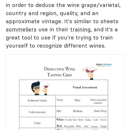
in order to deduce the wine grape/varietal,
country and region, quality, and an
approximate vintage. It's similar to sheets
sommeliers
use in their
training
, and it's a
great tool to use if you're trying to train
yourself to recognize different wines.