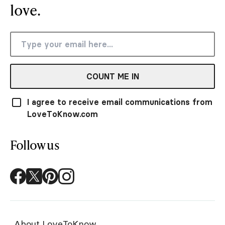
love.
COUNT ME IN
I agree to receive email communications from
LoveToKnow.com
Follow us
About LoveToKnow