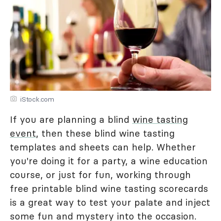
iStock.com
If you are planning a blind
wine tasting
event
, then these blind wine tasting
templates and sheets can help. Whether
you're doing it for a party, a wine education
course, or just for fun, working through
free printable blind wine tasting scorecards
is a great way to test your palate and inject
some fun and mystery into the occasion.