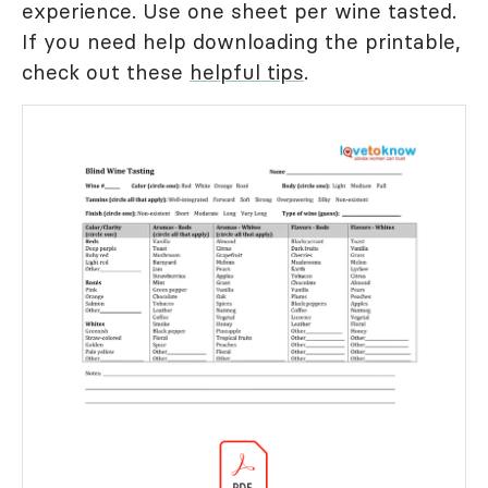
experience. Use one sheet per wine tasted.
If you need help downloading the printable,
check out these
helpful tips
.