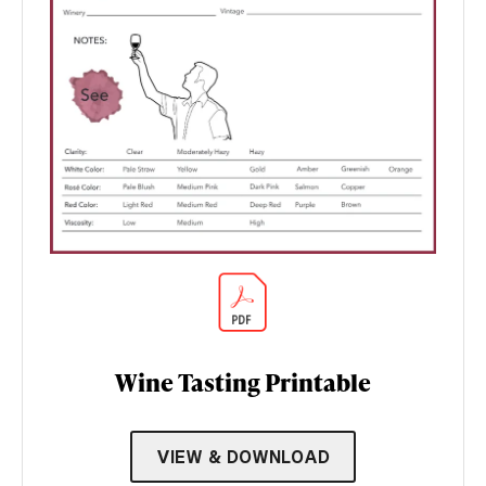
Wine Tasting Printable
VIEW & DOWNLOAD