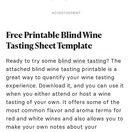
ADVERTISEMENT
Free Printable Blind Wine
Tasting Sheet Template
Ready to try some
blind wine tasting
? The
attached blind wine tasting printable is a
great way to quantify your wine tasting
experience. Download it, and you can use it
when you either attend or host a wine
tasting of your own. It offers some of the
most common flavor and aroma terms for
red and white wines and also allows you to
make your own notes about your