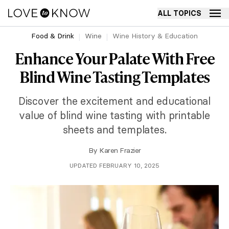
ALL TOPICS
Food & Drink
Wine
Wine History & Education
Enhance Your Palate With Free
Blind Wine Tasting Templates
Discover the excitement and educational
value of blind wine tasting with printable
sheets and templates.
By
Karen Frazier
UPDATED FEBRUARY 10, 2025