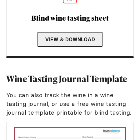
Blind wine tasting sheet
VIEW & DOWNLOAD
Wine Tasting Journal Template
You can also track the wine in a wine
tasting journal, or use a free wine tasting
journal template printable for blind tasting.