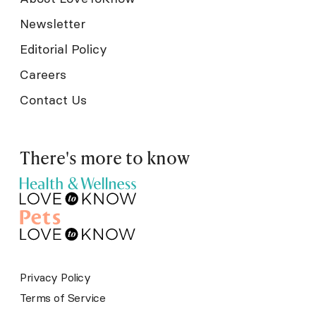
Newsletter
Editorial Policy
Careers
Contact Us
There's more to know
Privacy Policy
Terms of Service