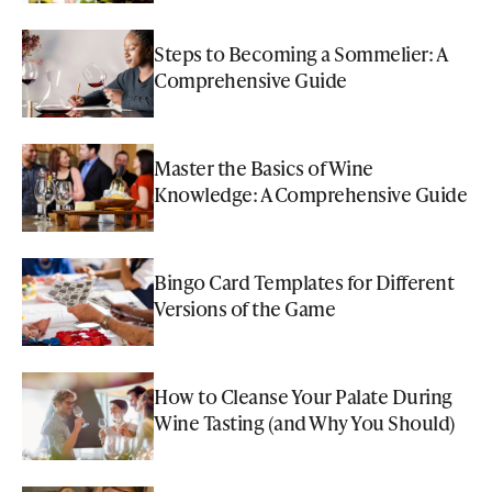
Steps to Becoming a Sommelier: A
Comprehensive Guide
Master the Basics of Wine
Knowledge: A Comprehensive Guide
Bingo Card Templates for Different
Versions of the Game
How to Cleanse Your Palate During
Wine Tasting (and Why You Should)