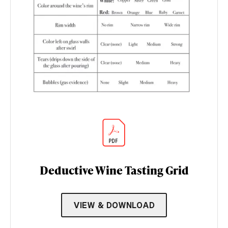
Deductive Wine Tasting Grid
VIEW & DOWNLOAD