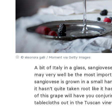
© eleonora galli / Moment via Getty Images
A bit of Italy in a glass, sangioves
may very well be the most import
sangiovese is grown in a small ha
it hasn't quite taken root like it h
of this grape will have you conjur
tablecloths out in the Tuscan vine