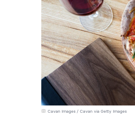
Cavan Images / Cavan via Getty Images