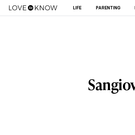
LIFE
PARENTING
Sangio