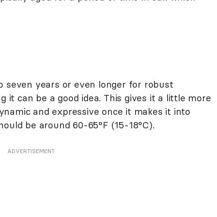
o seven years or even longer for robust
 it can be a good idea. This gives it a little more
namic and expressive once it makes it into
hould be around 60-65°F (15-18°C).
ADVERTISEMENT