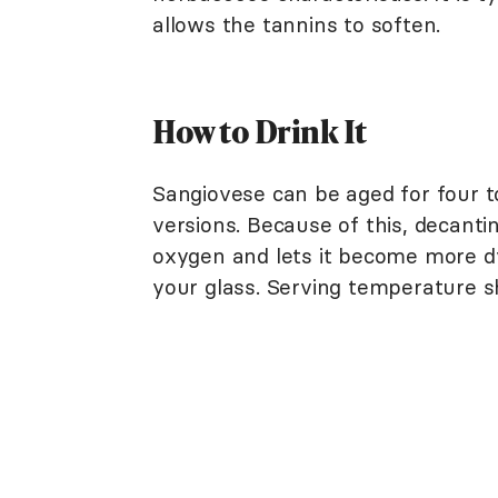
allows the tannins to soften.
How to Drink It
Sangiovese can be aged for four t
versions. Because of this, decanting
oxygen and lets it become more dy
your glass. Serving temperature s