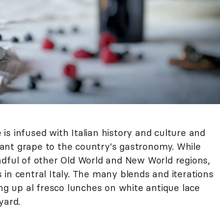
e is infused with Italian history and culture and
ant grape to the country's gastronomy. While
ndful of other Old World and New World regions,
as in central Italy. The many blends and iterations
ing up al fresco lunches on white antique lace
yard.