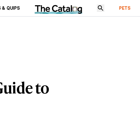
 & QUIPS
PETS
uide to