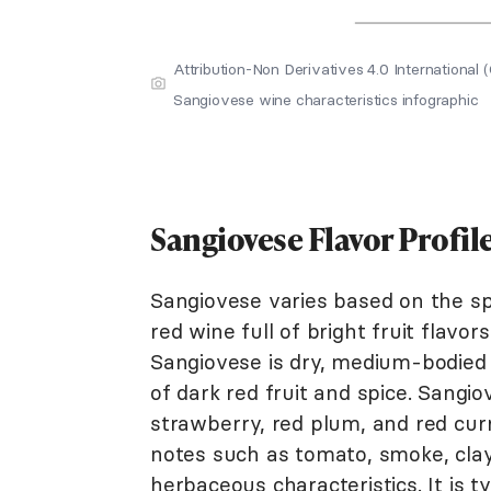
Attribution-Non Derivatives 4.0 Internation
Sangiovese wine characteristics infographic
Sangiovese Flavor Profil
Sangiovese varies based on the spec
red wine full of bright fruit flavo
Sangiovese is dry, medium-bodied w
of dark red fruit and spice. Sangiov
strawberry, red plum, and red cu
notes such as tomato, smoke, clay
herbaceous characteristics. It is t