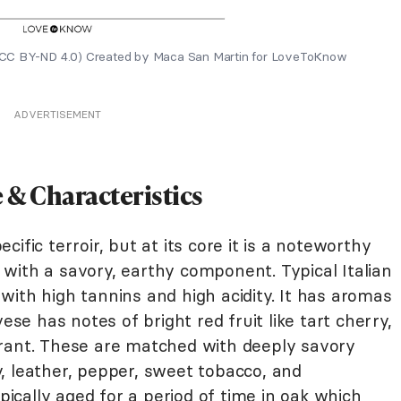
al (CC BY-ND 4.0) Created by Maca San Martin for LoveToKnow
ADVERTISEMENT
e & Characteristics
ific terroir, but at its core it is a noteworthy
rs with a savory, earthy component. Typical Italian
ith high tannins and high acidity. It has aromas
ese has notes of bright red fruit like tart cherry,
rrant. These are matched with deeply savory
, leather, pepper, sweet tobacco, and
ypically aged for a period of time in oak which