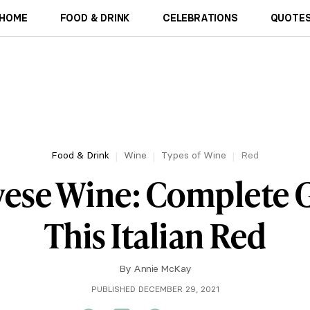
HOME
FOOD & DRINK
CELEBRATIONS
QUOTES
Food & Drink
Wine
Types of Wine
Red
vese Wine: Complete G
This Italian Red
By
Annie McKay
PUBLISHED DECEMBER 29, 2021