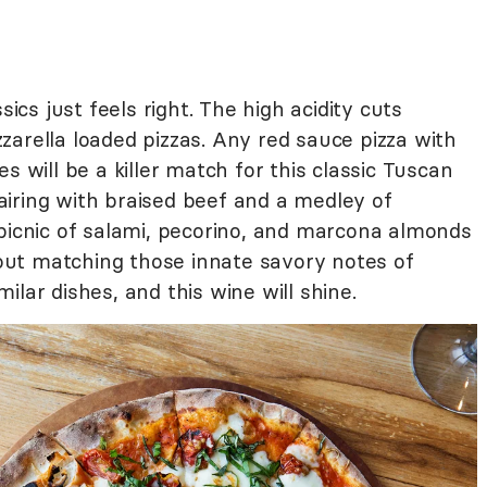
sics just feels right. The high acidity cuts
arella loaded pizzas. Any red sauce pizza with
s will be a killer match for this classic Tuscan
 pairing with braised beef and a medley of
 picnic of salami, pecorino, and marcona almonds
ut matching those innate savory notes of
lar dishes, and this wine will shine.