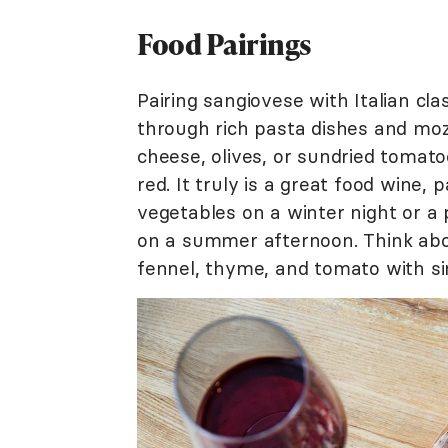
Food Pairings
Pairing sangiovese with Italian clas
through rich pasta dishes and mozz
cheese, olives, or sundried tomatoe
red. It truly is a great food wine,
vegetables on a winter night or a
on a summer afternoon. Think abo
fennel, thyme, and tomato with simi