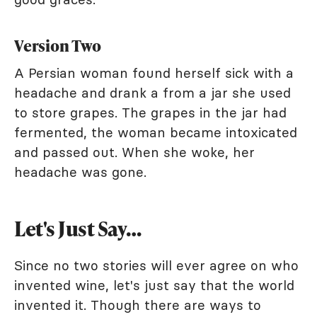
Version Two
A Persian woman found herself sick with a
headache and drank a from a jar she used
to store grapes. The grapes in the jar had
fermented, the woman became intoxicated
and passed out. When she woke, her
headache was gone.
Let's Just Say…
Since no two stories will ever agree on who
invented wine, let's just say that the world
invented it. Though there are ways to