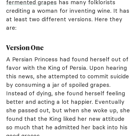
fermented grapes
has many folklorists
crediting a woman for inventing wine. It has
at least two different versions. Here they
are:
Version One
A Persian Princess had found herself out of
favor with the King of Persia. Upon hearing
this news, she attempted to commit suicide
by consuming a jar of spoiled grapes.
Instead of dying, she found herself feeling
better and acting a lot happier. Eventually
she passed out, but when she woke up, she
found that the King liked her new attitude
so much that he admitted her back into his
good graces.