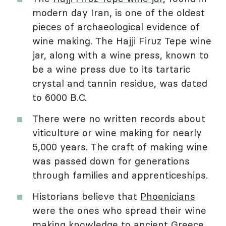
modern day Iran, is one of the oldest
pieces of archaeological evidence of
wine making. The Hajji Firuz Tepe wine
jar, along with a wine press, known to
be a wine press due to its tartaric
crystal and tannin residue, was dated
to 6000 B.C.
There were no written records about
viticulture or wine making for nearly
5,000 years. The craft of making wine
was passed down for generations
through families and apprenticeships.
Historians believe that
Phoenicians
were the ones who spread their wine
making knowledge to ancient
Greece