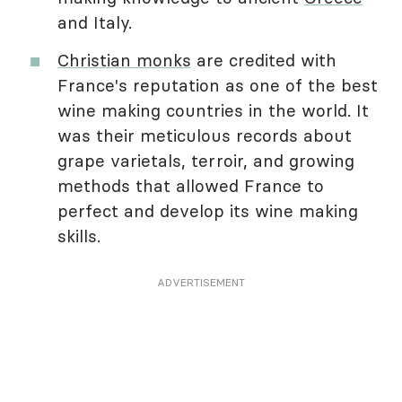
and Italy.
Christian monks
are credited with
France's reputation as one of the best
wine making countries in the world. It
was their meticulous records about
grape varietals, terroir, and growing
methods that allowed France to
perfect and develop its wine making
skills.
ADVERTISEMENT