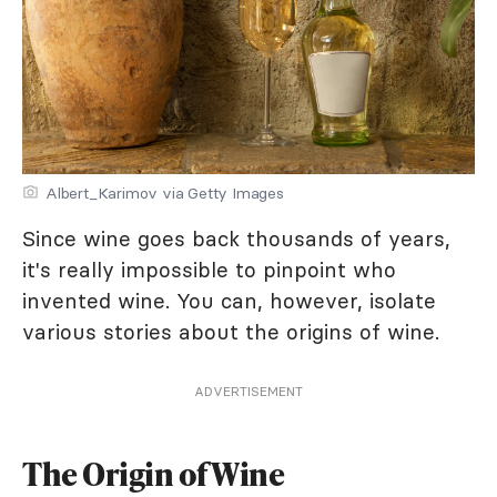
Albert_Karimov via Getty Images
Since wine goes back thousands of years,
it's really impossible to pinpoint who
invented wine. You can, however, isolate
various stories about the origins of wine.
ADVERTISEMENT
The Origin of Wine