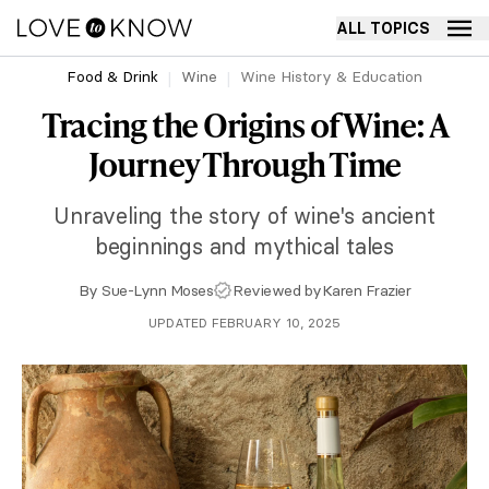
ALL TOPICS
Food & Drink
Wine
Wine History & Education
Tracing the Origins of Wine: A
Journey Through Time
Unraveling the story of wine's ancient
beginnings and mythical tales
By
Sue-Lynn Moses
Reviewed by
Karen Frazier
UPDATED FEBRUARY 10, 2025