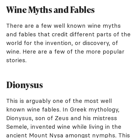
Wine Myths and Fables
There are a few well known wine myths
and fables that credit different parts of the
world for the invention, or discovery, of
wine. Here are a few of the more popular
stories.
Dionysus
This is arguably one of the most well
known wine fables. In Greek mythology,
Dionysus, son of Zeus and his mistress
Semele, invented wine while living in the
ancient Mount Nysa amongst nymphs. This