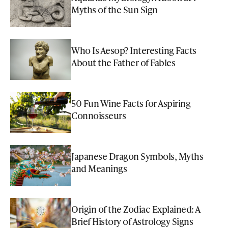
Myths of the Sun Sign
Who Is Aesop? Interesting Facts
About the Father of Fables
50 Fun Wine Facts for Aspiring
Connoisseurs
Japanese Dragon Symbols, Myths
and Meanings
Origin of the Zodiac Explained: A
Brief History of Astrology Signs