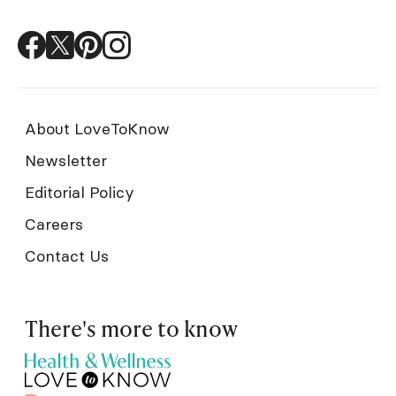
About LoveToKnow
Newsletter
Editorial Policy
Careers
Contact Us
There's more to know