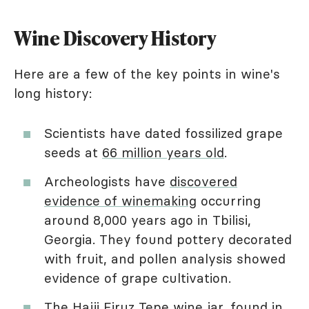
Wine Discovery History
Here are a few of the key points in wine's
long history:
Scientists have dated fossilized grape
seeds at
66 million years old
.
Archeologists have
discovered
evidence of winemaking
occurring
around 8,000 years ago in Tbilisi,
Georgia. They found pottery decorated
with fruit, and pollen analysis showed
evidence of grape cultivation.
The
Hajji Firuz Tepe wine jar
, found in