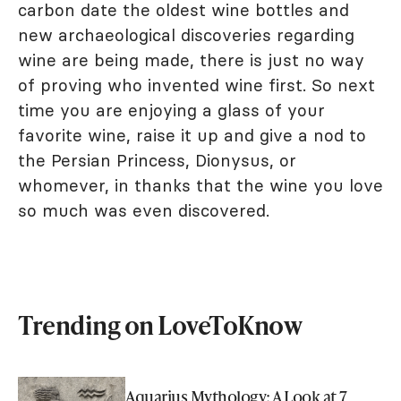
carbon date the oldest wine bottles and
new archaeological discoveries regarding
wine are being made, there is just no way
of proving who invented wine first. So next
time you are enjoying a glass of your
favorite wine, raise it up and give a nod to
the Persian Princess, Dionysus, or
whomever, in thanks that the wine you love
so much was even discovered.
Trending on LoveToKnow
Aquarius Mythology: A Look at 7