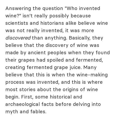
Answering the question "Who invented
wine?" isn't really possibly because
scientists and historians alike believe wine
was not really invented, it was more
discovered
than anything. Basically, they
believe that the discovery of wine was
made by ancient peoples when they found
their grapes had spoiled and fermented,
creating fermented grape juice. Many
believe that this is when the wine-making
process was invented, and this is where
most stories about the origins of wine
begin. First, some historical and
archaeological facts before delving into
myth and fables.