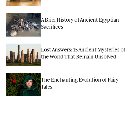
A Brief History of Ancient Egyptian
Sacrifices
Lost Answers: 15 Ancient Mysteries of
the World That Remain Unsolved
The Enchanting Evolution of Fairy
Tales