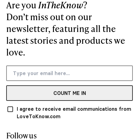
Are you
InTheKnow
?
Don’t miss out on our
newsletter, featuring all the
latest stories and products we
love.
COUNT ME IN
I agree to receive email communications from
LoveToKnow.com
Follow us