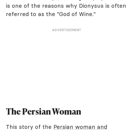
is one of the reasons why Dionysus is often
referred to as the "God of Wine."
ADVERTISEMENT
The Persian Woman
This story of the
Persian woman and