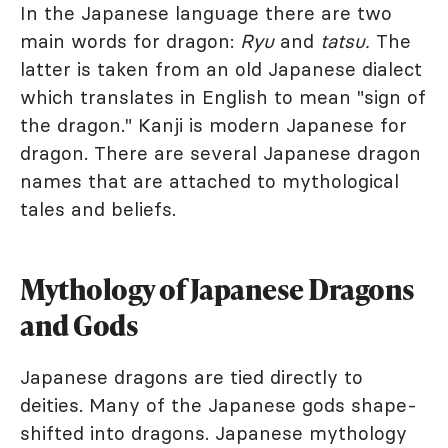
In the Japanese language there are two
main words for dragon:
Ryu
and
tatsu.
The
latter is taken from an old Japanese dialect
which translates in English to mean "sign of
the dragon." Kanji is modern Japanese for
dragon. There are several Japanese dragon
names that are attached to mythological
tales and beliefs.
Mythology of Japanese Dragons
and Gods
Japanese dragons are tied directly to
deities. Many of the Japanese gods shape-
shifted into dragons. Japanese mythology