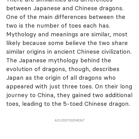
between Japanese and Chinese dragons.
One of the main differences between the
two is the number of toes each has.
Mythology and meanings are similar, most
likely because some believe the two share
similar origins in ancient Chinese civilization.
The Japanese mythology behind the
evolution of dragons, though, describes
Japan as the origin of all dragons who
appeared with just three toes. On their long
journey to China, they gained two additional
toes, leading to the 5-toed Chinese dragon.
ADVERTISEMENT