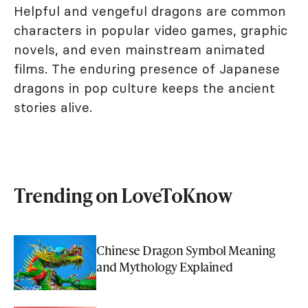
Helpful and vengeful dragons are common
characters in popular video games, graphic
novels, and even mainstream animated
films. The enduring presence of Japanese
dragons in pop culture keeps the ancient
stories alive.
Trending on LoveToKnow
Chinese Dragon Symbol Meaning
and Mythology Explained