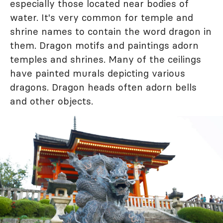
especially those located near bodies of
water. It's very common for temple and
shrine names to contain the word dragon in
them. Dragon motifs and paintings adorn
temples and shrines. Many of the ceilings
have painted murals depicting various
dragons. Dragon heads often adorn bells
and other objects.