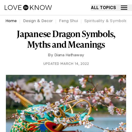
ALL TOPICS
Home
Design & Decor
Feng Shui
Spirituality & Symbols
Japanese Dragon Symbols,
Myths and Meanings
By
Diana Hathaway
UPDATED MARCH 14, 2022