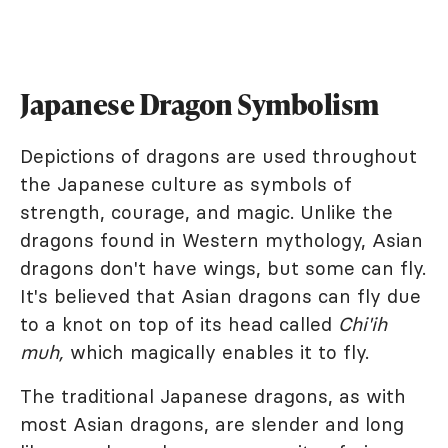
Japanese Dragon Symbolism
Depictions of dragons are used throughout
the Japanese culture as symbols of
strength, courage, and magic. Unlike the
dragons found in Western mythology, Asian
dragons don't have wings, but some can fly.
It's believed that Asian dragons can fly due
to a knot on top of its head called
Chi'ih
muh,
which magically enables it to fly.
The traditional Japanese dragons, as with
most Asian dragons, are slender and long