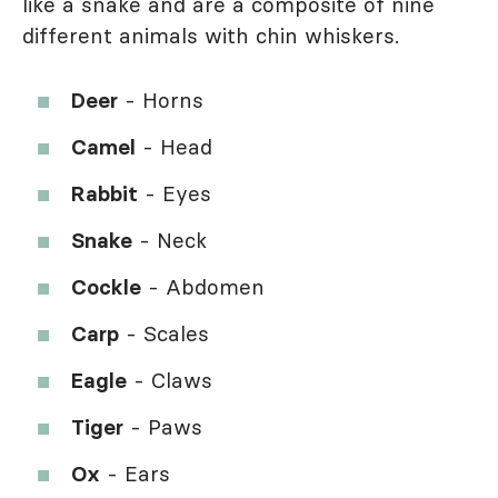
like a snake and are a composite of nine
different animals with chin whiskers.
Deer
- Horns
Camel
- Head
Rabbit
- Eyes
Snake
- Neck
Cockle
- Abdomen
Carp
- Scales
Eagle
- Claws
Tiger
- Paws
Ox
- Ears