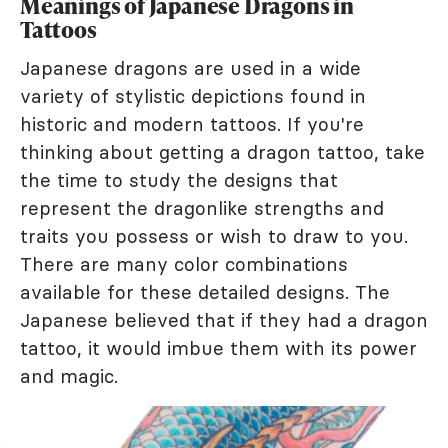
Meanings of Japanese Dragons in
Tattoos
Japanese dragons are used in a wide
variety of stylistic depictions found in
historic and modern tattoos. If you're
thinking about getting a dragon tattoo, take
the time to study the designs that
represent the dragonlike strengths and
traits you possess or wish to draw to you.
There are many color combinations
available for these detailed designs. The
Japanese believed that if they had a dragon
tattoo, it would imbue them with its power
and magic.