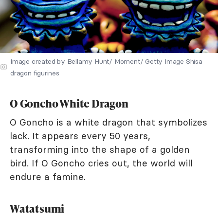
Image created by Bellamy Hunt/ Moment/ Getty Image Shisa
dragon figurines
O Goncho White Dragon
O Goncho is a white dragon that symbolizes
lack. It appears every 50 years,
transforming into the shape of a golden
bird. If O Goncho cries out, the world will
endure a famine.
Watatsumi