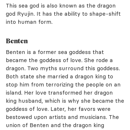
This sea god is also known as the dragon
god Ryujin. It has the ability to shape-shift
into human form.
Benten
Benten is a former sea goddess that
became the goddess of love. She rode a
dragon. Two myths surround this goddess.
Both state she married a dragon king to
stop him from terrorizing the people on an
island. Her love transformed her dragon
king husband, which is why she became the
goddess of love. Later, her favors were
bestowed upon artists and musicians. The
union of Benten and the dragon king