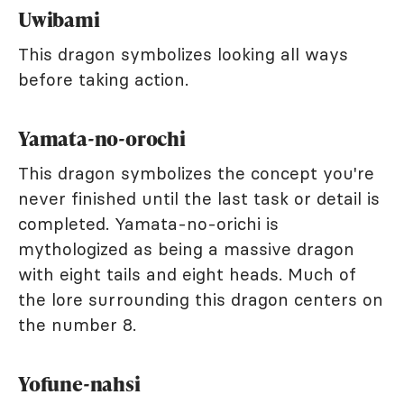
Uwibami
This dragon symbolizes looking all ways
before taking action.
Yamata-no-orochi
This dragon symbolizes the concept you're
never finished until the last task or detail is
completed. Yamata-no-orichi is
mythologized as being a massive dragon
with eight tails and eight heads. Much of
the lore surrounding this dragon centers on
the number 8.
Yofune-nahsi