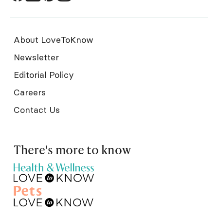
About LoveToKnow
Newsletter
Editorial Policy
Careers
Contact Us
There's more to know