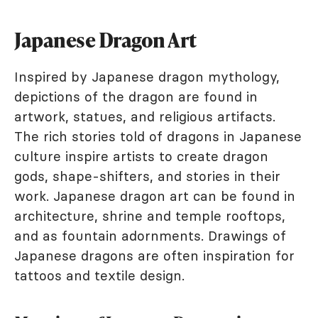
Japanese Dragon Art
Inspired by Japanese dragon mythology,
depictions of the dragon are found in
artwork, statues, and religious artifacts.
The rich stories told of dragons in Japanese
culture inspire artists to create dragon
gods, shape-shifters, and stories in their
work. Japanese dragon art can be found in
architecture, shrine and temple rooftops,
and as fountain adornments. Drawings of
Japanese dragons are often inspiration for
tattoos and textile design.