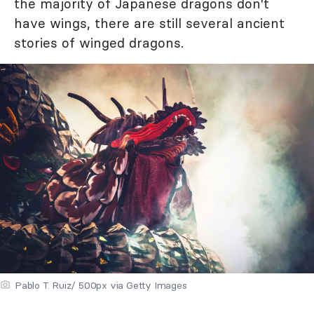
the majority of Japanese dragons don't
have wings, there are still several ancient
stories of winged dragons.
Pablo T. Ruiz/ 500px via Getty Images