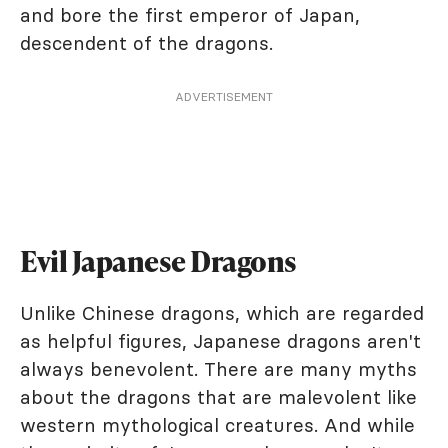
and bore the first emperor of Japan,
descendent of the dragons.
ADVERTISEMENT
Evil Japanese Dragons
Unlike Chinese dragons, which are regarded
as helpful figures, Japanese dragons aren't
always benevolent. There are many myths
about the dragons that are malevolent like
western mythological creatures. And while