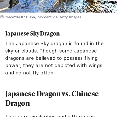
Nadezda Kozulina/ Moment via Getty Images
Japanese Sky Dragon
The Japanese Sky dragon is found in the
sky or clouds. Though some Japanese
dragons are believed to possess flying
power, they are not depicted with wings
and do not fly often.
Japanese Dragon vs. Chinese
Dragon
There are similarities and differences