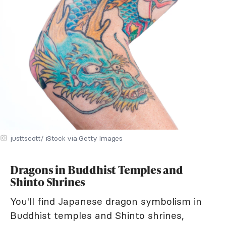
justtscott/ iStock via Getty Images
Dragons in Buddhist Temples and
Shinto Shrines
You'll find Japanese dragon symbolism in
Buddhist temples and Shinto shrines,