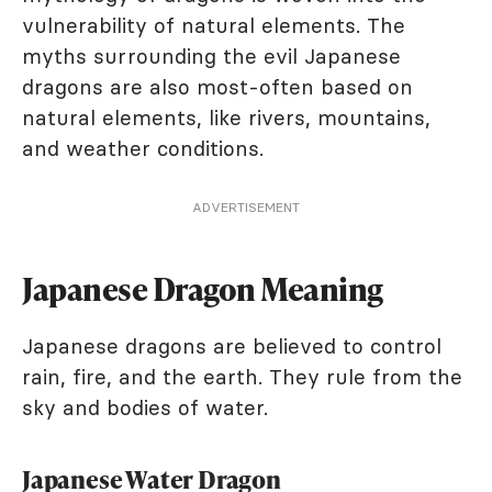
vulnerability of natural elements. The
myths surrounding the evil Japanese
dragons are also most-often based on
natural elements, like rivers, mountains,
and weather conditions.
ADVERTISEMENT
Japanese Dragon Meaning
Japanese dragons are believed to control
rain, fire, and the earth. They rule from the
sky and bodies of water.
Japanese Water Dragon