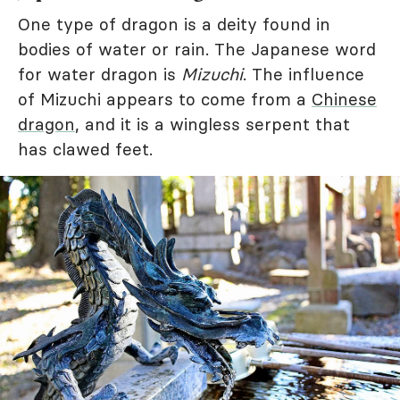
One type of dragon is a deity found in
bodies of water or rain. The Japanese word
for water dragon is
Mizuchi
. The influence
of Mizuchi appears to come from a
Chinese
dragon
, and it is a wingless serpent that
has clawed feet.