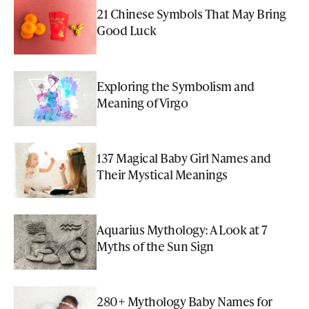
21 Chinese Symbols That May Bring
Good Luck
Exploring the Symbolism and
Meaning of Virgo
137 Magical Baby Girl Names and
Their Mystical Meanings
Aquarius Mythology: A Look at 7
Myths of the Sun Sign
280+ Mythology Baby Names for