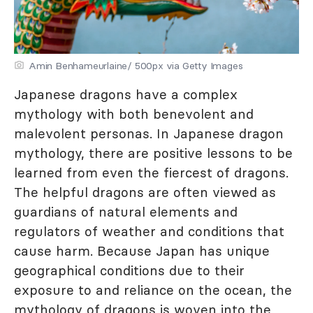
Amin Benhameurlaine/ 500px via Getty Images
Japanese dragons have a complex
mythology with both benevolent and
malevolent personas. In Japanese dragon
mythology, there are positive lessons to be
learned from even the fiercest of dragons.
The helpful dragons are often viewed as
guardians of natural elements and
regulators of weather and conditions that
cause harm. Because Japan has unique
geographical conditions due to their
exposure to and reliance on the ocean, the
mythology of dragons is woven into the