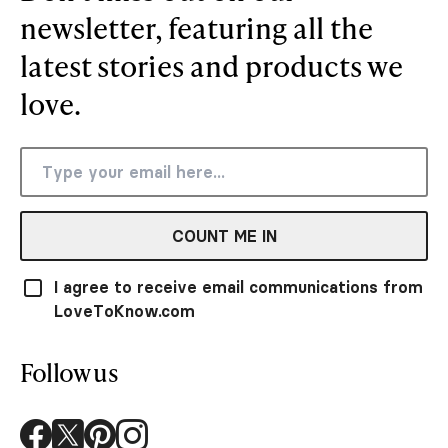
newsletter, featuring all the
latest stories and products we
love.
COUNT ME IN
I agree to receive email communications from
LoveToKnow.com
Follow us