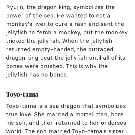
Ryujin, the dragon king, symbolizes the
power of the sea. He wanted to eat a
monkey's liver to cure a rash and sent the
jellyfish to fetch a monkey, but the monkey
tricked the jellyfish. When the jellyfish
returned empty-handed, the outraged
dragon king beat the jellyfish until all of its
bones were crushed. This is why the
jellyfish has no bones.
Toyo-tama
Toyo-tama is a sea dragon that symbolizes
true love. She married a mortal man, bore
his son, and then returned to her undersea
world. The son married Toyo-tama's sister