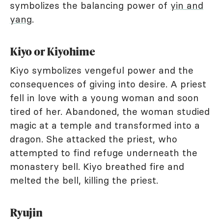
symbolizes the balancing power of
yin and
yang
.
Kiyo or Kiyohime
Kiyo symbolizes vengeful power and the
consequences of giving into desire. A priest
fell in love with a young woman and soon
tired of her. Abandoned, the woman studied
magic at a temple and transformed into a
dragon. She attacked the priest, who
attempted to find refuge underneath the
monastery bell. Kiyo breathed fire and
melted the bell, killing the priest.
Ryujin