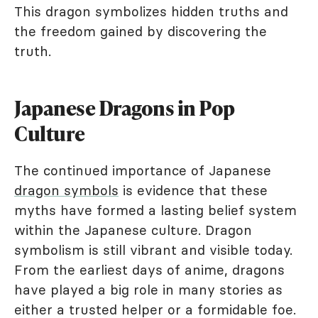
This dragon symbolizes hidden truths and
the freedom gained by discovering the
truth.
Japanese Dragons in Pop
Culture
The continued importance of Japanese
dragon symbols
is evidence that these
myths have formed a lasting belief system
within the Japanese culture. Dragon
symbolism is still vibrant and visible today.
From the earliest days of anime, dragons
have played a big role in many stories as
either a trusted helper or a formidable foe.