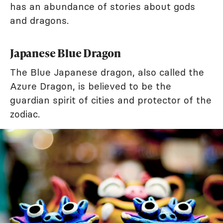
has an abundance of stories about gods
and dragons.
Japanese Blue Dragon
The Blue Japanese dragon, also called the
Azure Dragon, is believed to be the
guardian spirit of cities and protector of the
zodiac.