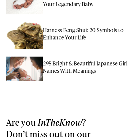
Your Legendary Baby
Harness Feng Shui: 20 Symbols to
Enhance Your Life
295 Bright & Beautiful Japanese Girl
Names With Meanings
Are you
InTheKnow
?
Don’t miss out on our