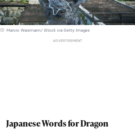
Marcio Waismann/ iStock via Getty Images
ADVERTISEMENT
Japanese Words for Dragon