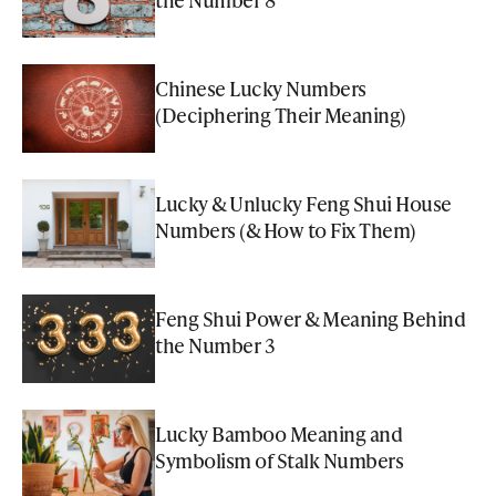
Chinese Lucky Numbers
(Deciphering Their Meaning)
Lucky & Unlucky Feng Shui House
Numbers (& How to Fix Them)
Feng Shui Power & Meaning Behind
the Number 3
Lucky Bamboo Meaning and
Symbolism of Stalk Numbers