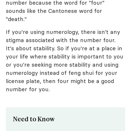
number because the word for "four"
sounds like the Cantonese word for
"death."
If you're using numerology, there isn't any
stigma associated with the number four.
It's about stability. So if you're at a place in
your life where stability is important to you
or you're seeking more stability and using
numerology instead of feng shui for your
license plate, then four might be a good
number for you.
Need to Know