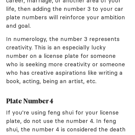
career, marriage, or another area of your
life, then adding the number 3 to your car
plate numbers will reinforce your ambition
and goal.
In numerology, the number 3 represents
creativity. This is an especially lucky
number on a license plate for someone
who is seeking more creativity or someone
who has creative aspirations like writing a
book, acting, being an artist, etc.
Plate Number 4
If you're using feng shui for your license
plate, do not use the number 4. In feng
shui, the number 4 is considered the death