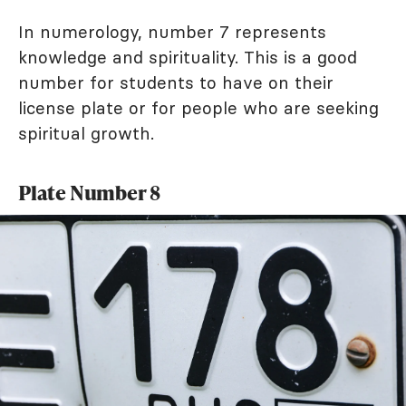
In numerology, number 7 represents
knowledge and spirituality. This is a good
number for students to have on their
license plate or for people who are seeking
spiritual growth.
Plate Number 8