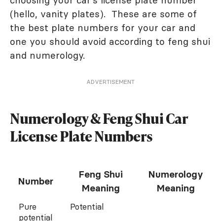
choosing your car's license plate number
(hello, vanity plates). These are some of
the best plate numbers for your car and
one you should avoid according to feng shui
and numerology.
ADVERTISEMENT
Numerology & Feng Shui Car
License Plate Numbers
Feng Shui
Numerology
Number
Meaning
Meaning
Pure
Potential
potential