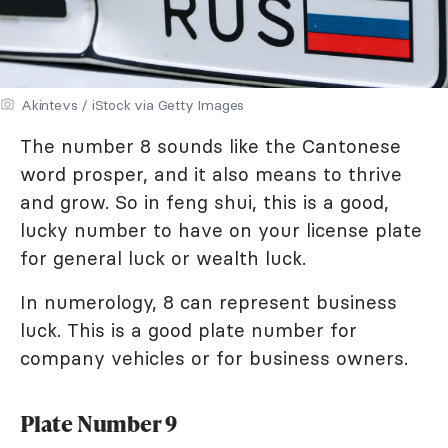
Akintevs / iStock via Getty Images
The number 8 sounds like the Cantonese
word prosper, and it also means to thrive
and grow. So in feng shui, this is a good,
lucky number to have on your license plate
for general luck or wealth luck.
In numerology, 8 can represent business
luck. This is a good plate number for
company vehicles or for business owners.
Plate Number 9