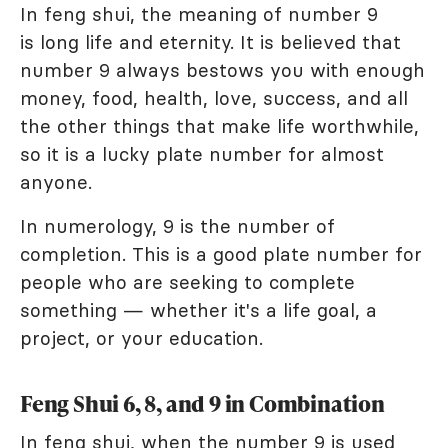
In feng shui, the meaning of number 9
is long life and eternity. It is believed that
number 9 always bestows you with enough
money, food, health, love, success, and all
the other things that make life worthwhile,
so it is a lucky plate number for almost
anyone.
In numerology, 9 is the number of
completion. This is a good plate number for
people who are seeking to complete
something — whether it's a life goal, a
project, or your education.
Feng Shui 6, 8, and 9 in Combination
In feng shui, when the number 9 is used