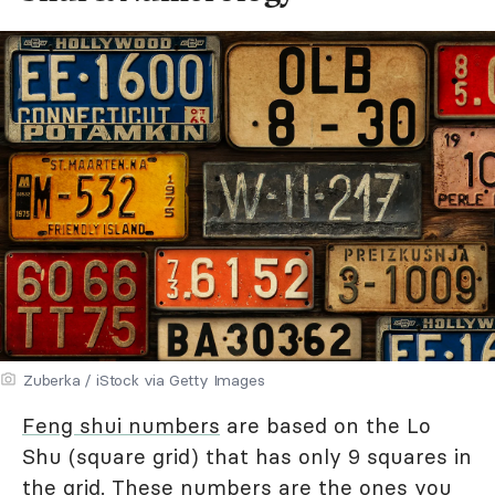
Zuberka / iStock via Getty Images
Feng shui numbers
are based on the Lo
Shu (square grid) that has only 9 squares in
the grid. These numbers are the ones you