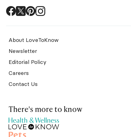
About LoveToKnow
Newsletter
Editorial Policy
Careers
Contact Us
There's more to know