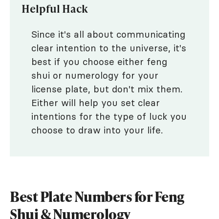
Helpful Hack
Since it's all about communicating
clear intention to the universe, it's
best if you choose either feng
shui or numerology for your
license plate, but don't mix them.
Either will help you set clear
intentions for the type of luck you
choose to draw into your life.
Best Plate Numbers for Feng
Shui & Numerology