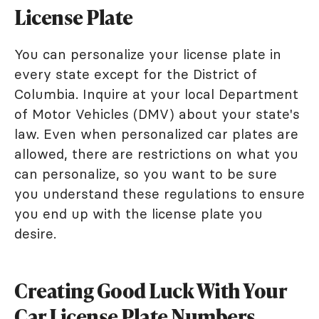
License Plate
You can personalize your license plate in
every state except for the District of
Columbia. Inquire at your local Department
of Motor Vehicles (DMV) about your state's
law. Even when personalized car plates are
allowed, there are restrictions on what you
can personalize, so you want to be sure
you understand these regulations to ensure
you end up with the license plate you
desire.
Creating Good Luck With Your
Car License Plate Numbers