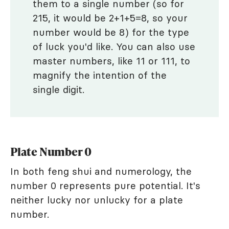
them to a single number (so for
215, it would be 2+1+5=8, so your
number would be 8) for the type
of luck you'd like. You can also use
master numbers, like 11 or 111, to
magnify the intention of the
single digit.
Plate Number 0
In both feng shui and numerology, the
number 0 represents pure potential. It's
neither lucky nor unlucky for a plate
number.