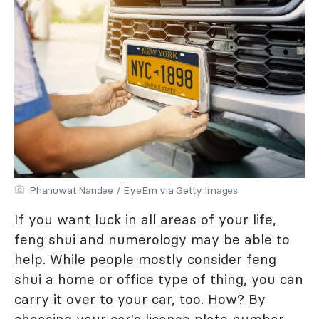
Phanuwat Nandee / EyeEm via Getty Images
If you want luck in all areas of your life,
feng shui and numerology may be able to
help. While people mostly consider feng
shui a home or office type of thing, you can
carry it over to your car, too. How? By