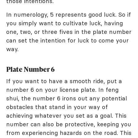
those intentions.
In numerology, 5 represents good luck. So if
you simply want to cultivate luck, having
one, two, or three fives in the plate number
can set the intention for luck to come your
way.
Plate Number 6
If you want to have a smooth ride, put a
number 6 on your license plate. In feng
shui, the number 6 irons out any potential
obstacles that stand in your way of
achieving whatever you set as a goal. This
number can also be protective, keeping you
from experiencing hazards on the road. This