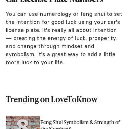
You can use numerology or feng shui to set
the intention for good luck using your car's
license plate. It's really all about intention
— creating the energy of luck, prosperity,
and change through mindset and
symbolism. It's a great way to add a little
more luck to your life.
Trending on LoveToKnow
Feng Shui Symbolism & Strength of
the Number 8