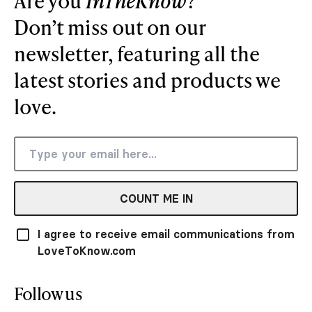
Are you
InTheKnow
?
Don’t miss out on our
newsletter, featuring all the
latest stories and products we
love.
COUNT ME IN
I agree to receive email communications from
LoveToKnow.com
Follow us