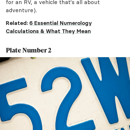
for an RV, a vehicle that's all about
adventure).
Related:
6 Essential Numerology
Calculations & What They Mean
Plate Number 2