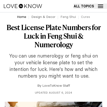
ALL TOPICS
Home
Design & Decor
Feng Shui
Cures
Best License Plate Numbers for
Luck in Feng Shui &
Numerology
You can use numerology or feng shui on
your vehicle license plate to set the
intention for luck. Here's how and which
numbers you might want to use.
By
LoveToKnow Staff
UPDATED AUGUST 6, 2024