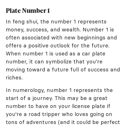
Plate Number 1
In feng shui, the number 1 represents
money, success, and wealth. Number 1 is
often associated with new beginnings and
offers a positive outlook for the future.
When number 1 is used as a car plate
number, it can symbolize that you're
moving toward a future full of success and
riches.
In numerology, number 1 represents the
start of a journey. This may be a great
number to have on your license plate if
you're a road tripper who loves going on
tons of adventures (and it could be perfect