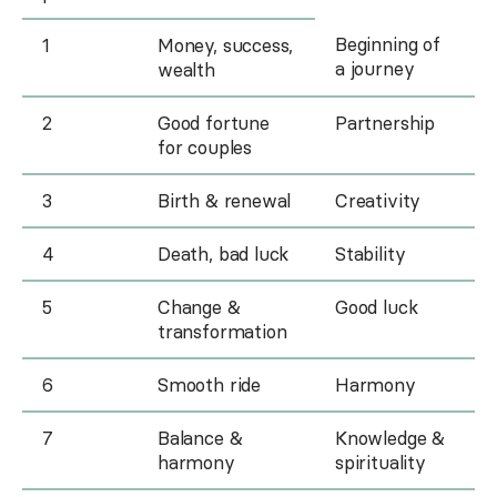
Beginning of
1
Money, success,
a journey
wealth
2
Good fortune
Partnership
for couples
3
Birth & renewal
Creativity
4
Death, bad luck
Stability
5
Change &
Good luck
transformation
6
Smooth ride
Harmony
7
Balance &
Knowledge &
harmony
spirituality