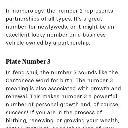
In numerology, the number 2 represents
partnerships of all types. It's a great
number for newlyweds, or it might be an
excellent lucky number on a business
vehicle owned by a partnership.
Plate Number 3
In feng shui, the number 3 sounds like the
Cantonese word for birth. The number 3
meaning is also associated with growth and
renewal. This makes number 3 a powerful
number of personal growth and, of course,
success! If you are in the process of
birthing, renewing, or growing your wealth,