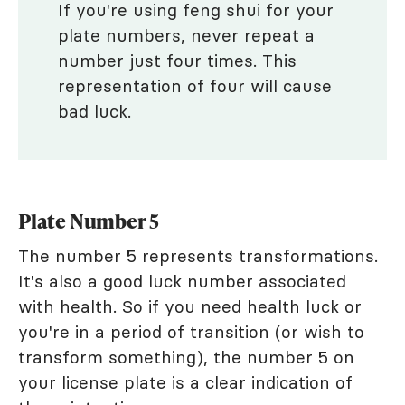
If you're using feng shui for your
plate numbers, never repeat a
number just four times. This
representation of four will cause
bad luck.
Plate Number 5
The number 5 represents transformations.
It's also a good luck number associated
with health. So if you need health luck or
you're in a period of transition (or wish to
transform something), the number 5 on
your license plate is a clear indication of