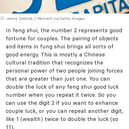
Jenny Dettrick / Moment via Getty Images
In feng shui, the number 2 represents good
fortune for couples. The pairing of objects
and items in fung shui brings all sorts of
good energy. This is mostly a Chinese
cultural tradition that recognizes the
personal power of two people joining forces
that are greater than just one. You can
double the luck of any feng shui good luck
number when you repeat it twice. So you
can use the digit 2 if you want to enhance
couple luck, or you can repeat another digit,
like 1 (wealth) twice to double the luck (so
11).