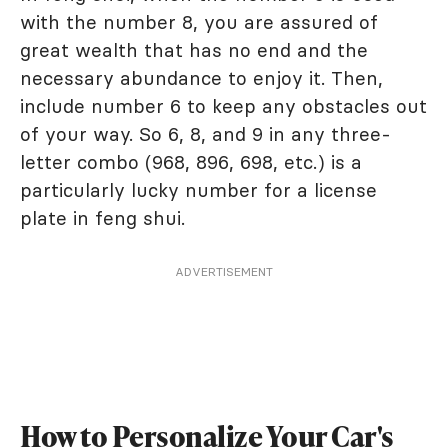
with the number 8, you are assured of
great wealth that has no end and the
necessary abundance to enjoy it. Then,
include number 6 to keep any obstacles out
of your way. So 6, 8, and 9 in any three-
letter combo (968, 896, 698, etc.) is a
particularly lucky number for a license
plate in feng shui.
ADVERTISEMENT
How to Personalize Your Car's