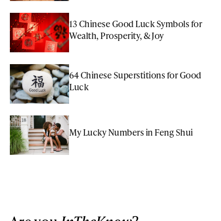
13 Chinese Good Luck Symbols for
Wealth, Prosperity, & Joy
64 Chinese Superstitions for Good
Luck
My Lucky Numbers in Feng Shui