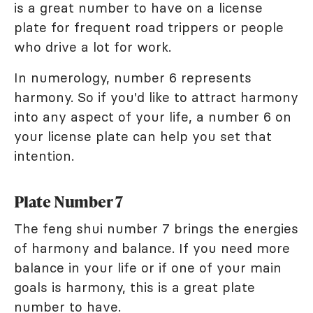
is a great number to have on a license
plate for frequent road trippers or people
who drive a lot for work.
In numerology, number 6 represents
harmony. So if you'd like to attract harmony
into any aspect of your life, a number 6 on
your license plate can help you set that
intention.
Plate Number 7
The feng shui number 7 brings the energies
of harmony and balance. If you need more
balance in your life or if one of your main
goals is harmony, this is a great plate
number to have.