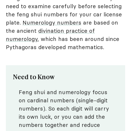
need to examine carefully before selecting
the feng shui numbers for your car license
plate.
Numerology numbers
are based on
the ancient
divination practice of
numerology
, which has been around since
Pythagoras developed mathematics.
Need to Know
Feng shui and numerology focus
on cardinal numbers (single-digit
numbers). So each digit will carry
its own luck, or you can add the
numbers together and reduce