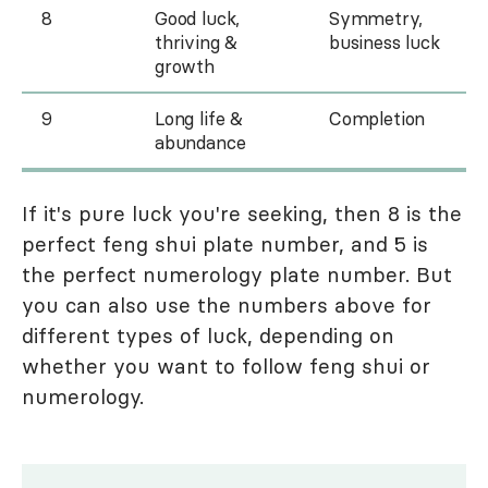
8
Good luck,
Symmetry,
thriving &
business luck
growth
9
Long life &
Completion
abundance
If it's pure luck you're seeking, then 8 is the
perfect feng shui plate number, and 5 is
the perfect numerology plate number. But
you can also use the numbers above for
different types of luck, depending on
whether you want to follow feng shui or
numerology.