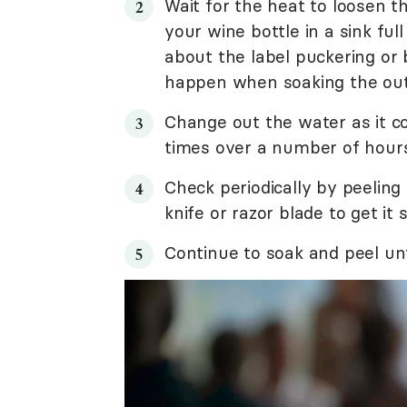
Wait for the heat to loosen th
your wine bottle in a sink fu
about the label puckering or
happen when soaking the outs
Change out the water as it c
times over a number of hours
Check periodically by peeling
knife or razor blade to get it 
Continue to soak and peel unt