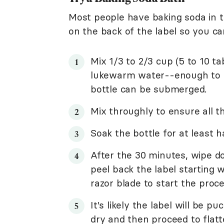
Most people have baking soda in t
on the back of the label so you ca
Mix 1/3 to 2/3 cup (5 to 10 t
lukewarm water--enough to fil
bottle can be submerged.
Mix throughly to ensure all th
Soak the bottle for at least h
After the 30 minutes, wipe do
peel back the label starting 
razor blade to start the proce
It's likely the label will be pu
dry and then proceed to flat