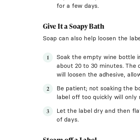
for a few days.
Give It a Soapy Bath
Soap can also help loosen the labe
Soak the empty wine bottle in
about 20 to 30 minutes. The 
will loosen the adhesive, allow
Be patient; not soaking the b
label off too quickly will only 
Let the label dry and then fl
of days.
Steam off a Label