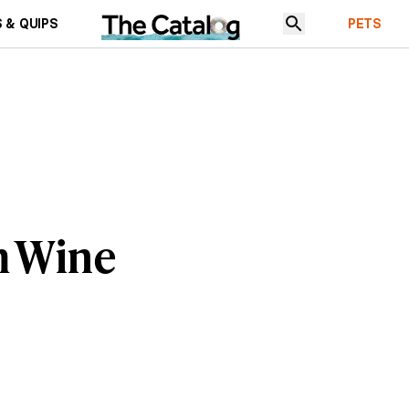
 & QUIPS
PETS
m Wine