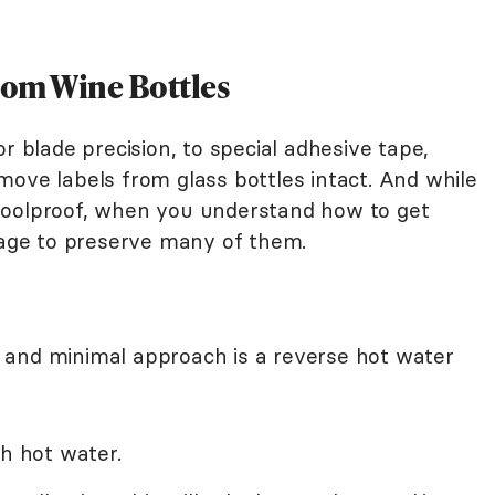
rom Wine Bottles
r blade precision, to special adhesive tape,
move labels from glass bottles intact. And while
foolproof, when you understand how to get
anage to preserve many of them.
 and minimal approach is a reverse hot water
th hot water.