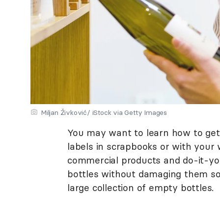
Miljan Živković/ iStock via Getty Images
You may want to learn how to get 
labels in scrapbooks or with your 
commercial products and do-it-you
bottles without damaging them s
large collection of empty bottles.