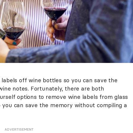
labels off wine bottles so you can save the
wine notes. Fortunately, there are both
rself options to remove wine labels from glass
o you can save the memory without compiling a
ADVERTISEMENT