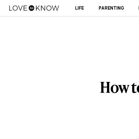
LIFE
PARENTING
How t