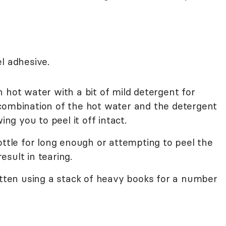
l adhesive.
 hot water with a bit of mild detergent for
combination of the hot water and the detergent
ing you to peel it off intact.
ottle for long enough or attempting to peel the
result in tearing.
atten using a stack of heavy books for a number