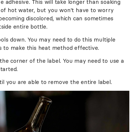
e adhesive. This will take longer than soaking
ll of hot water, but you won't have to worry
 becoming discolored, which can sometimes
ide entire bottle.
ools down. You may need to do this multiple
 to make this heat method effective.
 the corner of the label. You may need to use a
started.
il you are able to remove the entire label.