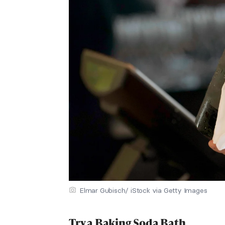
Elmar Gubisch/ iStock via Getty Images
Try a Baking Soda Bath