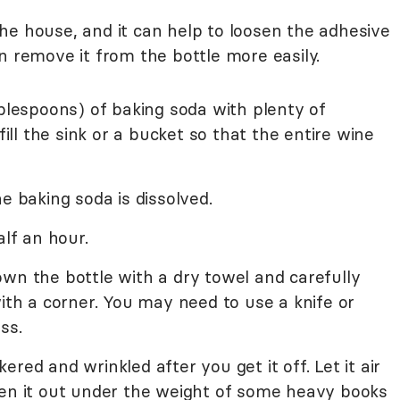
he house, and it can help to loosen the adhesive
n remove it from the bottle more easily.
ablespoons) of baking soda with plenty of
l the sink or a bucket so that the entire wine
e baking soda is dissolved.
alf an hour.
wn the bottle with a dry towel and carefully
with a corner. You may need to use a knife or
ss.
ckered and wrinkled after you get it off. Let it air
ten it out under the weight of some heavy books