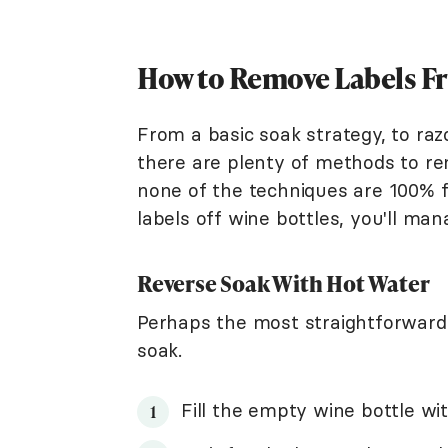
How to Remove Labels F
From a basic soak strategy, to razo
there are plenty of methods to re
none of the techniques are 100% 
labels off wine bottles, you'll m
Reverse Soak With Hot Water
Perhaps the most straightforward
soak.
Fill the empty wine bottle wi