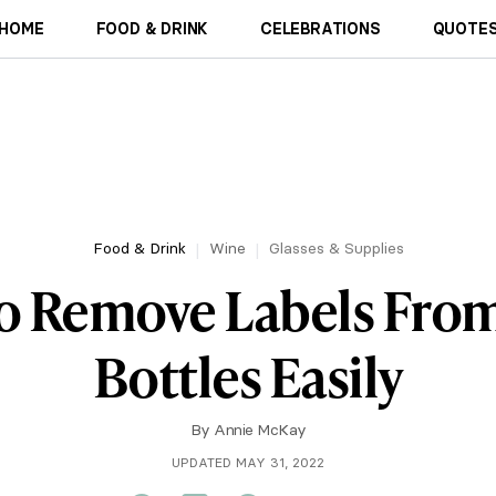
HOME
FOOD & DRINK
CELEBRATIONS
QUOTES
Food & Drink
Wine
Glasses & Supplies
o Remove Labels Fro
Bottles Easily
By
Annie McKay
UPDATED MAY 31, 2022