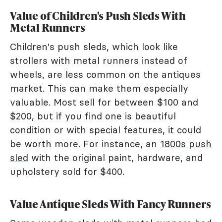
Value of Children's Push Sleds With
Metal Runners
Children's push sleds, which look like
strollers with metal runners instead of
wheels, are less common on the antiques
market. This can make them especially
valuable. Most sell for between $100 and
$200, but if you find one is beautiful
condition or with special features, it could
be worth more. For instance, an
1800s push
sled
with the original paint, hardware, and
upholstery sold for $400.
Value Antique Sleds With Fancy Runners