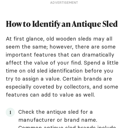
ADVERTISEMENT
How to Identify an Antique Sled
At first glance, old wooden sleds may all
seem the same; however, there are some
important features that can dramatically
affect the value of your find. Spend a little
time on old sled identification before you
try to assign a value. Certain brands are
especially coveted by collectors, and some
features can add to value as well.
Check the antique sled for a
manufacturer or brand name.
Common antique sled brands include