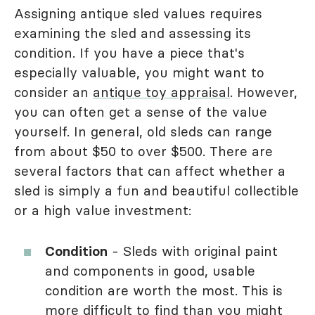
Assigning antique sled values requires
examining the sled and assessing its
condition. If you have a piece that's
especially valuable, you might want to
consider an
antique toy appraisal
. However,
you can often get a sense of the value
yourself. In general, old sleds can range
from about $50 to over $500. There are
several factors that can affect whether a
sled is simply a fun and beautiful collectible
or a high value investment:
Condition
- Sleds with original paint
and components in good, usable
condition are worth the most. This is
more difficult to find than you might