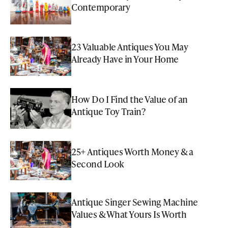
Contemporary
23 Valuable Antiques You May
Already Have in Your Home
How Do I Find the Value of an
Antique Toy Train?
25+ Antiques Worth Money & a
Second Look
Antique Singer Sewing Machine
Values & What Yours Is Worth