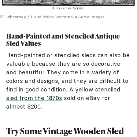
whitemay / DigitalVision Vectors via Getty Images
Hand-Painted and Stenciled Antique
Sled Values
Hand-painted or stenciled sleds can also be
valuable because they are so decorative
and beautiful. They come in a variety of
colors and designs, and they are difficult to
find in good condition. A
yellow stenciled
sled from the 1870s
sold on eBay for
almost $200.
Try Some Vintage Wooden Sled