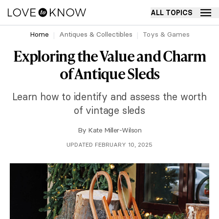
ALL TOPICS
Home
Antiques & Collectibles
Toys & Games
Exploring the Value and Charm
of Antique Sleds
Learn how to identify and assess the worth
of vintage sleds
By
Kate Miller-Wilson
UPDATED FEBRUARY 10, 2025