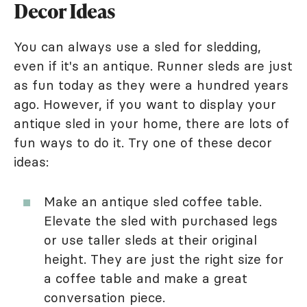
Decor Ideas
You can always use a sled for sledding,
even if it's an antique. Runner sleds are just
as fun today as they were a hundred years
ago. However, if you want to display your
antique sled in your home, there are lots of
fun ways to do it. Try one of these decor
ideas:
Make an antique sled coffee table.
Elevate the sled with purchased legs
or use taller sleds at their original
height. They are just the right size for
a coffee table and make a great
conversation piece.