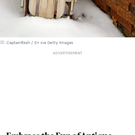
Captainflash / E+ via Getty Images
ADVERTISEMENT