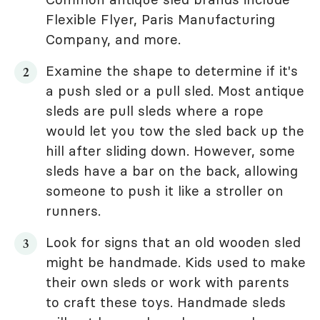
Flexible Flyer, Paris Manufacturing
Company, and more.
Examine the shape to determine if it's
a push sled or a pull sled. Most antique
sleds are pull sleds where a rope
would let you tow the sled back up the
hill after sliding down. However, some
sleds have a bar on the back, allowing
someone to push it like a stroller on
runners.
Look for signs that an old wooden sled
might be handmade. Kids used to make
their own sleds or work with parents
to craft these toys. Handmade sleds