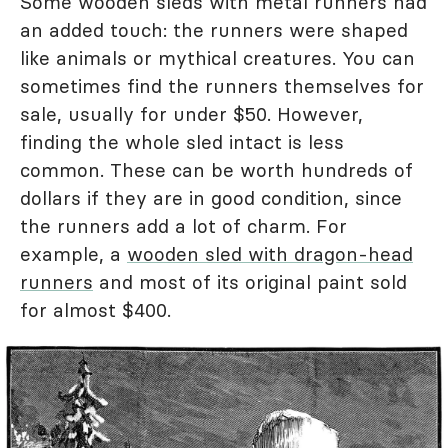
Some wooden sleds with metal runners had
an added touch: the runners were shaped
like animals or mythical creatures. You can
sometimes find the runners themselves for
sale, usually for under $50. However,
finding the whole sled intact is less
common. These can be worth hundreds of
dollars if they are in good condition, since
the runners add a lot of charm. For
example, a
wooden sled with dragon-head
runners
and most of its original paint sold
for almost $400.