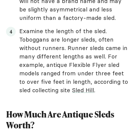
will not have a brand name and may
be slightly asymmetrical and less
uniform than a factory-made sled.
Examine the length of the sled.
Toboggans are longer sleds, often
without runners. Runner sleds came in
many different lengths as well. For
example, antique Flexible Flyer sled
models ranged from under three feet
to over five feet in length, according to
sled collecting site
Sled Hill
.
How Much Are Antique Sleds
Worth?