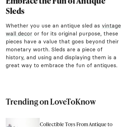
Embrace the Fun of Antique
Sleds
Whether you use an antique sled as
vintage
wall decor
or for its original purpose, these
pieces have a value that goes beyond their
monetary worth. Sleds are a piece of
history, and using and displaying them is a
great way to embrace the fun of antiques.
Trending on LoveToKnow
Collectible Toys From Antique to