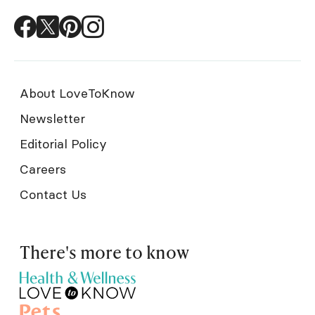
About LoveToKnow
Newsletter
Editorial Policy
Careers
Contact Us
There's more to know