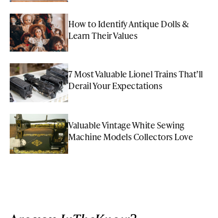
How to Identify Antique Dolls &
Learn Their Values
7 Most Valuable Lionel Trains That’ll
Derail Your Expectations
Valuable Vintage White Sewing
Machine Models Collectors Love