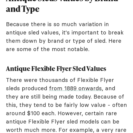
and Type
Because there is so much variation in
antique sled values, it's important to break
them down by brand or type of sled. Here
are some of the most notable.
Antique Flexible Flyer Sled Values
There were thousands of Flexible Flyer
sleds produced
from 1889 onwards
, and
they are still being made today. Because of
this, they tend to be fairly low value - often
around $100 each. However, certain rare
antique Flexible Flyer sled models can be
worth much more. For example, a very rare