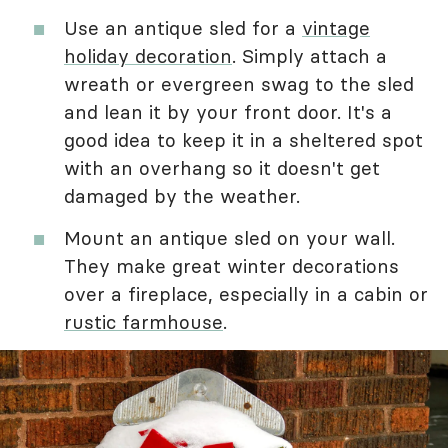
Use an antique sled for a
vintage
holiday decoration
. Simply attach a
wreath or evergreen swag to the sled
and lean it by your front door. It's a
good idea to keep it in a sheltered spot
with an overhang so it doesn't get
damaged by the weather.
Mount an antique sled on your wall.
They make great winter decorations
over a fireplace, especially in a cabin or
rustic farmhouse
.