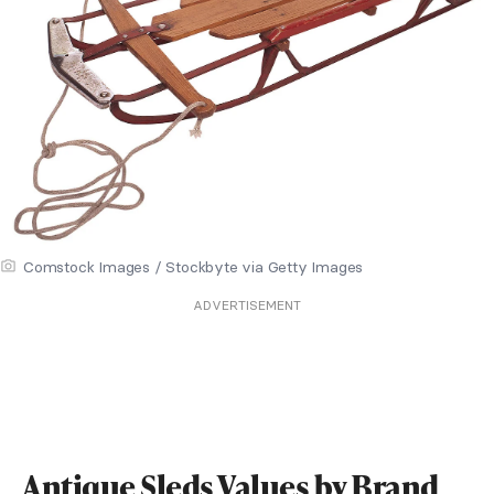
Comstock Images / Stockbyte via Getty Images
ADVERTISEMENT
Antique Sleds Values by Brand