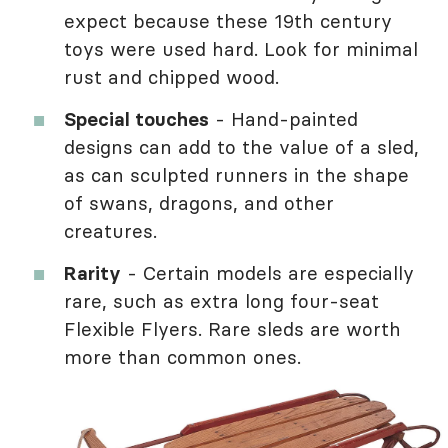
expect because these 19th century
toys were used hard. Look for minimal
rust and chipped wood.
Special touches
- Hand-painted
designs can add to the value of a sled,
as can sculpted runners in the shape
of swans, dragons, and other
creatures.
Rarity
- Certain models are especially
rare, such as extra long four-seat
Flexible Flyers. Rare sleds are worth
more than common ones.