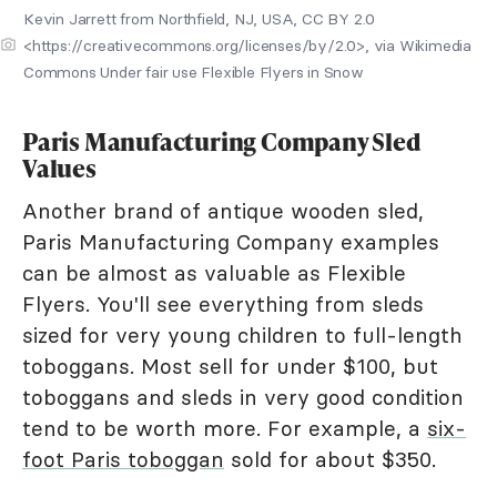
Kevin Jarrett from Northfield, NJ, USA, CC BY 2.0
<https://creativecommons.org/licenses/by/2.0>, via Wikimedia
Commons Under fair use Flexible Flyers in Snow
Paris Manufacturing Company Sled
Values
Another brand of antique wooden sled,
Paris Manufacturing Company examples
can be almost as valuable as Flexible
Flyers. You'll see everything from sleds
sized for very young children to full-length
toboggans. Most sell for under $100, but
toboggans and sleds in very good condition
tend to be worth more. For example, a
six-
foot Paris toboggan
sold for about $350.