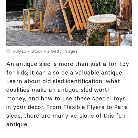
yulyao / iStock via Getty Images
An antique sled is more than just a fun toy
for kids; it can also be a valuable antique.
Learn about old sled identification, what
qualities make an antique sled worth
money, and how to use these special toys
in your decor. From Flexible Flyers to Paris
sleds, there are many versions of this fun
antique.