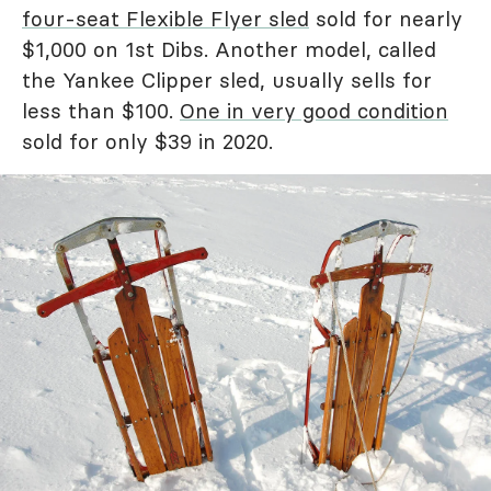
four-seat Flexible Flyer sled
sold for nearly
$1,000 on 1st Dibs. Another model, called
the Yankee Clipper sled, usually sells for
less than $100.
One in very good condition
sold for only $39 in 2020.