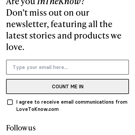
Are you
InTheKnow
?
Don’t miss out on our
newsletter, featuring all the
latest stories and products we
love.
COUNT ME IN
I agree to receive email communications from
LoveToKnow.com
Follow us