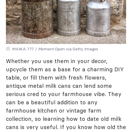
MAIKA 777 / Moment Open via Getty Images
Whether you use them in your decor,
upcycle them as a base for a charming DIY
table, or fill them with fresh flowers,
antique metal milk cans can lend some
serious cred to your farmhouse vibe. They
can be a beautiful addition to any
farmhouse kitchen or vintage farm
collection, so learning how to date old milk
cans is very useful. If you know how old the