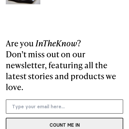
Are you
InTheKnow
?
Don’t miss out on our
newsletter, featuring all the
latest stories and products we
love.
COUNT ME IN