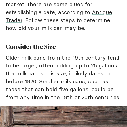
market, there are some clues for
establishing a date, according to
Antique
Trader
. Follow these steps to determine
how old your milk can may be.
Consider the Size
Older milk cans from the 19th century tend
to be larger, often holding up to 25 gallons.
If a milk can is this size, it likely dates to
before 1920. Smaller milk cans, such as
those that can hold five gallons, could be
from any time in the 19th or 20th centuries.