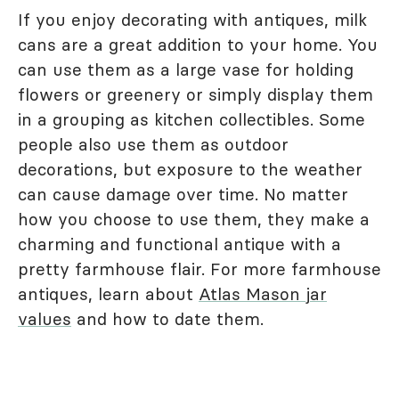
If you enjoy decorating with antiques, milk
cans are a great addition to your home. You
can use them as a large vase for holding
flowers or greenery or simply display them
in a grouping as kitchen collectibles. Some
people also use them as outdoor
decorations, but exposure to the weather
can cause damage over time. No matter
how you choose to use them, they make a
charming and functional antique with a
pretty farmhouse flair. For more farmhouse
antiques, learn about
Atlas Mason jar
values
and how to date them.