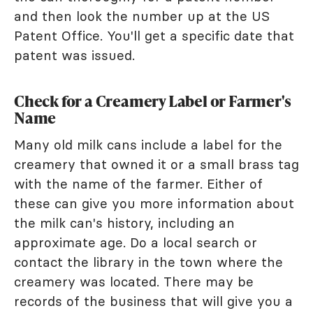
and then look the number up at the US
Patent Office. You'll get a specific date that
patent was issued.
Check for a Creamery Label or Farmer's
Name
Many old milk cans include a label for the
creamery that owned it or a small brass tag
with the name of the farmer. Either of
these can give you more information about
the milk can's history, including an
approximate age. Do a local search or
contact the library in the town where the
creamery was located. There may be
records of the business that will give you a