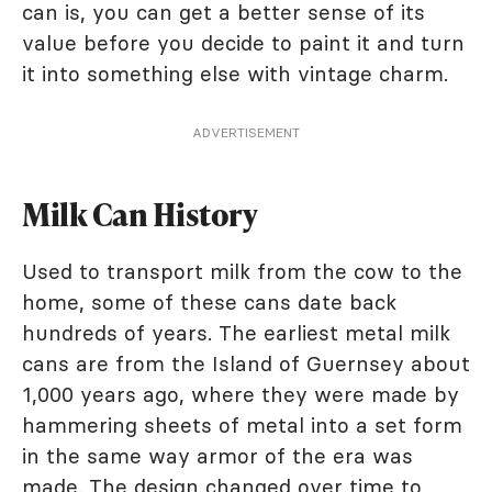
can is, you can get a better sense of its
value before you decide to paint it and turn
it into something else with vintage charm.
ADVERTISEMENT
Milk Can History
Used to transport milk from the cow to the
home, some of these cans date back
hundreds of years. The earliest metal milk
cans are from the Island of Guernsey about
1,000 years ago, where they were made by
hammering sheets of metal into a set form
in the same way armor of the era was
made. The design changed over time to