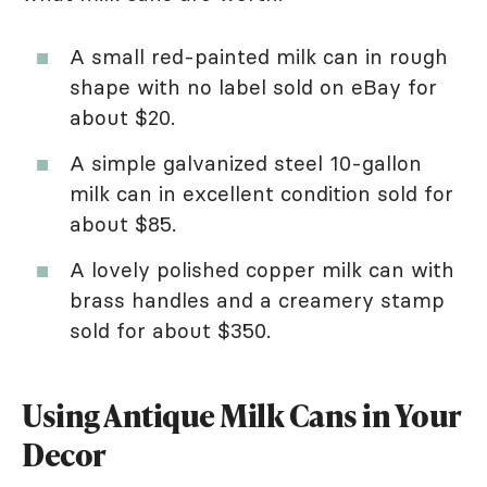
A small red-painted milk can in rough
shape with no label sold on eBay for
about $20.
A simple galvanized steel 10-gallon
milk can in excellent condition sold for
about $85.
A lovely polished copper milk can with
brass handles and a creamery stamp
sold for about $350.
Using Antique Milk Cans in Your
Decor