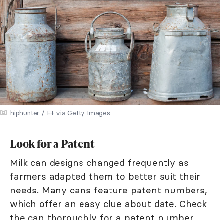
hiphunter / E+ via Getty Images
Look for a Patent
Milk can designs changed frequently as
farmers adapted them to better suit their
needs. Many cans feature patent numbers,
which offer an easy clue about date. Check
the can thoroughly for a patent number