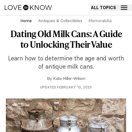
ALL TOPICS
Home
Antiques & Collectibles
Memorabilia
Dating Old Milk Cans: A Guide
to Unlocking Their Value
Learn how to determine the age and worth
of antique milk cans.
By
Kate Miller-Wilson
UPDATED FEBRUARY 10, 2025