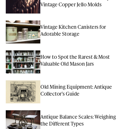
Vintage Copper Jello Molds
Vintage Kitchen Canisters for
Adorable Storage
How to Spot the Rarest & Most
Valuable Old Mason Jars
Old Mining Equipment: Antique
Collector's Guide
Antique Balance Scales: Weighing
the Different Types