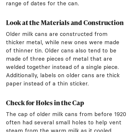
range of dates for the can.
Look at the Materials and Construction
Older milk cans are constructed from
thicker metal, while new ones were made
of thinner tin. Older cans also tend to be
made of three pieces of metal that are
welded together instead of a single piece.
Additionally, labels on older cans are thick
paper instead of a thin sticker.
Check for Holes in the Cap
The cap of older milk cans from before 1920
often had several small holes to help vent
steam from the warm milk as it cooled.