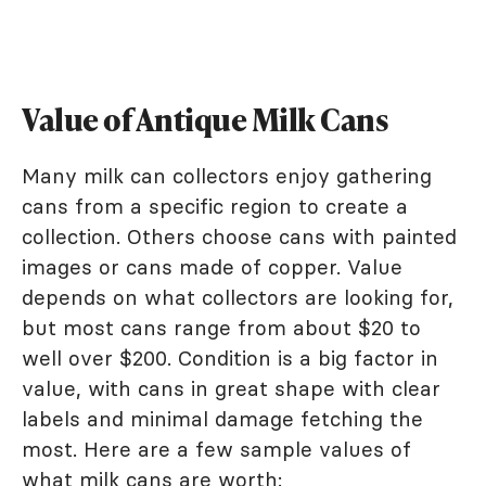
Value of Antique Milk Cans
Many milk can collectors enjoy gathering
cans from a specific region to create a
collection. Others choose cans with painted
images or cans made of copper. Value
depends on what collectors are looking for,
but most cans range from about $20 to
well over $200. Condition is a big factor in
value, with cans in great shape with clear
labels and minimal damage fetching the
most. Here are a few sample values of
what milk cans are worth: