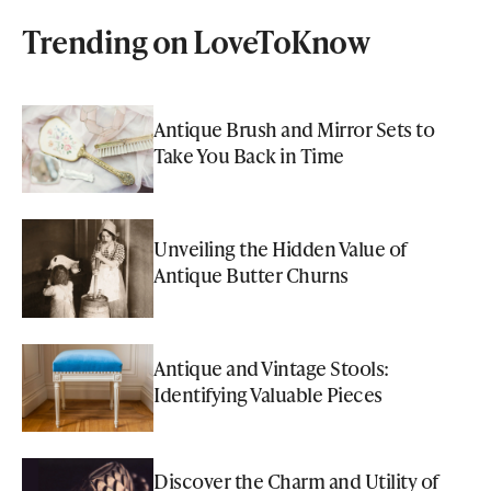
Trending on LoveToKnow
Antique Brush and Mirror Sets to
Take You Back in Time
Unveiling the Hidden Value of
Antique Butter Churns
Antique and Vintage Stools:
Identifying Valuable Pieces
Discover the Charm and Utility of