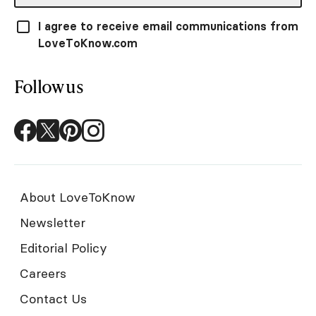
I agree to receive email communications from
LoveToKnow.com
Follow us
About LoveToKnow
Newsletter
Editorial Policy
Careers
Contact Us