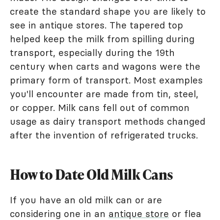
create the standard shape you are likely to
see in antique stores. The tapered top
helped keep the milk from spilling during
transport, especially during the 19th
century when carts and wagons were the
primary form of transport. Most examples
you'll encounter are made from tin, steel,
or copper. Milk cans fell out of common
usage as dairy transport methods changed
after the invention of refrigerated trucks.
How to Date Old Milk Cans
If you have an old milk can or are
considering one in an
antique store
or flea