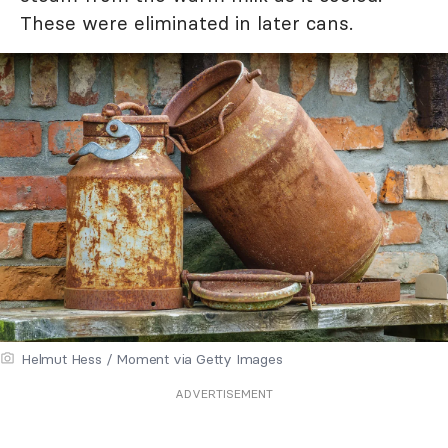
These were eliminated in later cans.
Helmut Hess / Moment via Getty Images
ADVERTISEMENT