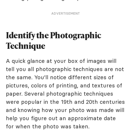
ADVERTISEMENT
Identify the Photographic
Technique
A quick glance at your box of images will
tell you all photographic techniques are not
the same. You'll notice different sizes of
pictures, colors of printing, and textures of
paper. Several photographic techniques
were popular in the 19th and 20th centuries
and knowing how your photo was made will
help you figure out an approximate date
for when the photo was taken.