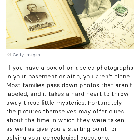
Getty Images
If you have a box of unlabeled photographs
in your basement or attic, you aren't alone.
Most families pass down photos that aren't
labeled, and it takes a hard heart to throw
away these little mysteries. Fortunately,
the pictures themselves may offer clues
about the time in which they were taken,
as well as give you a starting point for
solving your genealogical questions.