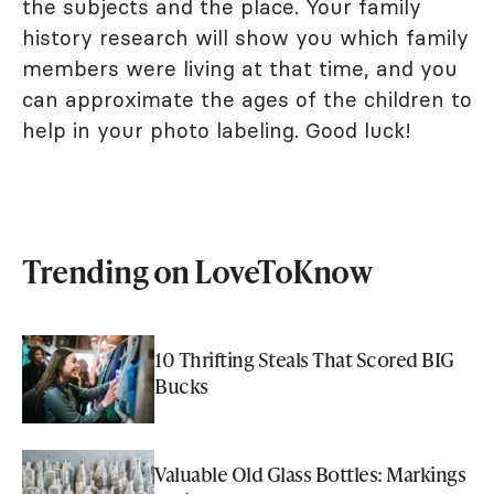
the subjects and the place. Your family
history research will show you which family
members were living at that time, and you
can approximate the ages of the children to
help in your photo labeling. Good luck!
Trending on LoveToKnow
10 Thrifting Steals That Scored BIG
Bucks
Valuable Old Glass Bottles: Markings