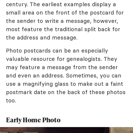
century. The earliest examples display a
small area on the front of the postcard for
the sender to write a message, however,
most feature the traditional split back for
the address and message.
Photo postcards can be an especially
valuable resource for genealogists. They
may feature a message from the sender
and even an address. Sometimes, you can
use a magnifying glass to make out a faint
postmark date on the back of these photos
too.
Early Home Photo