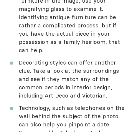
furniture in the image, use your
magnifying glass to examine it.
Identifying antique furniture can be
rather a complicated process, but if
you have the actual piece in your
possession as a family heirloom, that
can help.
Decorating styles can offer another
clue. Take a look at the surroundings
and see if they match any of the
common periods in interior design,
including Art Deco and Victorian.
Technology, such as telephones on the
wall behind the subject of the photo,
can also help you pinpoint a date.