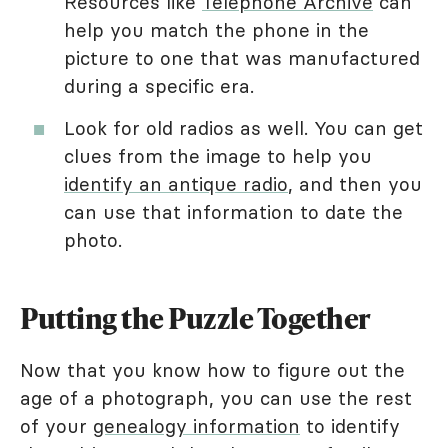
Resources like
Telephone Archive
can
help you match the phone in the
picture to one that was manufactured
during a specific era.
Look for old radios as well. You can get
clues from the image to help you
identify an antique radio
, and then you
can use that information to date the
photo.
Putting the Puzzle Together
Now that you know how to figure out the
age of a photograph, you can use the rest
of your
genealogy information
to identify