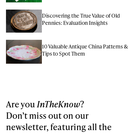
Discovering the True Value of Old
Pennies: Evaluation Insights
10 Valuable Antique China Patterns &
Tips to Spot Them
Are you
InTheKnow
?
Don’t miss out on our
newsletter, featuring all the