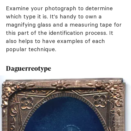
Examine your photograph to determine
which type it is. It's handy to own a
magnifying glass and a measuring tape for
this part of the identification process. It
also helps to have examples of each
popular technique.
Daguerreotype