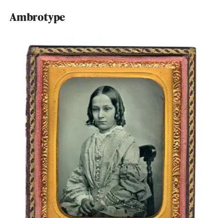
Ambrotype