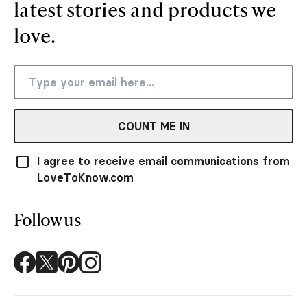
latest stories and products we
love.
COUNT ME IN
I agree to receive email communications from
LoveToKnow.com
Follow us