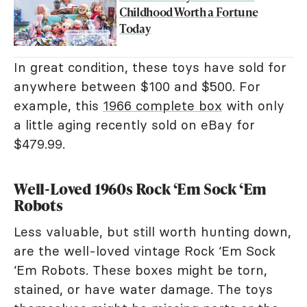
Childhood Worth a Fortune
Today
In great condition, these toys have sold for
anywhere between $100 and $500. For
example, this
1966 complete box
with only
a little aging recently sold on eBay for
$479.99.
Well-Loved 1960s Rock ‘Em Sock ‘Em
Robots
Less valuable, but still worth hunting down,
are the well-loved vintage Rock ‘Em Sock
‘Em Robots. These boxes might be torn,
stained, or have water damage. The toys