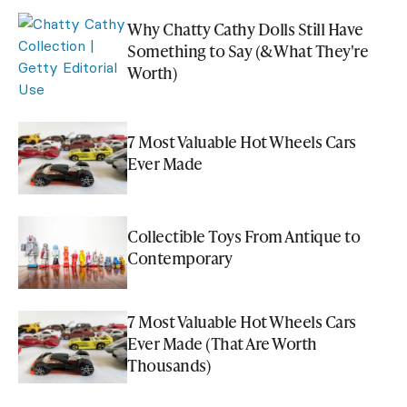
Why Chatty Cathy Dolls Still Have
Something to Say (& What They're
Worth)
7 Most Valuable Hot Wheels Cars
Ever Made
Collectible Toys From Antique to
Contemporary
7 Most Valuable Hot Wheels Cars
Ever Made (That Are Worth
Thousands)