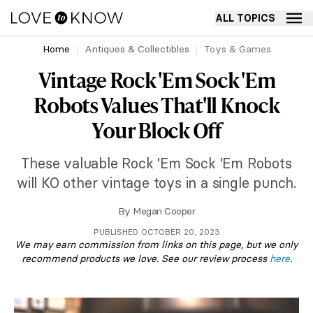
ALL TOPICS
Home
Antiques & Collectibles
Toys & Games
Vintage Rock 'Em Sock 'Em
Robots Values That'll Knock
Your Block Off
These valuable Rock 'Em Sock 'Em Robots
will KO other vintage toys in a single punch.
By
Megan Cooper
PUBLISHED OCTOBER 20, 2023
We may earn commission from links on this page, but we only
recommend products we love. See our review process
here
.