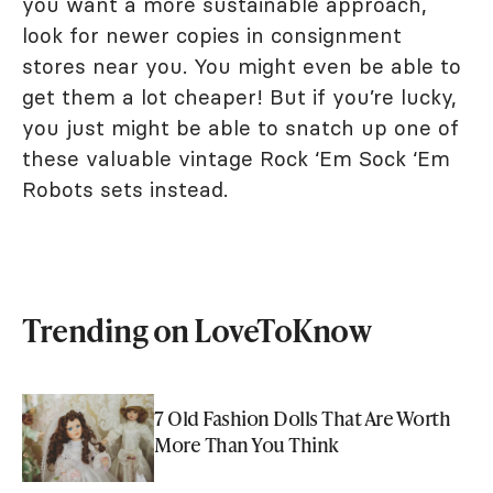
you want a more sustainable approach,
look for newer copies in consignment
stores near you. You might even be able to
get them a lot cheaper! But if you’re lucky,
you just might be able to snatch up one of
these valuable vintage Rock ‘Em Sock ‘Em
Robots sets instead.
Trending on LoveToKnow
7 Old Fashion Dolls That Are Worth
More Than You Think