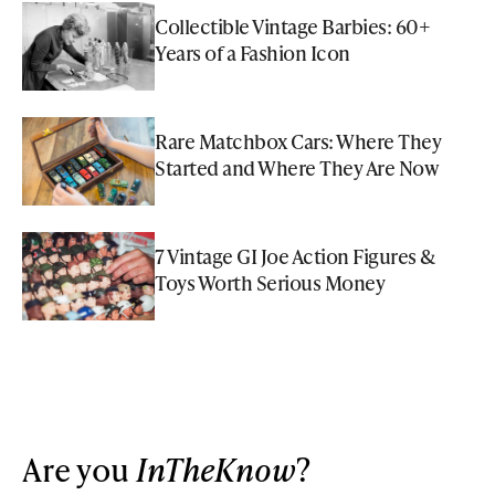
Collectible Vintage Barbies: 60+
Years of a Fashion Icon
Rare Matchbox Cars: Where They
Started and Where They Are Now
7 Vintage GI Joe Action Figures &
Toys Worth Serious Money
Are you
InTheKnow
?