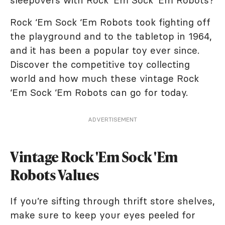
sleepovers with Rock ‘Em Sock ‘Em Robots?
Rock ‘Em Sock ‘Em Robots took fighting off
the playground and to the tabletop in 1964,
and it has been a popular toy ever since.
Discover the competitive toy collecting
world and how much these vintage Rock
‘Em Sock ‘Em Robots can go for today.
ADVERTISEMENT
Vintage Rock 'Em Sock 'Em
Robots Values
If you’re sifting through thrift store shelves,
make sure to keep your eyes peeled for