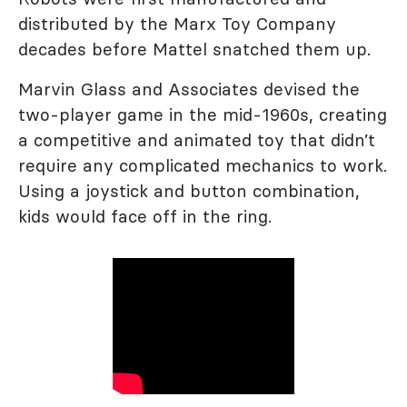
distributed by the Marx Toy Company
decades before Mattel snatched them up.
Marvin Glass and Associates devised the
two-player game in the mid-1960s, creating
a competitive and animated toy that didn’t
require any complicated mechanics to work.
Using a joystick and button combination,
kids would face off in the ring.