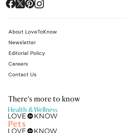
About LoveToKnow
Newsletter
Editorial Policy
Careers
Contact Us
There's more to know