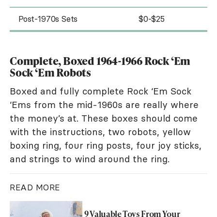
Post-1970s Sets
$0-$25
Complete, Boxed 1964-1966 Rock ‘Em
Sock ‘Em Robots
Boxed and fully complete Rock ‘Em Sock
‘Ems from the mid-1960s are really where
the money’s at. These boxes should come
with the instructions, two robots, yellow
boxing ring, four ring posts, four joy sticks,
and strings to wind around the ring.
READ MORE
9 Valuable Toys From Your