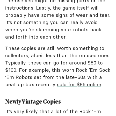
themselves might be missing parts or the
instructions. Lastly, the game itself will
probably have some signs of wear and tear.
It’s not something you can really avoid
when you’re slamming your robots back
and forth into each other.
These copies are still worth something to
collectors, albeit less than the unused ones.
Typically, these can go for around $50 to
$100. For example, this worn Rock ‘Em Sock
‘Em Robots set from the late-60s with a
beat up box recently
sold for $86 online
.
Newly Vintage Copies
It’s very likely that a lot of the Rock ‘Em