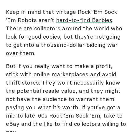
Keep in mind that vintage Rock ‘Em Sock
‘Em Robots aren’t
hard-to-find Barbies
.
There are collectors around the world who
look for good copies, but they’re not going
to get into a thousand-dollar bidding war
over them.
But if you really want to make a profit,
stick with online marketplaces and avoid
thrift stores. They won’t necessarily know
the potential resale value, and they might
not have the audience to warrant them
paying you what it’s worth. If you’ve got a
mid to late-60s Rock ‘Em Sock ‘Em, take to
eBay and the like to find collectors willing to