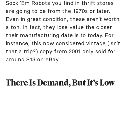
Sock ‘Em Robots you find in thrift stores
are going to be from the 1970s or later.
Even in great condition, these aren’t worth
a ton. In fact, they lose value the closer
their manufacturing date is to today. For
instance, this now considered vintage (isn’t
that a trip?) copy from 2001 only sold for
around $13 on eBay
.
There Is Demand, But It’s Low