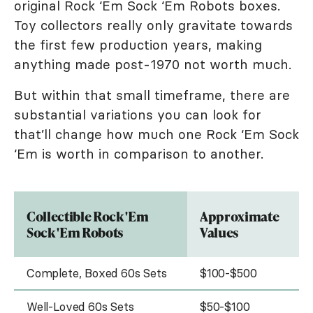
original Rock ‘Em Sock ‘Em Robots boxes.
Toy collectors really only gravitate towards
the first few production years, making
anything made post-1970 not worth much.
But within that small timeframe, there are
substantial variations you can look for
that’ll change how much one Rock ‘Em Sock
‘Em is worth in comparison to another.
Collectible Rock 'Em
Approximate
Sock 'Em Robots
Values
Complete, Boxed 60s Sets
$100-$500
Well-Loved 60s Sets
$50-$100