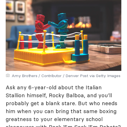
Amy Brothers / Contributor / Denver Post via Getty Images
Ask any 6-year-old about the Italian
Stallion himself, Rocky Balboa, and you’ll
probably get a blank stare. But who needs
him when you can bring that same boxing
greatness to your elementary school