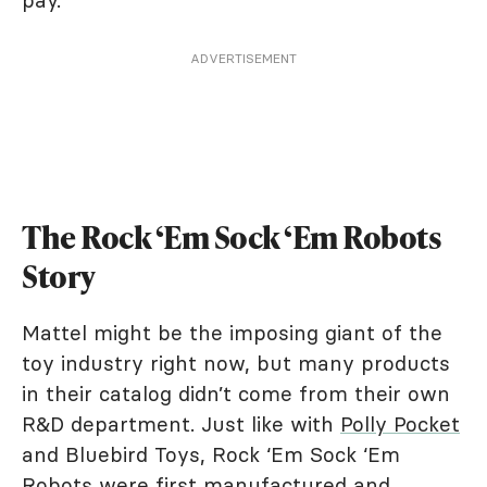
pay.
ADVERTISEMENT
The Rock ‘Em Sock ‘Em Robots
Story
Mattel might be the imposing giant of the
toy industry right now, but many products
in their catalog didn’t come from their own
R&D department. Just like with
Polly Pocket
and Bluebird Toys, Rock ‘Em Sock ‘Em
Robots were first manufactured and