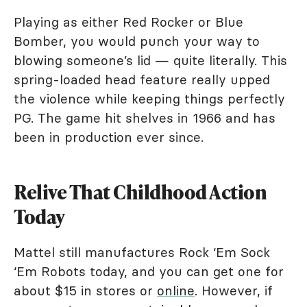
Playing as either Red Rocker or Blue
Bomber, you would punch your way to
blowing someone’s lid — quite literally. This
spring-loaded head feature really upped
the violence while keeping things perfectly
PG. The game hit shelves in 1966 and has
been in production ever since.
Relive That Childhood Action
Today
Mattel still manufactures Rock ‘Em Sock
‘Em Robots today, and you can get one for
about $15 in stores or
online
. However, if