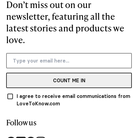
Don’t miss out on our
newsletter, featuring all the
latest stories and products we
love.
COUNT ME IN
I agree to receive email communications from
LoveToKnow.com
Follow us