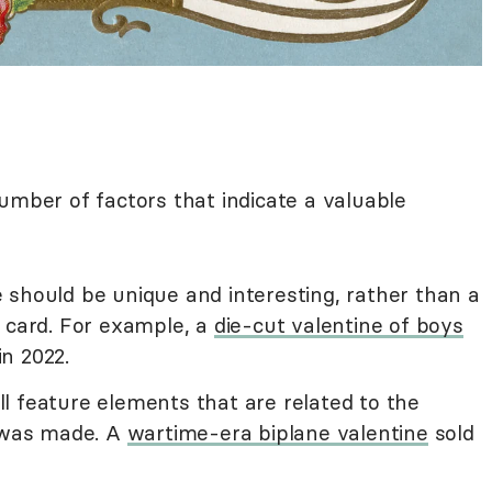
number of factors that indicate a valuable
should be unique and interesting, rather than a
d card. For example, a
die-cut valentine of boys
in 2022.
will feature elements that are related to the
t was made. A
wartime-era biplane valentine
sold