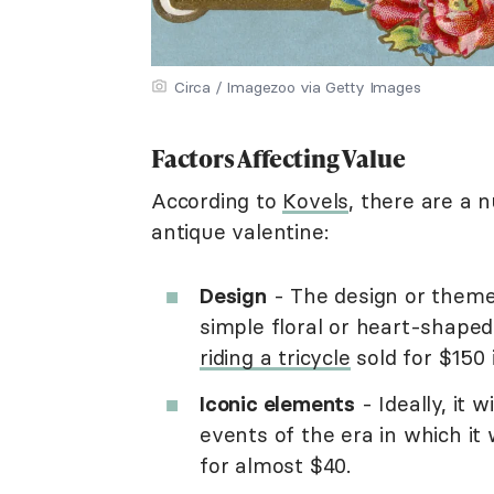
Circa / Imagezoo via Getty Images
Factors Affecting Value
According to
Kovels
, there are a 
antique valentine:
Design
- The design or theme 
simple floral or heart-shape
riding a tricycle
sold for $150 
Iconic elements
- Ideally, it 
events of the era in which i
for almost $40.