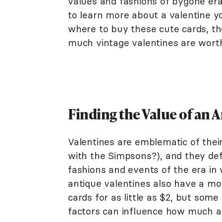
values and fashions of bygone eras
to learn more about a valentine yo
where to buy these cute cards, th
much vintage valentines are wort
Finding the Value of an 
Valentines are emblematic of the
with the Simpsons?), and they defi
fashions and events of the era in
antique valentines also have a mo
cards for as little as $2, but som
factors can influence how much an