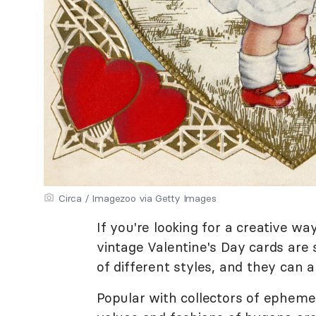
Circa / Imagezoo via Getty Images
If you're looking for a creative wa
vintage Valentine's Day cards are 
of different styles, and they can a
Popular with collectors of ephemer