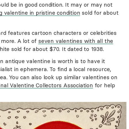
uld be in good condition. It may or may not
 valentine in pristine condition
sold for about
ard features cartoon characters or celebrities
 more. A lot of
seven valentines with all the
e sold for about $70. It dated to 1938.
 antique valentine is worth is to have it
alist in ephemera. To find a local resource,
ea. You can also look up similar valentines on
nal Valentine Collectors Association
for help