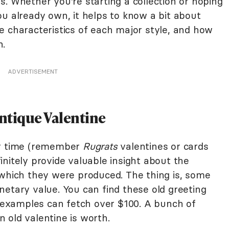
. Whether you're starting a collection or hoping
u already own, it helps to know a bit about
e characteristics of each major style, and how
h.
ADVERTISEMENT
Antique Valentine
ir time (remember
Rugrats
valentines or cards
nitely provide valuable insight about the
 which they were produced. The thing is, some
netary value. You can find these old greeting
e examples can fetch over $100. A bunch of
 old valentine is worth.