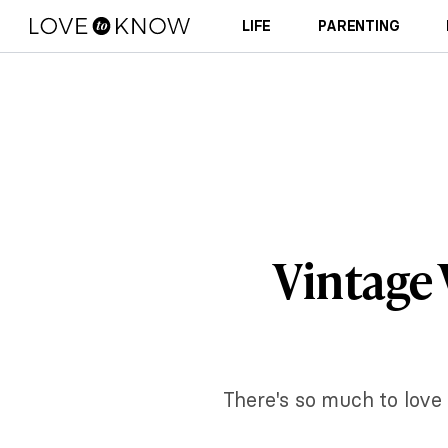
LIFE
PARENTING
Vintage 
There's so much to love 