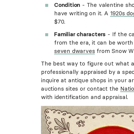
Condition
- The valentine sho
have writing on it. A
1920s dog
$70.
Familiar characters
- If the c
from the era, it can be worth
seven dwarves
from Snow Whit
The best way to figure out what an
professionally appraised by a speci
inquire at antique shops in your ar
auctions sites or contact the
Natio
with identification and appraisal.