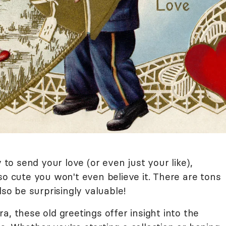
y to send your love (or even just your like),
so cute you won't even believe it. There are tons
lso be surprisingly valuable!
a, these old greetings offer insight into the