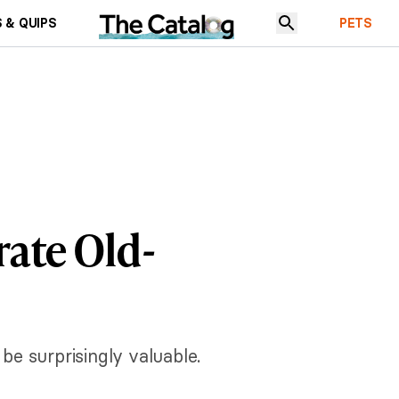
 & QUIPS
PETS
rate Old-
be surprisingly valuable.