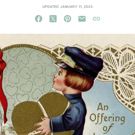
UPDATED JANUARY 11, 2023