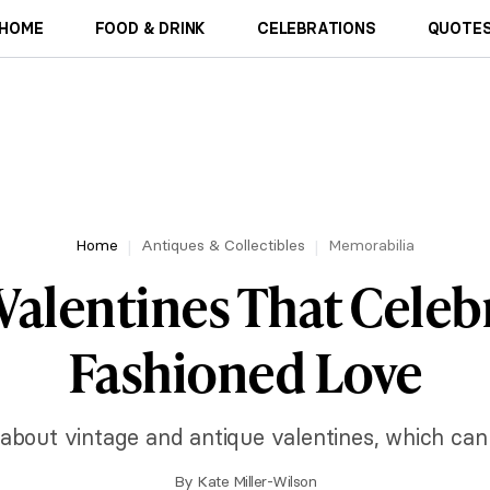
HOME
FOOD & DRINK
CELEBRATIONS
QUOTES
Home
Antiques & Collectibles
Memorabilia
Valentines That Celeb
Fashioned Love
about vintage and antique valentines, which can 
By
Kate Miller-Wilson