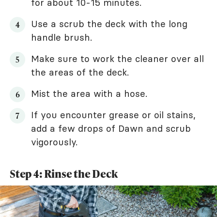
for about 10-15 minutes.
Use a scrub the deck with the long
handle brush.
Make sure to work the cleaner over all
the areas of the deck.
Mist the area with a hose.
If you encounter grease or oil stains,
add a few drops of Dawn and scrub
vigorously.
Step 4: Rinse the Deck