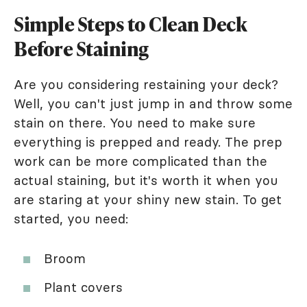
Simple Steps to Clean Deck
Before Staining
Are you considering restaining your deck?
Well, you can't just jump in and throw some
stain on there. You need to make sure
everything is prepped and ready. The prep
work can be more complicated than the
actual staining, but it's worth it when you
are staring at your shiny new stain. To get
started, you need:
Broom
Plant covers