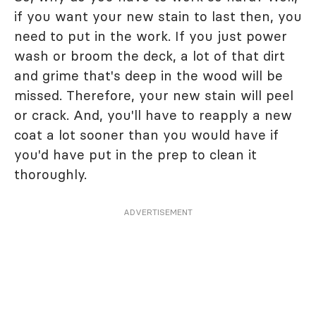
if you want your new stain to last then, you
need to put in the work. If you just power
wash or broom the deck, a lot of that dirt
and grime that's deep in the wood will be
missed. Therefore, your new stain will peel
or crack. And, you'll have to reapply a new
coat a lot sooner than you would have if
you'd have put in the prep to clean it
thoroughly.
ADVERTISEMENT