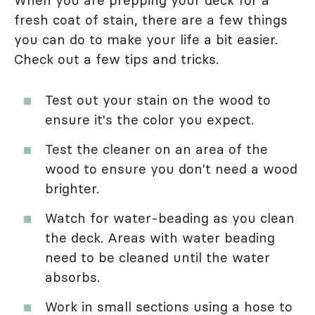
fresh coat of stain, there are a few things
you can do to make your life a bit easier.
Check out a few tips and tricks.
Test out your stain on the wood to
ensure it's the color you expect.
Test the cleaner on an area of the
wood to ensure you don't need a wood
brighter.
Watch for water-beading as you clean
the deck. Areas with water beading
need to be cleaned until the water
absorbs.
Work in small sections using a hose to