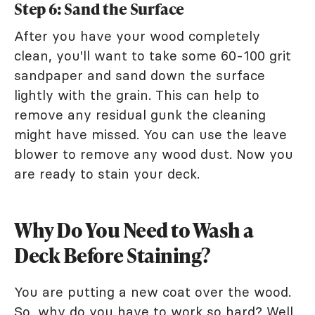
Step 6: Sand the Surface
After you have your wood completely
clean, you'll want to take some 60-100 grit
sandpaper and sand down the surface
lightly with the grain. This can help to
remove any residual gunk the cleaning
might have missed. You can use the leave
blower to remove any wood dust. Now you
are ready to stain your deck.
Why Do You Need to Wash a
Deck Before Staining?
You are putting a new coat over the wood.
So, why do you have to work so hard? Well,