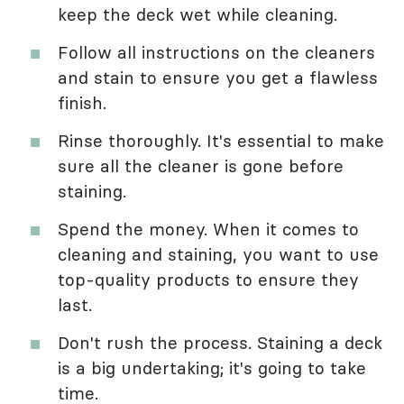
keep the deck wet while cleaning.
Follow all instructions on the cleaners
and stain to ensure you get a flawless
finish.
Rinse thoroughly. It's essential to make
sure all the cleaner is gone before
staining.
Spend the money. When it comes to
cleaning and staining, you want to use
top-quality products to ensure they
last.
Don't rush the process. Staining a deck
is a big undertaking; it's going to take
time.