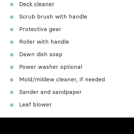
Deck cleaner
Scrub brush with handle
Protective gear
Roller with handle
Dawn dish soap
Power washer optional
Mold/mildew cleaner, if needed
Sander and sandpaper
Leaf blower