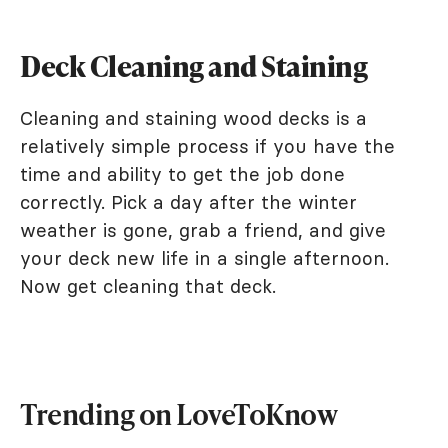
Deck Cleaning and Staining
Cleaning and staining wood decks is a
relatively simple process if you have the
time and ability to get the job done
correctly. Pick a day after the winter
weather is gone, grab a friend, and give
your deck new life in a single afternoon.
Now get cleaning that deck.
Trending on LoveToKnow