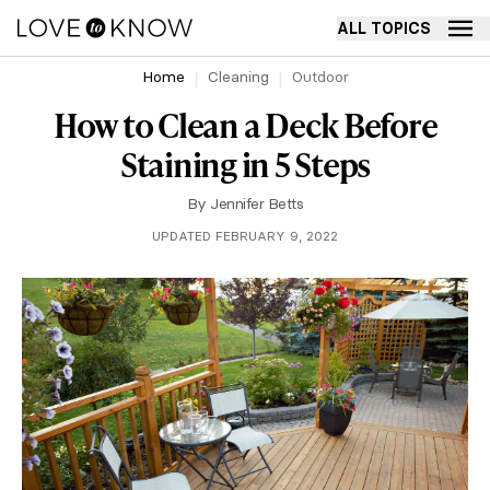
ALL TOPICS
Home
Cleaning
Outdoor
How to Clean a Deck Before
Staining in 5 Steps
By
Jennifer Betts
UPDATED FEBRUARY 9, 2022