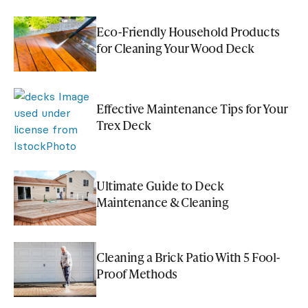
Eco-Friendly Household Products
for Cleaning Your Wood Deck
Effective Maintenance Tips for Your
Trex Deck
Ultimate Guide to Deck
Maintenance & Cleaning
Cleaning a Brick Patio With 5 Fool-
Proof Methods