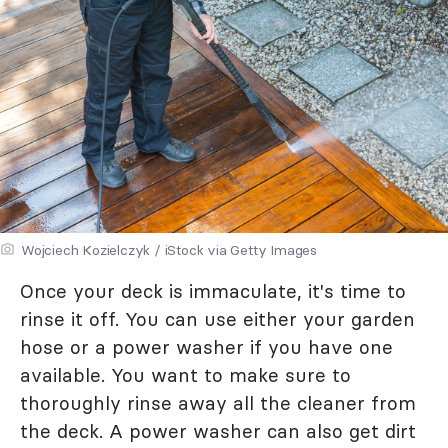
Wojciech Kozielczyk / iStock via Getty Images
Once your deck is immaculate, it's time to
rinse it off. You can use either your garden
hose or a power washer if you have one
available. You want to make sure to
thoroughly rinse away all the cleaner from
the deck. A power washer can also get dirt