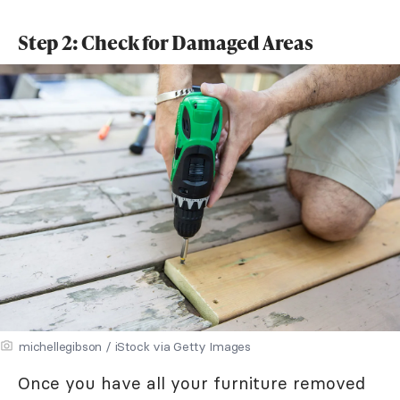
Step 2: Check for Damaged Areas
michellegibson / iStock via Getty Images
Once you have all your furniture removed