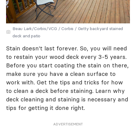
Beau Lark/Corbis/VCG / Corbis / Getty backyard stained
deck and patio
Stain doesn't last forever. So, you will need
to restain your wood deck every 3-5 years.
Before you start coating the stain on there,
make sure you have a clean surface to
work with. Get the tips and tricks for how
to clean a deck before staining. Learn why
deck cleaning and staining is necessary and
tips for getting it done right.
ADVERTISEMENT