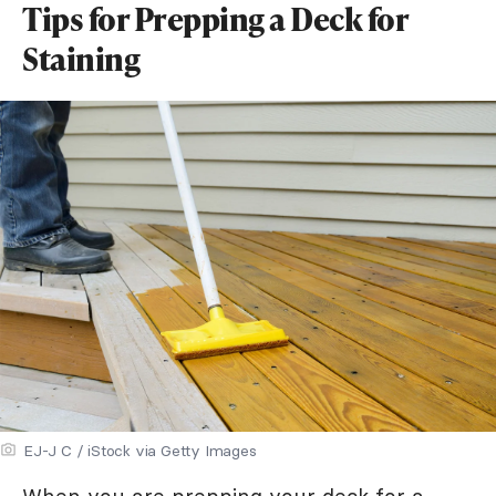
Tips for Prepping a Deck for
Staining
EJ-J C / iStock via Getty Images
When you are prepping your deck for a