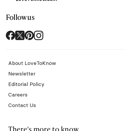
Follow us
About LoveToKnow
Newsletter
Editorial Policy
Careers
Contact Us
There's more to know