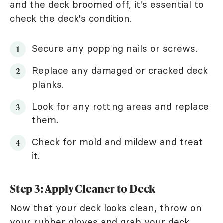
and the deck broomed off, it's essential to
check the deck's condition.
Secure any popping nails or screws.
Replace any damaged or cracked deck
planks.
Look for any rotting areas and replace
them.
Check for mold and mildew and treat
it.
Step 3: Apply Cleaner to Deck
Now that your deck looks clean, throw on
your rubber gloves and grab your deck