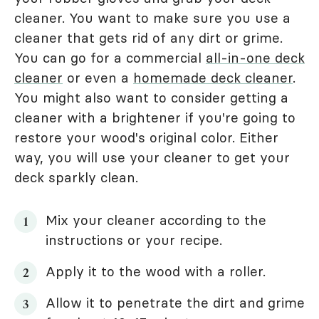
cleaner. You want to make sure you use a
cleaner that gets rid of any dirt or grime.
You can go for a commercial
all-in-one deck
cleaner
or even a
homemade deck cleaner
.
You might also want to consider getting a
cleaner with a brightener if you're going to
restore your wood's original color. Either
way, you will use your cleaner to get your
deck sparkly clean.
Mix your cleaner according to the
instructions or your recipe.
Apply it to the wood with a roller.
Allow it to penetrate the dirt and grime