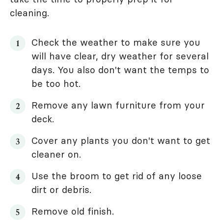
cleaning.
Check the weather to make sure you
will have clear, dry weather for several
days. You also don't want the temps to
be too hot.
Remove any lawn furniture from your
deck.
Cover any plants you don't want to get
cleaner on.
Use the broom to get rid of any loose
dirt or debris.
Remove old finish.