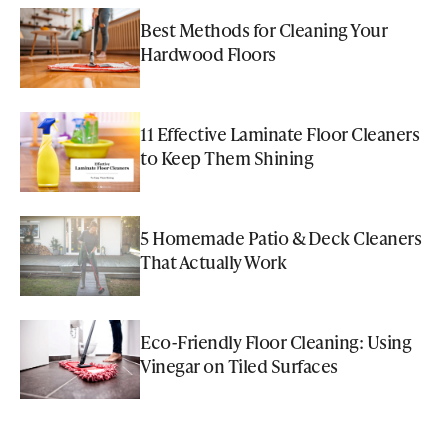
Best Methods for Cleaning Your
Hardwood Floors
11 Effective Laminate Floor Cleaners
to Keep Them Shining
5 Homemade Patio & Deck Cleaners
That Actually Work
Eco-Friendly Floor Cleaning: Using
Vinegar on Tiled Surfaces