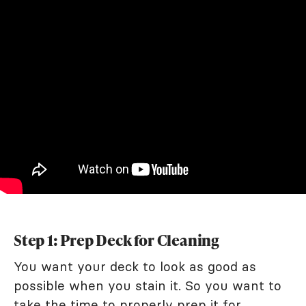
Step 1: Prep Deck for Cleaning
You want your deck to look as good as
possible when you stain it. So you want to
take the time to properly prep it for