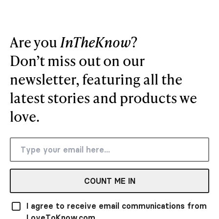
Are you
InTheKnow
?
Don’t miss out on our
newsletter, featuring all the
latest stories and products we
love.
COUNT ME IN
I agree to receive email communications from
LoveToKnow.com