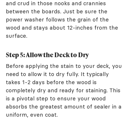
and crud in those nooks and crannies
between the boards. Just be sure the
power washer follows the grain of the
wood and stays about 12-inches from the
surface.
Step 5: Allow the Deck to Dry
Before applying the stain to your deck, you
need to allow it to dry fully. It typically
takes 1-2 days before the wood is
completely dry and ready for staining. This
is a pivotal step to ensure your wood
absorbs the greatest amount of sealer in a
uniform, even coat.