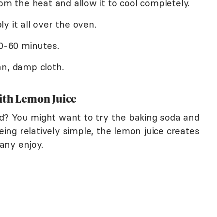
om the heat and allow it to cool completely.
y it all over the oven.
30-60 minutes.
an, damp cloth.
ith Lemon Juice
d? You might want to try the baking soda and
being relatively simple, the lemon juice creates
any enjoy.