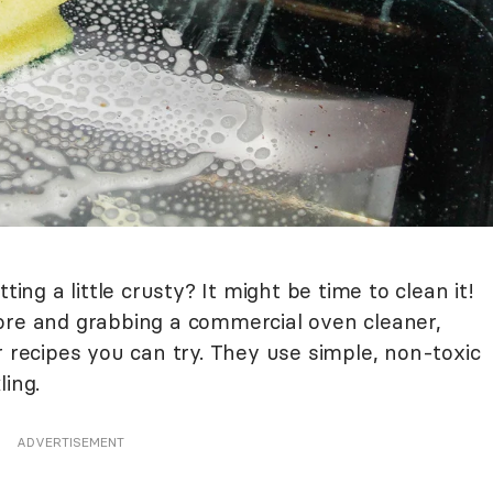
ting a little crusty? It might be time to clean it!
ore and grabbing a commercial oven cleaner,
r recipes you can try. They use simple, non-toxic
ling.
ADVERTISEMENT