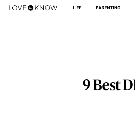
LIFE
PARENTING
9 Best 