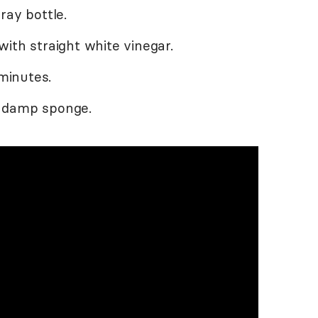
ray bottle.
ith straight white vinegar.
 minutes.
a damp sponge.