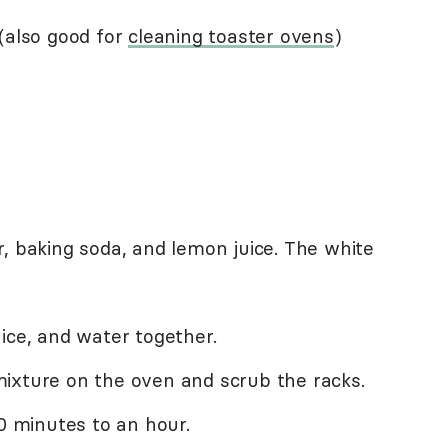
(also good for
cleaning toaster ovens
)
, baking soda, and lemon juice. The white
ice, and water together.
ixture on the oven and scrub the racks.
30 minutes to an hour.