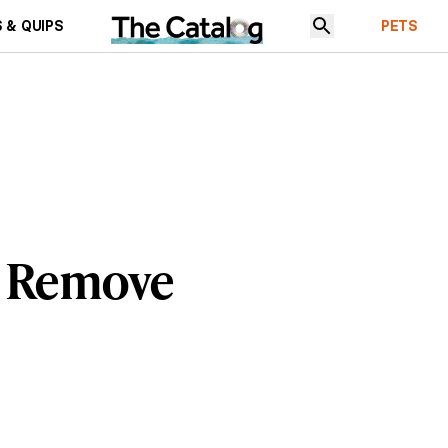
 & QUIPS
PETS
t Remove