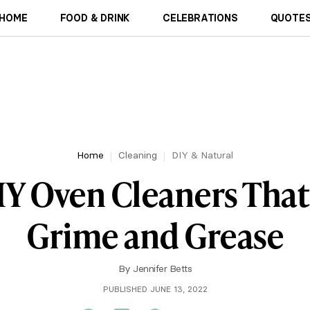
HOME
FOOD & DRINK
CELEBRATIONS
QUOTES
Home
Cleaning
DIY & Natural
DIY Oven Cleaners Tha
Grime and Grease
By
Jennifer Betts
PUBLISHED JUNE 13, 2022