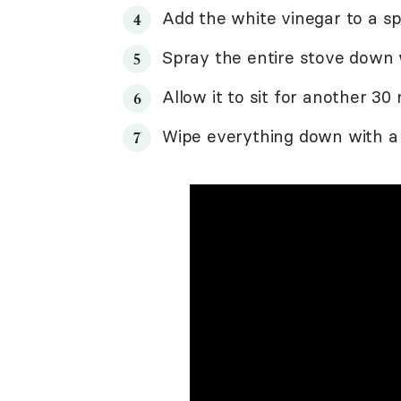
Add the white vinegar to a sp
Spray the entire stove down w
Allow it to sit for another 30
Wipe everything down with 