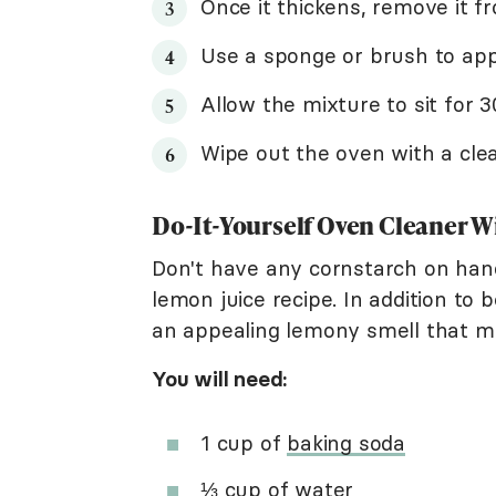
Once it thickens, remove it fr
Use a sponge or brush to appl
Allow the mixture to sit for 
Wipe out the oven with a cle
Do-It-Yourself Oven Cleaner W
Don't have any cornstarch on han
lemon juice recipe. In addition to 
an appealing lemony smell that m
You will need:
1 cup of
baking soda
⅓ cup of water