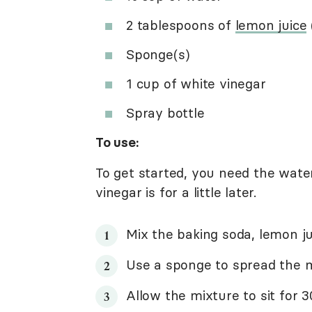
2 tablespoons of
lemon juice
Sponge(s)
1 cup of white vinegar
Spray bottle
To use:
To get started, you need the water
vinegar is for a little later.
Mix the baking soda, lemon ju
Use a sponge to spread the m
Allow the mixture to sit for 