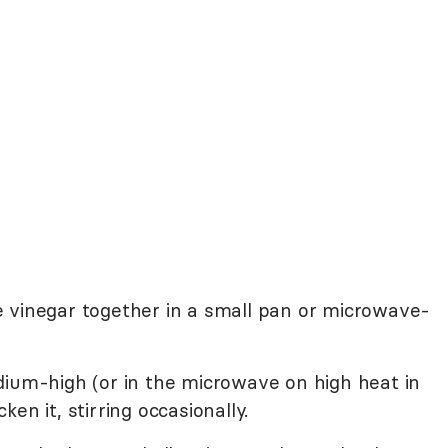
 vinegar together in a small pan or microwave-
dium-high (or in the microwave on high heat in
en it, stirring occasionally.