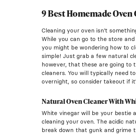
9 Best Homemade Oven 
Cleaning your oven isn't something
While you can go to the store and
you might be wondering how to cle
simple! Just grab a few natural c
however, that these are going to 
cleaners. You will typically need t
overnight, so consider takeout if i
Natural Oven Cleaner With Whi
White vinegar will be your bestie
cleaning your oven. The acidic nat
break down that gunk and grime t