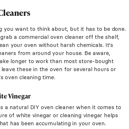
Cleaners
 you want to think about, but it has to be done.
 grab a commercial oven cleaner off the shelf,
an your oven without harsh chemicals. It's
leaners from around your house. Be aware,
take longer to work than most store-bought
o leave these in the oven for several hours or
t's oven cleaning time.
te Vinegar
 as a natural DIY oven cleaner when it comes to
ure of white vinegar or cleaning vinegar helps
hat has been accumulating in your oven.