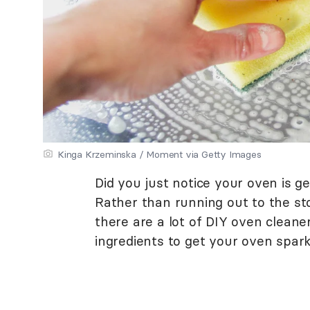
Kinga Krzeminska / Moment via Getty Images
Did you just notice your oven is get
Rather than running out to the st
there are a lot of DIY oven cleane
ingredients to get your oven spark