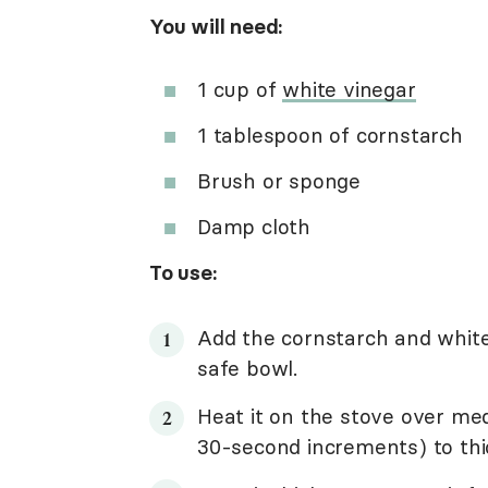
You will need:
1 cup of
white vinegar
1 tablespoon of cornstarch
Brush or sponge
Damp cloth
To use:
Add the cornstarch and white
safe bowl.
Heat it on the stove over me
30-second increments) to thick